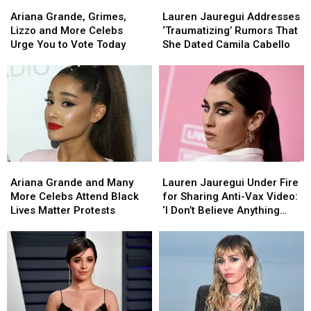
Ariana
Ariana
Lauren
Lauren
Grande,
Grande,
Jauregui
Jauregui
Ariana Grande, Grimes,
Lauren Jauregui Addresses
Grimes,
Grimes,
Addresses
Addresses
Lizzo and More Celebs
‘Traumatizing’ Rumors That
Lizzo
Lizzo
‘Traumatizing’
‘Traumatizing’
Urge You to Vote Today
She Dated Camila Cabello
and
and
Rumors
Rumors
More
More
That
That
Celebs
Celebs
She
She
Urge
Urge
Dated
Dated
You
You
Camila
Camila
to
to
Cabello
Cabello
Vote
Vote
Today
Today
Ariana
Ariana
Lauren
Lauren
Grande
Grande
Jauregui
Jauregui
Ariana Grande and Many
Lauren Jauregui Under Fire
and
and
Under
Under
More Celebs Attend Black
for Sharing Anti-Vax Video:
Many
Many
Fire
Fire
Lives Matter Protests
‘I Don’t Believe Anything
More
More
for
for
Should Be Enforced Upon
Celebs
Celebs
Sharing
Sharing
Anyone’
Attend
Attend
Anti-
Anti-
Black
Black
Vax
Vax
Lives
Lives
Video:
Video:
Matter
Matter
‘I
‘I
Protests
Protests
Don’t
Don’t