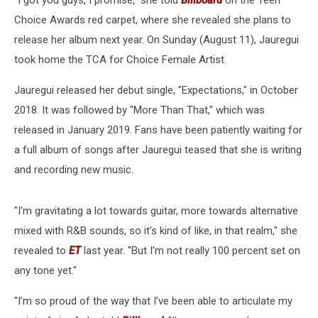
“I got you guys, I promise,” she told
Billboard
on the Teen
Choice Awards red carpet, where she revealed she plans to
release her album next year. On Sunday (August 11), Jauregui
took home the TCA for Choice Female Artist.
Jauregui released her debut single, "Expectations," in October
2018. It was followed by "More Than That," which was
released in January 2019. Fans have been patiently waiting for
a full album of songs after Jauregui teased that she is writing
and recording new music.
"I'm gravitating a lot towards guitar, more towards alternative
mixed with R&B sounds, so it's kind of like, in that realm," she
revealed to
ET
last year. "But I'm not really 100 percent set on
any tone yet."
"I’m so proud of the way that I’ve been able to articulate my