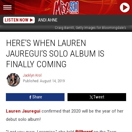
LISTEN NOW
ANDI AHNE
Craig Barritt, Getty Images for Bloomingdale's
Here’s
HERE’S WHEN LAUREN
When
Lauren
JAUREGUI’S SOLO ALBUM IS
Jauregui’s
Solo
FINALLY COMING
Album
Is
Jacklyn Krol
Jacklyn
Finally
Published: August 14, 2019
Krol
Coming
Share
Tweet
Lauren Jauregui
confirmed that 2020 will be the year of her
debut solo album!