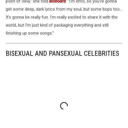
point of view," she told
Billboard
. "I’m emo, so you’re gonna
get some deep, dark lyrics from my soul, but some bops too…
It’s gonna be really fun. I’m really excited to share it with the
world, but I’m just kind of packaging everything and still
finishing up some songs."
BISEXUAL AND PANSEXUAL CELEBRITIES