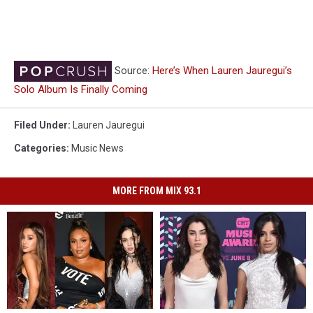
Source:
Here’s When Lauren Jauregui’s
Solo Album Is Finally Coming
Filed Under
:
Lauren Jauregui
Categories
:
Music News
MORE FROM MIX 93.1