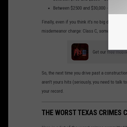
Between $2500 and $30,000 -
State jai
Finally, even if you think it's no big deal sin
misdemeanor charge: Class C, some employers w
Get our free mobil
So, the next time you drive past a constructio
aren't yours hits (seriously, you need to talk
your record.
THE WORST TEXAS CRIMES 