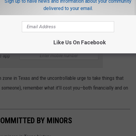
Sign up to have news and information about your community
l felony
delivered to your email.
ce you just stole one small cone and were given the smallest
ill still see this on your record and refuse to hire you.
Like Us On Facebook
e app
n zone in Texas and the uncontrollable urge to take things that
 to someone), remember what it'll cost you—both financially and on
COMMITTED BY MINORS