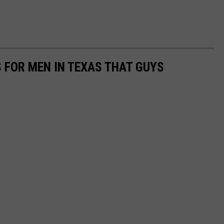
S FOR MEN IN TEXAS THAT GUYS