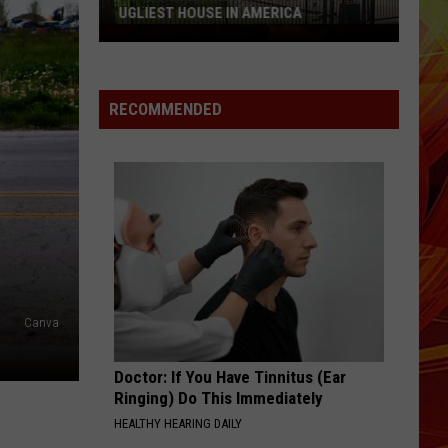
UGLIEST HOUSE IN AMERICA
Longview
Home
Featured
RECOMMENDED
on
HGTV's
Ugliest
House
in
America
Canva
Doctor: If You Have Tinnitus (Ear
Ringing) Do This Immediately
HEALTHY HEARING DAILY