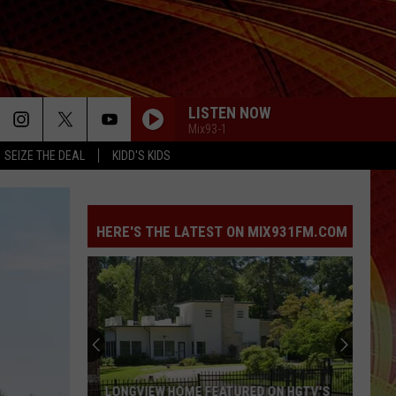
LISTEN NOW
Mix93-1
SEIZE THE DEAL
KIDD'S KIDS
HERE'S THE LATEST ON MIX931FM.COM
LONGVIEW HOME FEATURED ON HGTV'S