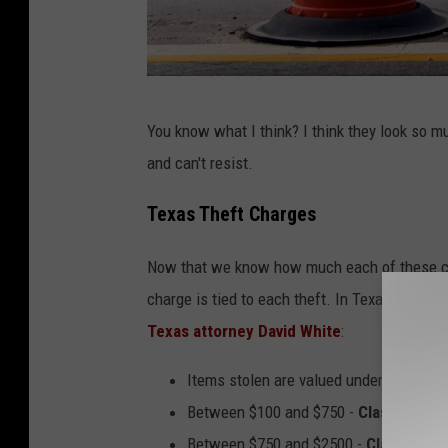
C
You know what I think? I think they look so m
a
and can't resist.
n
v
Texas Theft Charges
a
Now that we know how much each of these con
charge is tied to each theft. In Texas, here 
Texas attorney David White
:
Items stolen are valued under $100 -
C
Between $100 and $750 -
Class B mis
Between $750 and $2500 -
Class A mi