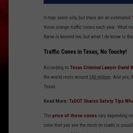
It may seem silly, but there are an estimated
those orange traffic cones each year. What m
flame is beyond me, but what I do know is the
Traffic Cones in Texas, No Touchy!
According to
Texas Criminal Lawyer David 
the world rests around
140 million
. And yes, 
Texas.
Read More:
TxDOT Shares Safety Tips Whe
The
price of these cones
vary depending on 
cone that you see the most on roads is usuall