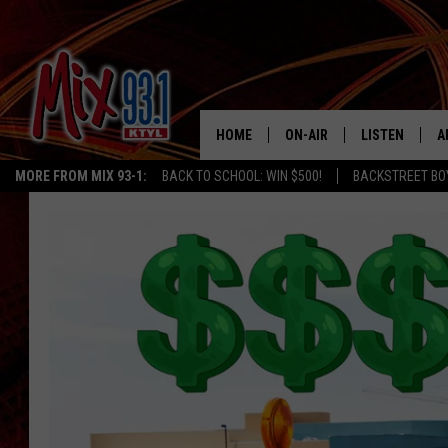
HOME
ON-AIR
LISTEN
A
MORE FROM MIX 93-1:
BACK TO SCHOOL: WIN $500!
BACKSTREET BO
MIX 93-1 SCHEDULE
LISTEN LIVE
D
MEET THE DJS
MIX 93-1 MOB
D
THE KIDD KRADDICK MORN
MIX 93-1 ON A
SHOW
MIX 93-1 ON 
ANDI AHNE
RECENTLY PLA
LUCKY LARRY
CHRISTMAS M