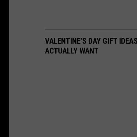
VALENTINE’S DAY GIFT IDEA
ACTUALLY WANT