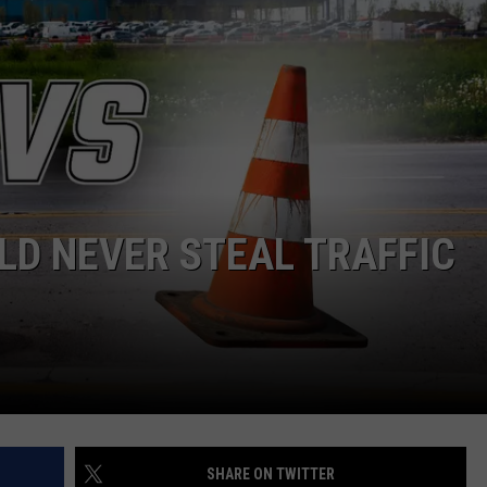
NGE
NEWS
LD NEVER STEAL TRAFFIC
SHARE ON TWITTER