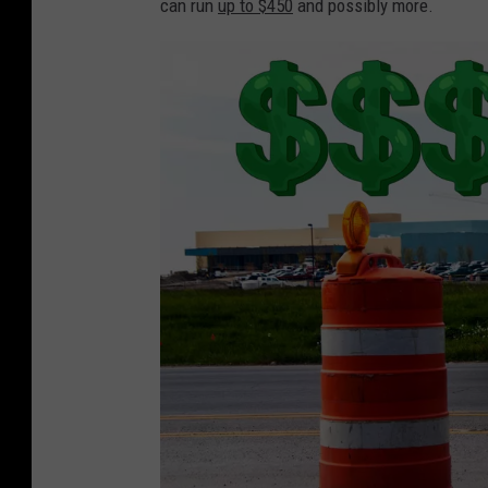
can run
up to $450
and possibly more.