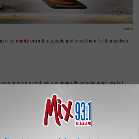
Canva
uch like
candy corn
that people just need them for themselves
es or barrels cost, we can generally assume what level of
is the breakdown of each misdemeanor criteria,
according to
lass C misdemeanor
demeanor
sdemeanor