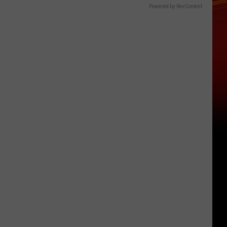
Powered by RevContent