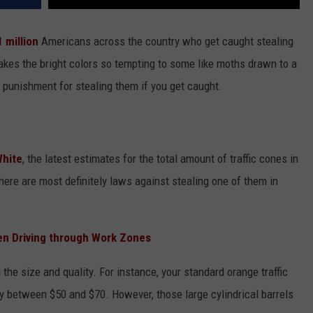
1 million
Americans across the country who get caught stealing
akes the bright colors so tempting to some like moths drawn to a
 punishment for stealing them if you get caught.
White
, the latest estimates for the total amount of traffic cones in
there are most definitely laws against stealing one of them in
n Driving through Work Zones
the size and quality. For instance, your standard orange traffic
y between $50 and $70. However, those large cylindrical barrels