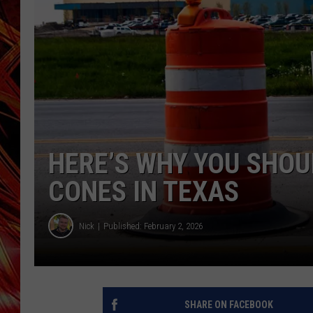
POPCRUSH NIGHTS
MIX 93-1 LOU
SARAH STRINGER
HERE’S WHY YOU SHOU
CONES IN TEXAS
Nick
Published: February 2, 2026
SHARE ON FACEBOOK