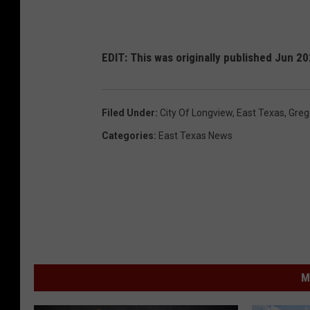
EDIT: This was originally published Jun 2
Filed Under
:
City Of Longview
,
East Texas
,
Greg
Categories
:
East Texas News
M