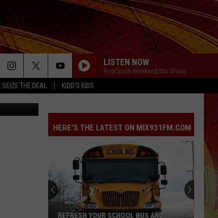
LISTEN NOW
PopCrush Weekend Mix Show
SEIZE THE DEAL
KIDD'S KIDS
oogle Maps
HERE'S THE LATEST ON MIX931FM.COM
REFRESH YOUR SCHOOL BUS AND