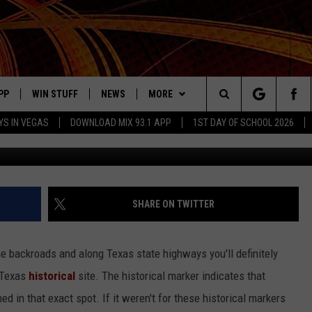
CATIONS COULD DISAPPEAR
UR HELP
PP
WIN STUFF
NEWS
MORE
Search
YS IN VEGAS
DOWNLOAD MIX 93.1 APP
1ST DAY OF SCHOOL 2026
Canva, G
OWNLOAD ON IOS
SIGN UP
LOCAL NEWS
CONTACT US
HELP & CONTACT INFO
The
ILE APP
OWNLOAD ON ANDROID
CONTEST RULES
LOCAL EVENTS
JOBS AT MIX 93.1
ADVERTISE ON MIX 93-1
Site
ING
LEXA DEVICES
CONTEST HELP
MUSIC NEWS
SEIZE THE DEAL
SHARE ON TWITTER
GOOGLE HOME
CONTEST WINNERS
ENTERTAINMENT NEWS
the backroads and along Texas state highways you'll definitely
YED
CELEBRITY NEWS
 Texas
historical
site. The historical marker indicates that
d in that exact spot. If it weren't for these historical markers
USIC
WEATHER