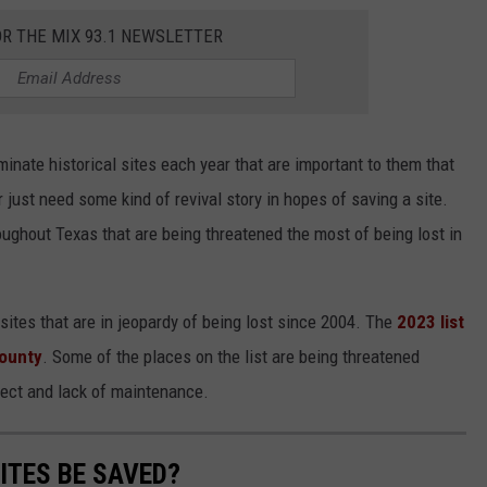
OR THE MIX 93.1 NEWSLETTER
nate historical sites each year that are important to them that
r just need some kind of revival story in hopes of saving a site.
oughout Texas that are being threatened the most of being lost in
sites that are in jeopardy of being lost since 2004. The
2023 list
ounty
. Some of the places on the list are being threatened
ect and lack of maintenance.
ITES BE SAVED?