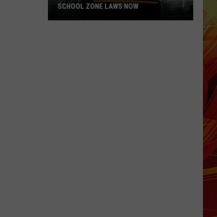
SCHOOL ZONE LAWS NOW
Refresh
Your
School
Bus
and
School
Zone
Laws
Now