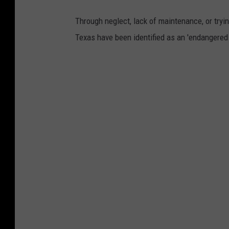
Through neglect, lack of maintenance, or tryi
Texas have been identified as an 'endangered