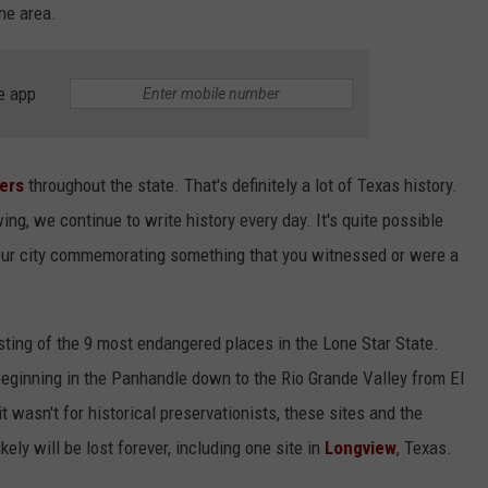
he area.
NGE
NEWS
e app
kers
throughout the state. That's definitely a lot of Texas history.
ng, we continue to write history every day. It's quite possible
 your city commemorating something that you witnessed or were a
isting of the 9 most endangered places in the Lone Star State.
beginning in the Panhandle down to the Rio Grande Valley from El
 it wasn't for historical preservationists, these sites and the
ely will be lost forever, including one site in
Longview
, Texas.