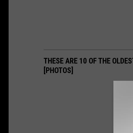
THESE ARE 10 OF THE OLDES
[PHOTOS]