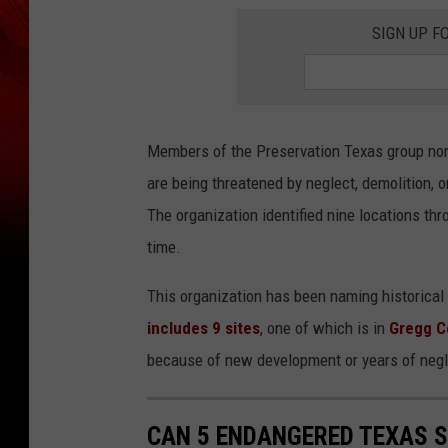
SIGN UP F
Members of the Preservation Texas group nomi
are being threatened by neglect, demolition, o
The organization identified nine locations thr
time.
This organization has been naming historical 
includes 9 sites
, one of which is in
Gregg C
because of new development or years of negl
CAN 5 ENDANGERED TEXAS S