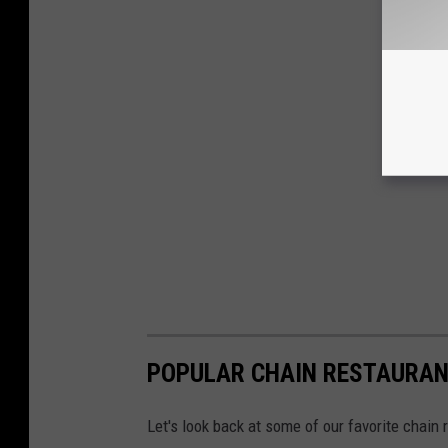
POPULAR CHAIN RESTAURANT
Let's look back at some of our favorite chain 