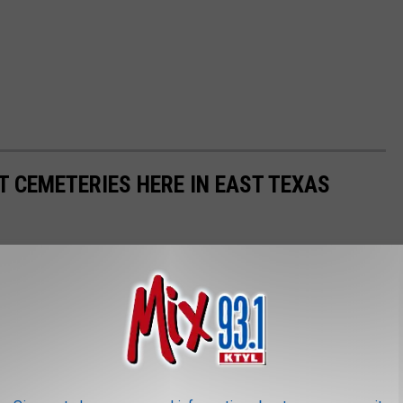
T CEMETERIES HERE IN EAST TEXAS