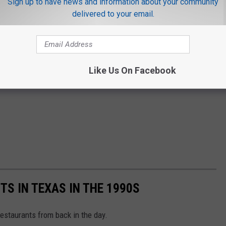
Sign up to have news and information about your community
delivered to your email.
Like Us On Facebook
S IN TEXAS IN THE 1990S
restaurants from back in the day.