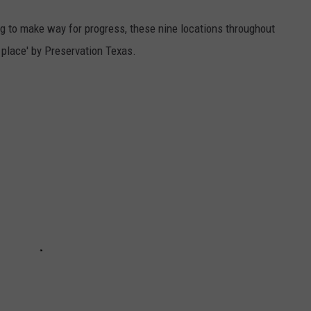
ng to make way for progress, these nine locations throughout
 place' by Preservation Texas.