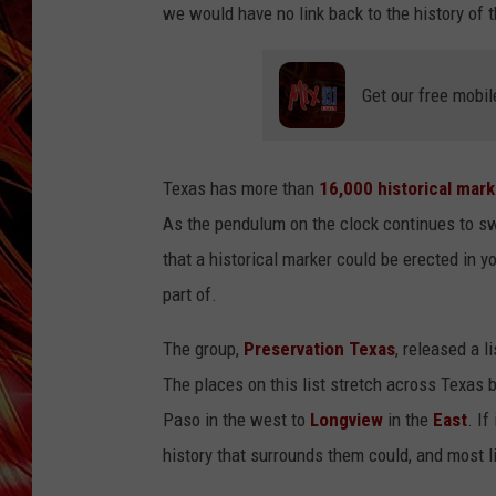
POPCRUSH NIGHTS
we would have no link back to the history of t
MIX 93-1 LOU
SARAH STRINGER
Get our free mobil
Texas has more than
16,000 historical mar
As the pendulum on the clock continues to swi
that a historical marker could be erected in
part of.
The group,
Preservation Texas
, released a l
The places on this list stretch across Texas 
Paso in the west to
Longview
in the
East
. If
history that surrounds them could, and most lik