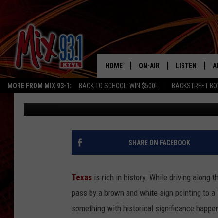
5 HISTORIC TEXAS LO
FOREVER WITHOUT YO
HOME
ON-AIR
LISTEN
A
MORE FROM MIX 93-1:
BACK TO SCHOOL: WIN $500!
BACKSTREET BO
Lucky Larry
Published: August 27, 2023
MIX 93-1 SCHEDULE
LISTEN LIVE
D
MEET THE DJS
MIX 93-1 MOB
D
THE KIDD KRADDICK MORN
MIX 93-1 ON A
SHARE ON FACEBOOK
SHOW
MIX 93-1 ON 
ANDI AHNE
Texas
is rich in history. While driving along 
RECENTLY PLA
pass by a brown and white sign pointing to a
LUCKY LARRY
something with historical significance happene
CHRISTMAS M