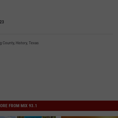
023
g County
,
History
,
Texas
ORE FROM MIX 93.1