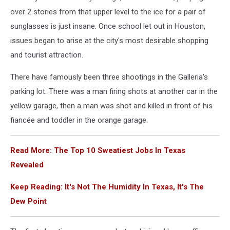
over 2 stories from that upper level to the ice for a pair of
sunglasses is just insane. Once school let out in Houston,
issues began to arise at the city's most desirable shopping
and tourist attraction.
There have famously been three shootings in the Galleria's
parking lot. There was a man firing shots at another car in the
yellow garage, then a man was shot and killed in front of his
fiancée and toddler in the orange garage.
Read More: The Top 10 Sweatiest Jobs In Texas
Revealed
Keep Reading: It's Not The Humidity In Texas, It's The
Dew Point