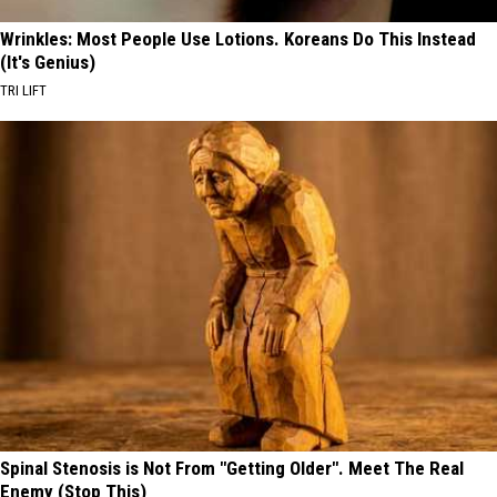
Wrinkles: Most People Use Lotions. Koreans Do This Instead
(It's Genius)
TRI LIFT
Spinal Stenosis is Not From "Getting Older". Meet The Real
Enemy (Stop This)