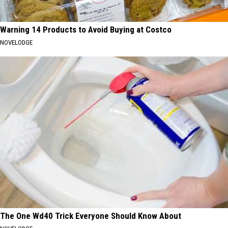
Warning 14 Products to Avoid Buying at Costco
NOVELODGE
The One Wd40 Trick Everyone Should Know About