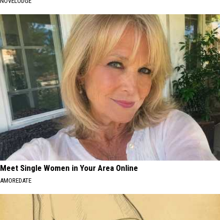
NOVELODGE
Meet Single Women in Your Area Online
AMOREDATE