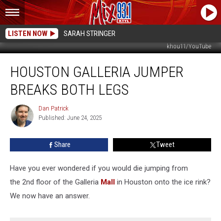
LISTEN NOW
SARAH STRINGER
khou11/YouTube
Houston
HOUSTON GALLERIA JUMPER
Galleria
Jumper
BREAKS BOTH LEGS
Breaks
Both
Dan Patrick
Dan
Legs
Published: June 24, 2025
Patrick
Share
Tweet
Have you ever wondered if you would die jumping from
the 2nd floor of the Galleria
Mall
in Houston onto the ice rink?
We now have an answer.