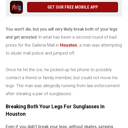
GET OUR FREE MOBILE APP
You won't die, but you will very likely break both of your legs
and get arrested.
In what has been a second round of bad
press for the Galleria Mall in
Houston
, a man was attempting
to elude mall police and jumped off.
Once he hit the ice, he picked up his phone to possibly
contact a friend or family member, but could not move his
legs. The man was allegedly running from law enforcement
after stealing a pair of sunglasses.
Breaking Both Your Legs For Sunglasses In
Houston
Even if you didn't break your legs, without skates, jumping