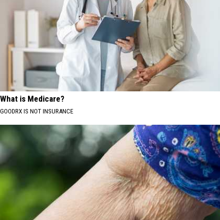
What is Medicare?
GOODRX IS NOT INSURANCE