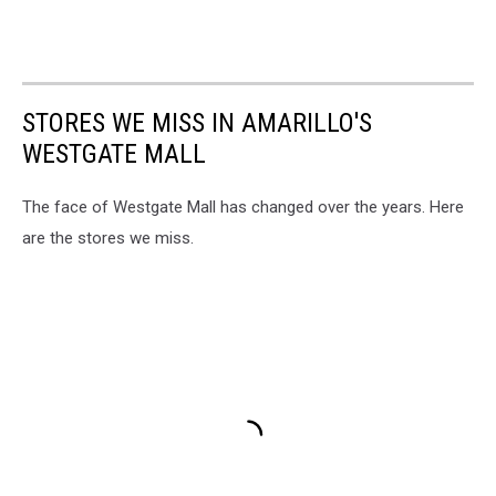
STORES WE MISS IN AMARILLO'S
WESTGATE MALL
The face of Westgate Mall has changed over the years. Here
are the stores we miss.