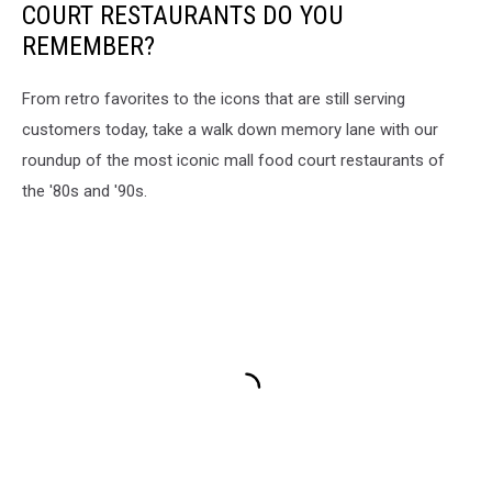
COURT RESTAURANTS DO YOU
REMEMBER?
From retro favorites to the icons that are still serving
customers today, take a walk down memory lane with our
roundup of the most iconic mall food court restaurants of
the '80s and '90s.