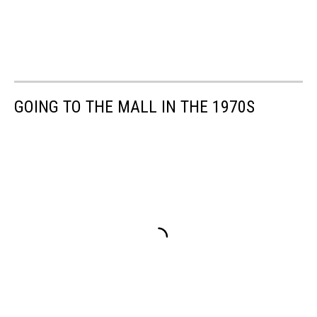
GOING TO THE MALL IN THE 1970S