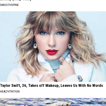
SMOOTHSPINE
Taylor Swift, 36, Takes off Makeup, Leaves Us With No Words
HEALTHTRITION