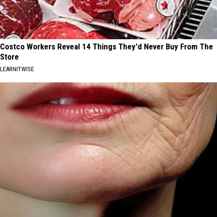
Costco Workers Reveal 14 Things They'd Never Buy From The
Store
LEARNITWISE