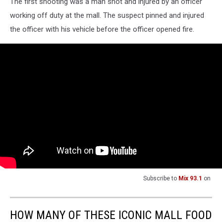
The first shooting was a man shot and injured by an officer
working off duty at the mall. The suspect pinned and injured
the officer with his vehicle before the officer opened fire.
Subscribe to
Mix 93.1
on
HOW MANY OF THESE ICONIC MALL FOOD