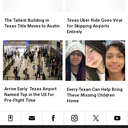
Used
Used
in
in
To
To
Texas
Texas
The
The
Call
Call
Texas
Texas
Tallest
Tallest
Texas
Texas
Uber
Uber
The Tallest Building in
Texas Uber Ride Goes Viral
Building
Building
Home
Home
Ride
Ride
Texas Title Moves to Austin
for Skipping Airports
in
in
Goes
Goes
Entirely
Texas
Texas
Viral
Viral
Title
Title
for
for
Moves
Moves
Skipping
Skipping
to
to
Airports
Airports
Austin
Austin
Entirely
Entirely
Arrive
Arrive
Every
Every
Early:
Early:
Arrive Early: Texas Airport
Texan
Texan
Every Texan Can Help Bring
Texas
Texas
Named Top in the US for
Can
Can
These Missing Children
Airport
Airport
Pre-Flight Time
Help
Help
Home
Named
Named
Bring
Bring
Top
Top
These
These
in
in
Missing
Missing
the
the
Children
Children