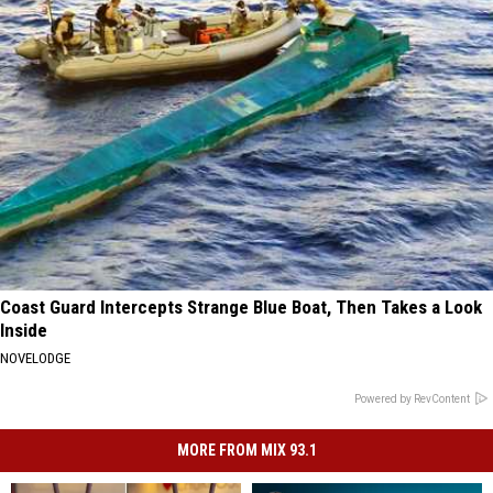
Coast Guard Intercepts Strange Blue Boat, Then Takes a Look
Inside
NOVELODGE
Powered by RevContent
MORE FROM MIX 93.1