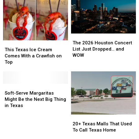
The
The
2026
2026
The 2026 Houston Concert
This
This
Houston
Houston
List Just Dropped… and
Texas
Texas
This Texas Ice Cream
Concert
Concert
WOW
Ice
Ice
Comes With a Crawfish on
List
List
Cream
Cream
Top
Just
Just
Comes
Comes
Dropped…
Dropped…
With
With
and
and
a
a
WOW
WOW
Crawfish
Crawfish
Soft-
Soft-
on
on
Serve
Serve
Soft-Serve Margaritas
Top
Top
Margaritas
Margaritas
Might Be the Next Big Thing
Might
Might
in Texas
Be
Be
20+
20+
the
the
Texas
Texas
Next
Next
20+ Texas Malls That Used
Malls
Malls
Big
Big
To Call Texas Home
That
That
Thing
Thing