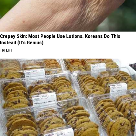
Crepey Skin: Most People Use Lotions. Koreans Do This
Instead (It's Genius)
TRI LIFT