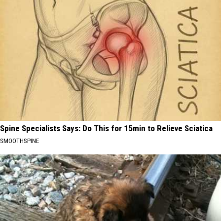
Spine Specialists Says: Do This for 15min to Relieve Sciatica
SMOOTHSPINE