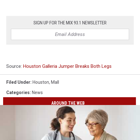
SIGN UP FOR THE MIX 93.1 NEWSLETTER
Source:
Houston Galleria Jumper Breaks Both Legs
Filed Under
:
Houston
,
Mall
Categories
:
News
AROUND THE WEB