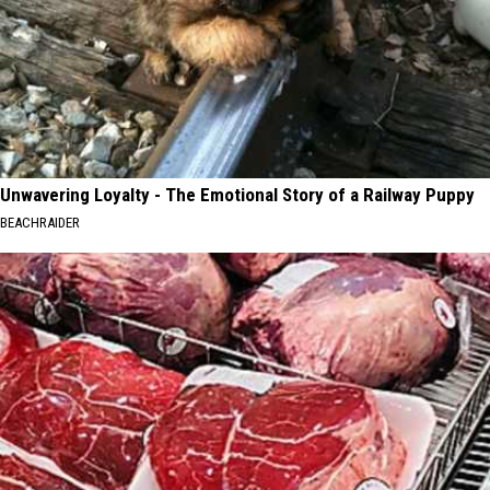
Unwavering Loyalty - The Emotional Story of a Railway Puppy
BEACHRAIDER