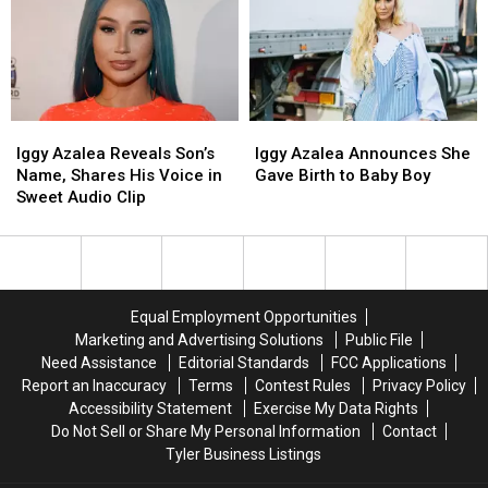
Carti,
Carti,
Made
Made
Shares
Shares
Fun
Fun
First
First
of
of
Photos
Photos
Her
Her
of
of
Infamous
Infamous
Son
Son
2013
2013
Onyx
Onyx
Iggy
Iggy
Iggy
Iggy
Gibberish
Gibberish
Azalea
Azalea
Azalea
Azalea
Rap
Rap
Iggy Azalea Reveals Son’s
Iggy Azalea Announces She
Reveals
Reveals
Announces
Announces
Name, Shares His Voice in
Gave Birth to Baby Boy
Son’s
Son’s
She
She
Sweet Audio Clip
Name,
Name,
Gave
Gave
Shares
Shares
Birth
Birth
His
His
to
to
Voice
Voice
Baby
Baby
in
in
Boy
Boy
Equal Employment Opportunities
Sweet
Sweet
Marketing and Advertising Solutions
Public File
Audio
Audio
Need Assistance
Editorial Standards
FCC Applications
Clip
Clip
Report an Inaccuracy
Terms
Contest Rules
Privacy Policy
Accessibility Statement
Exercise My Data Rights
Do Not Sell or Share My Personal Information
Contact
Tyler Business Listings