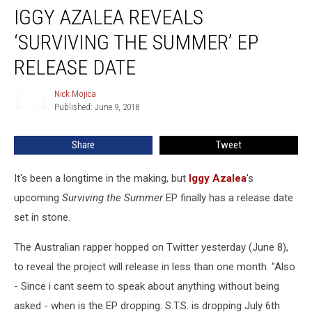
IGGY AZALEA REVEALS
Azalea
Reveals
‘SURVIVING THE SUMMER’ EP
‘Surviving
the
RELEASE DATE
Summer’
EP
Nick Mojica
Nick
Release
Published: June 9, 2018
Mojica
Date
Share
Tweet
It's been a longtime in the making, but
Iggy Azalea
's
upcoming
Surviving the Summer
EP finally has a release date
set in stone.
The Australian rapper hopped on Twitter yesterday (June 8),
to reveal the project will release in less than one month. "Also
- Since i cant seem to speak about anything without being
asked - when is the EP dropping: S.T.S. is dropping July 6th