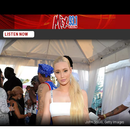
LISTEN NOW
John Sciulli, Getty Images
Iggy