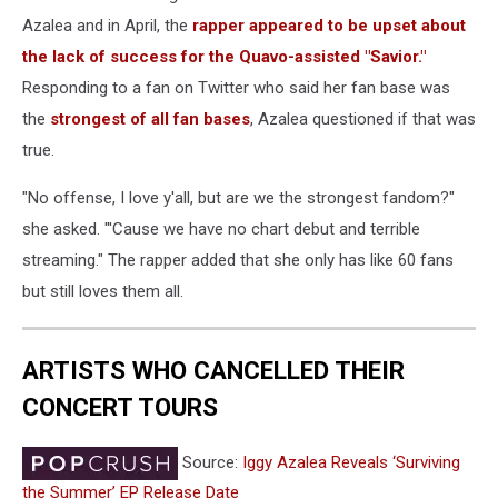
Azalea and in April, the
rapper appeared to be upset about
the lack of success for the Quavo-assisted "Savior."
Responding to a fan on Twitter who said her fan base was
the
strongest of all fan bases
, Azalea questioned if that was
true.
"No offense, I love y'all, but are we the strongest fandom?"
she asked. "'Cause we have no chart debut and terrible
streaming." The rapper added that she only has like 60 fans
but still loves them all.
ARTISTS WHO CANCELLED THEIR
CONCERT TOURS
Source:
Iggy Azalea Reveals ‘Surviving
the Summer’ EP Release Date