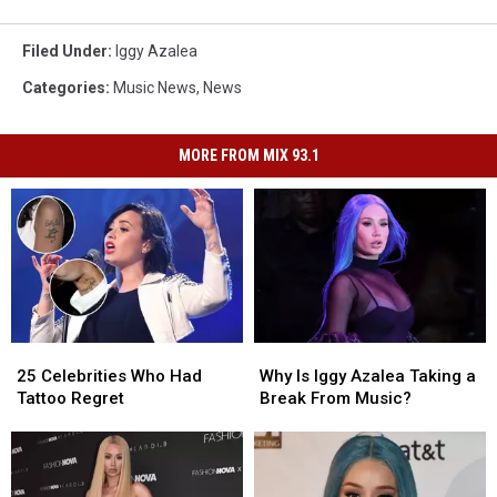
Filed Under
:
Iggy Azalea
Categories
:
Music News
,
News
MORE FROM MIX 93.1
25
25
Why
Why
Celebrities
Celebrities
Is
Is
25 Celebrities Who Had
Why Is Iggy Azalea Taking a
Who
Who
Iggy
Iggy
Tattoo Regret
Break From Music?
Had
Had
Azalea
Azalea
Tattoo
Tattoo
Taking
Taking
Regret
Regret
a
a
Break
Break