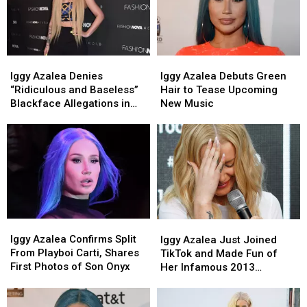
From
From
Music?
Music?
Iggy
Iggy
Iggy
Iggy
Azalea
Azalea
Azalea
Azalea
Iggy Azalea Denies
Iggy Azalea Debuts Green
Denies
Denies
Debuts
Debuts
“Ridiculous and Baseless”
Hair to Tease Upcoming
“Ridiculous
“Ridiculous
Green
Green
Blackface Allegations in
New Music
and
and
Hair
Hair
New Music Video
Baseless”
Baseless”
to
to
Blackface
Blackface
Tease
Tease
Allegations
Allegations
Upcoming
Upcoming
in
in
New
New
New
New
Music
Music
Music
Music
Video
Video
Iggy
Iggy
Iggy
Iggy
Azalea
Azalea
Azalea
Azalea
Iggy Azalea Confirms Split
Iggy Azalea Just Joined
Confirms
Confirms
Just
Just
From Playboi Carti, Shares
TikTok and Made Fun of
Split
Split
Joined
Joined
First Photos of Son Onyx
Her Infamous 2013
From
From
TikTok
TikTok
Gibberish Rap
Playboi
Playboi
and
and