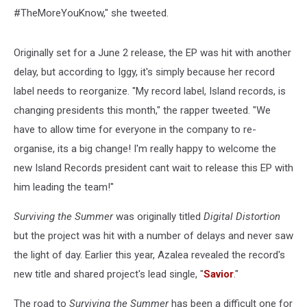
#TheMoreYouKnow," she tweeted.
Originally set for a June 2 release, the EP was hit with another
delay, but according to Iggy, it's simply because her record
label needs to reorganize. "My record label, Island records, is
changing presidents this month," the rapper tweeted. "We
have to allow time for everyone in the company to re-
organise, its a big change! I'm really happy to welcome the
new Island Records president cant wait to release this EP with
him leading the team!"
Surviving the Summer
was originally titled
Digital Distortion
but the project was hit with a number of delays and never saw
the light of day. Earlier this year, Azalea revealed the record's
new title and shared project's lead single, "
Savior
."
The road to
Surviving the Summer
has been a difficult one for