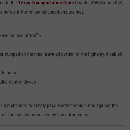
ing to the
Texas Transportation Code
Chapter 458 Section 058,
e safely if the following conditions are met:
raveled lane of traffic
 or stopped on the main traveled portion of the highway, disabled
r to pass
affic-control device
 right shoulder to simply pass another vehicle it is against the
on if the incident was seen by law enforcement.