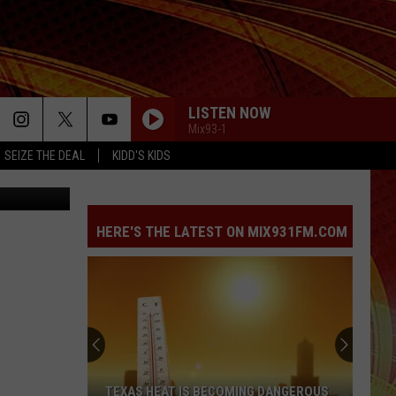
LISTEN NOW
Mix93-1
SEIZE THE DEAL
KIDD'S KIDS
Canva
HERE'S THE LATEST ON MIX931FM.COM
TEXAS HEAT IS BECOMING DANGEROUS