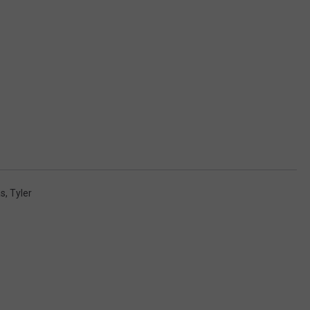
as
,
Tyler