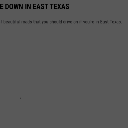
VE DOWN IN EAST TEXAS
of beautiful roads that you should drive on if you're in East Texas.