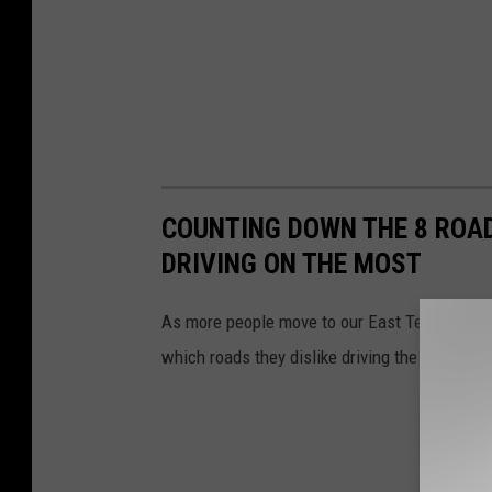
COUNTING DOWN THE 8 ROADS
DRIVING ON THE MOST
As more people move to our East Texas cities,
which roads they dislike driving the most.