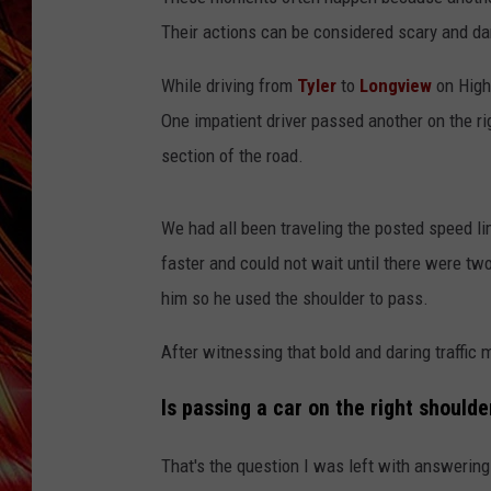
POPCRUSH NIGHTS
Their actions can be considered scary and d
MIX 93-1 LOU
SARAH STRINGER
While driving from
Tyler
to
Longview
on High
One impatient driver passed another on the rig
section of the road.
We had all been traveling the posted speed li
faster and could not wait until there were two 
him so he used the shoulder to pass.
After witnessing that bold and daring traffic 
Is passing a car on the right should
That's the question I was left with answering 