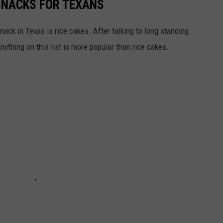
SNACKS FOR TEXANS
ack in Texas is rice cakes. After talking to long standing
nything on this list is more popular than rice cakes.