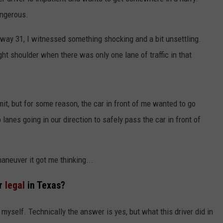
angerous.
NGE
NEWS
way 31, I witnessed something shocking and a bit unsettling.
ht shoulder when there was only one lane of traffic in that
mit, but for some reason, the car in front of me wanted to go
lanes going in our direction to safely pass the car in front of
maneuver it got me thinking...
er
legal
in Texas?
myself. Technically the answer is yes, but what this driver did in