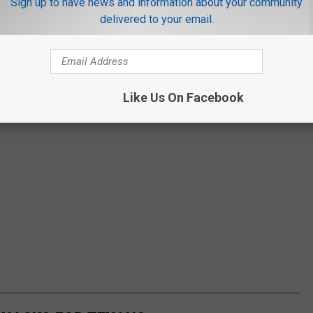
Sign up to have news and information about your community
delivered to your email.
Like Us On Facebook