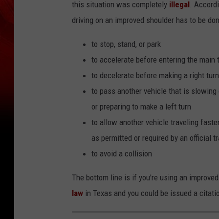
this situation was completely
illegal
. Accord
driving on an improved shoulder has to be don
to stop, stand, or park
to accelerate before entering the main t
to decelerate before making a right turn
to pass another vehicle that is slowing
or preparing to make a left turn
to allow another vehicle traveling faste
as permitted or required by an official tr
to avoid a collision
The bottom line is if you're using an improved
law
in Texas and you could be issued a citati