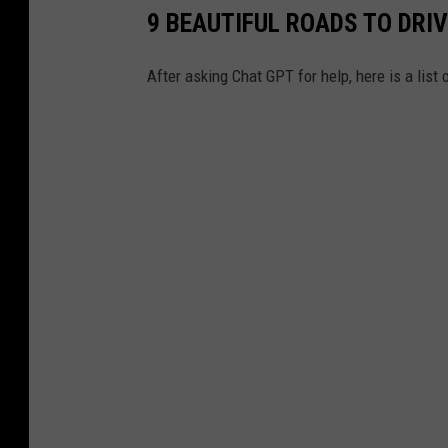
9 BEAUTIFUL ROADS TO DRI
After asking Chat GPT for help, here is a list 