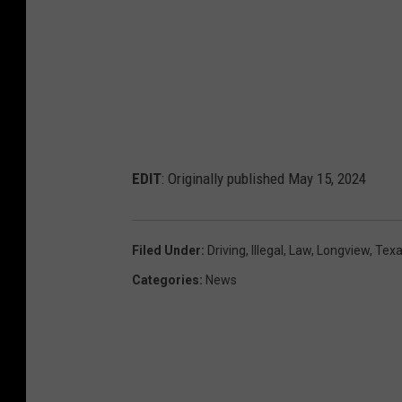
EDIT
: Originally published May 15, 2024
Filed Under
:
Driving
,
Illegal
,
Law
,
Longview
,
Tex
Categories
:
News