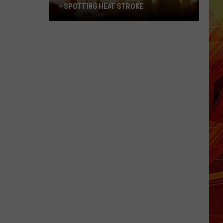
- SPOTTING HEAT STROKE
Texas
Heat
Is
Becoming
Dangerous
-
Spotting
Heat
Stroke