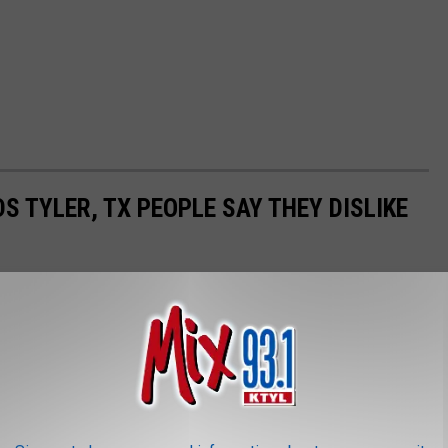
 TYLER, TX PEOPLE SAY THEY DISLIKE
 obviously that means more traffic. Recently, Tyler people shared