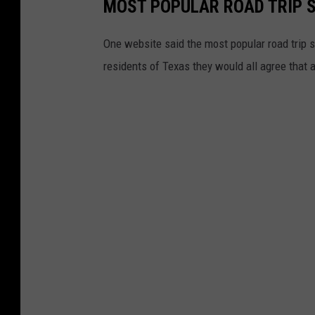
MOST POPULAR ROAD TRIP 
One website said the most popular road trip sn
residents of Texas they would all agree that a