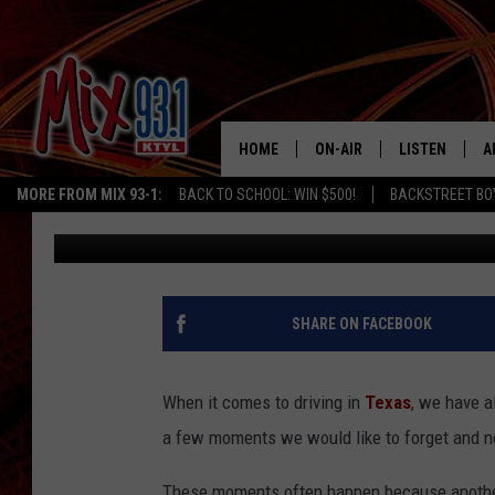
IS IT LEGAL TO DRIVE
TEXAS?
HOME
ON-AIR
LISTEN
A
MORE FROM MIX 93-1:
BACK TO SCHOOL: WIN $500!
BACKSTREET BO
Lucky Larry
Updated: October 24, 2024
MIX 93-1 SCHEDULE
LISTEN LIVE
D
MEET THE DJS
MIX 93-1 MOB
D
THE KIDD KRADDICK MORN
MIX 93-1 ON A
SHARE ON FACEBOOK
SHOW
MIX 93-1 ON 
ANDI AHNE
When it comes to driving in
Texas
, we have a
RECENTLY PLA
a few moments we would like to forget and ne
LUCKY LARRY
CHRISTMAS M
These moments often happen because another 