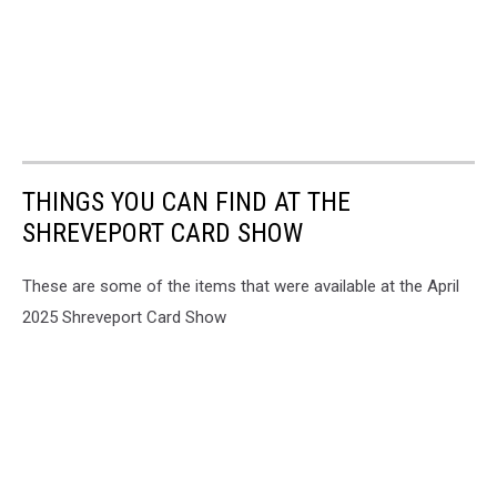
THINGS YOU CAN FIND AT THE
SHREVEPORT CARD SHOW
These are some of the items that were available at the April
2025 Shreveport Card Show