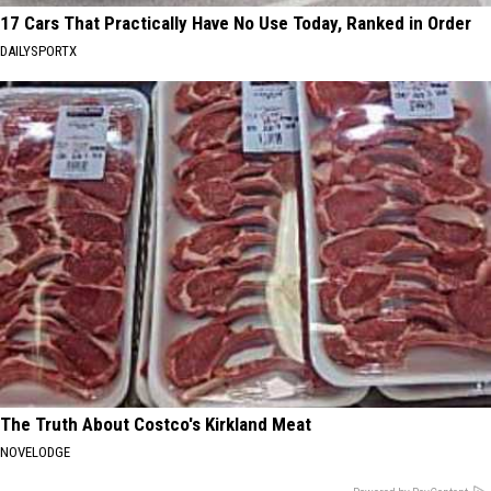
17 Cars That Practically Have No Use Today, Ranked in Order
DAILYSPORTX
The Truth About Costco's Kirkland Meat
NOVELODGE