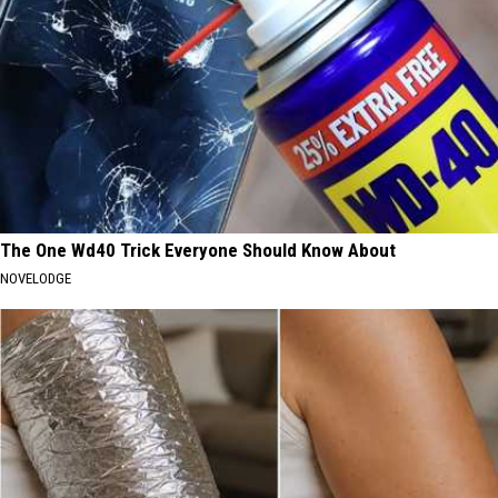
The One Wd40 Trick Everyone Should Know About
NOVELODGE