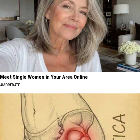
Meet Single Women in Your Area Online
AMOREDATE