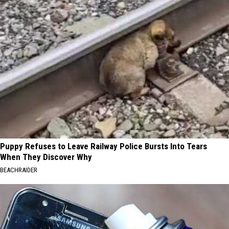
Puppy Refuses to Leave Railway Police Bursts Into Tears
When They Discover Why
BEACHRAIDER