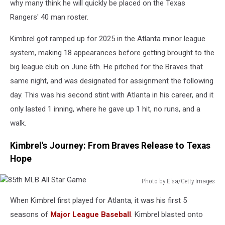
why many think he will quickly be placed on the Texas
Rangers' 40 man roster.
Kimbrel got ramped up for 2025 in the Atlanta minor league
system, making 18 appearances before getting brought to the
big league club on June 6th. He pitched for the Braves that
same night, and was designated for assignment the following
day. This was his second stint with Atlanta in his career, and it
only lasted 1 inning, where he gave up 1 hit, no runs, and a
walk.
Kimbrel's Journey: From Braves Release to Texas
Hope
Photo by Elsa/Getty Images
85th
When Kimbrel first played for Atlanta, it was his first 5
MLB
All
seasons of
Major League Baseball
. Kimbrel blasted onto
Star