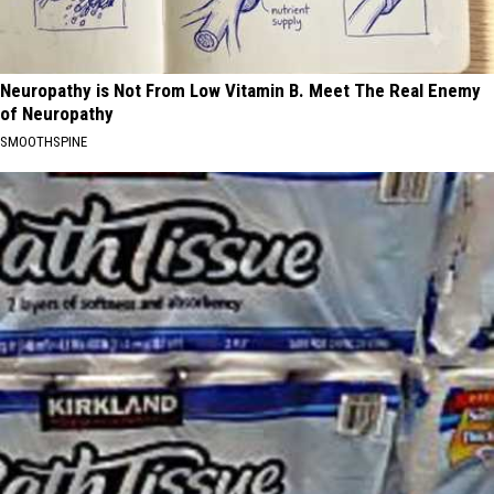
Neuropathy is Not From Low Vitamin B. Meet The Real Enemy
of Neuropathy
SMOOTHSPINE