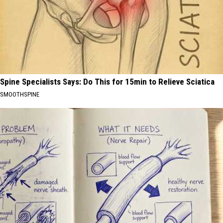
Spine Specialists Says: Do This for 15min to Relieve Sciatica
SMOOTHSPINE