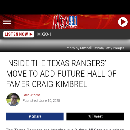
LISTEN NOW
MIX93-1
Photo by Mitchell Layton/Getty Images
Inside
INSIDE THE TEXAS RANGERS’
the
Texas
MOVE TO ADD FUTURE HALL OF
Rangers’
Move
FAMER CRAIG KIMBREL
to
Add
Greg Atoms
Greg
Future
Published: June 10, 2025
Atoms
Hall
of
Share
Tweet
Famer
Craig