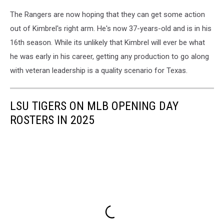
The Rangers are now hoping that they can get some action
out of Kimbrel's right arm. He's now 37-years-old and is in his
16th season. While its unlikely that Kimbrel will ever be what
he was early in his career, getting any production to go along
with veteran leadership is a quality scenario for Texas.
LSU TIGERS ON MLB OPENING DAY
ROSTERS IN 2025