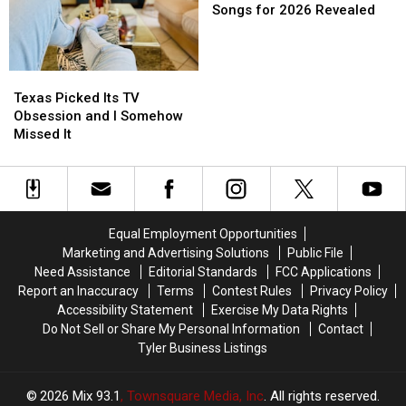
in
in
Good
Good
Walk
Walk
Songs for 2026 Revealed
a
a
Reason
Reason
Up
Up
Picture
Picture
for
for
Songs
Songs
or
or
These
These
for
for
Video
Video
Texas
Texas
Masks
Masks
2026
2026
Picked
Picked
Texas Picked Its TV
Revealed
Revealed
Its
Its
Obsession and I Somehow
TV
TV
Missed It
Obsession
Obsession
and
and
I
I
Somehow
Somehow
Missed
Missed
Equal Employment Opportunities
It
It
Marketing and Advertising Solutions
Public File
Need Assistance
Editorial Standards
FCC Applications
Report an Inaccuracy
Terms
Contest Rules
Privacy Policy
Accessibility Statement
Exercise My Data Rights
Do Not Sell or Share My Personal Information
Contact
Tyler Business Listings
2026
Mix 93.1
, Townsquare Media, Inc
. All rights reserved.