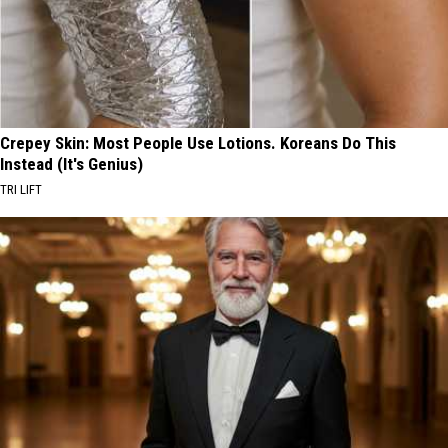
Crepey Skin: Most People Use Lotions. Koreans Do This
Instead (It's Genius)
TRI LIFT