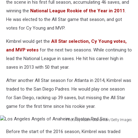
the scene in his first full season, accumulating 46 saves, and
Game
winning the
National League Rookie of the Year in 2011
.
He was elected to the All Star game that season, and got
votes for Cy Young and MVP.
Kimbrel would get the
All Star selection, Cy Young votes,
and MVP votes
for the next two seasons. While continuing to
lead the National League in saves. He hit his career high in
saves in 2013 with 50 that year.
After another All Star season for Atlanta in 2014, Kimbrel was
traded to the San Diego Padres. He would play one season
for San Diego, racking up 39 saves, but missing the All Star
game for the first time since his rookie year.
Photo by Adam Glanzman/Getty Images
Los
Before the start of the 2016 season, Kimbrel was traded
Angeles