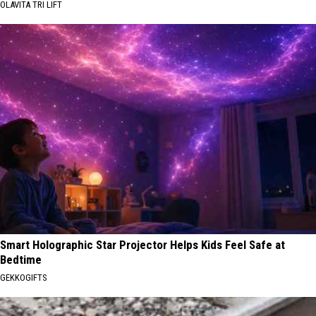
OLAVITA TRI LIFT
Smart Holographic Star Projector Helps Kids Feel Safe at
Bedtime
GEKKOGIFTS