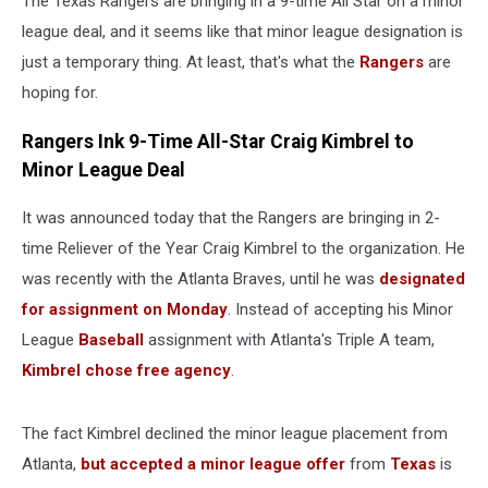
The Texas Rangers are bringing in a 9-time All Star on a minor
Kimbrel
league deal, and it seems like that minor league designation is
just a temporary thing. At least, that's what the
Rangers
are
hoping for.
Rangers Ink 9-Time All-Star Craig Kimbrel to
Minor League Deal
It was announced today that the Rangers are bringing in 2-
time Reliever of the Year Craig Kimbrel to the organization. He
was recently with the Atlanta Braves, until he was
designated
for assignment on Monday
. Instead of accepting his Minor
League
Baseball
assignment with Atlanta's Triple A team,
Kimbrel chose free agency
.
The fact Kimbrel declined the minor league placement from
Atlanta,
but accepted a minor league offer
from
Texas
is