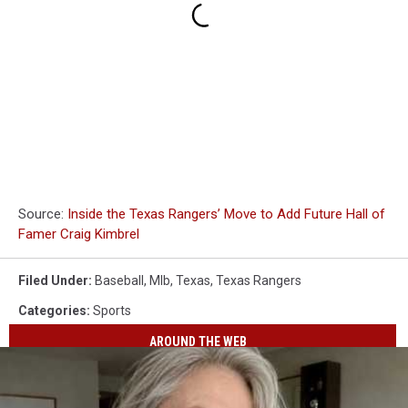
Source:
Inside the Texas Rangers’ Move to Add Future Hall of
Famer Craig Kimbrel
Filed Under
:
Baseball
,
Mlb
,
Texas
,
Texas Rangers
Categories
:
Sports
AROUND THE WEB