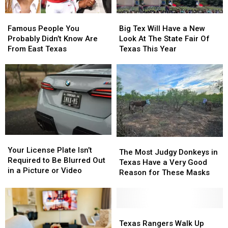
Famous
Famous
Big
Big
People
People
Tex
Tex
Famous People You
Big Tex Will Have a New
You
You
Will
Will
Probably Didn’t Know Are
Look At The State Fair Of
Probably
Probably
Have
Have
From East Texas
Texas This Year
Didn’t
Didn’t
a
a
Know
Know
New
New
Are
Are
Look
Look
From
From
At
At
East
East
The
The
Texas
Texas
State
State
Fair
Fair
Of
Of
Your
Your
Texas
Texas
The
The
License
License
This
This
Your License Plate Isn’t
Most
Most
The Most Judgy Donkeys in
Plate
Plate
Year
Year
Required to Be Blurred Out
Judgy
Judgy
Texas Have a Very Good
Isn’t
Isn’t
in a Picture or Video
Donkeys
Donkeys
Reason for These Masks
Required
Required
in
in
to
to
Texas
Texas
Be
Be
Have
Have
Blurred
Blurred
a
a
Texas
Texas
Out
Out
Very
Very
Rangers
Rangers
Texas Rangers Walk Up