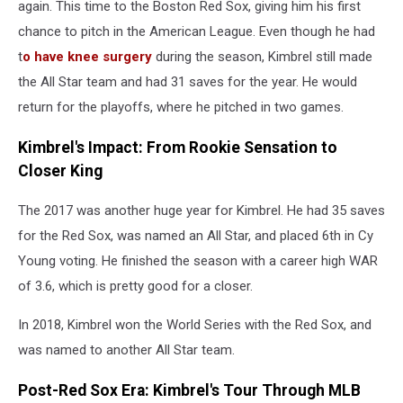
Angels
again. This time to the Boston Red Sox, giving him his first
of
chance to pitch in the American League. Even though he had
Anaheim
t
o have knee surgery
during the season, Kimbrel still made
v
the All Star team and had 31 saves for the year. He would
Boston
Red
return for the playoffs, where he pitched in two games.
Sox
Kimbrel's Impact: From Rookie Sensation to
Closer King
The 2017 was another huge year for Kimbrel. He had 35 saves
for the Red Sox, was named an All Star, and placed 6th in Cy
Young voting. He finished the season with a career high WAR
of 3.6, which is pretty good for a closer.
In 2018, Kimbrel won the World Series with the Red Sox, and
was named to another All Star team.
Post-Red Sox Era: Kimbrel's Tour Through MLB