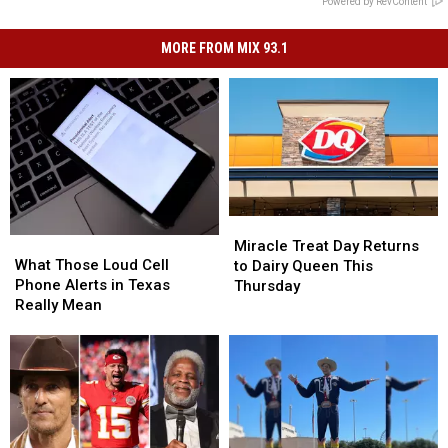
Powered by RevContent
MORE FROM MIX 93.1
Miracle
Miracle
What
What
Treat
Treat
Miracle Treat Day Returns
Those
Those
What Those Loud Cell
Day
Day
to Dairy Queen This
Loud
Loud
Phone Alerts in Texas
Returns
Returns
Thursday
Cell
Cell
Really Mean
to
to
Phone
Phone
Dairy
Dairy
Alerts
Alerts
Queen
Queen
in
in
This
This
Texas
Texas
Thursday
Thursday
Really
Really
Mean
Mean