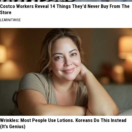
Costco Workers Reveal 14 Things They'd Never Buy From The
Store
LEARNITWISE
Wrinkles: Most People Use Lotions. Koreans Do This Instead
(It's Genius)