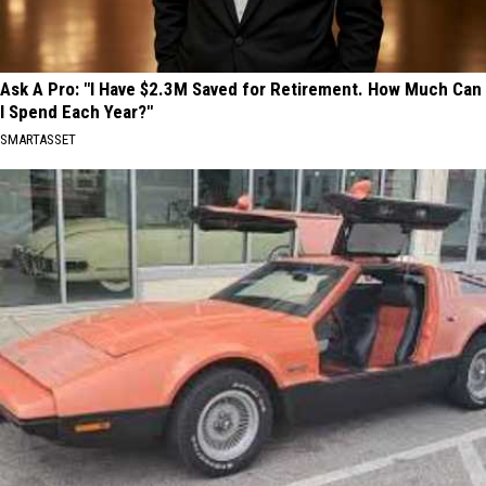
Ask A Pro: "I Have $2.3M Saved for Retirement. How Much Can
I Spend Each Year?"
SMARTASSET