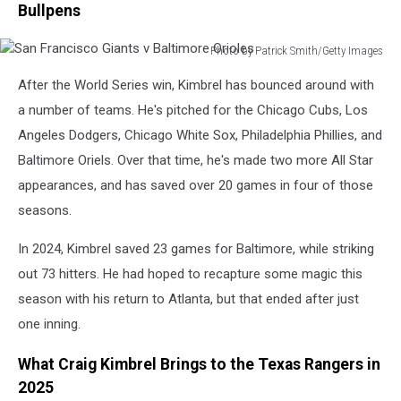
Bullpens
Photo by Patrick Smith/Getty Images
San
After the World Series win, Kimbrel has bounced around with
Francisco
Giants
a number of teams. He's pitched for the Chicago Cubs, Los
v
Angeles Dodgers, Chicago White Sox, Philadelphia Phillies, and
Baltimore
Baltimore Oriels. Over that time, he's made two more All Star
Orioles
appearances, and has saved over 20 games in four of those
seasons.
In 2024, Kimbrel saved 23 games for Baltimore, while striking
out 73 hitters. He had hoped to recapture some magic this
season with his return to Atlanta, but that ended after just
one inning.
What Craig Kimbrel Brings to the Texas Rangers in
2025