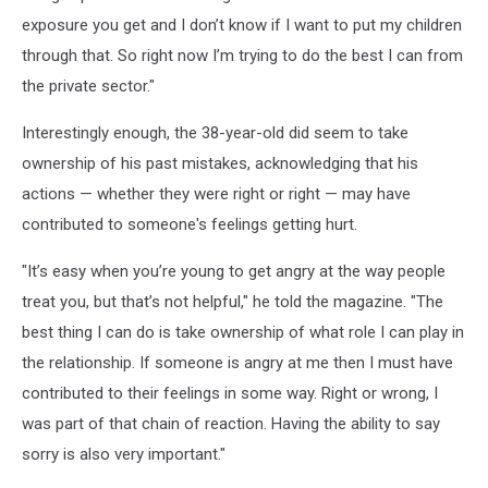
exposure you get and I don’t know if I want to put my children
through that. So right now I’m trying to do the best I can from
the private sector."
Interestingly enough, the 38-year-old did seem to take
ownership of his past mistakes, acknowledging that his
actions — whether they were right or right — may have
contributed to someone's feelings getting hurt.
"It’s easy when you’re young to get angry at the way people
treat you, but that’s not helpful," he told the magazine. "The
best thing I can do is take ownership of what role I can play in
the relationship. If someone is angry at me then I must have
contributed to their feelings in some way. Right or wrong, I
was part of that chain of reaction. Having the ability to say
sorry is also very important."