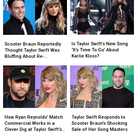
Edition
Edition
Swift’s
Swift’s
‘The
‘The
Album
Album
Life
Life
in
in
of
of
Texas
Texas
a
a
Showgirl’
Showgirl’
Is
Is
Scooter
Scooter
Merch
Merch
Taylor
Taylor
Braun
Braun
Is Taylor Swift’s New Song
This
This
Scooter Braun Reportedly
Swift’s
Swift’s
Reportedly
Reportedly
‘It’s Time To Go’ About
Holiday
Holiday
Thought Taylor Swift Was
New
New
Thought
Thought
Karlie Kloss?
Season
Season
Bluffing About Re-
Song
Song
Taylor
Taylor
Recording Her Albums
‘It’s
‘It’s
Swift
Swift
Time
Time
Was
Was
To
To
Bluffing
Bluffing
Go’
Go’
About
About
About
About
Re-
Re-
Karlie
Karlie
Recording
Recording
Kloss?
Kloss?
Her
Her
How
How
Taylor
Taylor
Albums
Albums
Ryan
Ryan
Swift
Swift
How Ryan Reynolds’ Match
Taylor Swift Responds to
Reynolds’
Reynolds’
Responds
Responds
Commercial Works in a
Scooter Braun’s Shocking
Match
Match
to
to
Clever Dig at Taylor Swift’s
Sale of Her Song Masters
Commercial
Commercial
Scooter
Scooter
Nemesis Scooter Braun