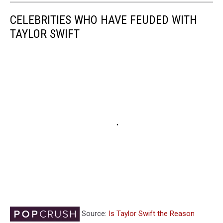
CELEBRITIES WHO HAVE FEUDED WITH
TAYLOR SWIFT
Source:
Is Taylor Swift the Reason