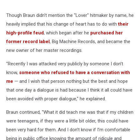
Though Braun didn't mention the "Lover" hitmaker by name, he
heavily implied that his change of heart has to do with
their
high-profile feud
, which began after he
purchased her
former record label
, Big Machine Records, and became the
new owner of her master recordings.
"Recently I was attacked very publicly by someone I don’t
know,
someone who refused to have a conversation with
me
— and I wish that person nothing but the best and hope
that one day a dialogue is had because I think it all could have
been avoided with proper dialogue," he explained.
Braun continued, "What it did teach me was that if my children
were teenagers, if they were a little bit older, this could have
been very hard for them. And I don’t know if I’m comfortable
being in public office knowing the amount of ridicule and