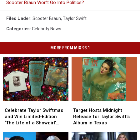
Scooter Braun Won’t Go Into Politics?
Filed Under
:
Scooter Braun
,
Taylor Swift
Categories
:
Celebrity News
MORE FROM MIX 93.1
Celebrate
Celebrate
Target
Target
Taylor
Taylor
Hosts
Hosts
Celebrate Taylor Swiftmas
Target Hosts Midnight
Swiftmas
Swiftmas
Midnight
Midnight
and Win Limited-Edition
Release for Taylor Swift’s
and
and
Release
Release
‘The Life of a Showgirl’
Album in Texas
Win
Win
for
for
Merch This Holiday Season
Limited-
Limited-
Taylor
Taylor