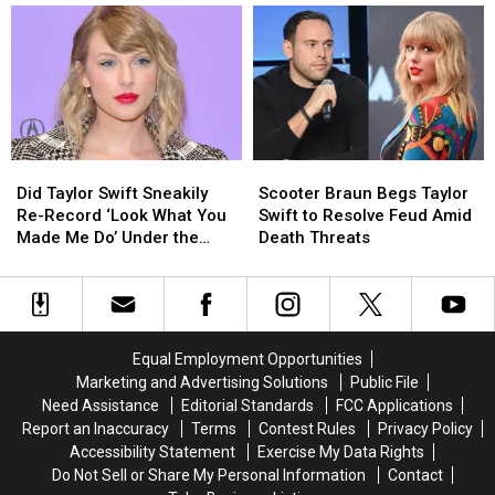
Works
Works
Braun’s
Braun’s
in
in
Shocking
Shocking
a
a
Sale
Sale
Clever
Clever
of
of
Dig
Dig
Her
Her
at
at
Song
Song
Taylor
Taylor
Masters
Masters
Did
Did
Scooter
Scooter
Swift’s
Swift’s
Taylor
Taylor
Braun
Braun
Nemesis
Nemesis
Did Taylor Swift Sneakily
Scooter Braun Begs Taylor
Swift
Swift
Begs
Begs
Scooter
Scooter
Re-Record ‘Look What You
Swift to Resolve Feud Amid
Sneakily
Sneakily
Taylor
Taylor
Braun
Braun
Made Me Do’ Under the
Death Threats
Re-
Re-
Swift
Swift
Name ‘Jack Leopards’?
Record
Record
to
to
‘Look
‘Look
Resolve
Resolve
What
What
Feud
Feud
You
You
Amid
Amid
Equal Employment Opportunities
Made
Made
Death
Death
Marketing and Advertising Solutions
Public File
Me
Me
Threats
Threats
Need Assistance
Editorial Standards
FCC Applications
Do’
Do’
Report an Inaccuracy
Terms
Contest Rules
Privacy Policy
Under
Under
Accessibility Statement
Exercise My Data Rights
the
the
Do Not Sell or Share My Personal Information
Contact
Name
Name