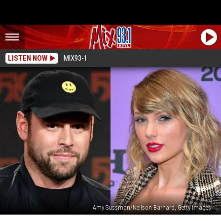
LISTEN NOW
MIX93-1
Amy Sussman/Neilson Barnard, Getty Images
Is