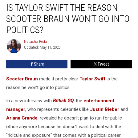
IS TAYLOR SWIFT THE REASON
Taylor
Swift
SCOOTER BRAUN WON’T GO INTO
the
Reason
POLITICS?
Scooter
Braun
Natasha Reda
Natasha
Won’t
Updated: May 11, 2020
Reda
Go
Into
Share
Tweet
Politics?
Scooter Braun
made it pretty clear
Taylor Swift
is the
reason he won't go into politics.
In a new interview with
British GQ
, the
entertainment
manager
, who represents celebrities like
Justin Bieber
and
Ariana Grande
, revealed he doesn't plan to run for public
office anymore because he doesn't want to deal with the
"ridicule and exposure" that comes with a political career.