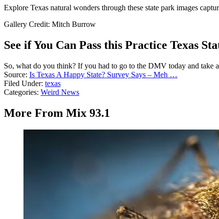
Explore Texas natural wonders through these state park images capturin
Gallery Credit: Mitch Burrow
See if You Can Pass this Practice Texas Sta
So, what do you think? If you had to go to the DMV today and take a 
Source:
Is Texas A Happy State? Survey Says – Meh …
Filed Under
:
texas
Categories
:
Weird News
More From Mix 93.1