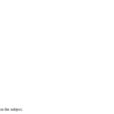
n the subject.