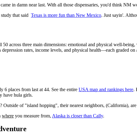
 came in damn near last. With all those dispensaries, you'd think NM w
t study that said
Texas is more fun than New Mexico
. Just sayin'. Altho
 all 50 across three main dimensions: emotional and physical well-bei
s depression rates, income levels, and physical health—each graded on 
 6 places from last at 44. See the entire
USA map and rankings here
.
 have hula girls.
 Outside of "island hopping", their nearest neighbors, (California), ar
n
where
you measure from,
Alaska is closer than Cally
.
Adventure