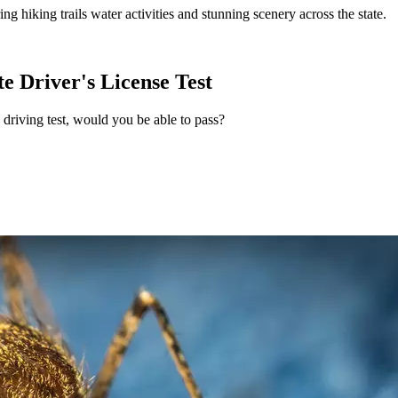
g hiking trails water activities and stunning scenery across the state.
te Driver's License Test
driving test, would you be able to pass?