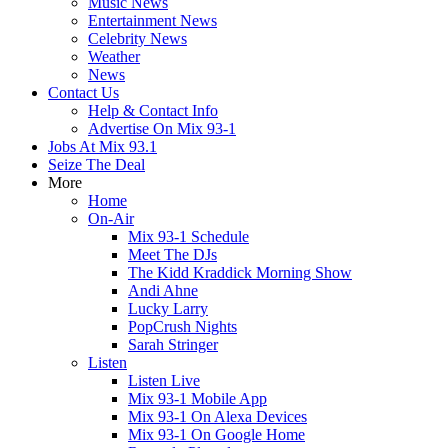
Music News
Entertainment News
Celebrity News
Weather
News
Contact Us
Help & Contact Info
Advertise On Mix 93-1
Jobs At Mix 93.1
Seize The Deal
More
Home
On-Air
Mix 93-1 Schedule
Meet The DJs
The Kidd Kraddick Morning Show
Andi Ahne
Lucky Larry
PopCrush Nights
Sarah Stringer
Listen
Listen Live
Mix 93-1 Mobile App
Mix 93-1 On Alexa Devices
Mix 93-1 On Google Home