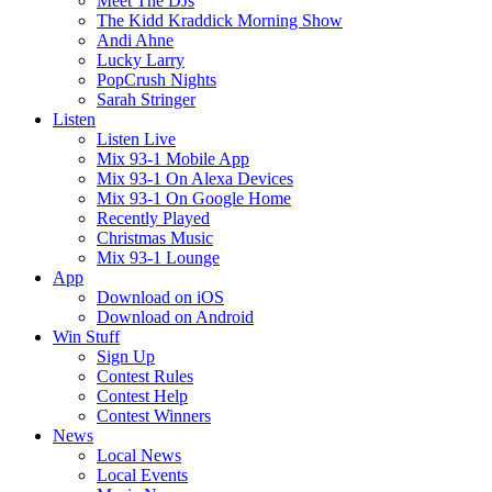
Meet The DJs
The Kidd Kraddick Morning Show
Andi Ahne
Lucky Larry
PopCrush Nights
Sarah Stringer
Listen
Listen Live
Mix 93-1 Mobile App
Mix 93-1 On Alexa Devices
Mix 93-1 On Google Home
Recently Played
Christmas Music
Mix 93-1 Lounge
App
Download on iOS
Download on Android
Win Stuff
Sign Up
Contest Rules
Contest Help
Contest Winners
News
Local News
Local Events