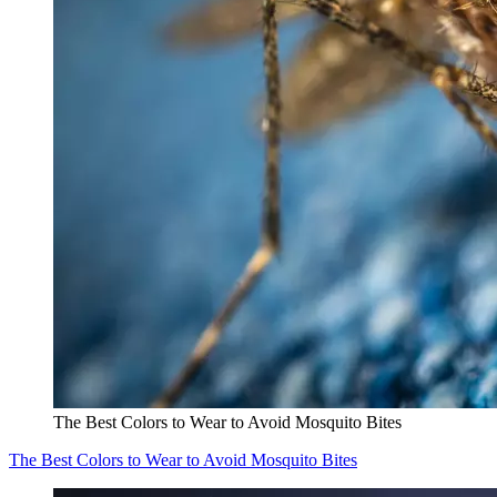
The Best Colors to Wear to Avoid Mosquito Bites
The Best Colors to Wear to Avoid Mosquito Bites