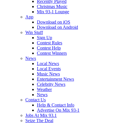
Recently Played
Christmas Music
Mix 93-1 Lounge
App
Download on iOS
Download on Android
Win Stuff
Sign Up
Contest Rules
Contest Help
Contest Winners
News
Local News
Local Events
Music News
Entertainment News
Celebrity News
Weather
News
Contact Us
Help & Contact Info
Advertise On Mix 93-1
Jobs At Mix 93.1
Seize The Deal