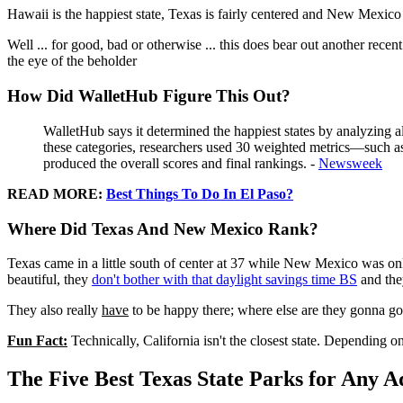
Hawaii is the happiest state, Texas is fairly centered and New Mexico
Well ... for good, bad or otherwise ... this does bear out another recen
the eye of the beholder
How Did WalletHub Figure This Out?
WalletHub says it determined the happiest states by analyzing
these categories, researchers used 30 weighted metrics—such a
produced the overall scores and final rankings. -
Newsweek
READ MORE:
Best Things To Do In El Paso?
Where Did Texas And New Mexico Rank?
Texas came in a little south of center at 37 while New Mexico was only
beautiful, they
don't bother with that daylight savings time BS
and they
They also really
have
to be happy there; where else are they gonna go?
Fun Fact:
Technically, California isn't the closest state. Depending o
The Five Best Texas State Parks for Any 