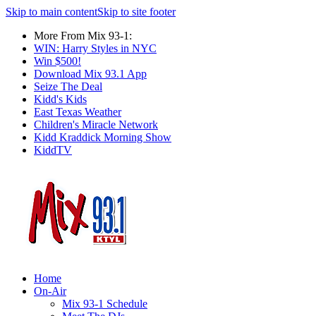
Skip to main content
Skip to site footer
More From Mix 93-1:
WIN: Harry Styles in NYC
Win $500!
Download Mix 93.1 App
Seize The Deal
Kidd's Kids
East Texas Weather
Children's Miracle Network
Kidd Kraddick Morning Show
KiddTV
Home
On-Air
Mix 93-1 Schedule