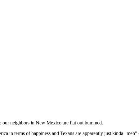
ile our neighbors in New Mexico are flat out bummed.
rica in terms of happiness and Texans are apparently just kinda "meh" o