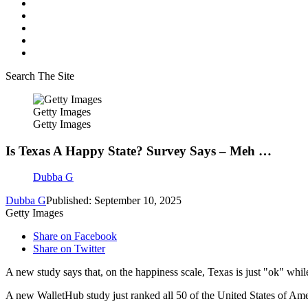
Search The Site
Getty Images
Getty Images
Is Texas A Happy State? Survey Says – Meh …
Dubba G
Dubba G
Published: September 10, 2025
Getty Images
Share on Facebook
Share on Twitter
A new study says that, on the happiness scale, Texas is just "ok" wh
A new WalletHub study just ranked all 50 of the United States of Ame