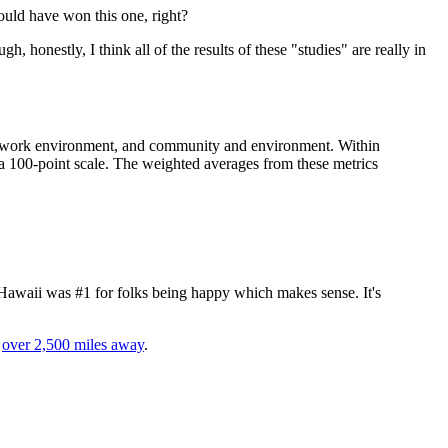
ould have won this one, right?
ugh, honestly, I think all of the results of these "studies" are really in
ng, work environment, and community and environment. Within
a 100-point scale. The weighted averages from these metrics
 Hawaii was #1 for folks being happy which makes sense. It's
e
over 2,500 miles away
.