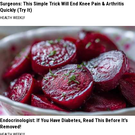
Surgeons: This Simple Trick Will End Knee Pain & Arthritis
Quickly (Try It)
HEALTH WEEKLY
Endocrinologist: If You Have Diabetes, Read This Before It's
Removed!
HEALTH WEEKLY