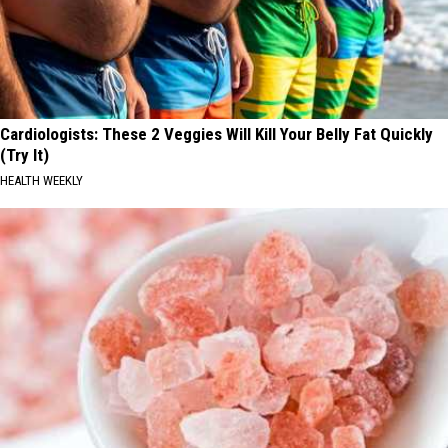
Cardiologists: These 2 Veggies Will Kill Your Belly Fat Quickly
(Try It)
HEALTH WEEKLY