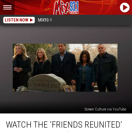
LISTEN NOW
MIX93-1
Screen Culture via YouTube
Watch
WATCH THE ‘FRIENDS REUNITED’
the
‘Friends