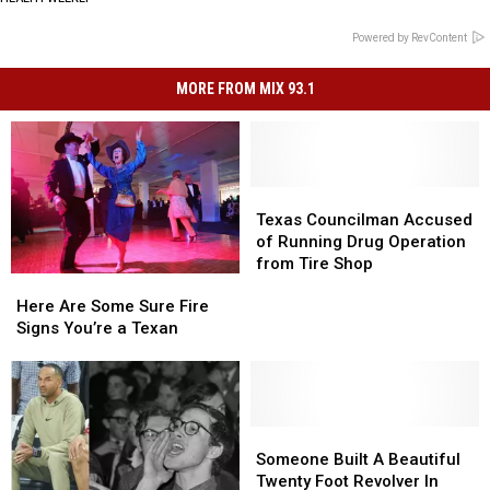
Powered by RevContent
MORE FROM MIX 93.1
Texas
Texas
Councilman
Councilman
Texas Councilman Accused
Accused
Accused
of Running Drug Operation
of
of
from Tire Shop
Here
Here
Running
Running
Are
Are
Drug
Drug
Here Are Some Sure Fire
Some
Some
Operation
Operation
Signs You’re a Texan
Sure
Sure
from
from
Fire
Fire
Tire
Tire
Signs
Signs
Shop
Shop
You’re
You’re
a
a
Someone
Someone
Texan
Texan
Built
Built
Someone Built A Beautiful
A
A
Twenty Foot Revolver In