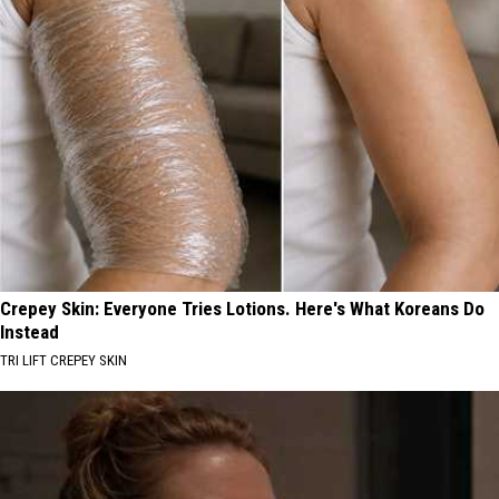
Crepey Skin: Everyone Tries Lotions. Here's What Koreans Do
Instead
TRI LIFT CREPEY SKIN