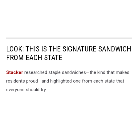
LOOK: THIS IS THE SIGNATURE SANDWICH
FROM EACH STATE
Stacker
researched staple sandwiches—the kind that makes
residents proud—and highlighted one from each state that
everyone should try.