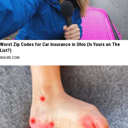
Worst Zip Codes for Car Insurance in Ohio (Is Yours on The
List?)
INSURE.COM