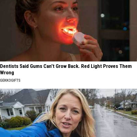
Dentists Said Gums Can't Grow Back. Red Light Proves Them
Wrong
GEKKOGIFTS