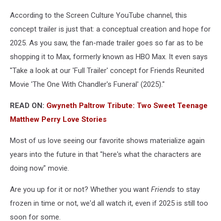
According to the Screen Culture YouTube channel, this
concept trailer is just that: a conceptual creation and hope for
2025. As you saw, the fan-made trailer goes so far as to be
shopping it to Max, formerly known as HBO Max. It even says
"Take a look at our 'Full Trailer' concept for Friends Reunited
Movie 'The One With Chandler's Funeral' (2025)."
READ ON:
Gwyneth Paltrow Tribute: Two Sweet Teenage
Matthew Perry Love Stories
Most of us love seeing our favorite shows materialize again
years into the future in that "here's what the characters are
doing now" movie.
Are you up for it or not? Whether you want
Friends
to stay
frozen in time or not, we'd all watch it, even if 2025 is still too
soon for some.