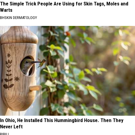
The Simple Trick People Are Using for Skin Tags, Moles and
Warts
BHSKIN DERMATOLOGY
In Ohio, He Installed This Hummingbird House. Then They
Never Left
RIBILI