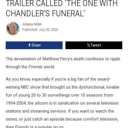
TRAILER CALLED ‘THE ONE WITH
Reunited’
Trailer
CHANDLER’S FUNERAL’
Called
‘The
Jolana Miller
Jolana
One
Published: July 26, 2024
Miller
With
Chandler’s
Share
Tweet
Funeral’
The devastation of Matthew Perry's death continues to ripple
through the
Friends
world.
As you know, especially if you're a big fan of the award-
winning NBC show that brought us the dysfunctional, lovable
fun of young 20 to 30 somethings over 10 seasons from
1994-2004, the sitcom is in syndication on several television
stations and streaming services. If you want to watch the
series, or just catch an episode because comfort television,
then
Friends
is a popular go-to.