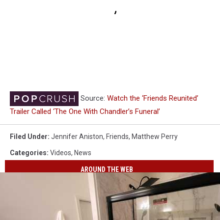
Source:
Watch the ‘Friends Reunited’
Trailer Called ‘The One With Chandler’s Funeral’
Filed Under
:
Jennifer Aniston
,
Friends
,
Matthew Perry
Categories
:
Videos
,
News
AROUND THE WEB