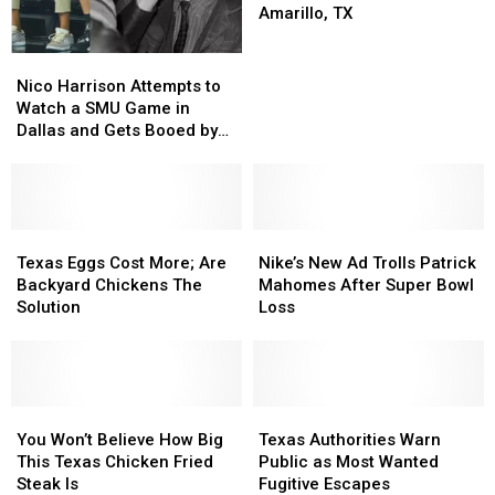
Beautiful
Beautiful
Amarillo, TX
Twenty
Twenty
Foot
Foot
Nico
Nico
Revolver
Revolver
Harrison
Harrison
Nico Harrison Attempts to
In
In
Attempts
Attempts
Watch a SMU Game in
Amarillo,
Amarillo,
to
to
Dallas and Gets Booed by
TX
TX
Watch
Watch
the Crowd
a
a
SMU
SMU
Game
Game
in
in
Texas
Texas
Nike’s
Nike’s
Dallas
Dallas
Eggs
Eggs
New
New
Texas Eggs Cost More; Are
Nike’s New Ad Trolls Patrick
and
and
Cost
Cost
Ad
Ad
Backyard Chickens The
Mahomes After Super Bowl
Gets
Gets
More;
More;
Trolls
Trolls
Solution
Loss
Booed
Booed
Are
Are
Patrick
Patrick
by
by
Backyard
Backyard
Mahomes
Mahomes
the
the
Chickens
Chickens
After
After
Crowd
Crowd
The
The
Super
Super
Solution
Solution
You
You
Bowl
Bowl
Texas
Texas
Won’t
Won’t
Loss
Loss
Authorities
Authorities
You Won’t Believe How Big
Texas Authorities Warn
Believe
Believe
Warn
Warn
This Texas Chicken Fried
Public as Most Wanted
How
How
Public
Public
Steak Is
Fugitive Escapes