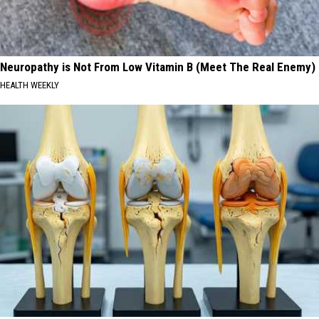
Neuropathy is Not From Low Vitamin B (Meet The Real Enemy)
HEALTH WEEKLY