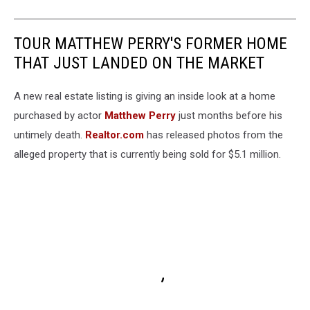
TOUR MATTHEW PERRY'S FORMER HOME
THAT JUST LANDED ON THE MARKET
A new real estate listing is giving an inside look at a home
purchased by actor
Matthew Perry
just months before his
untimely death.
Realtor.com
has released photos from the
alleged property that is currently being sold for $5.1 million.