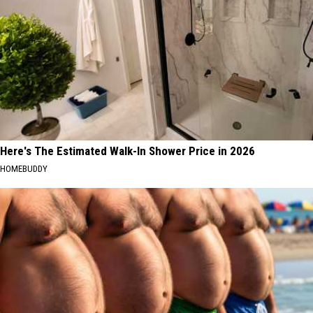
Here's The Estimated Walk-In Shower Price in 2026
HOMEBUDDY