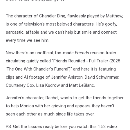
The character of Chandler Bing, flawlessly played by Matthew,
is one of television's most beloved characters. He's goofy,
sarcastic, affable and we can't help but smile and connect
every time we see him.
Now there's an unofficial, fan-made
Friends
reunion trailer
circulating quietly called "Friends Reunited - Full Trailer (2025
'The One With Chandler's Funeral')" and here it is featuring
clips and AI footage of Jennifer Aniston, David Schwimmer,
Courteney Cox, Lisa Kudrow and Matt LeBlanc.
Jennifer's character, Rachel, wants to get the friends together
to help Monica with her grieving and appears they haven't
seen each other as much since life takes over.
PS: Get the tissues ready before you watch this 1:52 video.