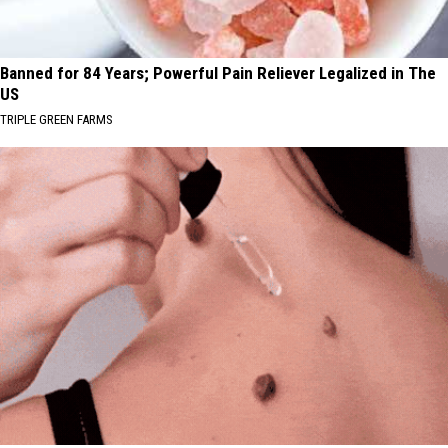
Banned for 84 Years; Powerful Pain Reliever Legalized in The
US
TRIPLE GREEN FARMS