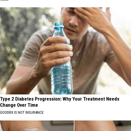
Type 2 Diabetes Progression: Why Your Treatment Needs
Change Over Time
GOODRX IS NOT INSURANCE