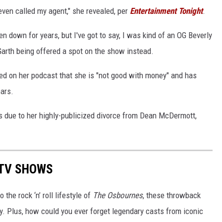
 even called my agent," she revealed, per
Entertainment Tonight
.
ten down for years, but I've got to say, I was kind of an OG Beverly
 Garth being offered a spot on the show instead.
red on her podcast that she is "not good with money" and has
ears.
s due to her highly-publicized divorce from Dean McDermott,
 TV SHOWS
o the rock ‘n’ roll lifestyle of
The Osbournes
, these throwback
. Plus, how could you ever forget legendary casts from iconic