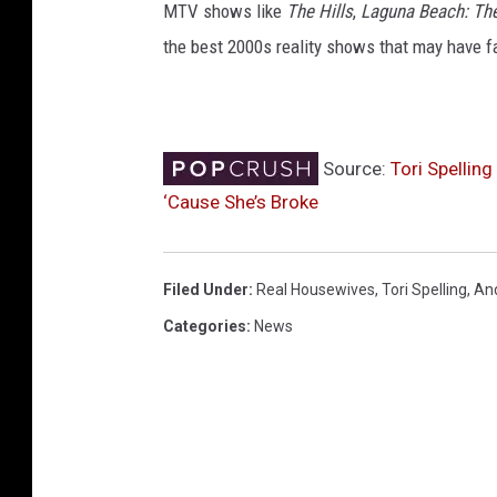
MTV shows like
The Hills
,
Laguna Beach: Th
the best 2000s reality shows that may have fa
Source:
Tori Spellin
‘Cause She’s Broke
Filed Under
:
Real Housewives
,
Tori Spelling
,
An
Categories
:
News