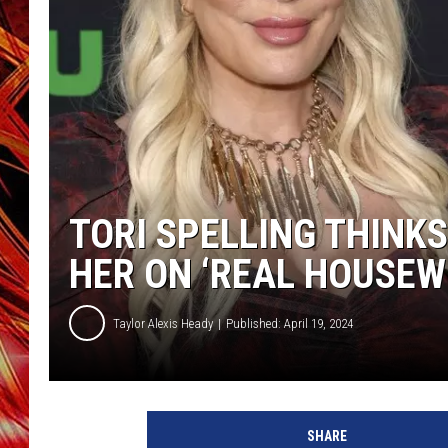
POPCRUSH NIGHTS
MIX 93-1 LOU
SARAH STRINGER
TORI SPELLING THINK
HER ON ‘REAL HOUSEWI
Taylor Alexis Heady
Published: April 19, 2024
SHARE