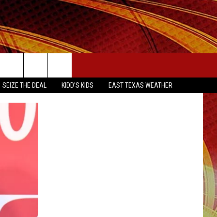
SEIZE THE DEAL
SEIZE THE DEAL
KIDD'S KIDS
EAST TEXAS WEATHER