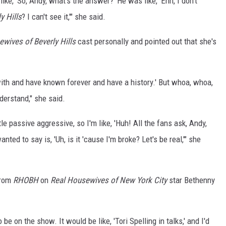
like, 'So, Andy, what's the answer?' He was like, 'Ehh, I don't
y Hills
? I can't see it,'" she said.
wives of Beverly Hills
cast personally and pointed out that she's
 with and have known forever and have a history.' But whoa, whoa,
nderstand," she said.
tle passive aggressive, so I'm like, 'Huh! All the fans ask, Andy,
nted to say is, 'Uh, is it 'cause I'm broke? Let's be real,'" she
from
RHOBH
on
Real Housewives of New York City
star Bethenny
 on the show. It would be like, 'Tori Spelling in talks,' and I'd