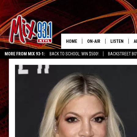
HOME
ON-AIR
LISTEN
A
MORE FROM MIX 93-1:
BACK TO SCHOOL: WIN $500!
BACKSTREET BO
MIX 93-1 SCHEDULE
LISTEN LIVE
D
CHILDREN'S MIRACLE NETWORK
KIDD KRADDICK MORNING SHOW
K
MEET THE DJS
MIX 93-1 MOB
D
THE KIDD KRADDICK MORN
MIX 93-1 ON A
SHOW
MIX 93-1 ON 
ANDI AHNE
RECENTLY PLA
LUCKY LARRY
CHRISTMAS M