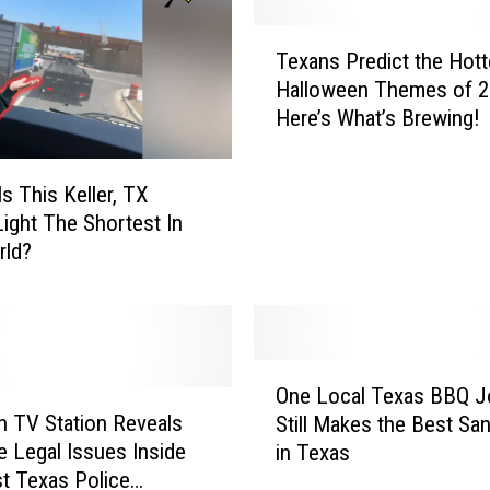
e
s
T
Texans Predict the Hott
T
e
h
Halloween Themes of 2
x
a
Here’s What’s Brewing!
a
t
n
A
s
Is This Keller, TX
r
P
 Light The Shortest In
e
r
rld?
I
e
l
d
l
i
e
c
g
t
O
a
t
One Local Texas BBQ J
n
l
h
 TV Station Reveals
Still Makes the Best Sa
e
i
e
e Legal Issues Inside
in Texas
L
n
H
t Texas Police
o