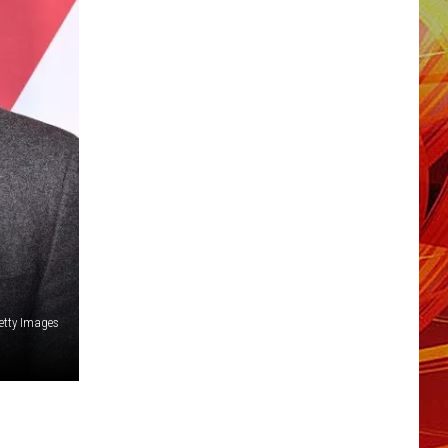
etty Images