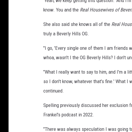
'Yeah, we keep getting this question.' And I'm 
know. You and the
Real Housewives of Beverl
She also said she knows all of the
Real House
truly a Beverly Hills OG.
"I go, 'Every single one of them I am friends
whoa, wasn't I the OG Beverly Hills? I don't u
"What I really want to say to him, and I'm a lit
so I don't know, whatever that's fine.' What I wa
continued.
Spelling previously discussed her exclusion 
Frankel's podcast in 2022.
"There was always speculation I was going to be