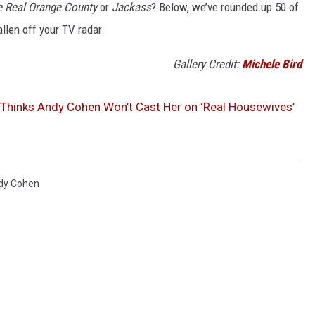
e Real Orange County
or
Jackass
? Below, we’ve rounded up 50 of
llen off your TV radar.
Gallery Credit:
Michele Bird
g Thinks Andy Cohen Won’t Cast Her on ‘Real Housewives’
dy Cohen