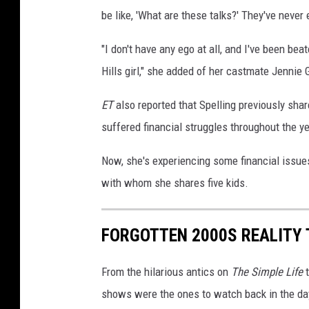
be like, 'What are these talks?' They've never
"I don't have any ego at all, and I've been bea
Hills girl," she added of her castmate Jennie
ET
also reported that Spelling previously sha
suffered financial struggles throughout the y
Now, she's experiencing some financial issue
with whom she shares five kids.
FORGOTTEN 2000S REALITY
From the hilarious antics on
The Simple Life
t
shows were the ones to watch back in the day