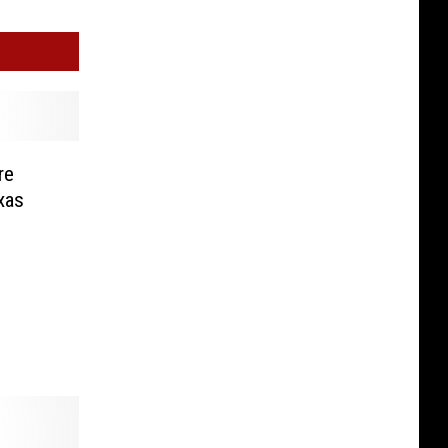
re
exas