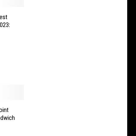
est
023:
oint
ndwich