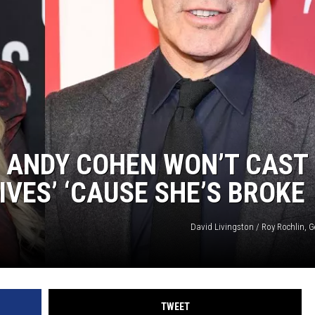
NGE
NEWS
S ANDY COHEN WON’T CAST
VES’ ‘CAUSE SHE’S BROKE
David Livingston / Roy Rochlin, G
TWEET