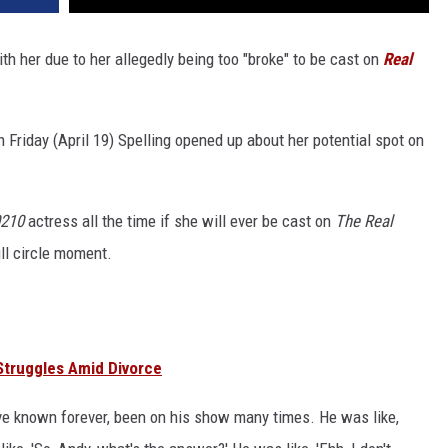
th her due to her allegedly being too "broke" to be cast on
Real
 Friday (April 19) Spelling opened up about her potential spot on
0210
actress all the time if she will ever be cast on
The Real
ull circle moment.
Struggles Amid Divorce
ve known forever, been on his show many times. He was like,