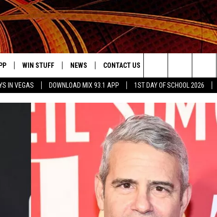
PP
WIN STUFF
NEWS
CONTACT US
JOBS AT MIX 93.1
Search
YS IN VEGAS
DOWNLOAD MIX 93.1 APP
1ST DAY OF SCHOOL 2026
OWNLOAD ON IOS
SIGN UP
LOCAL NEWS
HELP & CONTACT INFO
IDDTV
The
ILE APP
OWNLOAD ON ANDROID
CONTEST RULES
LOCAL EVENTS
ADVERTISE ON MIX 93-1
Site
ING
LEXA DEVICES
CONTEST HELP
MUSIC NEWS
GOOGLE HOME
CONTEST WINNERS
ENTERTAINMENT NEWS
YED
CELEBRITY NEWS
USIC
WEATHER