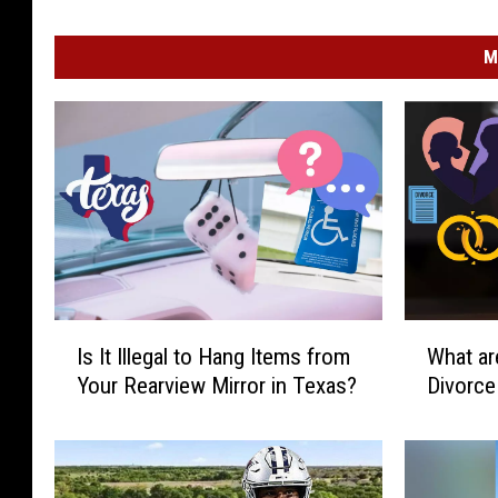
M
I
W
Is It Illegal to Hang Items from
What ar
s
h
Your Rearview Mirror in Texas?
Divorce
I
a
t
t
I
a
l
r