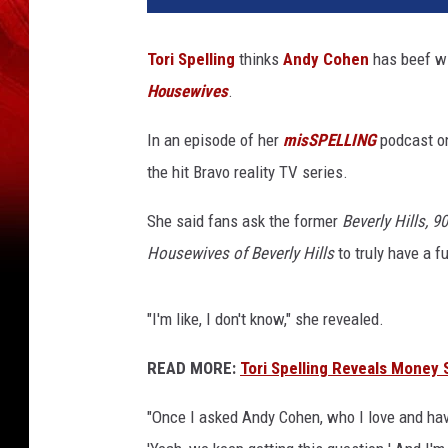
Tori Spelling
thinks
Andy Cohen
has beef wi
Housewives
.
In an episode of her
misSPELLING
podcast on
the hit Bravo reality TV series.
She said fans ask the former
Beverly Hills, 9
Housewives of Beverly Hills
to truly have a f
"I'm like, I don't know," she revealed.
READ MORE:
Tori Spelling Reveals Money 
"Once I asked Andy Cohen, who I love and ha