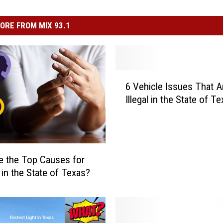
ORE FROM MIX 93.1
6
6 Vehicle Issues That A
V
Illegal in the State of T
e
h
i
c
l
e the Top Causes for
e
 in the State of Texas?
I
s
s
u