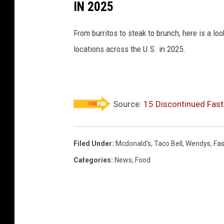
IN 2025
From burritos to steak to brunch, here is a l
locations across the U.S. in 2025.
Source:
15 Discontinued Fast
Filed Under
:
Mcdonald's
,
Taco Bell
,
Wendys
,
Fas
Categories
:
News
,
Food