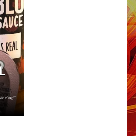
L
Canva/garretwhitlp-o, producer_phyve and atticunichola-o via eBay/Taco Bell Store via Amazon/Change.org