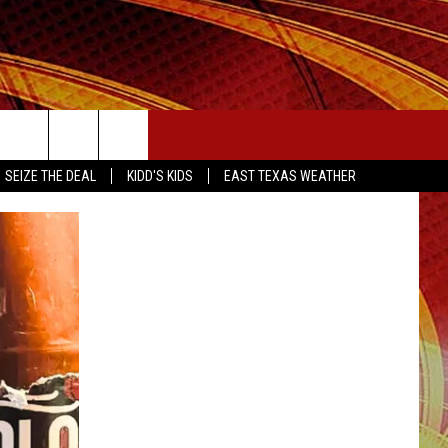
SEIZE THE DEAL
SEIZE THE DEAL
KIDD'S KIDS
EAST TEXAS WEATHER