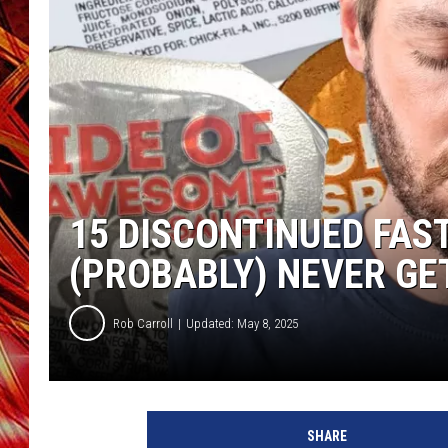
POPCRUSH NIGHTS
MIX 93-1 LOU
SARAH STRINGER
15 DISCONTINUED FAS
(PROBABLY) NEVER GE
Rob Carroll
Updated: May 8, 2025
SHARE