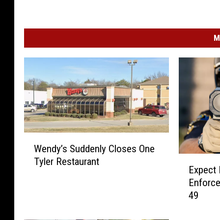
M
W
Wendy’s Suddenly Closes One
e
E
Tyler Restaurant
n
Expect
x
d
Enforce
p
y
49
e
’
c
s