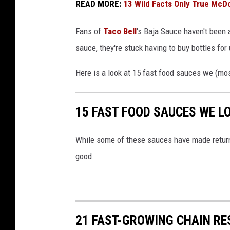
READ MORE:
13 Wild Facts Only True Mc
Fans of
Taco Bell
's Baja Sauce haven't been a
sauce, they're stuck having to buy bottles f
Here is a look at 15 fast food sauces we (mo
15 FAST FOOD SAUCES WE L
While some of these sauces have made return
good.
21 FAST-GROWING CHAIN R