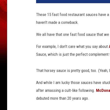
These 15 fast food restaurant sauces have a cul
haven't made a comeback.
We all have that one fast food sauce that we 
For example, I don't care what you say about
Sauce, which is just the perfect complement 
That horsey sauce is pretty good, too. (Yeah, I
And while I am lucky those sauces have stuck
after amassing a cult-like following.
McDona
debuted more than 20 years ago.