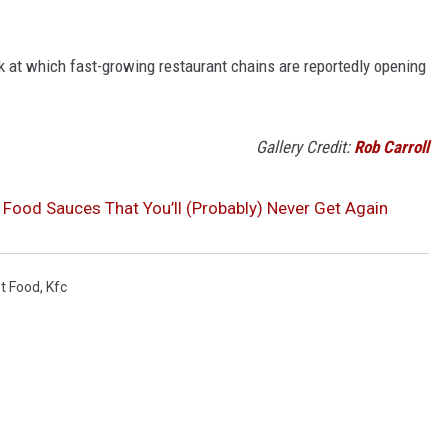
ook at which fast-growing restaurant chains are reportedly opening
Gallery Credit:
Rob Carroll
 Food Sauces That You’ll (Probably) Never Get Again
t Food
,
Kfc