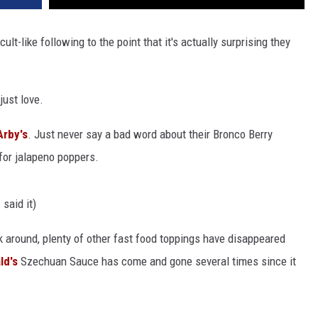
t-like following to the point that it's actually surprising they
just love.
Arby's
. Just never say a bad word about their Bronco Berry
for jalapeno poppers.
 said it)
 around, plenty of other fast food toppings have disappeared
ld's
Szechuan Sauce has come and gone several times since it