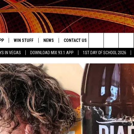
PP
WIN STUFF
NEWS
CONTACT US
JOBS AT MIX 93.1
Search
YS IN VEGAS
DOWNLOAD MIX 93.1 APP
1ST DAY OF SCHOOL 2026
OWNLOAD ON IOS
SIGN UP
LOCAL NEWS
HELP & CONTACT INFO
IDDTV
The
ILE APP
OWNLOAD ON ANDROID
CONTEST RULES
LOCAL EVENTS
ADVERTISE ON MIX 93-1
Site
ING
LEXA DEVICES
CONTEST HELP
MUSIC NEWS
GOOGLE HOME
CONTEST WINNERS
ENTERTAINMENT NEWS
YED
CELEBRITY NEWS
USIC
WEATHER