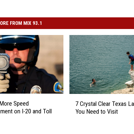
ORE FROM MIX 93.1
7
 More Speed
7 Crystal Clear Texas L
C
ment on I-20 and Toll
You Need to Visit
r
y
s