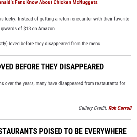
Donald's Fans Know About Chicken McNuggets
s lucky. Instead of getting a return encounter with their favorite
or upwards of $13 on Amazon.
stly) loved before they disappeared from the menu.
OVED BEFORE THEY DISAPPEARED
s over the years, many have disappeared from restaurants for
Gallery Credit:
Rob Carroll
ESTAURANTS POISED TO BE EVERYWHERE