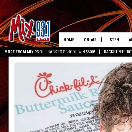
HOME
ON-AIR
LISTEN
A
MORE FROM MIX 93-1:
BACK TO SCHOOL: WIN $500!
BACKSTREET BO
MIX 93-1 SCHEDULE
LISTEN LIVE
D
CHILDREN'S MIRACLE NETWORK
KIDD KRADDICK MORNING SHOW
K
MEET THE DJS
MIX 93-1 MOB
D
THE KIDD KRADDICK MORN
MIX 93-1 ON A
SHOW
MIX 93-1 ON 
ANDI AHNE
RECENTLY PLA
LUCKY LARRY
CHRISTMAS M