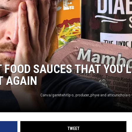
NGE
NEWS
T FOOD SAUCES THAT YOU’L
T AGAIN
TWEET