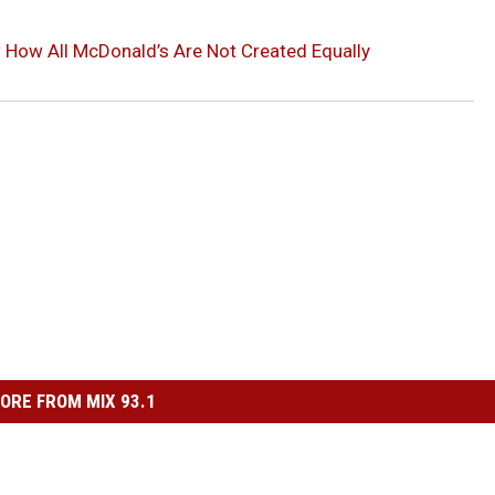
How All McDonald’s Are Not Created Equally
ORE FROM MIX 93.1