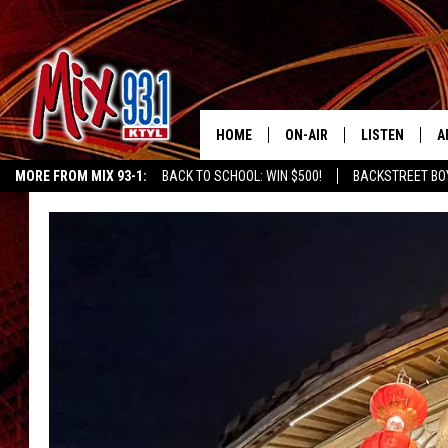
HOME
ON-AIR
LISTEN
A
MORE FROM MIX 93-1:
BACK TO SCHOOL: WIN $500!
BACKSTREET BO
MIX 93-1 SCHEDULE
LISTEN LIVE
D
CHILDREN'S MIRACLE NETWORK
KIDD KRADDICK MORNING SHOW
K
MEET THE DJS
MIX 93-1 MOB
D
THE KIDD KRADDICK MORN
MIX 93-1 ON A
SHOW
MIX 93-1 ON 
ANDI AHNE
RECENTLY PLA
LUCKY LARRY
CHRISTMAS M