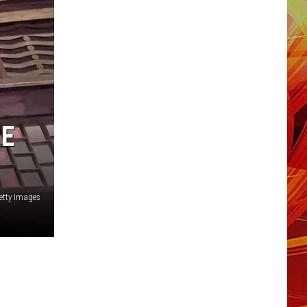
RE
etty Images