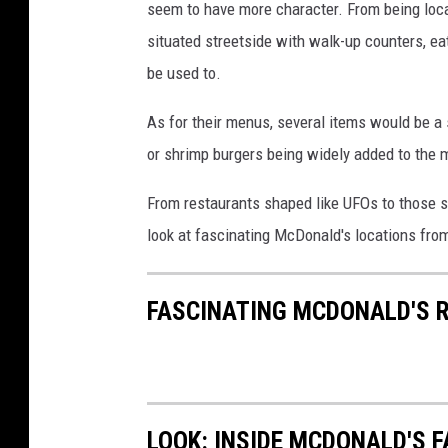
seem to have more character. From being locat
situated streetside with walk-up counters, eat
be used to.
As for their menus, several items would be a 
or shrimp burgers being widely added to the 
From restaurants shaped like UFOs to those s
look at fascinating McDonald's locations fro
FASCINATING MCDONALD'S 
LOOK: INSIDE MCDONALD'S 