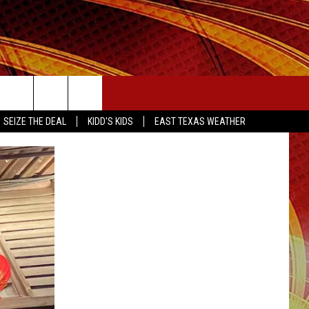
SEIZE THE DEAL
SEIZE THE DEAL
KIDD'S KIDS
EAST TEXAS WEATHER