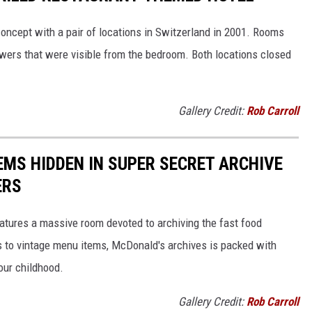
oncept with a pair of locations in Switzerland in 2001. Rooms
wers that were visible from the bedroom. Both locations closed
Gallery Credit:
Rob Carroll
EMS HIDDEN IN SUPER SECRET ARCHIVE
ERS
tures a massive room devoted to archiving the fast food
s to vintage menu items, McDonald's archives is packed with
our childhood.
Gallery Credit:
Rob Carroll