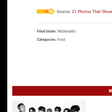
Source:
21 Photos That Show 
Filed Under
:
Mcdonald's
Categories
:
Food
M