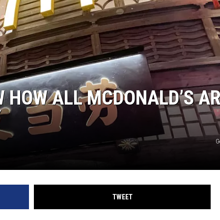
NGE
NEWS
W HOW ALL MCDONALD’S A
Y
G
TWEET