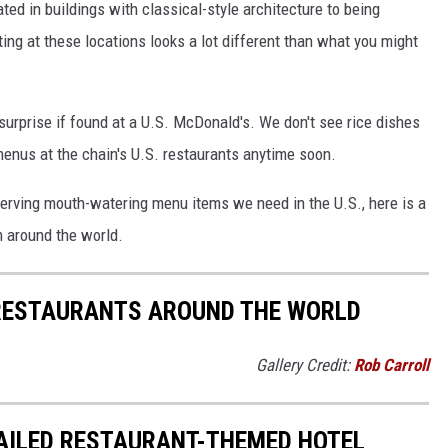
ed in buildings with classical-style architecture to being
ing at these locations looks a lot different than what you might
surprise if found at a U.S. McDonald's. We don't see rice dishes
menus at the chain's U.S. restaurants anytime soon.
erving mouth-watering menu items we need in the U.S., here is a
m around the world.
RESTAURANTS AROUND THE WORLD
Gallery Credit:
Rob Carroll
FAILED RESTAURANT-THEMED HOTEL