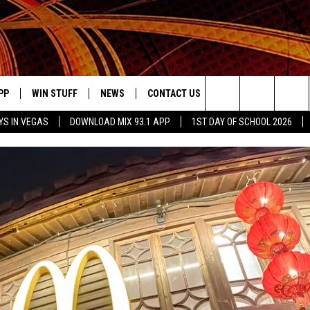
PP
WIN STUFF
NEWS
CONTACT US
JOBS AT MIX 93.1
Search
YS IN VEGAS
DOWNLOAD MIX 93.1 APP
1ST DAY OF SCHOOL 2026
OWNLOAD ON IOS
SIGN UP
LOCAL NEWS
HELP & CONTACT INFO
IDDTV
The
ILE APP
OWNLOAD ON ANDROID
CONTEST RULES
LOCAL EVENTS
ADVERTISE ON MIX 93-1
Site
ING
LEXA DEVICES
CONTEST HELP
MUSIC NEWS
GOOGLE HOME
CONTEST WINNERS
ENTERTAINMENT NEWS
YED
CELEBRITY NEWS
USIC
WEATHER