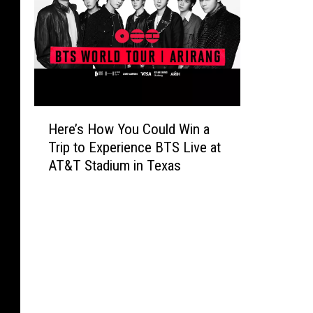
H
Here’s How You Could Win a
e
Trip to Experience BTS Live at
r
AT&T Stadium in Texas
e
’
s
H
o
w
Y
o
u