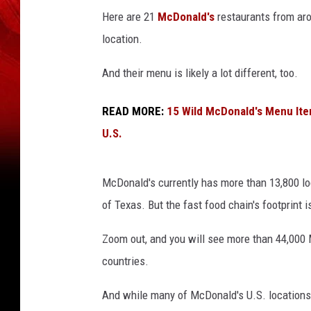
Here are 21
McDonald's
restaurants from arou
location.
And their menu is likely a lot different, too.
READ MORE:
15 Wild McDonald's Menu Ite
U.S.
McDonald's currently has more than 13,800 loc
of Texas. But the fast food chain's footprint i
Zoom out, and you will see more than 44,000
countries.
And while many of McDonald's U.S. locations f