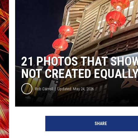
POPCRUSH NIGHTS
MIX 93-1 LOU
SARAH STRINGER
21 PHOTOS THAT SHO
NOT CREATED EQUALL
Rob Carroll
Updated: May 24, 2026
SHARE