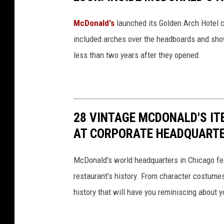
McDonald's
launched its Golden Arch Hotel c
included arches over the headboards and sho
less than two years after they opened.
28 VINTAGE MCDONALD'S IT
AT CORPORATE HEADQUART
McDonald's world headquarters in Chicago fea
restaurant's history. From character costume
history that will have you reminiscing about y