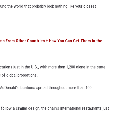
nd the world that probably look nothing like your closest
ms From Other Countries + How You Can Get Them in the
ations just in the U.S., with more than 1,200 alone in the state
s of global proportions.
 McDonald's locations spread throughout more than 100
ollow a similar design, the chain's international restaurants just