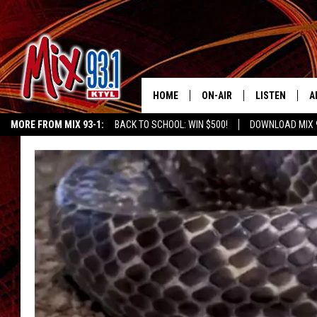
HOME
ON-AIR
LISTEN
A
MORE FROM MIX 93-1:
BACK TO SCHOOL: WIN $500!
DOWNLOAD MIX 
MIX 93-1 SCHEDULE
LISTEN LIVE
D
KIDD KRADDICK MORNING SHOW
KIDDTV
MEET THE DJS
MIX 93-1 MOB
D
THE KIDD KRADDICK MORN
MIX 93-1 ON A
SHOW
MIX 93-1 ON 
ANDI AHNE
RECENTLY PLA
LUCKY LARRY
CHRISTMAS M