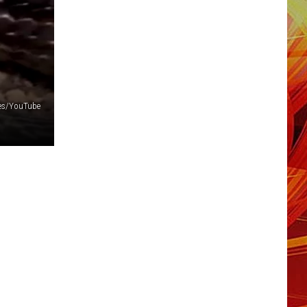
iles/YouTube