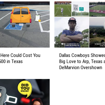
D
 Here Could Cost You
Dallas Cowboys Showe
a
500 in Texas
Big Love to Arp, Texas 
l
DeMarvion Overshown
l
a
s
C
o
w
b