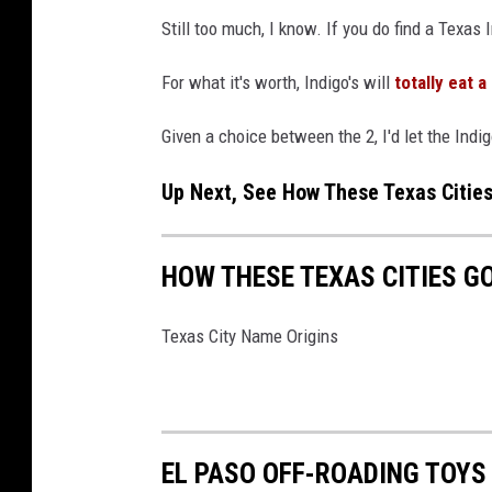
g
Still too much, I know. If you do find a Texas 
a
l
For what it's worth, Indigo's will
totally eat a
I
Given a choice between the 2, I'd let the Indi
m
m
Up Next, See How These Texas Citie
i
g
HOW THESE TEXAS CITIES G
r
a
Texas City Name Origins
t
i
o
n
EL PASO OFF-ROADING TOYS