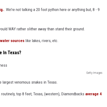
ig.
. We're not talking a 20 foot python here or anything but, 8 - 9
 would WAY rather slither away than stand their ground.
 water sources
like lakes, rivers, etc.
e In Texas?
Getty Images
e largest venomous snakes in Texas.
 routinely, top 8 feet; Texas, (western), Diamondbacks
average 4