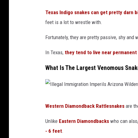
d
Texas Indigo snakes can get pretty darn b
S
feet is a lot to wrestle with.
n
Fortunately, they are pretty passive, shy and
a
k
In Texas,
they tend to live near permanent
e
What Is The Largest Venomous Snak
I
Western Diamondback Rattlesnakes
are th
l
l
Unlike
Eastern Diamondbacks
who can also,
e
- 6 feet
.