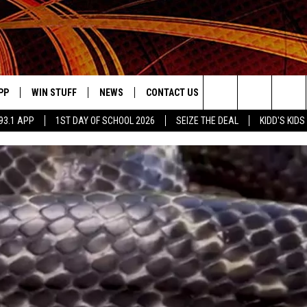
PP
WIN STUFF
NEWS
CONTACT US
JOBS AT MIX 93.1
Search
93.1 APP
1ST DAY OF SCHOOL 2026
SEIZE THE DEAL
KIDD'S KIDS
OWNLOAD ON IOS
SIGN UP
LOCAL NEWS
HELP & CONTACT INFO
The
ILE APP
OWNLOAD ON ANDROID
CONTEST RULES
LOCAL EVENTS
ADVERTISE ON MIX 93-1
Site
ING
LEXA DEVICES
CONTEST HELP
MUSIC NEWS
GOOGLE HOME
CONTEST WINNERS
ENTERTAINMENT NEWS
YED
CELEBRITY NEWS
USIC
WEATHER