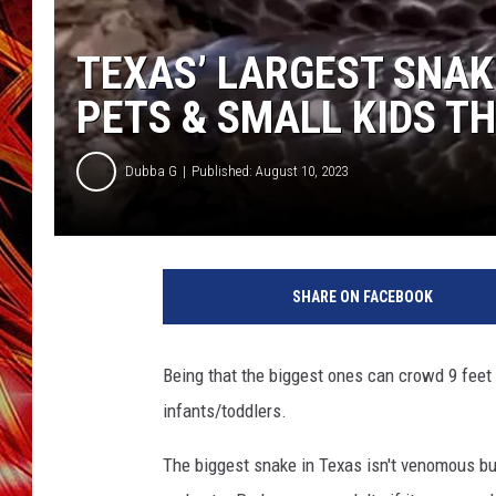
POPCRUSH NIGHTS
MIX 93-1 LOU
TEXAS’ LARGEST SNAK
SARAH STRINGER
PETS & SMALL KIDS TH
Dubba G
Published: August 10, 2023
SHARE ON FACEBOOK
Being that the biggest ones can crowd 9 feet 
infants/toddlers.
The biggest snake in Texas isn't venomous but