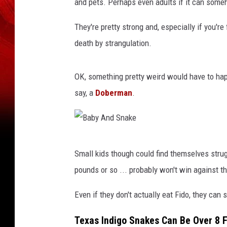
and pets. Perhaps even adults if it can some
They're pretty strong and, especially if you'r
death by strangulation.
OK, something pretty weird would have to happ
say, a
Doberman
.
B
Small kids though could find themselves strug
a
pounds or so ... probably won't win against t
b
y
Even if they don't actually eat Fido, they can s
A
Texas Indigo Snakes Can Be Over 8 
n