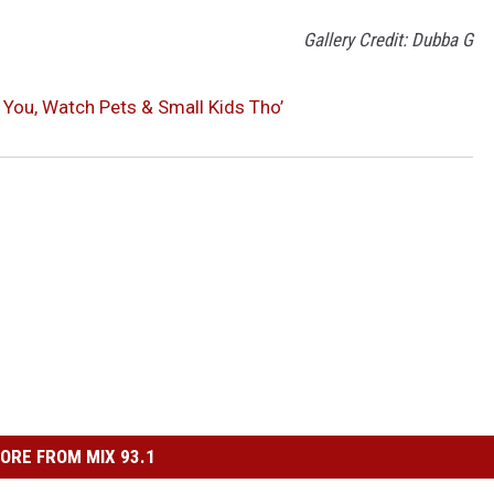
Gallery Credit: Dubba G
 You, Watch Pets & Small Kids Tho’
ORE FROM MIX 93.1