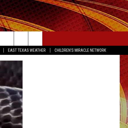
SEIZE THE DEAL
EAST TEXAS WEATHER
CHILDREN'S MIRACLE NETWORK