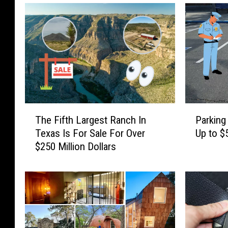
a
W
i
l
d
e
r
T
P
n
The Fifth Largest Ranch In
Parking
h
a
Texas Is For Sale For Over
Up to $
e
e
r
$250 Million Dollars
F
k
s
i
i
s
f
n
t
g
h
H
L
e
a
r