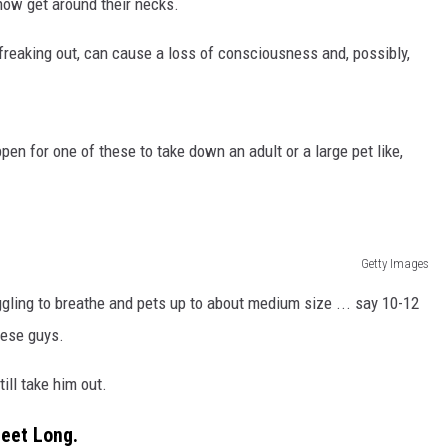
how get around their necks.
e freaking out, can cause a loss of consciousness and, possibly,
en for one of these to take down an adult or a large pet like,
Getty Images
gling to breathe and pets up to about medium size ... say 10-12
hese guys.
till take him out.
Feet Long.