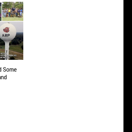
d Some
and