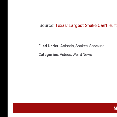
I
m
p
Source:
Texas’ Largest Snake Can’t Hurt
e
r
i
Filed Under
:
Animals
,
Snakes
,
Shocking
l
Categories
:
Videos
,
Weird News
s
A
r
i
z
o
M
n