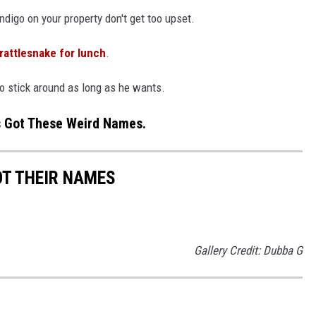
Indigo on your property don't get too upset.
 rattlesnake for lunch
.
go stick around as long as he wants.
s Got These Weird Names.
OT THEIR NAMES
Gallery Credit: Dubba G