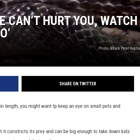
NGE
NEWS
E CAN’T HURT YOU, WATCH
O’
Photo, Bllack Pearl Rept
SHARE ON TWITTER
in length, you might want tp keep an eye on small pets and
 it constricts its prey and can be big enough to take down kids