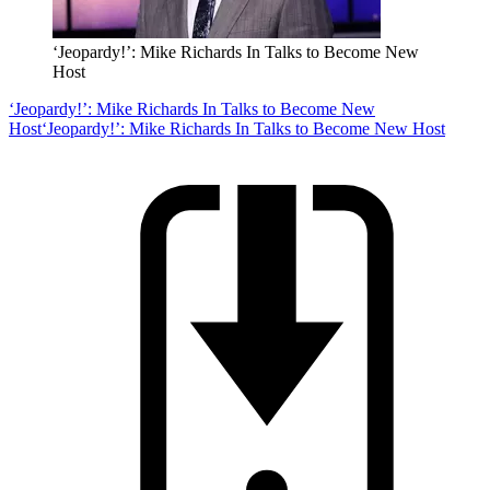
‘Jeopardy!’: Mike Richards In Talks to Become New
Host
‘Jeopardy!’: Mike Richards In Talks to Become New
Host
‘Jeopardy!’: Mike Richards In Talks to Become New Host