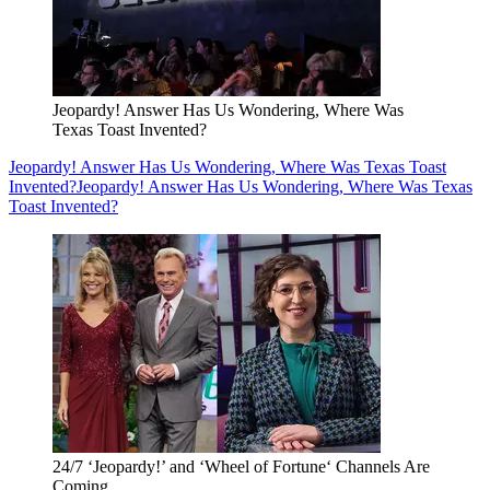
Jeopardy! Answer Has Us Wondering, Where Was
Texas Toast Invented?
Jeopardy! Answer Has Us Wondering, Where Was Texas Toast
Invented?
Jeopardy! Answer Has Us Wondering, Where Was Texas
Toast Invented?
24/7 ‘Jeopardy!’ and ‘Wheel of Fortune‘ Channels Are
Coming