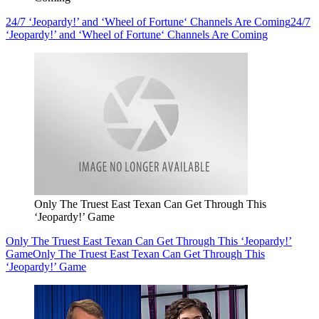
24/7 ‘Jeopardy!’ and ‘Wheel of Fortune‘ Channels Are Coming
24/7
‘Jeopardy!’ and ‘Wheel of Fortune‘ Channels Are Coming
Only The Truest East Texan Can Get Through This
‘Jeopardy!’ Game
Only The Truest East Texan Can Get Through This ‘Jeopardy!’
Game
Only The Truest East Texan Can Get Through This
‘Jeopardy!’ Game