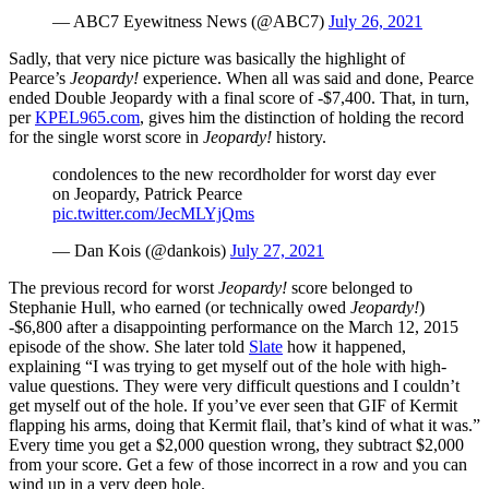
— ABC7 Eyewitness News (@ABC7)
July 26, 2021
Sadly, that very nice picture was basically the highlight of
Pearce’s
Jeopardy!
experience. When all was said and done, Pearce
ended Double Jeopardy with a final score of -$7,400. That, in turn,
per
KPEL965.com
, gives him the distinction of holding the record
for the single worst score in
Jeopardy!
history.
condolences to the new recordholder for worst day ever
on Jeopardy, Patrick Pearce
pic.twitter.com/JecMLYjQms
— Dan Kois (@dankois)
July 27, 2021
The previous record for worst
Jeopardy!
score belonged to
Stephanie Hull, who earned (or technically owed
Jeopardy!
)
-$6,800 after a disappointing performance on the March 12, 2015
episode of the show. She later told
Slate
how it happened,
explaining “I was trying to get myself out of the hole with high-
value questions. They were very difficult questions and I couldn’t
get myself out of the hole. If you’ve ever seen that GIF of Kermit
flapping his arms, doing that Kermit flail, that’s kind of what it was.”
Every time you get a $2,000 question wrong, they subtract $2,000
from your score. Get a few of those incorrect in a row and you can
wind up in a very deep hole.