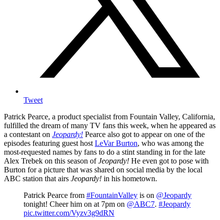
Tweet
Patrick Pearce, a product specialist from Fountain Valley, California,
fulfilled the dream of many TV fans this week, when he appeared as
a contestant on
Jeopardy!
Pearce also got to appear on one of the
episodes featuring guest host
LeVar Burton
, who was among the
most-requested names by fans to do a stint standing in for the late
Alex Trebek on this season of
Jeopardy!
He even got to pose with
Burton for a picture that was shared on social media by the local
ABC station that airs
Jeopardy!
in his hometown.
Patrick Pearce from
#FountainValley
is on
@Jeopardy
tonight! Cheer him on at 7pm on
@ABC7
.
#Jeopardy
pic.twitter.com/Vyzv3g9dRN