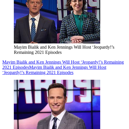
Mayim Bialik and Ken Jennings Will Host ‘Jeopardy!’s
Remaining 2021 Episodes
Mayim Bialik and Ken Jennings Will Host ‘Jeopardy!’s Remaining
2021 Episodes
Mayim Bialik and Ken Jennings Will Host
‘Jeopardy!’s Remaining 2021 Episodes