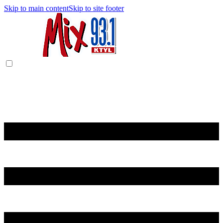
Skip to main content
Skip to site footer