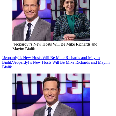
‘Jeopardy!’s New Hosts Will Be Mike Richards and
Mayim Bialik
‘Jeopardy!’s New Hosts Will Be Mike Richards and Mayim
Bialik
‘Jeopardy!’s New Hosts Will Be Mike Richards and Mayim
Bialik