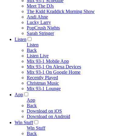
Mix 93-1 Schedule
Meet The DJs
The Kidd Kraddick Morning Show
Andi Ahne
Lucky Larry
PopCrush Nights
Sarah Stringer
Listen
Listen
Back
Listen Live
Mix 93-1 Mobile App
Mix 93-1 On Alexa Devices
Mix 93-1 On Google Home
Recently Played
Christmas Music
Mix 93-1 Lounge
App
App
Back
Download on iOS
Download on Android
Win Stuff
Win Stuff
Back