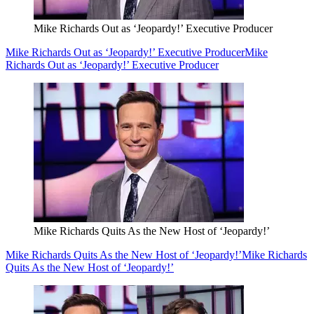
Mike Richards Out as ‘Jeopardy!’ Executive Producer
Mike Richards Out as ‘Jeopardy!’ Executive Producer
Mike
Richards Out as ‘Jeopardy!’ Executive Producer
Mike Richards Quits As the New Host of ‘Jeopardy!’
Mike Richards Quits As the New Host of ‘Jeopardy!’
Mike Richards
Quits As the New Host of ‘Jeopardy!’