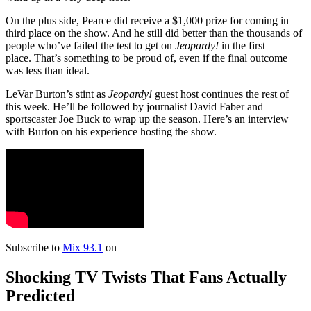
On the plus side, Pearce did receive a $1,000 prize for coming in
third place on the show. And he still did better than the thousands of
people who’ve failed the
test to get on
Jeopardy!
in the first
place. That’s something to be proud of, even if the final outcome
was less than ideal.
LeVar Burton’s stint as
Jeopardy!
guest host continues the rest of
this week. He’ll be followed by journalist David Faber and
sportscaster Joe Buck to wrap up the season. Here’s an interview
with Burton on his experience hosting the show.
Subscribe to
Mix 93.1
on
Shocking TV Twists That Fans Actually
Predicted