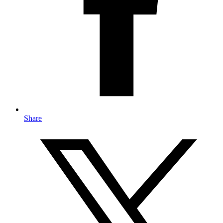
Share