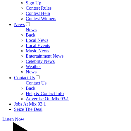
Sign Up
Contest Rules
Contest Help
Contest Winners
News
News
Back
Local News
Local Events
Music News
Entertainment News
Celebrity News
Weather
News
Contact Us
Contact Us
Back
Help & Contact Info
Advertise On Mix 93-1
Jobs At Mix 93.1
Seize The Deal
Listen Now