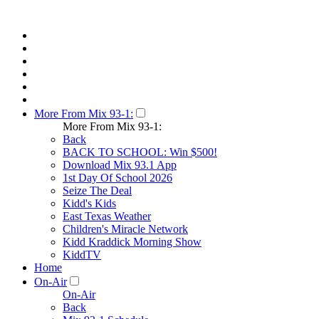
More From Mix 93-1:
More From Mix 93-1:
Back
BACK TO SCHOOL: Win $500!
Download Mix 93.1 App
1st Day Of School 2026
Seize The Deal
Kidd's Kids
East Texas Weather
Children's Miracle Network
Kidd Kraddick Morning Show
KiddTV
Home
On-Air
On-Air
Back