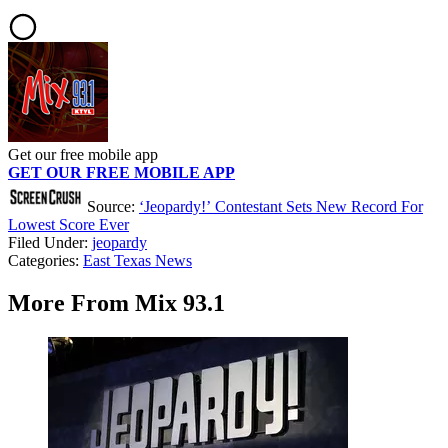
Get our free mobile app
GET OUR FREE MOBILE APP
Source:
‘Jeopardy!’ Contestant Sets New Record For
Lowest Score Ever
Filed Under
:
jeopardy
Categories
:
East Texas News
More From Mix 93.1