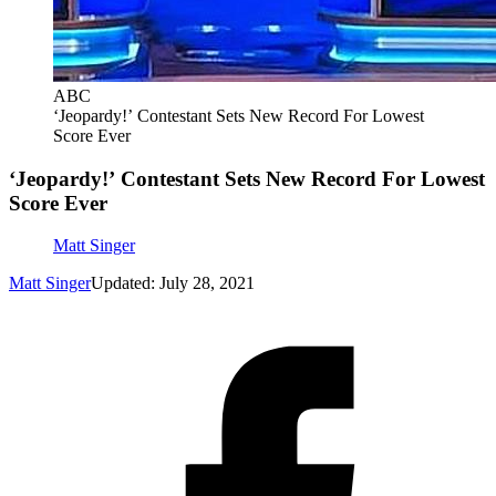
ABC
‘Jeopardy!’ Contestant Sets New Record For Lowest
Score Ever
‘Jeopardy!’ Contestant Sets New Record For Lowest
Score Ever
Matt Singer
Matt Singer
Updated: July 28, 2021