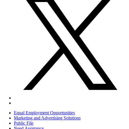
Equal Employment Opportunities
Marketing and Advertising Solutions
Public File
Need Assistance