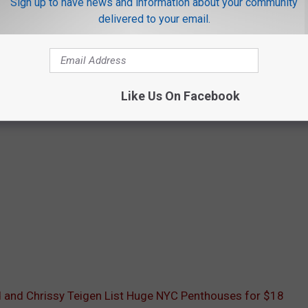
Sign up to have news and information about your community
delivered to your email.
Like Us On Facebook
 and Chrissy Teigen List Huge NYC Penthouses for $18