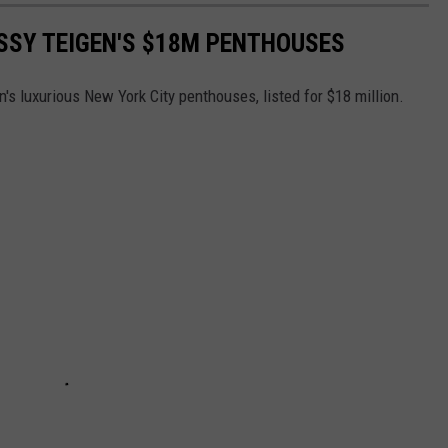
ISSY TEIGEN'S $18M PENTHOUSES
's luxurious New York City penthouses, listed for $18 million.