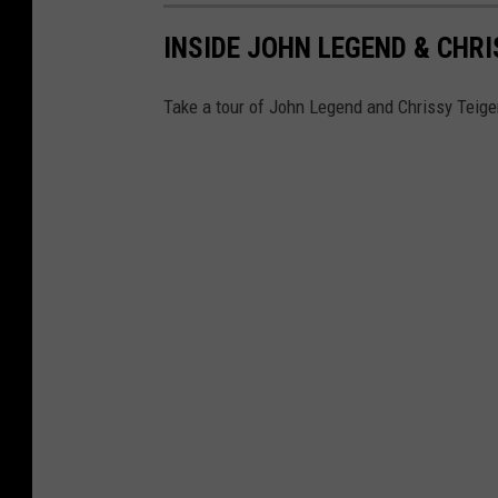
INSIDE JOHN LEGEND & CHR
Take a tour of John Legend and Chrissy Teigen