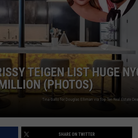
NGE
NEWS
ISSY TEIGEN LIST HUGE NY
MILLION (PHOTOS)
SHARE ON TWITTER