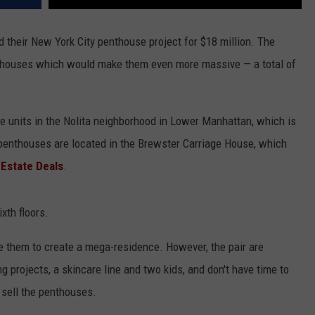
d their New York City penthouse project for $18 million. The
nthouses which would make them even more massive — a total of
 units in the Nolita neighborhood in Lower Manhattan, which is
 penthouses are located in the Brewster Carriage House, which
 Estate Deals
.
xth floors.
ne them to create a mega-residence. However, the pair are
g projects, a skincare line and two kids, and don't have time to
 sell the penthouses.