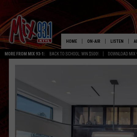
HOME
ON-AIR
LISTEN
A
MORE FROM MIX 93-1:
BACK TO SCHOOL: WIN $500!
DOWNLOAD MIX 
MIX 93-1 SCHEDULE
LISTEN LIVE
D
MEET THE DJS
MIX 93-1 MOB
D
THE KIDD KRADDICK MORN
MIX 93-1 ON A
SHOW
MIX 93-1 ON 
ANDI AHNE
RECENTLY PLA
LUCKY LARRY
CHRISTMAS M