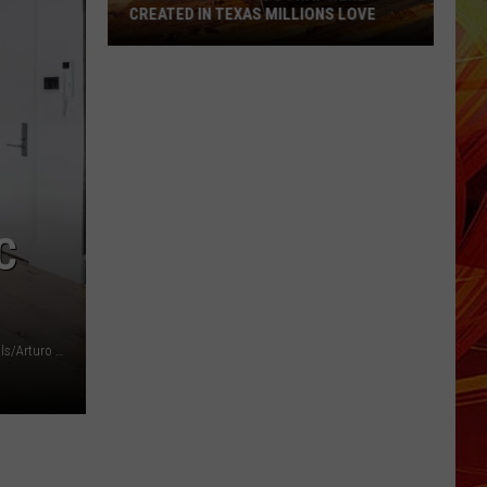
CREATED IN TEXAS MILLIONS LOVE
There
are
11
Foods
That
Were
Created
C
in
Texas
Millions
Love
Tina Gallo for Douglas Elliman via Top Ten Real Estate Deals/Arturo Holmes/Getty Images