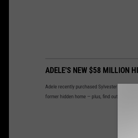
ADELE'S NEW $58 MILLION 
Adele recently purchased Sylvester Stallone's
former hidden home — plus, find out why he d