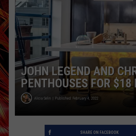
POPCRUSH NIGHTS
MIX 93-1 LOU
SARAH STRINGER
JOHN LEGEND AND CHR
PENTHOUSES FOR $18 
Alicia Selin
Published: February 4, 2022
SHARE ON FACEBOOK