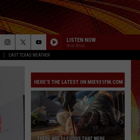
LISTEN NOW
Andi Ahne
EAST TEXAS WEATHER
HERE'S THE LATEST ON MIX931FM.COM
THERE ARE 11 FOODS THAT WERE