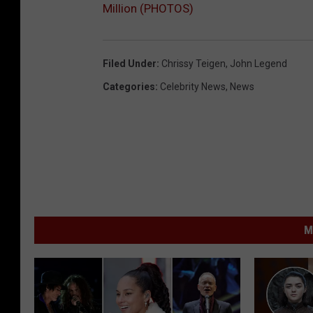
Million (PHOTOS)
Filed Under
:
Chrissy Teigen
,
John Legend
Categories
:
Celebrity News
,
News
M