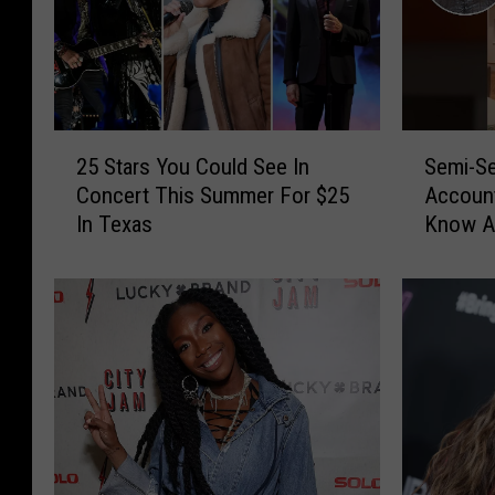
2
S
25 Stars You Could See In
Semi-Se
5
e
Concert This Summer For $25
Account
S
m
In Texas
Know A
t
i
a
-
r
S
s
e
Y
c
o
r
u
e
C
t
o
C
u
e