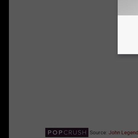
Source:
John Legend