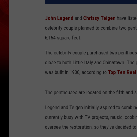
John Legend
and
Chrissy Teigen
have liste
celebrity couple planned to combine two pe
6,164 square feet.
The celebrity couple purchased two penthouse
close to both Little Italy and Chinatown. The
was built in 1900, according to
Top Ten Real
The penthouses are located on the fifth and si
Legend and Teigen initially aspired to combi
currently busy with TV projects, music, cookin
oversee the restoration, so they've decided to