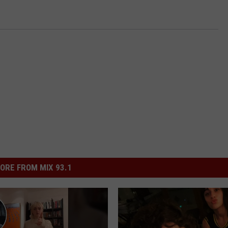
ORE FROM MIX 93.1