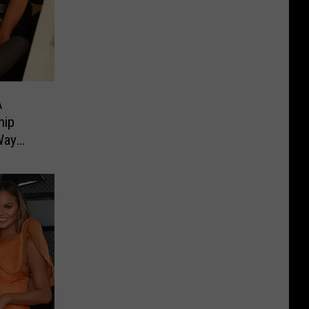
A
hip
Way