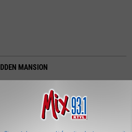
HIDDEN MANSION
 mansion in Los Angeles for $58 million.Here's a look at Rocky's
ecided to sell the mansion.