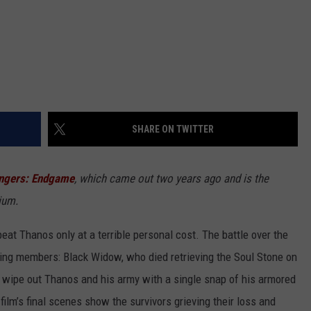
SHARE ON TWITTER
ngers: Endgame
, which came out two years ago and is the
ium.
eat Thanos only at a terrible personal cost. The battle over the
ding members: Black Widow, who died retrieving the Soul Stone on
 wipe out Thanos and his army with a single snap of his armored
film’s final scenes show the survivors grieving their loss and