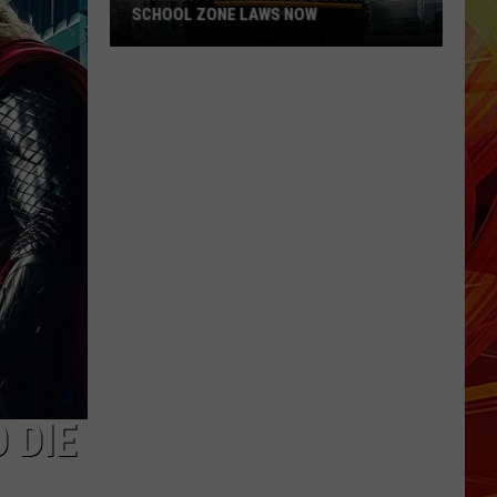
SCHOOL ZONE LAWS NOW
Refresh
Your
School
Bus
and
School
Zone
Laws
Now
 DIE