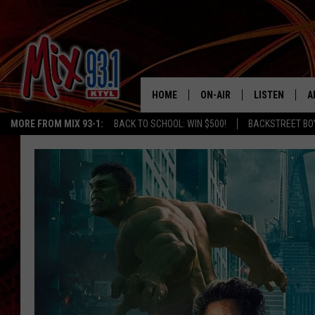
HOME
ON-AIR
LISTEN
A
MORE FROM MIX 93-1:
BACK TO SCHOOL: WIN $500!
BACKSTREET BO
MIX 93-1 SCHEDULE
LISTEN LIVE
D
MEET THE DJS
MIX 93-1 MOB
D
THE KIDD KRADDICK MORN
MIX 93-1 ON A
SHOW
MIX 93-1 ON 
ANDI AHNE
RECENTLY PLA
LUCKY LARRY
CHRISTMAS M