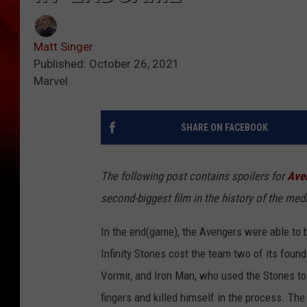
Matt Singer
Published: October 26, 2021
Marvel
SHARE ON FACEBOOK
The following post contains spoilers for
Ave
second-biggest film in the history of the med
In the end(game), the Avengers were able to b
Infinity Stones cost the team two of its foun
Vormir, and Iron Man, who used the Stones to
fingers and killed himself in the process. The 