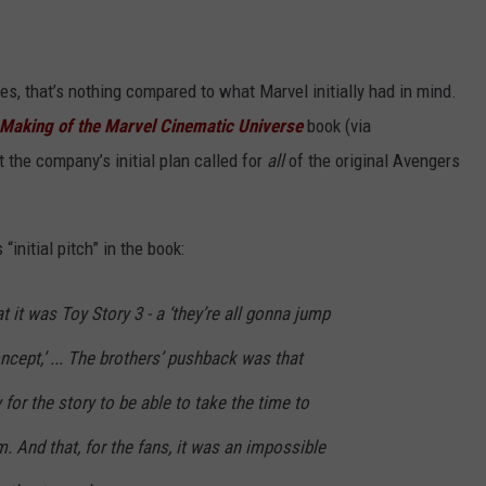
s, that’s nothing compared to what Marvel initially had in mind.
 Making of the Marvel Cinematic Universe
book (via
t the company’s initial plan called for
all
of the original Avengers
initial pitch” in the book:
at it was Toy Story 3 - a ‘they’re all gonna jump
ncept,’ ... The brothers’ pushback was that
for the story to be able to take the time to
. And that, for the fans, it was an impossible