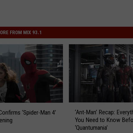
ORE FROM MIX 93.1
‘
‘Ant-Man’ Recap: Everyt
Confirms ‘Spider-Man 4’
A
You Need to Know Befo
ening
n
‘Quantumania’
t