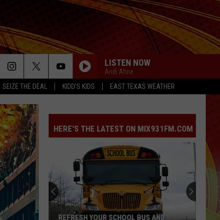
LISTEN NOW
Andi Ahne
SEIZE THE DEAL
KIDD'S KIDS
EAST TEXAS WEATHER
HERE'S THE LATEST ON MIX931FM.COM
REFRESH YOUR SCHOOL BUS AND