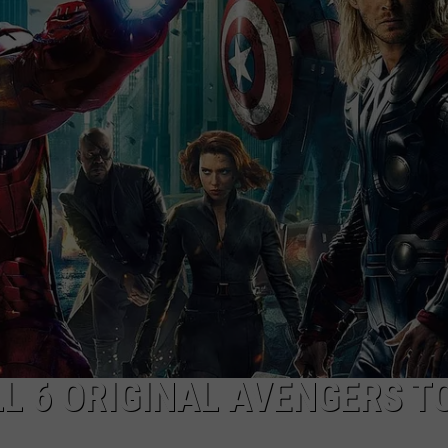
NGE
NEWS
L 6 ORIGINAL AVENGERS TO