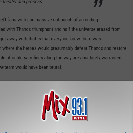
e theater and process.
y left fans with one massive gut punch of an ending
ed with Thanos triumphant and half the universe erased from
 get away with that is that everyone knew there was
r where the heroes would presumably defeat Thanos and restore
uple of noble sacrifices along the way are absolutely warranted
re
team would have been brutal.
OR THE MIX 93.1 NEWSLETTER