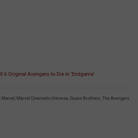
l 6 Original Avengers to Die in ‘Endgame’
,
Marvel
,
Marvel Cinematic Universe
,
Russo Brothers
,
The Avengers