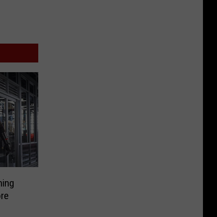
hing
re