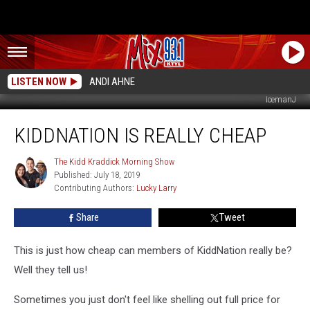
LISTEN NOW
ANDI AHNE
IcemanJ
KiddNation
KIDDNATION IS REALLY CHEAP
Is
Really
Cheap
The Kidd Kraddick Morning Show
The
Published: July 18, 2019
Kidd
Contributing Authors: 
Lucky Larry
Kraddick
Morning
Show
Share
Tweet
This is just how cheap can members of KiddNation really be?
Well they tell us!
Sometimes you just don't feel like shelling out full price for