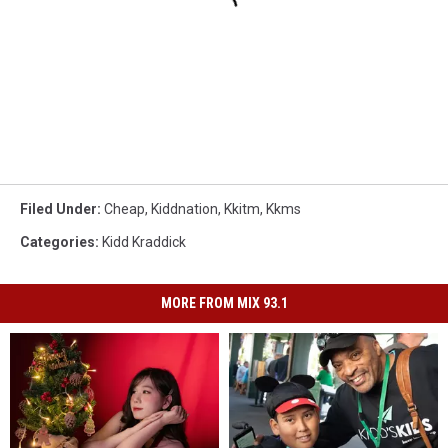
Filed Under
:
Cheap
,
Kiddnation
,
Kkitm
,
Kkms
Categories
:
Kidd Kraddick
MORE FROM MIX 93.1