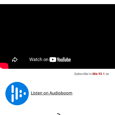
Subscribe to
Mix 93.1
on