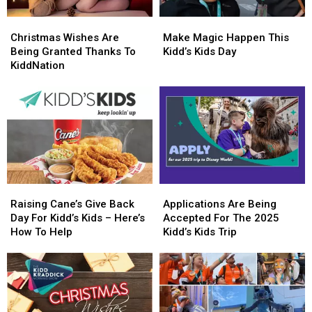
Christmas
Christmas
Make
Make
Wishes
Wishes
Magic
Magic
Christmas Wishes Are
Make Magic Happen This
Are
Are
Happen
Happen
Being Granted Thanks To
Kidd’s Kids Day
Being
Being
This
This
KiddNation
Granted
Granted
Kidd’s
Kidd’s
Thanks
Thanks
Kids
Kids
To
To
Day
Day
KiddNation
KiddNation
Raising
Raising
Applications
Applications
Cane’s
Cane’s
Are
Are
Raising Cane’s Give Back
Applications Are Being
Give
Give
Being
Being
Day For Kidd’s Kids – Here’s
Accepted For The 2025
Back
Back
Accepted
Accepted
How To Help
Kidd’s Kids Trip
Day
Day
For
For
For
For
The
The
Kidd’s
Kidd’s
2025
2025
Kids
Kids
Kidd’s
Kidd’s
–
–
Kids
Kids