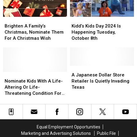
Here’s
Here’s
Trip
Trip
How
How
To
To
Brighten
Brighten
Kidd’s
Kidd’s
Help
Help
A
A
Kids
Kids
Brighten A Family’s
Kidd’s Kids Day 2024 Is
Family’s
Family’s
Day
Day
Christmas, Nominate Them
Happening Tuesday,
Christmas,
Christmas,
2024
2024
For A Christmas Wish
October 8th
Nominate
Nominate
Is
Is
Them
Them
Happening
Happening
For
For
Tuesday,
Tuesday,
A
A
October
October
Christmas
Christmas
8th
8th
A
A
Wish
Wish
Nominate
Nominate
Japanese
Japanese
A Japanese Dollar Store
Kids
Kids
Dollar
Dollar
Nominate Kids With A Life-
Retailer Is Quietly Invading
With
With
Store
Store
Altering Or Life-
Texas
A
A
Retailer
Retailer
Threatening Condition For
Life-
Life-
Is
Is
The Kidd’s Kids Trip
Altering
Altering
Quietly
Quietly
Or
Or
Invading
Invading
Life-
Life-
Texas
Texas
Threatening
Threatening
Equal Employment Opportunities
Condition
Condition
Marketing and Advertising Solutions
Public File
For
For