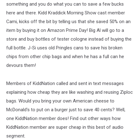
something and you do what you can to save a few bucks
here and there. Kidd Kraddick Morning Show cast member
Cami, kicks off the bit by telling us that she saved 50% on an
item by buying it on Amazon Prime Day! Big Al will go to a
store and buy bottles of tester cologne instead of buying the
full bottle. J-Si uses old Pringles cans to save his broken
chips from other chip bags and when he has a full can he
devours them!
Members of KiddNation called and sent in text messages
explaining how cheap they are like washing and reusing Ziploc
bags. Would you bring your own American cheese to
McDonald's to put on a burger just to save 40 cents? Well,
one KiddNation member does! Find out other ways how
KiddNation member are super cheap in this best of audio
segment.