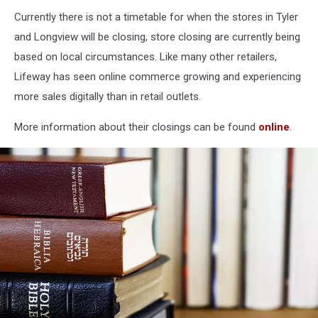
Currently there is not a timetable for when the stores in Tyler
and Longview will be closing, store closing are currently being
based on local circumstances. Like many other retailers,
Lifeway has seen online commerce growing and experiencing
more sales digitally than in retail outlets.
More information about their closings can be found
online
.