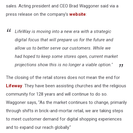
sales. Acting president and CEO Brad Waggoner said via a
press release on the company's
website
:
LifeWay is moving into a new era with a strategic
digital focus that will prepare us for the future and
allow us to better serve our customers. While we
had hoped to keep some stores open, current market
projections show this is no longer a viable option."
The closing of the retail stores does not mean the end for
Lifeway
. They have been assisting churches and the religious
community for 128 years and will continue to do so.
Waggoner says, "As the market continues to change, primarily
through shifts in brick-and-mortar retail, we are taking steps
to meet customer demand for digital shopping experiences
and to expand our reach globally."