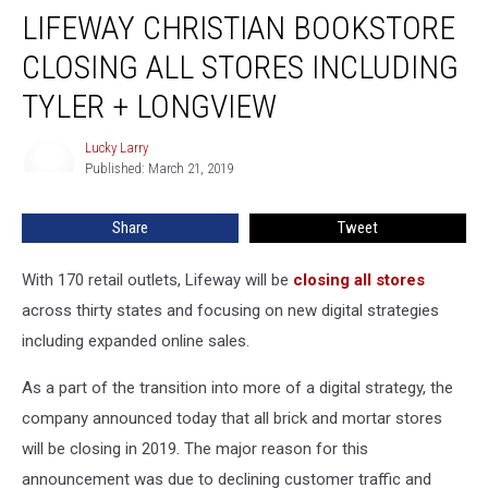
LIFEWAY CHRISTIAN BOOKSTORE
Christian
Bookstore
CLOSING ALL STORES INCLUDING
Closing
All
TYLER + LONGVIEW
Stores
Including
Lucky Larry
Lucky
Tyler
Published: March 21, 2019
Larry
+
Longview
Share
Tweet
With 170 retail outlets, Lifeway will be
closing all stores
across thirty states and focusing on new digital strategies
including expanded online sales.
As a part of the transition into more of a digital strategy, the
company announced today that all brick and mortar stores
will be closing in 2019. The major reason for this
announcement was due to declining customer traffic and