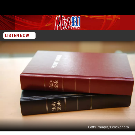
LISTEN NOW
Getty Images/iStockphoto
Lifeway