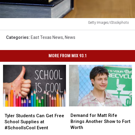
Getty Images/iStockphoto
Books
in
Categories
:
East Texas News
,
News
library
MORE FROM MIX 93.1
Demand
Demand
Tyler
Tyler
for
for
Students
Students
Demand for Matt Rife
Tyler Students Can Get Free
Matt
Matt
Can
Can
Brings Another Show to Fort
School Supplies at
Rife
Rife
Get
Get
Worth
#SchoolIsCool Event
Brings
Brings
Free
Free