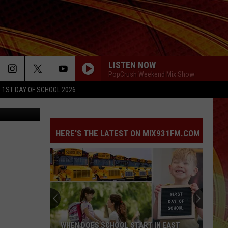
VE
LISTEN NOW
PopCrush Weekend Mix Show
1ST DAY OF SCHOOL 2026
oogle Maps
HERE'S THE LATEST ON MIX931FM.COM
WHEN DOES SCHOOL START IN EAST