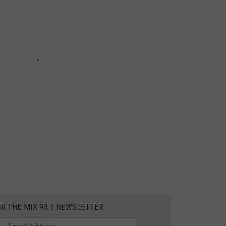
OR THE MIX 93.1 NEWSLETTER