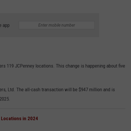
NGE
NEWS
e app
vers 119 JCPenney locations. This change is happening about five
s, Ltd. The all-cash transaction will be $947 million and is
 2025.
 Locations in 2024