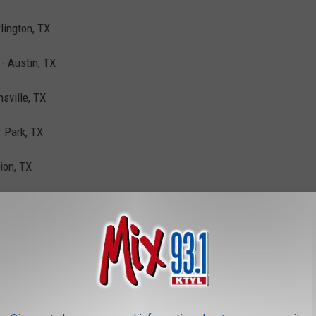
lington, TX
- Austin, TX
sville, TX
r Park, TX
ion, TX
, TX
 Ste D - Denton, TX
Paso, TX
Fort Worth, TX