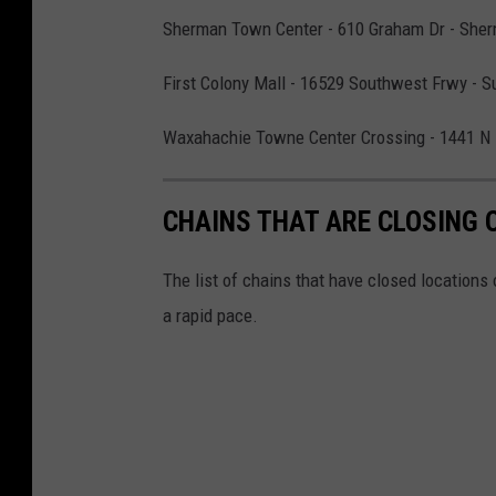
Sherman Town Center - 610 Graham Dr - Sher
First Colony Mall - 16529 Southwest Frwy - S
Waxahachie Towne Center Crossing - 1441 N
CHAINS THAT ARE CLOSING 
The list of chains that have closed locations 
a rapid pace.