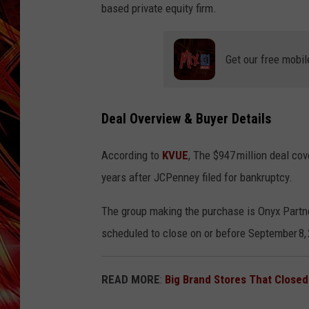
POPCRUSH NIGHTS
based private equity firm.
MIX 93-1 LOU
SARAH STRINGER
Get our free mobil
Deal Overview & Buyer Details
According to
KVUE
, The $947 million deal co
years after JCPenney filed for bankruptcy.
The group making the purchase is Onyx Partner
scheduled to close on or before September 8,
READ MORE
:
Big Brand Stores That Closed