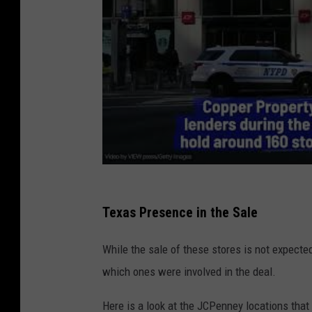
Texas Presence in the Sale
While the sale of these stores is not expected 
which ones were involved in the deal.
Here is a look at the JCPenney locations that 