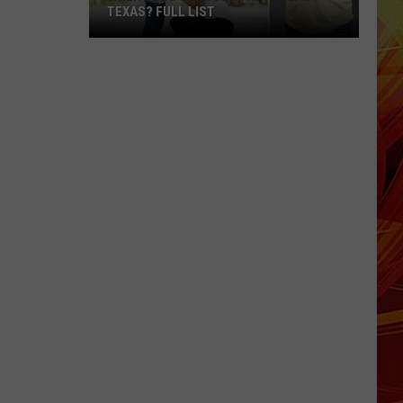
TEXAS? FULL LIST
When
Does
School
Start
in
East
Texas?
Full
List