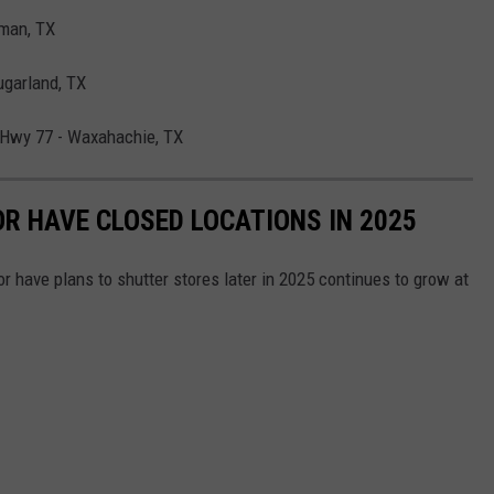
man, TX
ugarland, TX
 Hwy 77 - Waxahachie, TX
OR HAVE CLOSED LOCATIONS IN 2025
or have plans to shutter stores later in 2025 continues to grow at