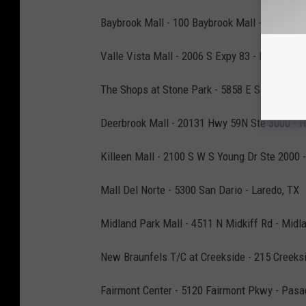
Baybrook Mall - 100 Baybrook Mall - Friends
Valle Vista Mall - 2006 S Expy 83 - Harlingen,
The Shops at Stone Park - 5858 E Sam Houst
Deerbrook Mall - 20131 Hwy 59N Ste 3000 - 
Killeen Mall - 2100 S W S Young Dr Ste 2000 -
Mall Del Norte - 5300 San Dario - Laredo, TX
Midland Park Mall - 4511 N Midkiff Rd - Midl
New Braunfels T/C at Creekside - 215 Creeks
Fairmont Center - 5120 Fairmont Pkwy - Pasa