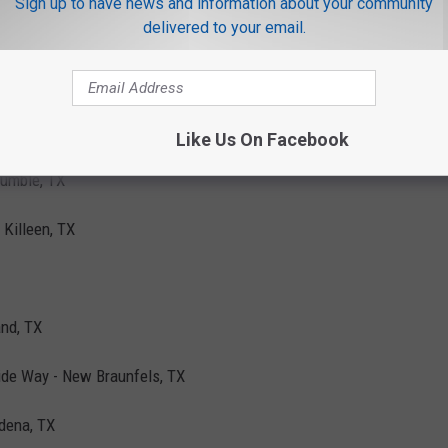
Sign up to have news and information about your community
delivered to your email.
wood, TX
 TX
on Pkwy N - Houston, TX
Like Us On Facebook
Humble, TX
 Killeen, TX
and, TX
ide Way - New Braunfels, TX
dena, TX