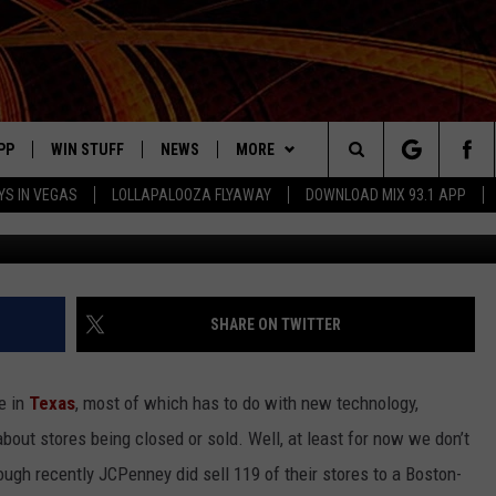
NEY STORES SOLD IN MASSI
PP
WIN STUFF
NEWS
MORE
Search
YS IN VEGAS
LOLLAPALOOZA FLYAWAY
DOWNLOAD MIX 93.1 APP
G
OWNLOAD ON IOS
SIGN UP
LOCAL NEWS
CONTACT US
HELP & CONTACT INFO
The
ILE APP
OWNLOAD ON ANDROID
CONTEST RULES
LOCAL EVENTS
JOBS AT MIX 93.1
ADVERTISE ON MIX 93-1
Site
ING
LEXA DEVICES
CONTEST HELP
MUSIC NEWS
SEIZE THE DEAL
SHARE ON TWITTER
GOOGLE HOME
CONTEST WINNERS
ENTERTAINMENT NEWS
re in
Texas
, most of which has to do with new technology,
YED
CELEBRITY NEWS
out stores being closed or sold. Well, at least for now we don’t
ough recently JCPenney did sell 119 of their stores to a Boston-
USIC
WEATHER