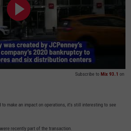
Subscribe to
Mix 93.1
on
to make an impact on operations, it’s still interesting to see
were recently part of the transaction.