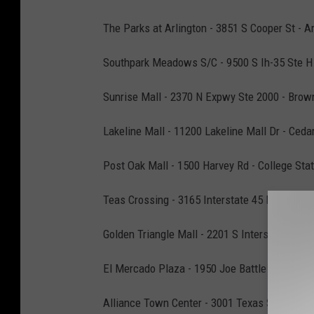
The Parks at Arlington - 3851 S Cooper St - Ar
Southpark Meadows S/C - 9500 S Ih-35 Ste H 
Sunrise Mall - 2370 N Expwy Ste 2000 - Brown
Lakeline Mall - 11200 Lakeline Mall Dr - Ceda
Post Oak Mall - 1500 Harvey Rd - College Stat
Teas Crossing - 3165 Interstate 45 N - Conroe
Golden Triangle Mall - 2201 S Interstate 35 E
El Mercado Plaza - 1950 Joe Battle Blvd - El 
Alliance Town Center - 3001 Texas Sage Trl - 