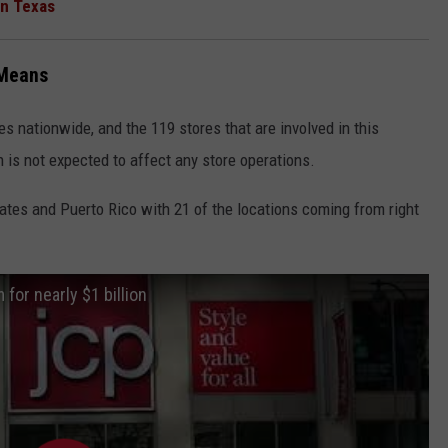
in Texas
 Means
s nationwide, and the 119 stores that are involved in this
n is not expected to affect any store operations.
states and Puerto Rico with 21 of the locations coming from right
for nearly $1 billion