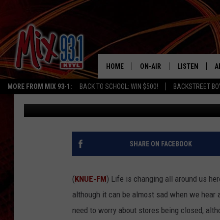
LIST OF TEXAS JCPEN
119-STORE DEAL
HOME
ON-AIR
LISTEN
A
MORE FROM MIX 93-1:
BACK TO SCHOOL: WIN $500!
BACKSTREET BO
Billy Jenkins
Published: August 1, 2025
MIX 93-1 SCHEDULE
LISTEN LIVE
D
MEET THE DJS
MIX 93-1 MOB
D
THE KIDD KRADDICK MORN
MIX 93-1 ON A
SHARE ON FACEBOOK
SHOW
MIX 93-1 ON 
ANDI AHNE
(
KNUE-FM
) Life is changing all around us he
RECENTLY PLA
although it can be almost sad when we hear ab
LUCKY LARRY
need to worry about stores being closed, alth
CHRISTMAS M