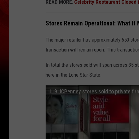
READ MORE
:
Celebrity Restaurant Closed 
Stores Remain Operational: What It
The major retailer has approximately 650 store
transaction will remain open. This transactio
In total the stores sold will span across 35 
here in the Lone Star State.
119 JCPenney stores sold to private firm 