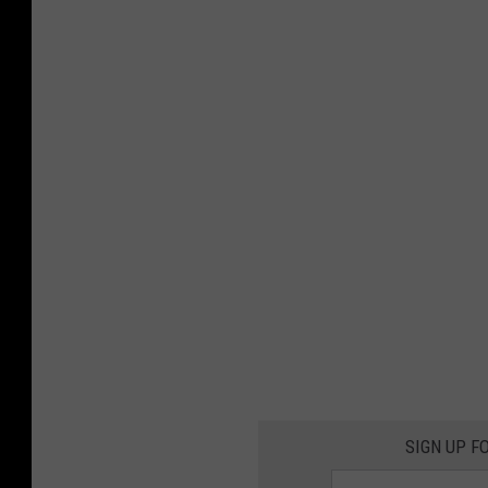
SIGN UP F