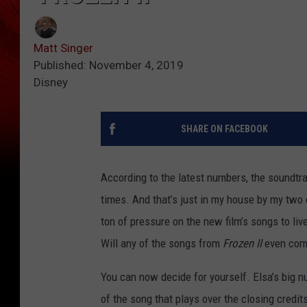
Matt Singer
Published: November 4, 2019
Disney
SHARE ON FACEBOOK
According to the latest numbers, the soundtra
times. And that’s just in my house by my two
ton of pressure on the new film’s songs to liv
Will any of the songs from
Frozen II
even come
You can now decide for yourself. Elsa’s big nu
of the song that plays over the closing credi