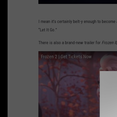
I mean it’s certainly belt-y enough to become a
“Let It Go.”
There is also a brand-new trailer for
Frozen II
Frozen 2 | Get Tickets Now