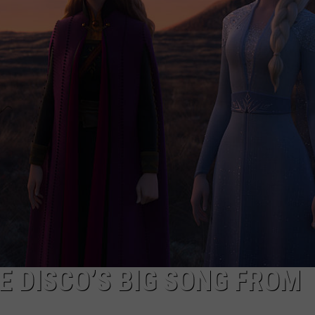
NGE
NEWS
HE DISCO’S BIG SONG FROM