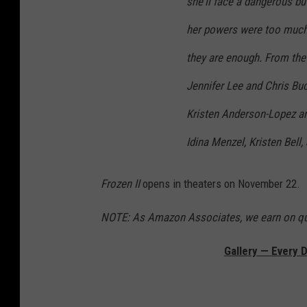
she'll face a dangerous bu
her powers were too much 
they are enough. From t
Jennifer Lee and Chris Bu
Kristen Anderson-Lopez an
Idina Menzel, Kristen Bell
Frozen II
opens in theaters on November 22.
NOTE: As Amazon Associates, we earn on qua
Gallery — Every 