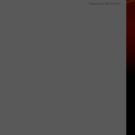
Powered by RevContent