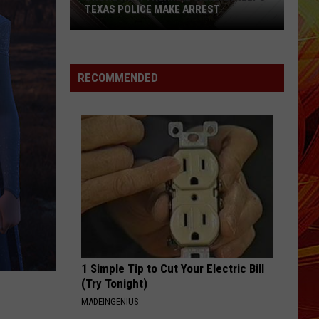
TEXAS POLICE MAKE ARREST
Drone
With
RECOMMENDED
Thermal
Camera
Helps
Texas
Police
Make
Arrest
1 Simple Tip to Cut Your Electric Bill
(Try Tonight)
MADEINGENIUS