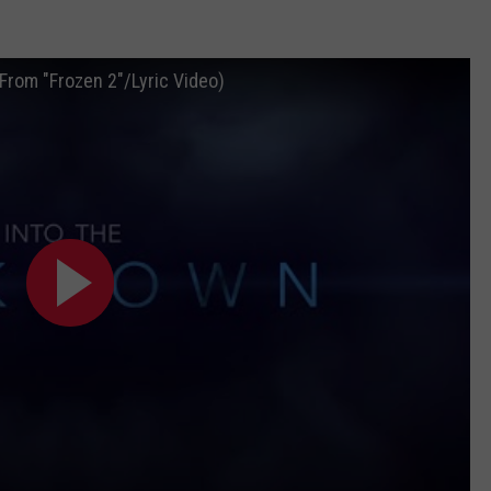
(From "Frozen 2"/Lyric Video)