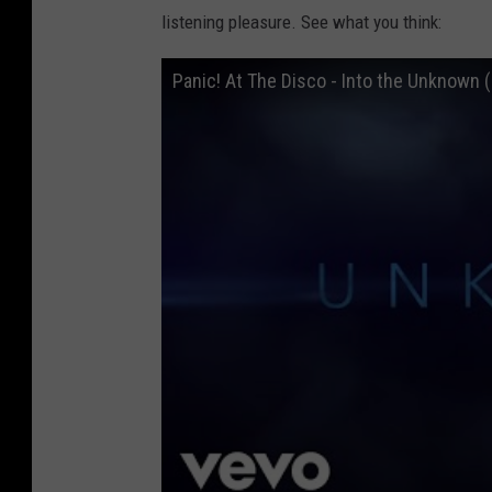
listening pleasure. See what you think:
Panic! At The Disco - Into the Unknown 