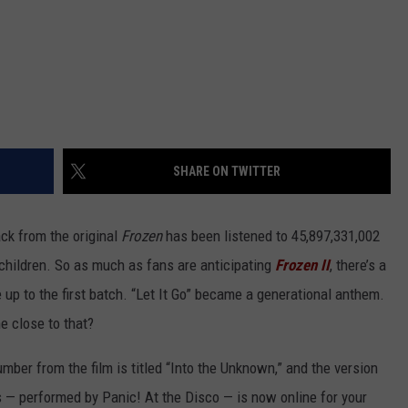
SHARE ON TWITTER
ck from the original
Frozen
has been listened to 45,897,331,002
 children. So as much as fans are anticipating
Frozen II
, there’s a
e up to the first batch. “Let It Go” became a generational anthem.
 close to that?
mber from the film is titled “Into the Unknown,” and the version
ts — performed by Panic! At the Disco — is now online for your