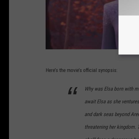
Here’s the movie’s official synopsis:
Why was Elsa born with ma
await Elsa as she venture
and dark seas beyond Aren
threatening her kingdom. T