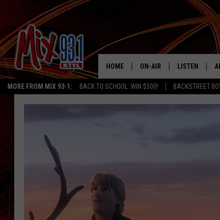
HOME
ON-AIR
LISTEN
A
MORE FROM MIX 93-1:
BACK TO SCHOOL: WIN $500!
BACKSTREET BO
MIX 93-1 SCHEDULE
LISTEN LIVE
D
MEET THE DJS
MIX 93-1 MOB
D
THE KIDD KRADDICK MORN
MIX 93-1 ON A
SHOW
MIX 93-1 ON 
ANDI AHNE
RECENTLY PLA
LUCKY LARRY
CHRISTMAS M