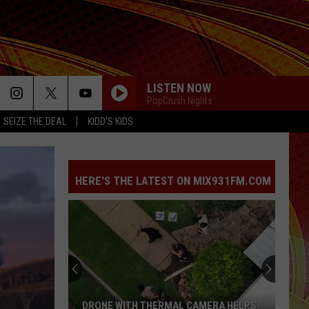
LISTEN NOW
PopCrush Nights
SEIZE THE DEAL
KIDD'S KIDS
HERE'S THE LATEST ON MIX931FM.COM
DRONE WITH THERMAL CAMERA HELPS