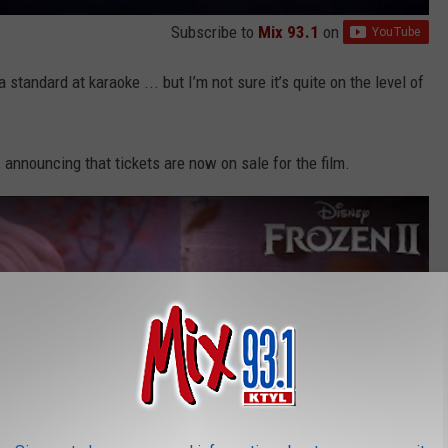
Subscribe to
Mix 93.1
on
 standard at karaoke ... but I’m not sure it’s quite on the level of
, announcing that tickets are now on sale for the film.