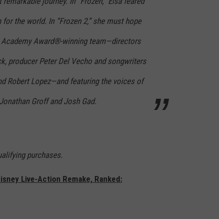
t remarkable journey. In “Frozen,” Elsa feared
for the world. In “Frozen 2,” she must hope
he Academy Award®-winning team—directors
ck, producer Peter Del Vecho and songwriters
d Robert Lopez—and featuring the voices of
, Jonathan Groff and Josh Gad.
lifying purchases.
Disney Live-Action Remake, Ranked: