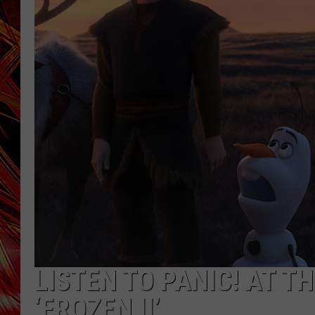
POPCRUSH NIGHTS
MIX 93-1 LOU
SARAH STRINGER
LISTEN TO PANIC! AT T
‘FROZEN II’