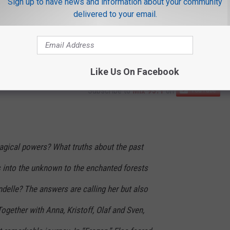
Sign up to have news and information about your community
delivered to your email.
Like Us On Facebook
Subscribe to
Mix 93.1
on
gical powers? What truths about the past
s into the unknown to the enchanted forests
delle? The answers are calling her but also
ogether with Anna, Kristoff, Olaf and Sven,