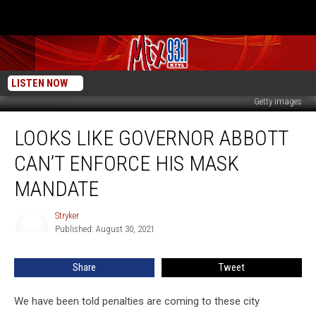
LISTEN NOW
Getty Images
Looks
LOOKS LIKE GOVERNOR ABBOTT
Like
Governor
CAN’T ENFORCE HIS MASK
Abbott
Can’t
MANDATE
Enforce
His
Stryker
Stryker
Mask
Published: August 30, 2021
Mandate
Share
Tweet
We have been told penalties are coming to these city