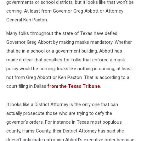
governments or school districts, but it looks like that won't be
coming. At least from Governor Greg Abbott or Attorney
General Ken Paxton.
Many folks throughout the state of Texas have defied
Governor Greg Abbott by making masks mandatory. Whether
that be in a school or a government building. Abbott has
made it clear that penalties for folks that enforce a mask
policy would be coming, looks like nothing is coming, at least
not from Greg Abbott or Ken Paxton. That is according to a
court filing in Dallas
from the Texas Tribune
.
It looks like a District Attorney is the only one that can
actually prosecute those who are trying to defy the
governor's orders. For instance in Texas most populous
county, Harris County, their District Attorney has said she
doesn’t anticipate enforcing Abbott’s executive order because