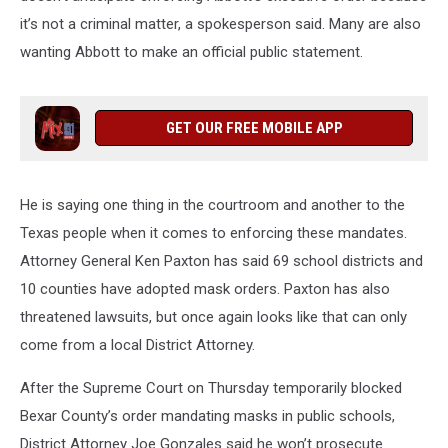
it’s not a criminal matter, a spokesperson said. Many are also
wanting Abbott to make an official public statement.
GET OUR FREE MOBILE APP
He is saying one thing in the courtroom and another to the
Texas people when it comes to enforcing these mandates.
Attorney General Ken Paxton has said 69 school districts and
10 counties have adopted mask orders. Paxton has also
threatened lawsuits, but once again looks like that can only
come from a local District Attorney.
After the Supreme Court on Thursday temporarily blocked
Bexar County’s order mandating masks in public schools,
District Attorney Joe Gonzales said he won’t prosecute