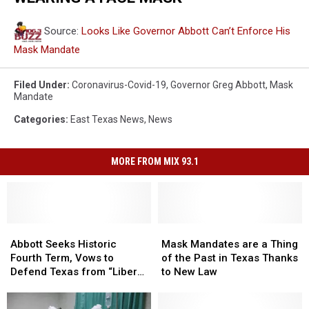
Source:
Looks Like Governor Abbott Can’t Enforce His
Mask Mandate
Filed Under
:
Coronavirus-Covid-19
,
Governor Greg Abbott
,
Mask
Mandate
Categories
:
East Texas News
,
News
MORE FROM MIX 93.1
Abbott
Abbott
Mask
Mask
Seeks
Seeks
Mandates
Mandates
Abbott Seeks Historic
Mask Mandates are a Thing
Historic
Historic
are
are
Fourth Term, Vows to
of the Past in Texas Thanks
Fourth
Fourth
a
a
Defend Texas from “Liberal
to New Law
Term,
Term,
Thing
Thing
Threats”
Vows
Vows
of
of