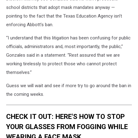
school districts that adopt mask mandates anyway —
pointing to the fact that the Texas Education Agency isn’t
enforcing Abbott’s ban.
“I understand that this litigation has been confusing for public
officials, administrators and, most importantly, the public,”
Gonzales said in a statement. “Rest assured that we are
working tirelessly to protect those who cannot protect
themselves.”
Guess we will wait and see if more try to go around the ban in
the coming weeks.
CHECK IT OUT: HERE'S HOW TO STOP
YOUR GLASSES FROM FOGGING WHILE
WEARING A FACE MASK