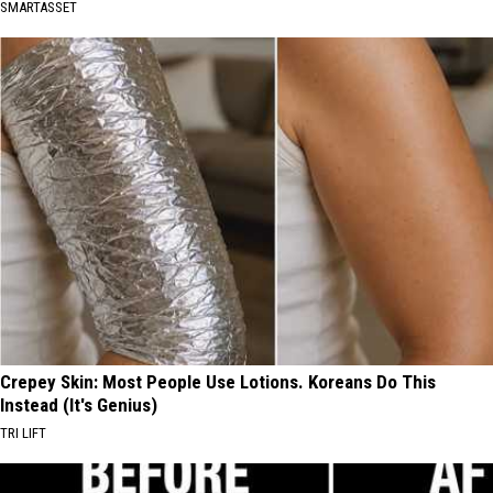
SMARTASSET
Crepey Skin: Most People Use Lotions. Koreans Do This
Instead (It's Genius)
TRI LIFT