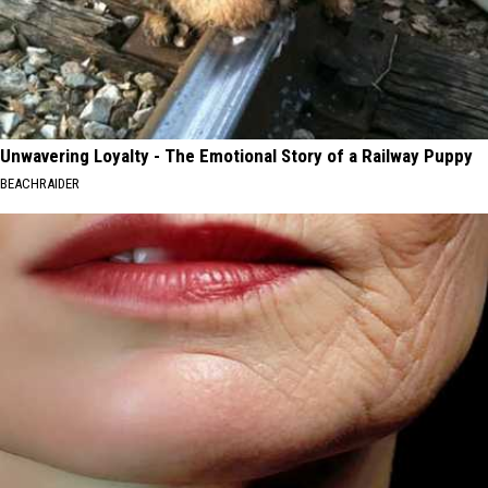
Unwavering Loyalty - The Emotional Story of a Railway Puppy
BEACHRAIDER