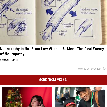
Neuropathy is Not From Low Vitamin B. Meet The Real Enemy
of Neuropathy
SMOOTHSPINE
Powered by RevContent
MORE FROM MIX 93.1