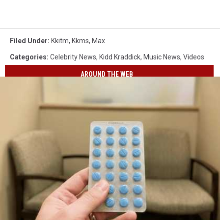
Filed Under
:
Kkitm
,
Kkms
,
Max
Categories
:
Celebrity News
,
Kidd Kraddick
,
Music News
,
Videos
AROUND THE WEB