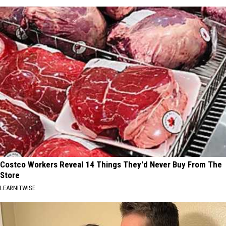
Costco Workers Reveal 14 Things They'd Never Buy From The
Store
LEARNITWISE