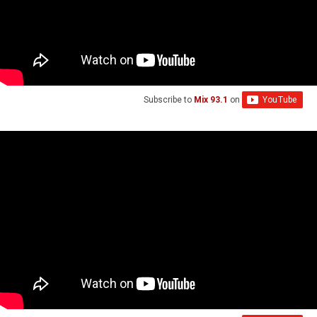
Subscribe to
Mix 93.1
on