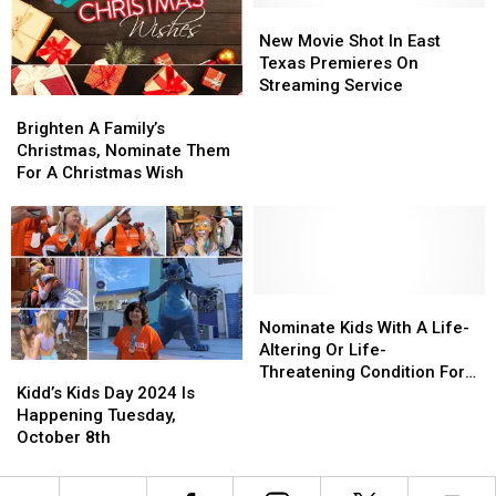
–
–
Kids
Kids
New
New
Here’s
Here’s
Trip
Trip
Movie
Movie
New Movie Shot In East
How
How
Shot
Shot
Texas Premieres On
To
To
In
In
Streaming Service
Brighten
Brighten
Help
Help
East
East
A
A
Texas
Texas
Brighten A Family’s
Family’s
Family’s
Premieres
Premieres
Christmas, Nominate Them
Christmas,
Christmas,
On
On
For A Christmas Wish
Nominate
Nominate
Streaming
Streaming
Them
Them
Service
Service
For
For
A
A
Christmas
Christmas
Wish
Wish
Nominate
Nominate
Kids
Kids
Nominate Kids With A Life-
With
With
Altering Or Life-
Kidd’s
Kidd’s
A
A
Threatening Condition For
Kids
Kids
Life-
Life-
Kidd’s Kids Day 2024 Is
The Kidd’s Kids Trip
Day
Day
Altering
Altering
Happening Tuesday,
2024
2024
Or
Or
October 8th
Is
Is
Life-
Life-
Happening
Happening
Threatening
Threatening