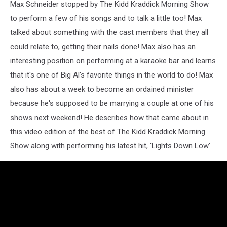
Show
Max Schneider stopped by The Kidd Kraddick Morning Show
to perform a few of his songs and to talk a little too!
Max
talked about something with the cast members that they all
could relate to, getting their nails done! Max also has an
interesting position on performing at a karaoke bar and learns
that it's one of Big Al's favorite things in the world to do! Max
also has about a week to become an ordained minister
because he's supposed to be marrying a couple at one of his
shows next weekend! He describes how that came about in
this video edition of the best of The Kidd Kraddick Morning
Show along with performing his latest hit, 'Lights Down Low'.