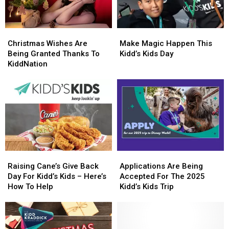
Christmas
Christmas
Make
Make
Wishes
Wishes
Magic
Magic
Christmas Wishes Are
Make Magic Happen This
Are
Are
Happen
Happen
Being Granted Thanks To
Kidd’s Kids Day
Being
Being
This
This
KiddNation
Granted
Granted
Kidd’s
Kidd’s
Thanks
Thanks
Kids
Kids
To
To
Day
Day
KiddNation
KiddNation
Raising
Raising
Applications
Applications
Cane’s
Cane’s
Are
Are
Raising Cane’s Give Back
Applications Are Being
Give
Give
Being
Being
Day For Kidd’s Kids – Here’s
Accepted For The 2025
Back
Back
Accepted
Accepted
How To Help
Kidd’s Kids Trip
Day
Day
For
For
For
For
The
The
Kidd’s
Kidd’s
2025
2025
Kids
Kids
Kidd’s
Kidd’s