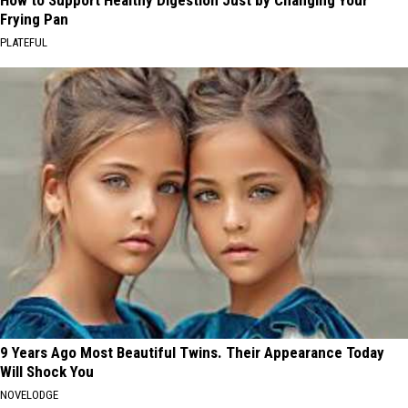
How to Support Healthy Digestion Just by Changing Your
Frying Pan
PLATEFUL
9 Years Ago Most Beautiful Twins. Their Appearance Today
Will Shock You
NOVELODGE