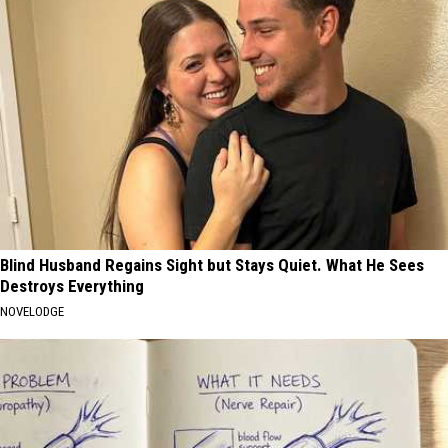
Blind Husband Regains Sight but Stays Quiet. What He Sees
Destroys Everything
NOVELODGE