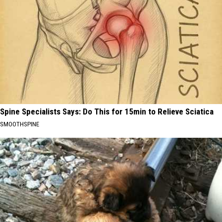
Spine Specialists Says: Do This for 15min to Relieve Sciatica
SMOOTHSPINE