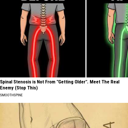
Spinal Stenosis is Not From "Getting Older". Meet The Real
Enemy (Stop This)
SMOOTHSPINE