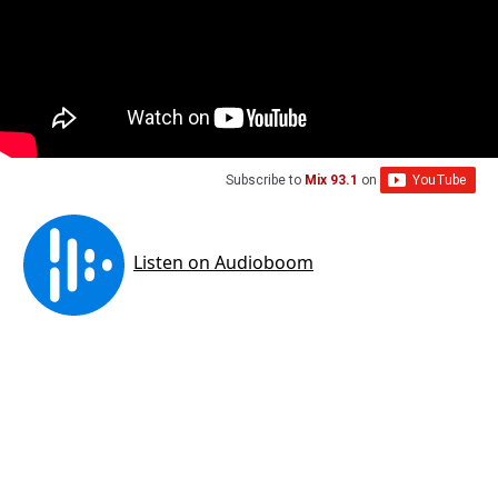
Subscribe to
Mix 93.1
on