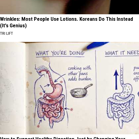
Wrinkles: Most People Use Lotions. Koreans Do This Instead
(It's Genius)
TRI LIFT