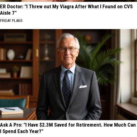
ER Doctor: "I Threw out My Viagra After What I Found on CVS
Aisle 7"
FRIDAY PLANS
Ask A Pro: "I Have $2.3M Saved for Retirement. How Much Can
I Spend Each Year?"