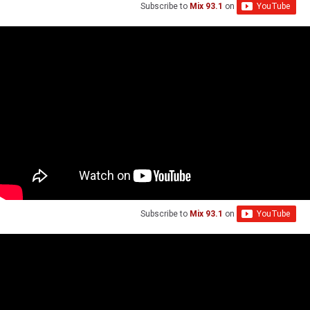
Subscribe to
Mix 93.1
on
Subscribe to
Mix 93.1
on