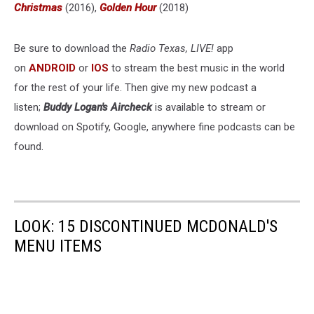
Christmas
(2016),
Golden Hour
(2018)
Be sure to download the
Radio Texas, LIVE!
app
on
ANDROID
or
IOS
to stream the best music in the world
for the rest of your life. Then give my new podcast a
listen;
Buddy Logan's Aircheck
is available to stream or
download on Spotify, Google, anywhere fine podcasts can be
found.
LOOK: 15 DISCONTINUED MCDONALD'S
MENU ITEMS