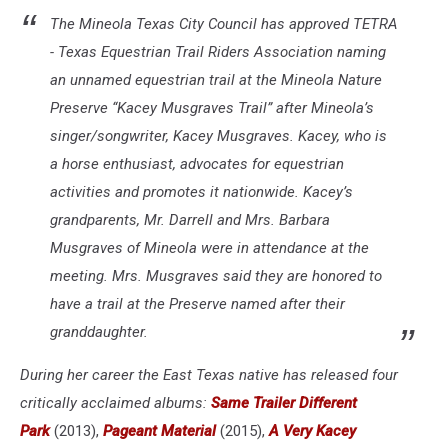
The Mineola Texas City Council has approved TETRA
- Texas Equestrian Trail Riders Association naming
an unnamed equestrian trail at the Mineola Nature
Preserve “Kacey Musgraves Trail” after Mineola’s
singer/songwriter, Kacey Musgraves. Kacey, who is
a horse enthusiast, advocates for equestrian
activities and promotes it nationwide. Kacey’s
grandparents, Mr. Darrell and Mrs. Barbara
Musgraves of Mineola were in attendance at the
meeting. Mrs. Musgraves said they are honored to
have a trail at the Preserve named after their
granddaughter.
During her career the East Texas native has released four
critically acclaimed albums:
Same Trailer Different
Park
(2013),
Pageant Material
(2015),
A Very Kacey