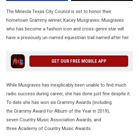
The Mineola Texas City Council is set to honor their
hometown Grammy winner, Kacey Musgraves. Musgraves
who has become a fashion icon and cross-genre star will
have a previously un-named equestrian trail named after her.
GET OUR FREE MOBILE APP
While Musgraves has inexplicably been unable to find much
radio success during career, she has done just fine despite it.
To date she has won six Grammy Awards (including
the Grammy Award for Album of the Year in 2019),
seven Country Music Association Awards, and
three Academy of Country Music Awards.