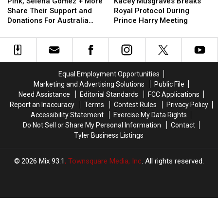
Selena
Selena
Musgraves
Musgraves
Marriage
Marriage
Pink, Selena Gomez + More
Kacey Musgraves Breaks
Gomez
Gomez
Breaks
Breaks
Share Their Support and
Royal Protocol During
+
+
Royal
Royal
Donations For Australia
Prince Harry Meeting
More
More
Protocol
Protocol
Amid Devastating Fires
Share
Share
During
During
Their
Their
Prince
Prince
Support
Support
Harry
Harry
and
and
Meeting
Meeting
Equal Employment Opportunities
Donations
Donations
Marketing and Advertising Solutions
Public File
For
For
Need Assistance
Editorial Standards
FCC Applications
Australia
Australia
Report an Inaccuracy
Terms
Contest Rules
Privacy Policy
Amid
Amid
Accessibility Statement
Exercise My Data Rights
Devastating
Devastating
Do Not Sell or Share My Personal Information
Contact
Fires
Fires
Tyler Business Listings
2026
Mix 93.1
, Townsquare Media, Inc
. All rights reserved.