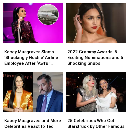
Kacey
Kacey
2022
2022
Musgraves
Musgraves
Grammy
Grammy
Kacey Musgraves Slams
2022 Grammy Awards: 5
Slams
Slams
Awards:
Awards:
‘Shockingly Hostile’ Airline
Exciting Nominations and 5
‘Shockingly
‘Shockingly
5
5
Employee After ‘Awful’
Shocking Snubs
Hostile’
Hostile’
Exciting
Exciting
Flight
Airline
Airline
Nominations
Nominations
Employee
Employee
and
and
After
After
5
5
‘Awful’
‘Awful’
Shocking
Shocking
Flight
Flight
Snubs
Snubs
Kacey
Kacey
25
25
Musgraves
Musgraves
Celebrities
Celebrities
Kacey Musgraves and More
25 Celebrities Who Got
and
and
Who
Who
Celebrities React to Ted
Starstruck by Other Famous