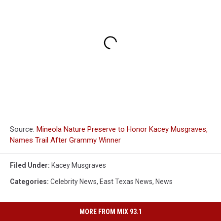
Source:
Mineola Nature Preserve to Honor Kacey Musgraves,
Names Trail After Grammy Winner
Filed Under
:
Kacey Musgraves
Categories
:
Celebrity News
,
East Texas News
,
News
MORE FROM MIX 93.1