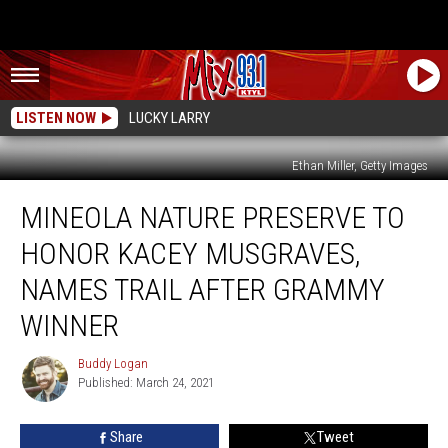
LISTEN NOW
LUCKY LARRY
Ethan Miller, Getty Images
Mineola
MINEOLA NATURE PRESERVE TO
Nature
Preserve
HONOR KACEY MUSGRAVES,
to
Honor
NAMES TRAIL AFTER GRAMMY
Kacey
WINNER
Musgraves,
Names
Buddy Logan
Trail
Buddy
Published: March 24, 2021
Logan
After
Grammy
Winner
Share
Tweet