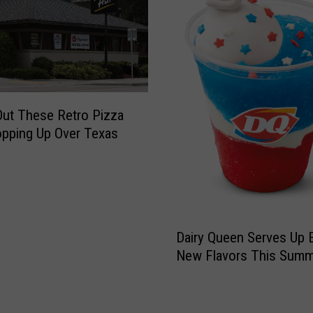
P
0
i
+
z
T
z
e
a
x
S
a
ut These Retro Pizza
h
s
pping Up Over Texas
o
S
p
t
R
o
a
r
n
e
D
k
s
Dairy Queen Serves Up E
a
e
F
New Flavors This Summ
i
d
a
r
O
c
y
n
e
Q
e
s