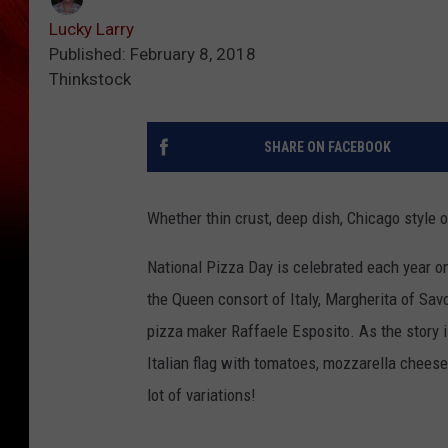
Lucky Larry
Published: February 8, 2018
Thinkstock
SHARE ON FACEBOOK
Whether thin crust, deep dish, Chicago style 
National Pizza Day is celebrated each year on
the Queen consort of Italy, Margherita of Savo
pizza maker Raffaele Esposito. As the story i
Italian flag with tomatoes, mozzarella cheese
lot of variations!