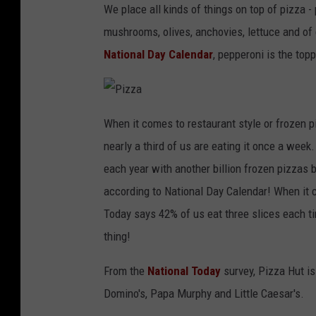
We place all kinds of things on top of pizza 
mushrooms, olives, anchovies, lettuce and of
National Day Calendar
, pepperoni is the topp
P
i
When it comes to restaurant style or frozen p
z
z
nearly a third of us are eating it once a week
a
each year with another billion frozen pizzas
according to National Day Calendar! When it c
Today says 42% of us eat three slices each t
thing!
From the
National Today
survey, Pizza Hut is
Domino's, Papa Murphy and Little Caesar's.