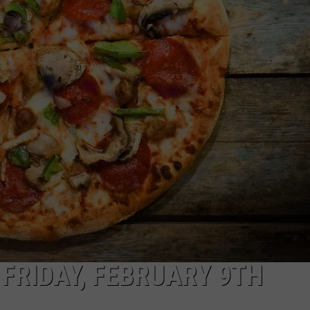
NGE
NEWS
 FRIDAY, FEBRUARY 9TH