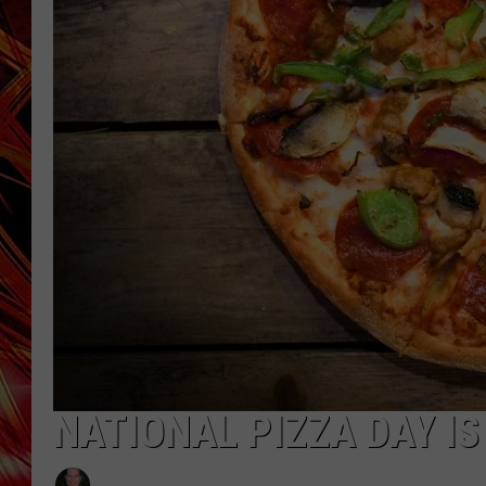
POPCRUSH NIGHTS
MIX 93-1 LOU
SARAH STRINGER
NATIONAL PIZZA DAY IS