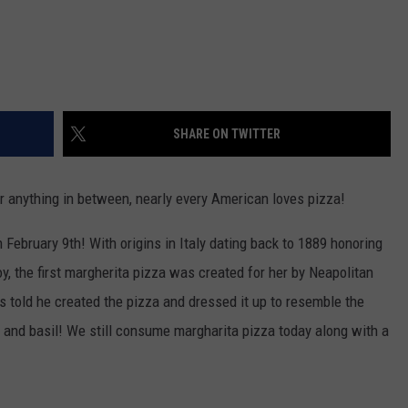
SHARE ON TWITTER
or anything in between, nearly every American loves pizza!
 February 9th! With origins in Italy dating back to 1889 honoring
y, the first margherita pizza was created for her by Neapolitan
s told he created the pizza and dressed it up to resemble the
 and basil! We still consume margharita pizza today along with a