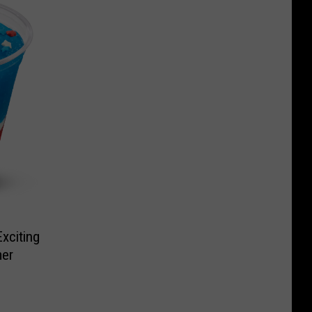
xciting
er