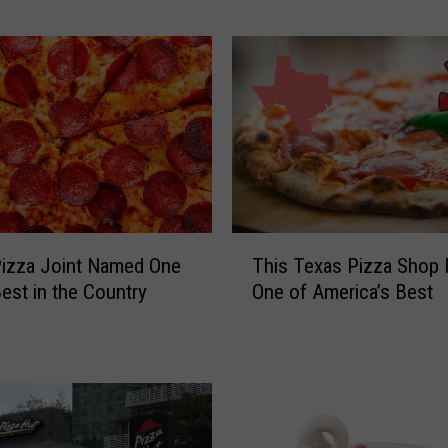
a
r
P
i
z
z
a
C
h
T
a
izza Joint Named One
This Texas Pizza Shop
h
i
Best in the Country
One of America’s Best
i
n
s
W
T
i
e
t
x
h
a
1
s
0