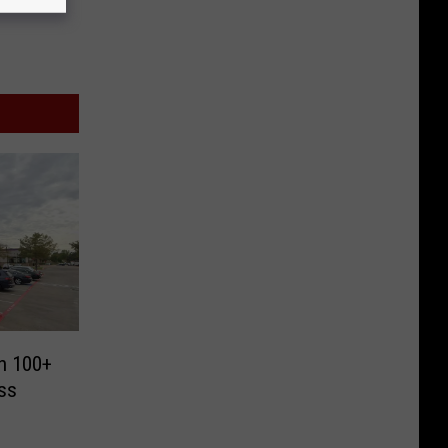
th 100+
ss