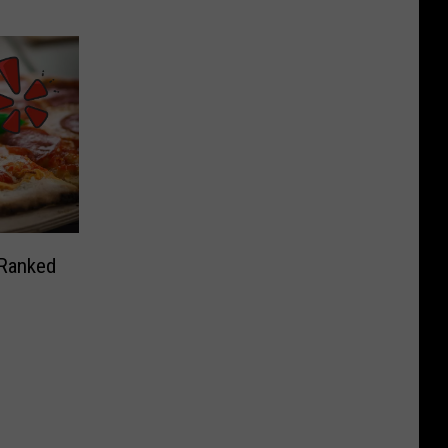
 Ranked