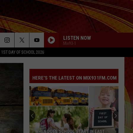
LISTEN NOW
Mix93-1
1ST DAY OF SCHOOL 2026
HERE'S THE LATEST ON MIX931FM.COM
WHEN DOES SCHOOL START IN EAST