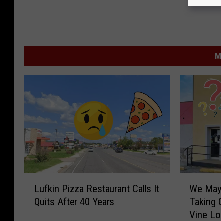
M
W
L
We May
Lufkin Pizza Restaurant Calls It
e
u
Taking 
Quits After 40 Years
M
f
Vine Lo
a
k