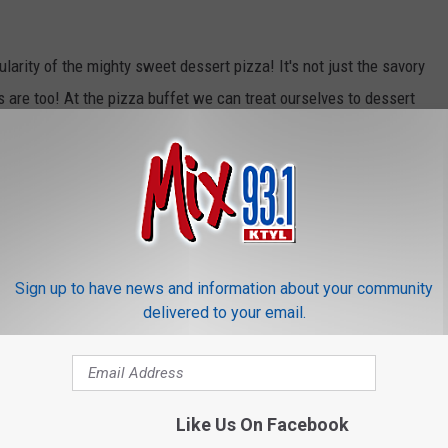
larity of the mighty sweet dessert pizza! It's not just the savory
s are too! At the pizza buffet we can treat ourselves to dessert
es, apples, powdered sugar and my favorite Oreo cookie!
has compiled a list of some great deals that are being offered
r some great deals from Domino's, Papa John's, Pizza Hut,
zza, Chuck E. Cheese's and more!
Sign up to have news and information about your community
delivered to your email.
Like Us On Facebook