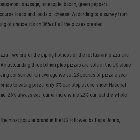
- pepperoni, sausage, pineapple, bacon, green peppers,
 course loads and loads of cheese! According to a survey from
ing of choice, it's on 36% of all the pizzas created.
izza - we prefer the piping hotness of the restaurant pizza and
. An astounding three billion plus pizzas are sold in the US alone
 being consumed. On average we eat 23 pounds of pizza a year
omes to eating pizza, only 3% can stop at one slice! National
ime, 25% always eat four or more while 22% can eat the whole
 the most popular brand in the US followed by Papa John's,