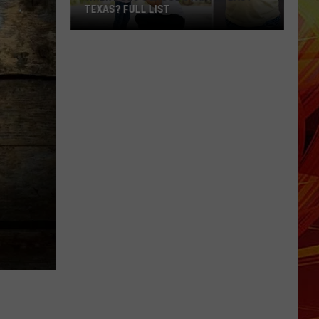
TEXAS? FULL LIST
When
Does
School
Start
in
East
Texas?
Full
List