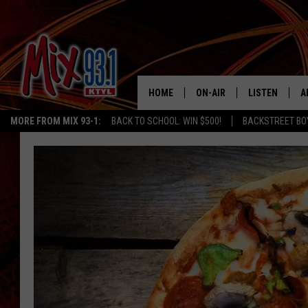
HOME
ON-AIR
LISTEN
A
MORE FROM MIX 93-1:
BACK TO SCHOOL: WIN $500!
BACKSTREET BO
MIX 93-1 SCHEDULE
LISTEN LIVE
D
MEET THE DJS
MIX 93-1 MOB
D
THE KIDD KRADDICK MORN
MIX 93-1 ON A
SHOW
MIX 93-1 ON 
ANDI AHNE
RECENTLY PLA
LUCKY LARRY
CHRISTMAS M