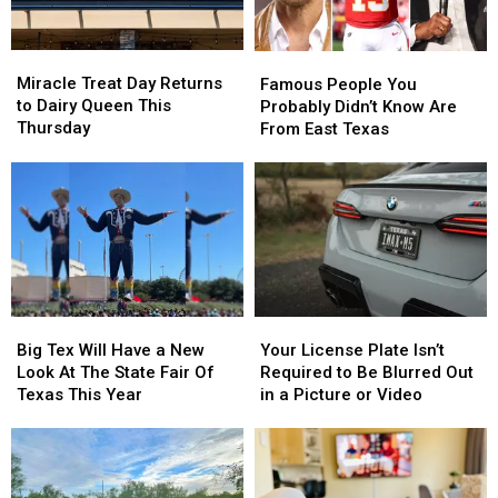
Miracle
Miracle
Famous
Famous
Treat
Treat
People
People
Miracle Treat Day Returns
Famous People You
Day
Day
You
You
to Dairy Queen This
Probably Didn’t Know Are
Returns
Returns
Probably
Probably
Thursday
From East Texas
to
to
Didn’t
Didn’t
Dairy
Dairy
Know
Know
Queen
Queen
Are
Are
This
This
From
From
Thursday
Thursday
East
East
Texas
Texas
Big
Big
Your
Your
Tex
Tex
License
License
Big Tex Will Have a New
Your License Plate Isn’t
Will
Will
Plate
Plate
Look At The State Fair Of
Required to Be Blurred Out
Have
Have
Isn’t
Isn’t
Texas This Year
in a Picture or Video
a
a
Required
Required
New
New
to
to
Look
Look
Be
Be
At
At
Blurred
Blurred