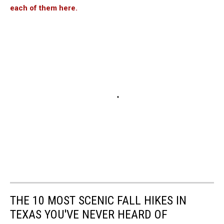
each of them here.
THE 10 MOST SCENIC FALL HIKES IN
TEXAS YOU'VE NEVER HEARD OF