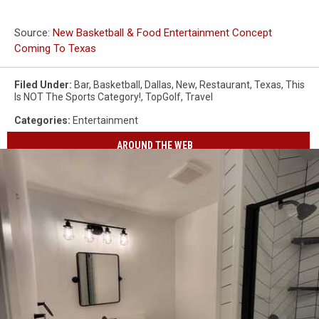
Source:
New Basketball & Food Entertainment Concept
Coming To Texas
Filed Under
:
Bar
,
Basketball
,
Dallas
,
New
,
Restaurant
,
Texas
,
This
Is NOT The Sports Category!
,
TopGolf
,
Travel
Categories
:
Entertainment
AROUND THE WEB