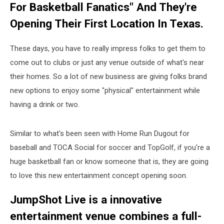
For Basketball Fanatics" And They're
Opening Their First Location In Texas.
These days, you have to really impress folks to get them to
come out to clubs or just any venue outside of what's near
their homes. So a lot of new business are giving folks brand
new options to enjoy some "physical" entertainment while
having a drink or two.
Similar to what's been seen with Home Run Dugout for
baseball and TOCA Social for soccer and TopGolf, if you're a
huge basketball fan or know someone that is, they are going
to love this new entertainment concept opening soon.
JumpShot Live is a innovative
entertainment venue combines a full-