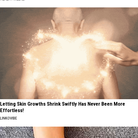
Letting Skin Growths Shrink Swiftly Has Never Been More
Effortless!
LINKOVIBE