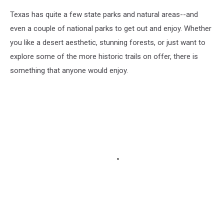
Texas has quite a few state parks and natural areas--and
even a couple of national parks to get out and enjoy. Whether
you like a desert aesthetic, stunning forests, or just want to
explore some of the more historic trails on offer, there is
something that anyone would enjoy.