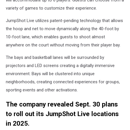
will accommodate up to 6 players. Guests can choose from a
variety of games to customize their experience.
JumpShot Live utilizes patent-pending technology that allows
the hoop and net to move dynamically along the 40-foot by
10-foot lane, which enables guests to shoot almost
anywhere on the court without moving from their player bay.
The bays and basketball lanes will be surrounded by
projectors and LED screens creating a digitally immersive
environment. Bays will be clustered into unique
neighborhoods, creating connected experiences for groups,
sporting events and other activations.
The company revealed Sept. 30 plans
to roll out its JumpShot Live locations
in 2025.