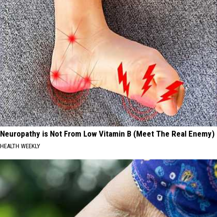
Neuropathy is Not From Low Vitamin B (Meet The Real Enemy)
HEALTH WEEKLY