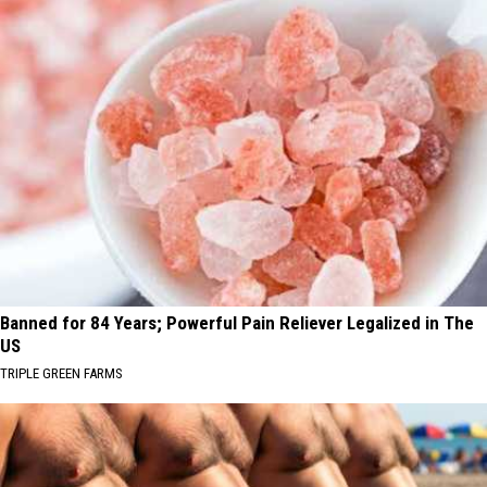
Banned for 84 Years; Powerful Pain Reliever Legalized in The
US
TRIPLE GREEN FARMS