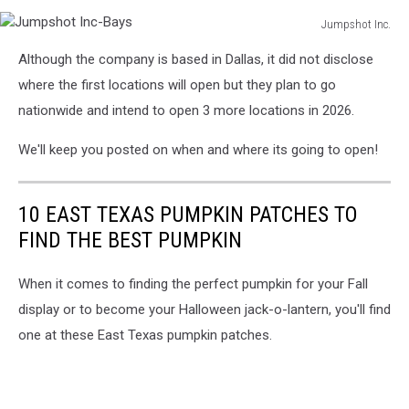
Jumpshot Inc.
Jumpshot
Although the company is based in Dallas, it did not disclose
Inc-
Bays
where the first locations will open but they plan to go
nationwide and intend to open 3 more locations in 2026.
We'll keep you posted on when and where its going to open!
10 EAST TEXAS PUMPKIN PATCHES TO
FIND THE BEST PUMPKIN
When it comes to finding the perfect pumpkin for your Fall
display or to become your Halloween jack-o-lantern, you'll find
one at these East Texas pumpkin patches.