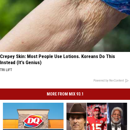
Crepey Skin: Most People Use Lotions. Koreans Do This
Instead (It's Genius)
TRI LIFT
Powered by RevContent
MORE FROM MIX 93.1