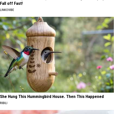
Fall off Fast!
LINKOVIBE
She Hung This Hummingbird House. Then This Happened
RIBILI