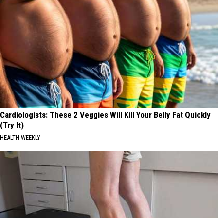
Cardiologists: These 2 Veggies Will Kill Your Belly Fat Quickly
(Try It)
HEALTH WEEKLY