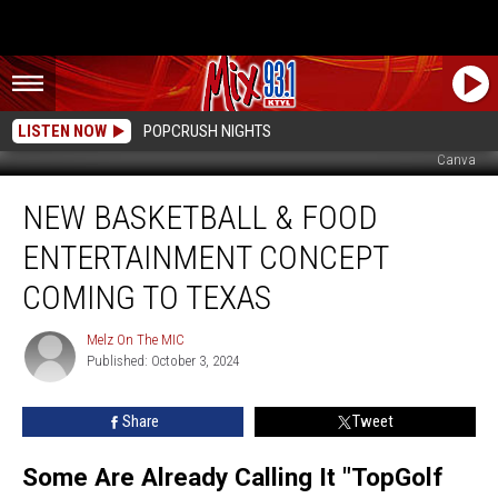
LISTEN NOW
POPCRUSH NIGHTS
Canva
New
NEW BASKETBALL & FOOD
Basketball
&
ENTERTAINMENT CONCEPT
Food
Entertainment
COMING TO TEXAS
Concept
Coming
Melz On The MIC
Melz
To
Published: October 3, 2024
On
Texas
The
MIC
Share
Tweet
Some Are Already Calling It "TopGolf