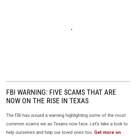
FBI WARNING: FIVE SCAMS THAT ARE
NOW ON THE RISE IN TEXAS
The FBI has issued a warning highlighting some of the most
common scams we as Texans now face. Let's take a look to
help ourselves and help our loved ones too.
Get more on