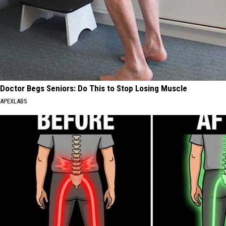
Doctor Begs Seniors: Do This to Stop Losing Muscle
APEXLABS