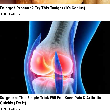
Enlarged Prostate? Try This Tonight (It's Genius)
HEALTH WEEKLY
Surgeons: This Simple Trick Will End Knee Pain & Arthritis
Quickly (Try It)
HEALTH WEEKLY