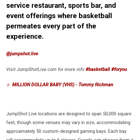
service restaurant, sports bar, and
event offerings where basketball
permeates every part of the
experience.
@jumpshot.live
Visit JumpShotLive.com for more info
#basketball
#foryou
♬ MILLION DOLLAR BABY (VHS) - Tommy Richman
JumpShot Live locations are designed to span 50,000 square
feet, though some venues may vary in size, accommodating
approximately 50 custom-designed gaming bays. Each bay