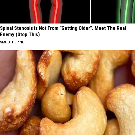
Spinal Stenosis is Not From "Getting Older". Meet The Real
Enemy (Stop This)
SMOOTHSPINE