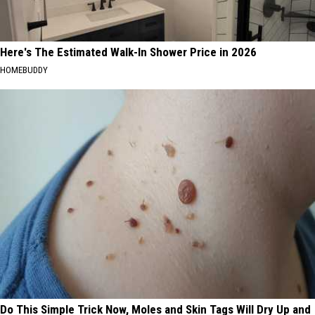
Here's The Estimated Walk-In Shower Price in 2026
HOMEBUDDY
Do This Simple Trick Now, Moles and Skin Tags Will Dry Up and