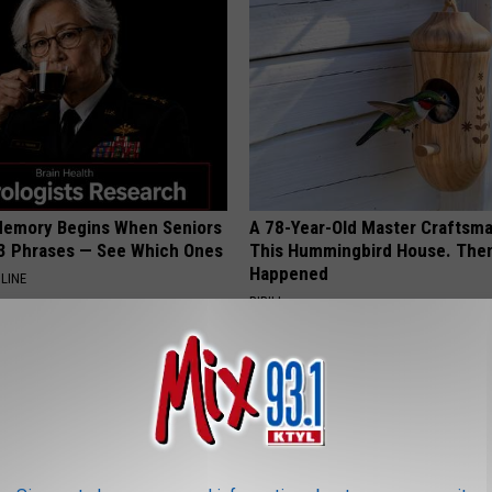
Memory Begins When Seniors
A 78-Year-Old Master Craftsm
3 Phrases — See Which Ones
This Hummingbird House. Then
Happened
LINE
RIBILI