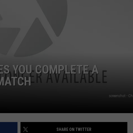
NGE
NEWS
ES YOU COMPLETE A
 MATCH
screenshot - Ch
SHARE ON TWITTER