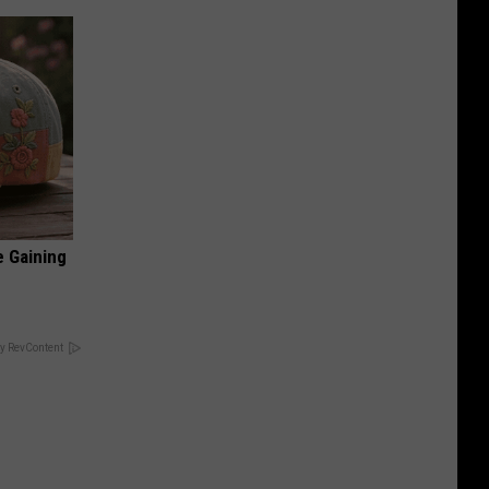
e Gaining
y RevContent