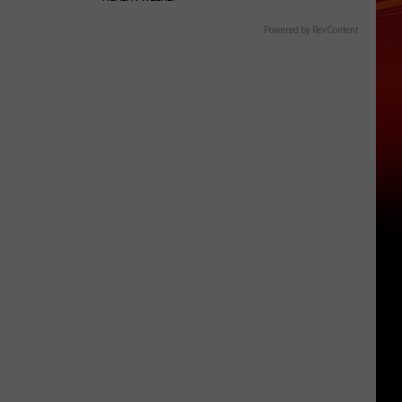
Powered by RevContent