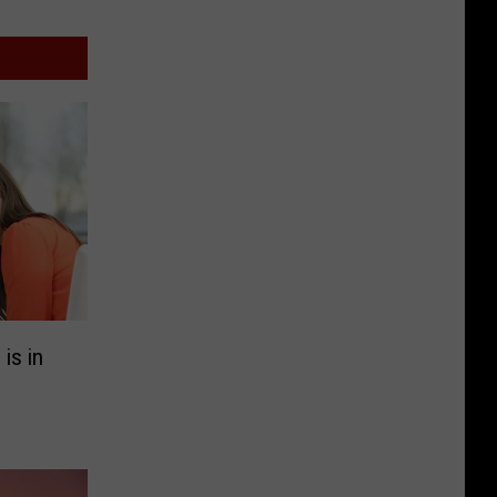
is in