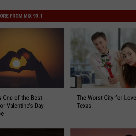
ORE FROM MIX 93.1
T
s One of the Best
The Worst City for Love 
h
for Valentine’s Day
Texas
e
ce
W
o
r