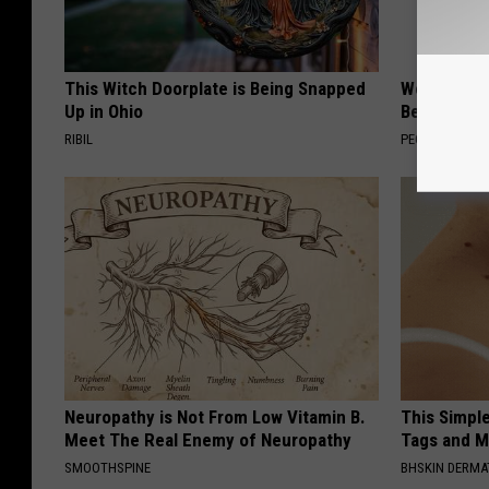
This Witch Doorplate is Being Snapped
Women Are
Up in Ohio
Beautiful F
RIBIL
PEOASIS
Neuropathy is Not From Low Vitamin B.
This Simpl
Meet The Real Enemy of Neuropathy
Tags and M
SMOOTHSPINE
BHSKIN DERM