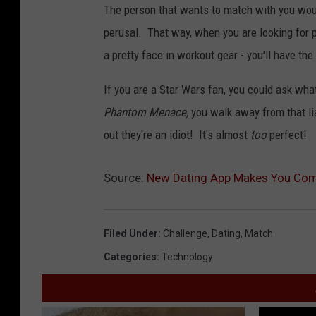
The person that wants to match with you woul
perusal. That way, when you are looking for 
a pretty face in workout gear - you'll have the 
If you are a Star Wars fan, you could ask what
Phantom Menace,
you walk away from that lia
out they're an idiot! It's almost
too
perfect!
Source:
New Dating App Makes You Comp
Filed Under
:
Challenge
,
Dating
,
Match
Categories
:
Technology