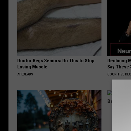
Doctor Begs Seniors: Do This to Stop
Declining 
Losing Muscle
Say These 
APEXLABS
COGNITIVE DEC