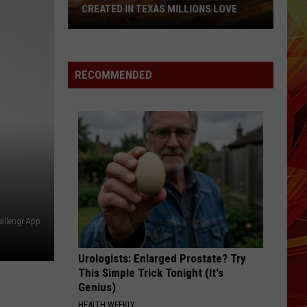
CREATED IN TEXAS MILLIONS LOVE
There
are
11
RECOMMENDED
Foods
That
Were
Created
in
Texas
Millions
Love
allengr App
Urologists: Enlarged Prostate? Try
This Simple Trick Tonight (It's
Genius)
HEALTH WEEKLY