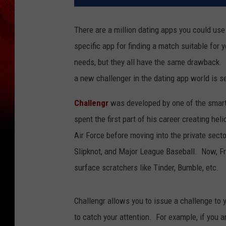
There are a million dating apps you could use
specific app for finding a match suitable for
needs, but they all have the same drawback.
a new challenger in the dating app world is se
Challengr
was developed by one of the smart
spent the first part of his career creating he
Air Force before moving into the private sect
Slipknot, and Major League Baseball. Now, Fr
surface scratchers like Tinder, Bumble, etc.
Challengr allows you to issue a challenge to y
to catch your attention. For example, if you 