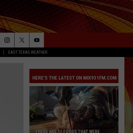
EAST TEXAS WEATHER
HERE'S THE LATEST ON MIX931FM.COM
THERE ARE 11 FOODS THAT WERE