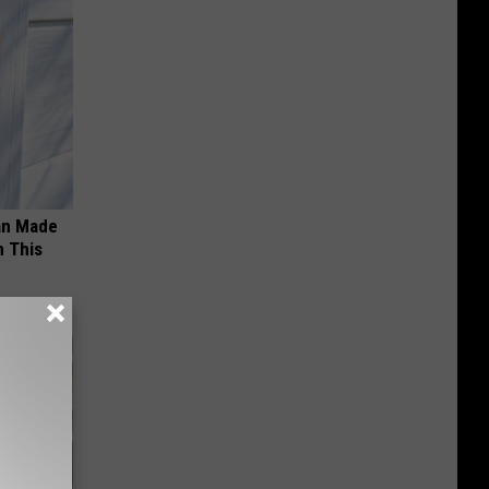
an Made
 This