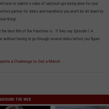
d have to submit a video of said pull-ups being done for your
perfect partner for dates and marathons you won't be let down by
real thing!
 the best film of the franchise is. If they say
Episode I: A
r without having to go through several dates before you figure
lete a Challenge to Get a Match
AROUND THE WEB