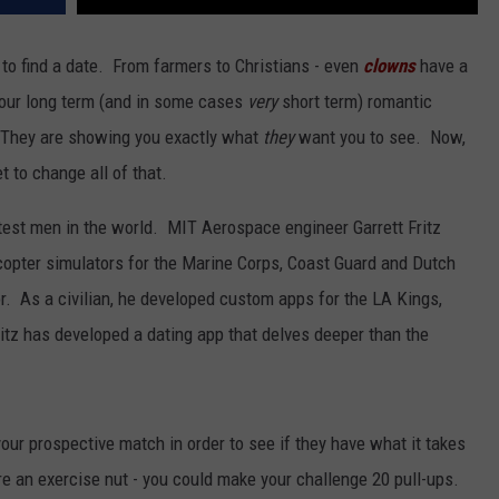
 to find a date. From farmers to Christians - even
clowns
have a
 your long term (and in some cases
very
short term) romantic
 They are showing you exactly what
they
want you to see. Now,
t to change all of that.
est men in the world. MIT Aerospace engineer Garrett Fritz
licopter simulators for the Marine Corps, Coast Guard and Dutch
or. As a civilian, he developed custom apps for the LA Kings,
itz has developed a dating app that delves deeper than the
our prospective match in order to see if they have what it takes
are an exercise nut - you could make your challenge 20 pull-ups.