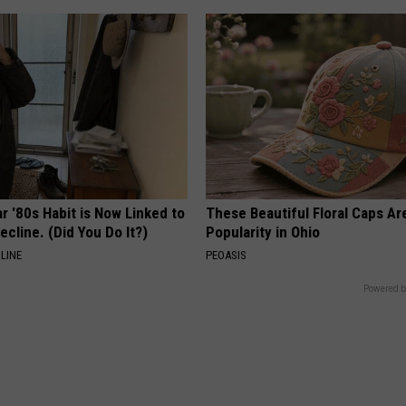
r '80s Habit is Now Linked to
These Beautiful Floral Caps Ar
ecline. (Did You Do It?)
Popularity in Ohio
LINE
PEOASIS
Powered b