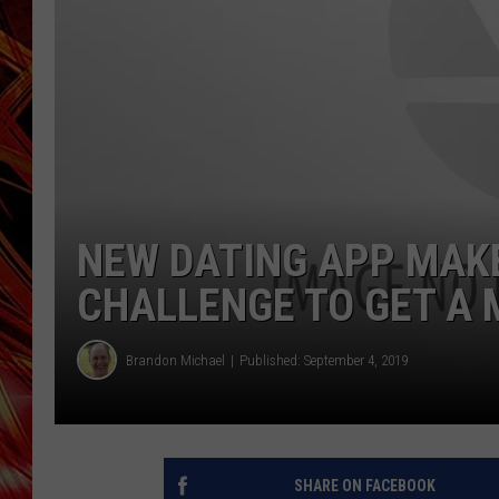
POPCRUSH NIGHTS
MIX 93-1 LOU
SARAH STRINGER
NEW DATING APP MAK
CHALLENGE TO GET A
Brandon Michael
Published: September 4, 2019
SHARE ON FACEBOOK