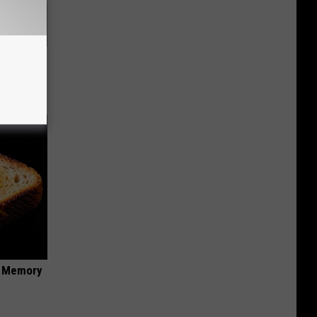
ove
f Memory