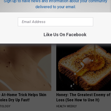
Sign up to have news and information about your community
delivered to your email.
 Obsessed With These
Discover Why Hummingbirds L
loral Caps
These Ceramic Flowers
FUNFANY
Like Us On Facebook
e At-Home Trick Helps Skin
Honey: The Greatest Enemy o
oles Dry Up Fast!
Loss (See How to Use It)
ATOLOGY
HEALTH WEEKLY