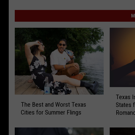
M
T
Texas I
T
e
The Best and Worst Texas
States 
h
x
Cities for Summer Flings
Roman
e
a
B
s
e
I