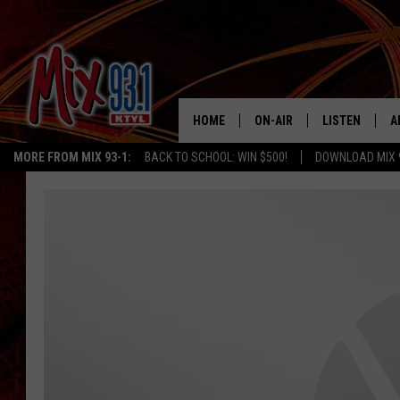
HOME
ON-AIR
LISTEN
A
MORE FROM MIX 93-1:
BACK TO SCHOOL: WIN $500!
DOWNLOAD MIX 
MIX 93-1 SCHEDULE
LISTEN LIVE
D
MEET THE DJS
MIX 93-1 MOB
D
THE KIDD KRADDICK MORN
MIX 93-1 ON A
SHOW
MIX 93-1 ON 
ANDI AHNE
RECENTLY PLA
LUCKY LARRY
CHRISTMAS M