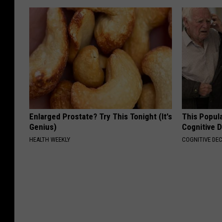
Enlarged Prostate? Try This Tonight (It's
This Popula
Genius)
Cognitive D
HEALTH WEEKLY
COGNITIVE DEC