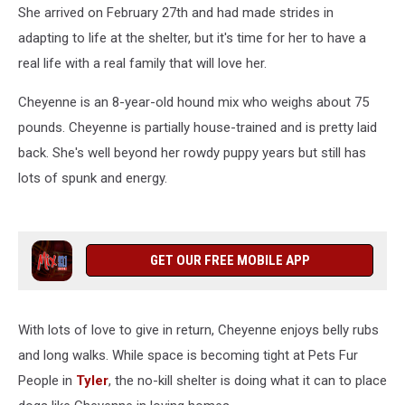
She arrived on February 27th and had made strides in
adapting to life at the shelter, but it's time for her to have a
real life with a real family that will love her.
Cheyenne is an 8-year-old hound mix who weighs about 75
pounds. Cheyenne is partially house-trained and is pretty laid
back. She's well beyond her rowdy puppy years but still has
lots of spunk and energy.
GET OUR FREE MOBILE APP
With lots of love to give in return, Cheyenne enjoys belly rubs
and long walks. While space is becoming tight at Pets Fur
People in
Tyler
, the no-kill shelter is doing what it can to place