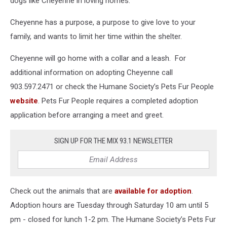
dogs like Cheyenne in loving homes.
Cheyenne has a purpose, a purpose to give love to your
family, and wants to limit her time within the shelter.
Cheyenne will go home with a collar and a leash. For
additional information on adopting Cheyenne call
903.597.2471 or check the Humane Society’s Pets Fur People
website
. Pets Fur People requires a completed adoption
application before arranging a meet and greet.
SIGN UP FOR THE MIX 93.1 NEWSLETTER
Check out the animals that are
available for adoption
.
Adoption hours are Tuesday through Saturday 10 am until 5
pm - closed for lunch 1-2 pm. The Humane Society’s Pets Fur