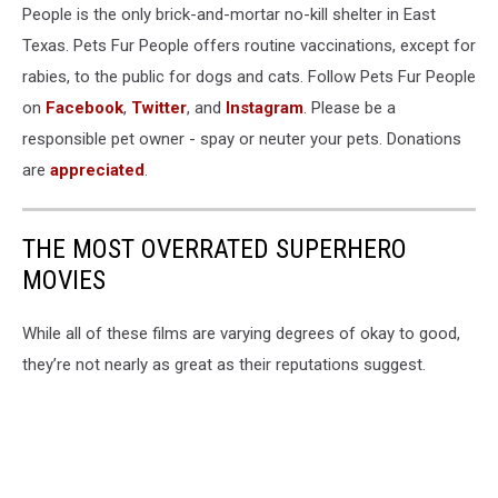
People is the only brick-and-mortar no-kill shelter in East
Texas. Pets Fur People offers routine vaccinations, except for
rabies, to the public for dogs and cats. Follow Pets Fur People
on
Facebook
,
Twitter
, and
Instagram
. Please be a
responsible pet owner - spay or neuter your pets. Donations
are
appreciated
.
THE MOST OVERRATED SUPERHERO
MOVIES
While all of these films are varying degrees of okay to good,
they’re not nearly as great as their reputations suggest.