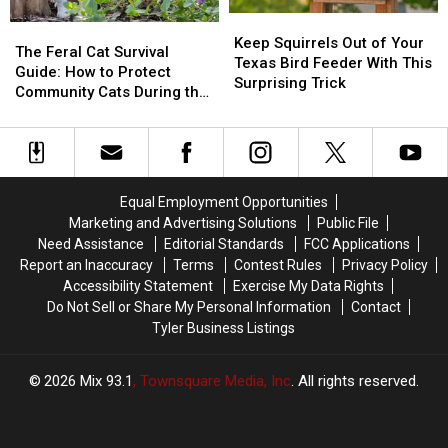
East
East
Keep
Keep
Texas
Texas
The
The
Squirrels
Squirrels
Keep Squirrels Out of Your
Feral
Feral
The Feral Cat Survival
Out
Out
Texas Bird Feeder With This
Cat
Cat
Guide: How to Protect
of
of
Surprising Trick
Survival
Survival
Community Cats During the
Your
Your
Guide:
Guide:
2026 Freeze
Texas
Texas
How
How
Bird
Bird
to
to
Feeder
Feeder
Protect
Protect
With
With
Community
Community
This
This
Equal Employment Opportunities
Cats
Cats
Surprising
Surprising
Marketing and Advertising Solutions
Public File
During
During
Trick
Trick
Need Assistance
Editorial Standards
FCC Applications
the
the
Report an Inaccuracy
Terms
Contest Rules
Privacy Policy
2026
2026
Accessibility Statement
Exercise My Data Rights
Freeze
Freeze
Do Not Sell or Share My Personal Information
Contact
Tyler Business Listings
2026
Mix 93.1
, Townsquare Media, Inc
. All rights reserved.