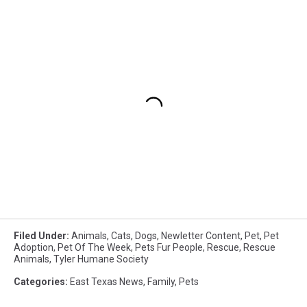
Filed Under
:
Animals
,
Cats
,
Dogs
,
Newletter Content
,
Pet
,
Pet
Adoption
,
Pet Of The Week
,
Pets Fur People
,
Rescue
,
Rescue
Animals
,
Tyler Humane Society
Categories
:
East Texas News
,
Family
,
Pets