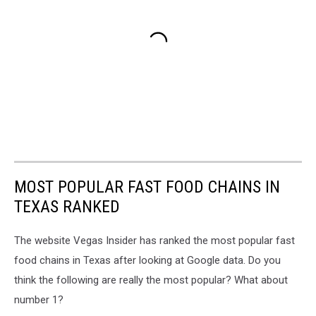
MOST POPULAR FAST FOOD CHAINS IN
TEXAS RANKED
The website Vegas Insider has ranked the most popular fast
food chains in Texas after looking at Google data. Do you
think the following are really the most popular? What about
number 1?