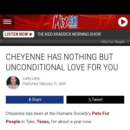
LISTEN NOW
THE KIDD KRADDICK MORNING SHOW
Pets Fur People
Cheyenne
CHEYENNE HAS NOTHING BUT
Has
Nothing
UNCONDITIONAL LOVE FOR YOU
But
Unconditional
Lucky Larry
Lucky
Love
Published: February 21, 2025
Larry
For
You
Share
Tweet
Cheyenne has
been at the Humane Society’s
Pets Fur
People
in Tyler,
Texas,
for about
a year now.