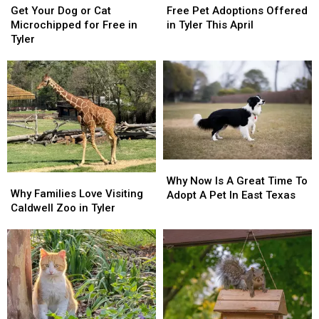
Your
Your
Pet
Pet
Get Your Dog or Cat
Free Pet Adoptions Offered
Dog
Dog
Adoptions
Adoptions
Microchipped for Free in
in Tyler This April
or
or
Offered
Offered
Tyler
Cat
Cat
in
in
Microchipped
Microchipped
Tyler
Tyler
for
for
This
This
Free
Free
April
April
in
in
Tyler
Tyler
Why
Why
Why
Why
Now
Now
Why Now Is A Great Time To
Families
Families
Why Families Love Visiting
Is
Is
Adopt A Pet In East Texas
Love
Love
Caldwell Zoo in Tyler
A
A
Visiting
Visiting
Great
Great
Caldwell
Caldwell
Time
Time
Zoo
Zoo
To
To
in
in
Adopt
Adopt
Tyler
Tyler
A
A
Pet
Pet
In
In