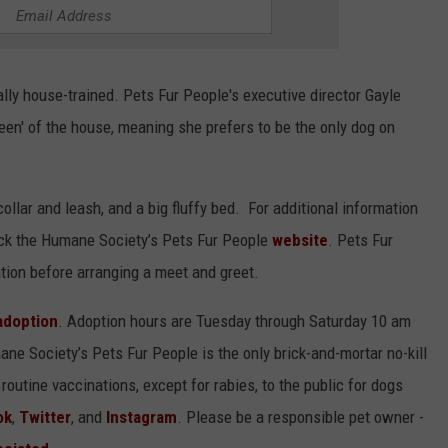
ally house-trained. Pets Fur People's executive director Gayle
een' of the house, meaning she prefers to be the only dog on
collar and leash, and a big fluffy bed. For additional information
ck the Humane Society’s Pets Fur People
website
. Pets Fur
tion before arranging a meet and greet.
 adoption
. Adoption hours are Tuesday through Saturday 10 am
ane Society’s Pets Fur People is the only brick-and-mortar no-kill
routine vaccinations, except for rabies, to the public for dogs
ok
,
Twitter
, and
Instagram
. Please be a responsible pet owner -