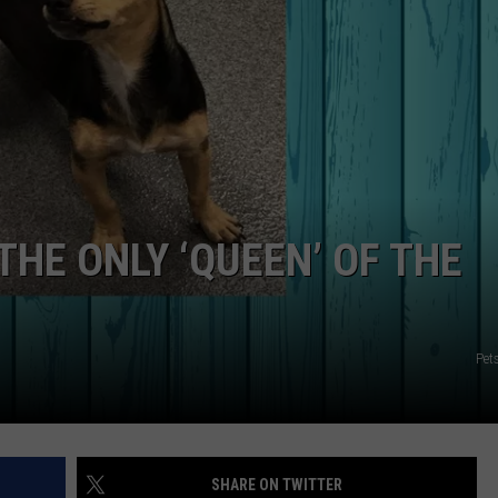
NGE
NEWS
HE ONLY ‘QUEEN’ OF THE
Pet
SHARE ON TWITTER