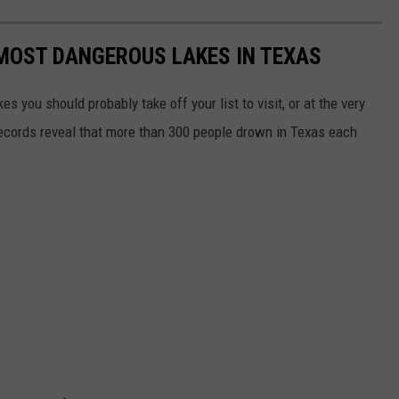
 MOST DANGEROUS LAKES IN TEXAS
es you should probably take off your list to visit, or at the very
records reveal that more than 300 people drown in Texas each