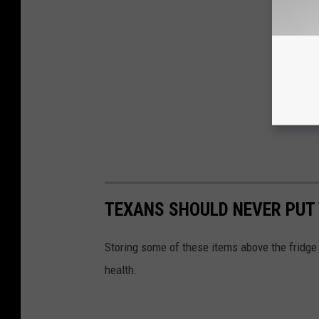
TEXANS SHOULD NEVER PUT 
Storing some of these items above the fridge 
health.