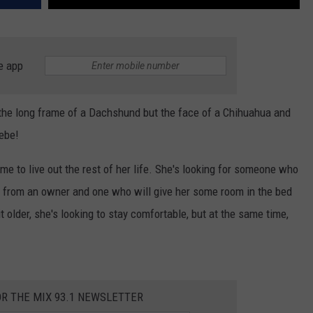
e app
 the long frame of a Dachshund but the face of a Chihuahua and
ebe!
home to live out the rest of her life. She's looking for someone who
e from an owner and one who will give her some room in the bed
 older, she's looking to stay comfortable, but at the same time,
OR THE MIX 93.1 NEWSLETTER