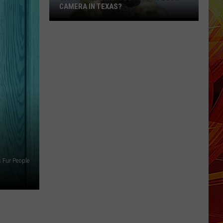
CAMERA IN TEXAS?
Can
You
Legally
Destroy
a
Flock
Camera
in
Texas?
s Fur People