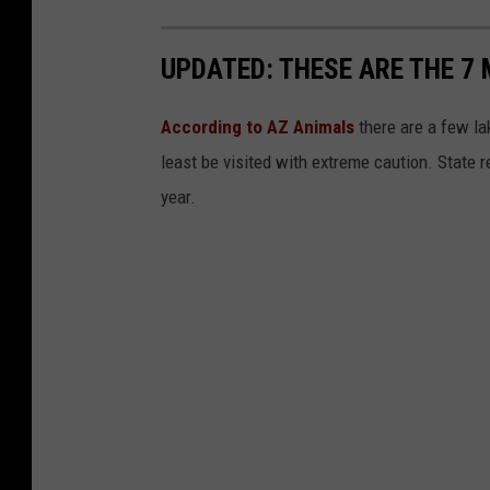
UPDATED: THESE ARE THE 7
According to AZ Animals
there are a few lak
least be visited with extreme caution. State 
year.