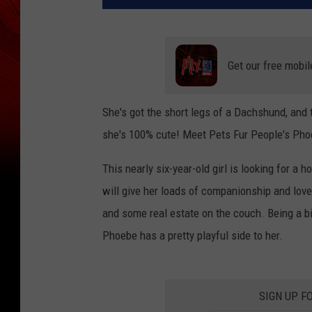
Get our free mobil
She's got the short legs of a Dachshund, and
she's 100% cute! Meet Pets Fur People's Pho
This nearly six-year-old girl is looking for a 
will give her loads of companionship and lov
and some real estate on the couch. Being a bit
Phoebe has a pretty playful side to her.
SIGN UP F