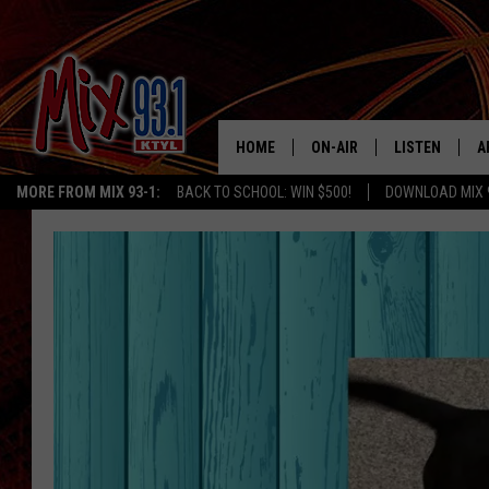
HOME
ON-AIR
LISTEN
A
MORE FROM MIX 93-1:
BACK TO SCHOOL: WIN $500!
DOWNLOAD MIX 
MIX 93-1 SCHEDULE
LISTEN LIVE
D
MEET THE DJS
MIX 93-1 MOB
D
THE KIDD KRADDICK MORN
MIX 93-1 ON A
SHOW
MIX 93-1 ON 
ANDI AHNE
RECENTLY PLA
LUCKY LARRY
CHRISTMAS M