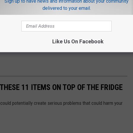
Sign up to have news and information about your community
delivered to your email.
Like Us On Facebook
THESE 11 ITEMS ON TOP OF THE FRIDGE
could potentially create serious problems that could harm your