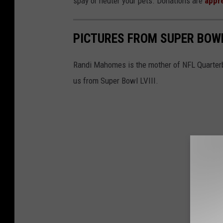
spay or neuter your pets. Donations are
appr
PICTURES FROM SUPER BOWL
Randi Mahomes is the mother of NFL Quarter
us from Super Bowl LVIII.