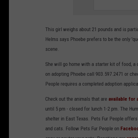
This girl weighs about 21 pounds and is parti
Helms says Phoebe prefers to be the only 'qu
scene.
She will go home with a starter kit of food, a 
on adopting Phoebe call 903.597.2471 or che
People requires a completed adoption applica
Check out the animals that are
available for
until 5 pm - closed for lunch 1-2 pm. The Hum
shelter in East Texas. Pets Fur People offers 
and cats. Follow Pets Fur People on
Facebo