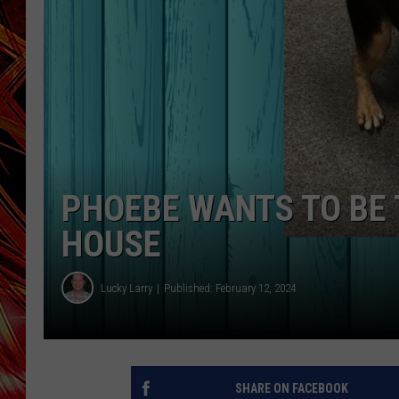
POPCRUSH NIGHTS
MIX 93-1 LOU
SARAH STRINGER
PHOEBE WANTS TO BE T
HOUSE
Lucky Larry
Published: February 12, 2024
SHARE ON FACEBOOK