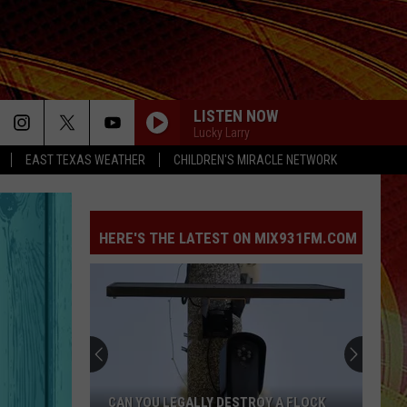
LISTEN NOW
Lucky Larry
EAST TEXAS WEATHER
CHILDREN'S MIRACLE NETWORK
HERE'S THE LATEST ON MIX931FM.COM
CAN YOU LEGALLY DESTROY A FLOCK