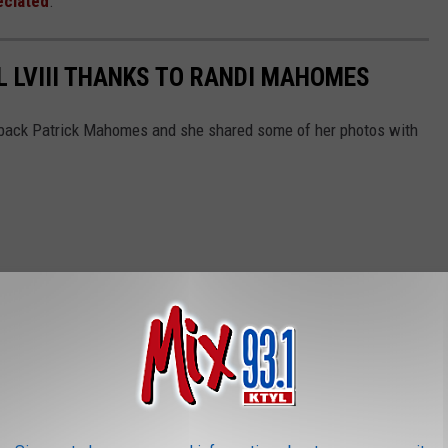
eciated
.
 LVIII THANKS TO RANDI MAHOMES
back Patrick Mahomes and she shared some of her photos with