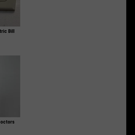
ric Bill
Doctors