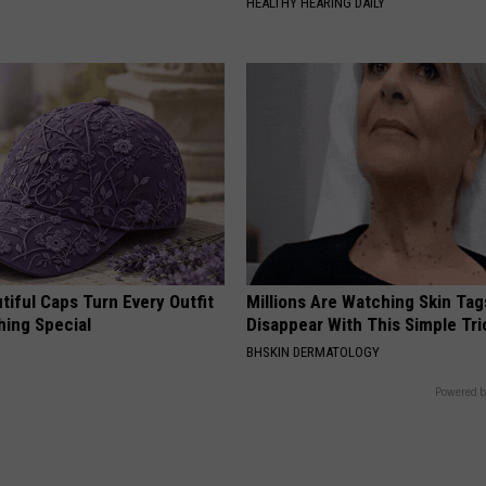
HEALTHY HEARING DAILY
iful Caps Turn Every Outfit
Millions Are Watching Skin Tag
hing Special
Disappear With This Simple Tri
BHSKIN DERMATOLOGY
Powered b