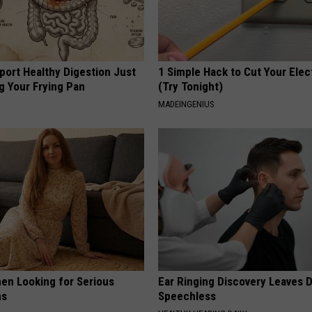
port Healthy Digestion Just
1 Simple Hack to Cut Your Elect
g Your Frying Pan
(Try Tonight)
MADEINGENIUS
en Looking for Serious
Ear Ringing Discovery Leaves 
ns
Speechless