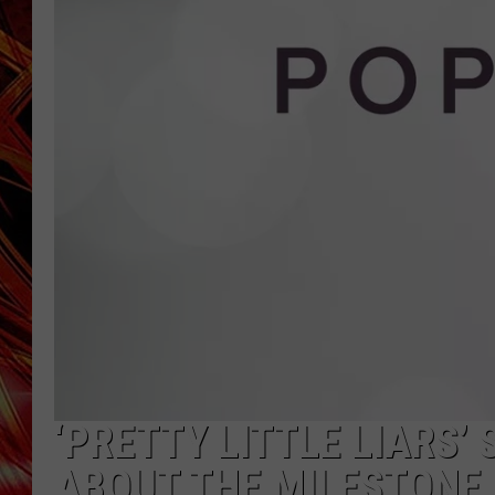
POPCRUSH NIGHTS
MIX 93-1 LOU
SARAH STRINGER
‘PRETTY LITTLE LIARS’
ABOUT THE MILESTONE 