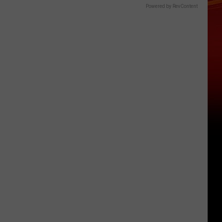
Powered by RevContent