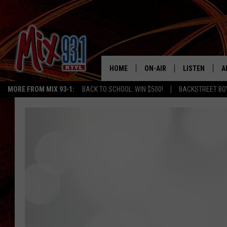
HOME
ON-AIR
LISTEN
A
MORE FROM MIX 93-1:
BACK TO SCHOOL: WIN $500!
BACKSTREET BO
MIX 93-1 SCHEDULE
LISTEN LIVE
D
MEET THE DJS
MIX 93-1 MOB
D
THE KIDD KRADDICK MORN
MIX 93-1 ON A
SHOW
MIX 93-1 ON 
ANDI AHNE
RECENTLY PLA
LUCKY LARRY
CHRISTMAS M