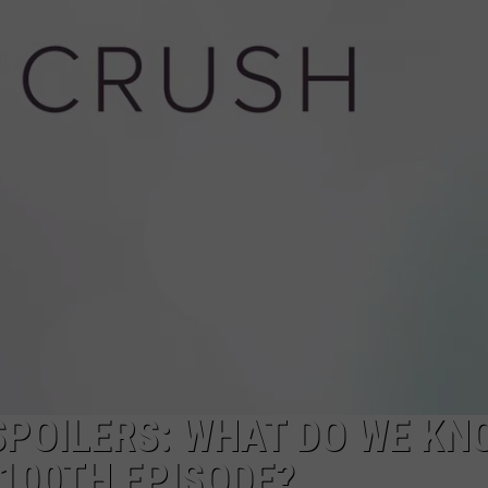
NGE
NEWS
 SPOILERS: WHAT DO WE K
100TH EPISODE?