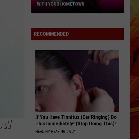
WITH YOUR HOMETOWN
See
Which
Reality
RECOMMENDED
Show
Matches
with
Your
Hometown
If You Have Tinnitus (Ear Ringing) Do
NOW
This Immediately! (Stop Doing This)!
HEALTHY HEARING DAILY