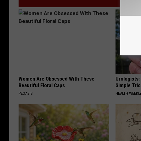
Women Are Obsessed With These
Urologists:
Beautiful Floral Caps
Simple Tric
PEOASIS
HEALTH WEEKL