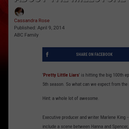
Cassandra Rose
Published: April 9, 2014
ABC Family
SHARE ON FACEBOOK
'
Pretty Little Liars
' is hitting the big 100th 
5th season. So what can we expect from the
Hint: a whole lot of awesome.
Executive producer and writer Marlene King -- 
include a scene between Hanna and Spencer, w