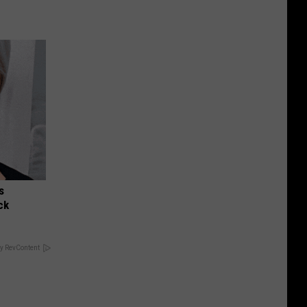
s
ck
y RevContent