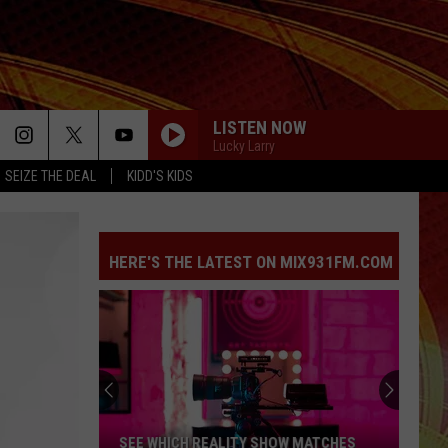
LISTEN NOW
Lucky Larry
SEIZE THE DEAL
KIDD'S KIDS
HERE'S THE LATEST ON MIX931FM.COM
SEE WHICH REALITY SHOW MATCHES