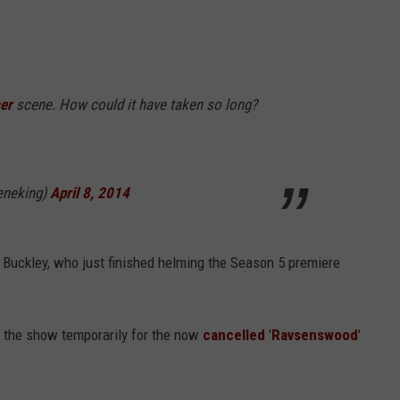
er
scene. How could it have taken so long?
eneking)
April 8, 2014
 Buckley, who just finished helming the Season 5 premiere
t the show temporarily for the now
cancelled
'
Ravsenswood
'