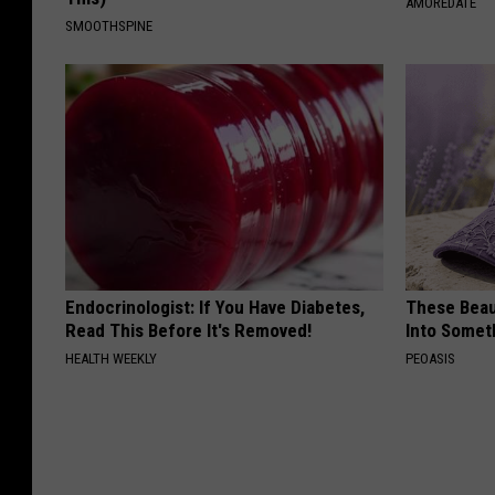
AMOREDATE
SMOOTHSPINE
Endocrinologist: If You Have Diabetes,
These Beaut
Read This Before It's Removed!
Into Somet
HEALTH WEEKLY
PEOASIS