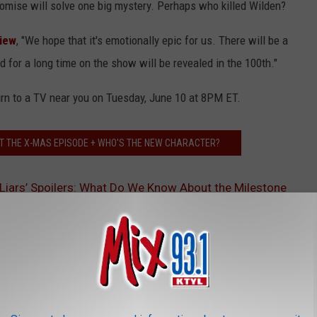
promise will solve one big mystery. Perhaps who killed Wilden?
view
, "We hope that it's emotionally epic for us. There will be a
d for a long time on the show will be revealed in the 100th."
urn to a TV near you on Tuesday, June 10 at 8PM ET.
T THE X-MAS EPISODE + WHO'S THE NEW CHARACTER?
le Liars’ Spoilers: What Do We Know About the Milestone