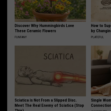
Discover Why Hummingbirds Love
How to Sup
These Ceramic Flowers
by Changin
FUNFANY
PLATEFUL
Sciatica is Not From a Slipped Disc.
Single Wom
Meet The Real Enemy of Sciatica (Stop
Connectio
This)