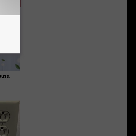
ouse.