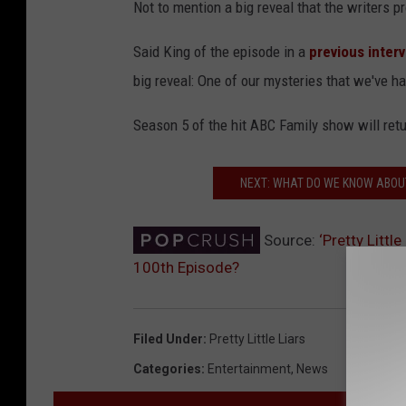
Not to mention a big reveal that the writers 
Said King of the episode in a
previous inter
big reveal: One of our mysteries that we've ha
Season 5 of the hit ABC Family show will ret
NEXT: WHAT DO WE KNOW ABOU
Source:
‘Pretty Litt
100th Episode?
Filed Under
:
Pretty Little Liars
Categories
:
Entertainment
,
News