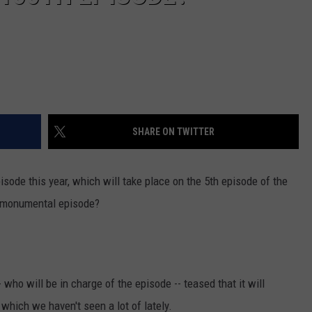
SHARE ON TWITTER
episode this year, which will take place on the 5th episode of the
 monumental episode?
who will be in charge of the episode -- teased that it will
hich we haven't seen a lot of lately.