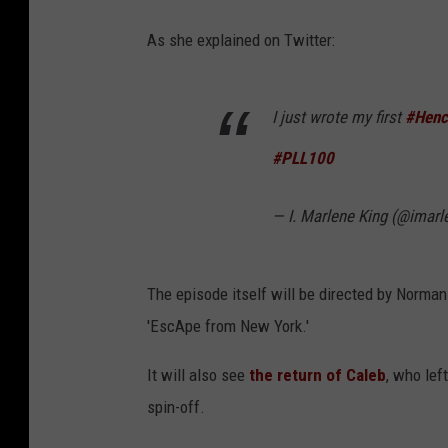
As she explained on Twitter:
I just wrote my first
#Henc
#PLL100
— I. Marlene King (@imarl
The episode itself will be directed by Norman
'EscApe from New York.'
It will also see
the return of Caleb
, who lef
spin-off.