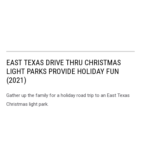
EAST TEXAS DRIVE THRU CHRISTMAS
LIGHT PARKS PROVIDE HOLIDAY FUN
(2021)
Gather up the family for a holiday road trip to an East Texas
Christmas light park.