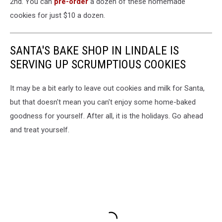
2nd. You can
pre-order
a dozen of these homemade
cookies for just $10 a dozen.
SANTA'S BAKE SHOP IN LINDALE IS
SERVING UP SCRUMPTIOUS COOKIES
It may be a bit early to leave out cookies and milk for Santa,
but that doesn't mean you can't enjoy some home-baked
goodness for yourself. After all, it is the holidays. Go ahead
and treat yourself.