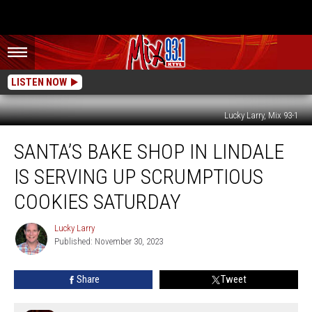
LISTEN NOW
Lucky Larry, Mix 93-1
Santa’s
SANTA’S BAKE SHOP IN LINDALE
Bake
Shop
IS SERVING UP SCRUMPTIOUS
In
Lindale
COOKIES SATURDAY
Is
Serving
Lucky Larry
Lucky
Up
Published: November 30, 2023
Larry
Scrumptious
Cookies
Share
Tweet
Saturday