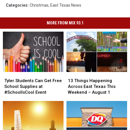
Categories
:
Christmas
,
East Texas News
MORE FROM MIX 93.1
Tyler
Tyler
13
13
Students
Students
Things
Things
Tyler Students Can Get Free
13 Things Happening
Can
Can
Happening
Happening
School Supplies at
Across East Texas This
Get
Get
Across
Across
#SchoolIsCool Event
Weekend – August 1
Free
Free
East
East
School
School
Texas
Texas
Supplies
Supplies
This
This
at
at
Weekend
Weekend
#SchoolIsCool
#SchoolIsCool
–
–
Event
Event
August
August