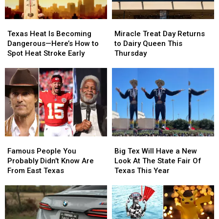
1
1
Miracle
Miracle
Texas
Texas
Treat
Treat
Heat
Heat
Miracle Treat Day Returns
Texas Heat Is Becoming
Day
Day
Is
Is
to Dairy Queen This
Dangerous—Here’s How to
Returns
Returns
Becoming
Becoming
Thursday
Spot Heat Stroke Early
to
to
Dangerous
Dangerous
Dairy
Dairy
—
—
Queen
Queen
Here’s
Here’s
This
This
How
How
Thursday
Thursday
to
to
Spot
Spot
Heat
Heat
Stroke
Stroke
Famous
Famous
Big
Big
Early
Early
People
People
Tex
Tex
Famous People You
Big Tex Will Have a New
You
You
Will
Will
Probably Didn’t Know Are
Look At The State Fair Of
Probably
Probably
Have
Have
From East Texas
Texas This Year
Didn’t
Didn’t
a
a
Know
Know
New
New
Are
Are
Look
Look
From
From
At
At
East
East
The
The