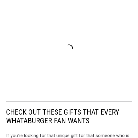
CHECK OUT THESE GIFTS THAT EVERY
WHATABURGER FAN WANTS
If you're looking for that unique gift for that someone who is