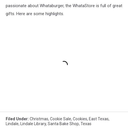
passionate about Whataburger, the WhataStore is full of great
gifts. Here are some highlights.
Filed Under
:
Christmas
,
Cookie Sale
,
Cookies
,
East Texas
,
Lindale
,
Lindale Library
,
Santa Bake Shop
,
Texas