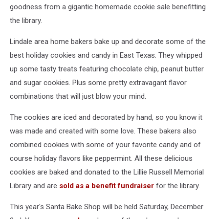
goodness from a gigantic homemade cookie sale benefitting
the library.
Lindale area home bakers bake up and decorate some of the
best holiday cookies and candy in East Texas. They whipped
up some tasty treats featuring chocolate chip, peanut butter
and sugar cookies. Plus some pretty extravagant flavor
combinations that will just blow your mind.
The cookies are iced and decorated by hand, so you know it
was made and created with some love. These bakers also
combined cookies with some of your favorite candy and of
course holiday flavors like peppermint. All these delicious
cookies are baked and donated to the Lillie Russell Memorial
Library and are
sold as a benefit fundraiser
for the library.
This year's Santa Bake Shop will be held Saturday, December