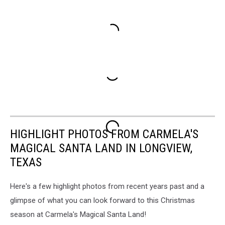
HIGHLIGHT PHOTOS FROM CARMELA'S
MAGICAL SANTA LAND IN LONGVIEW,
TEXAS
Here's a few highlight photos from recent years past and a
glimpse of what you can look forward to this Christmas
season at Carmela's Magical Santa Land!