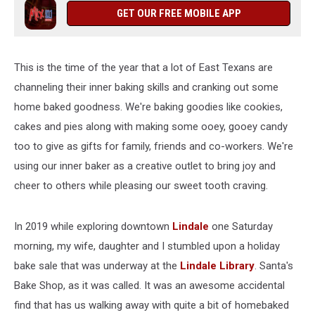
GET OUR FREE MOBILE APP
This is the time of the year that a lot of East Texans are
channeling their inner baking skills and cranking out some
home baked goodness. We're baking goodies like cookies,
cakes and pies along with making some ooey, gooey candy
too to give as gifts for family, friends and co-workers. We're
using our inner baker as a creative outlet to bring joy and
cheer to others while pleasing our sweet tooth craving.
In 2019 while exploring downtown
Lindale
one Saturday
morning, my wife, daughter and I stumbled upon a holiday
bake sale that was underway at the
Lindale Library
. Santa's
Bake Shop, as it was called. It was an awesome accidental
find that has us walking away with quite a bit of homebaked