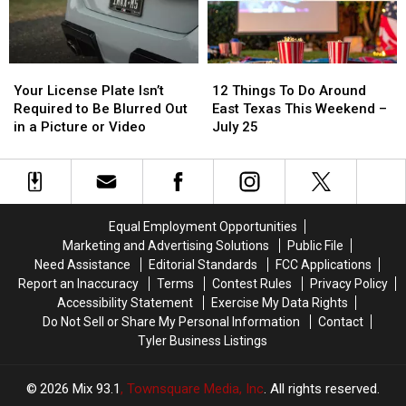
Texas
Texas
State
State
Fair
Fair
Of
Of
Your
Your
12
12
Texas
Texas
License
License
Things
Things
This
This
Your License Plate Isn’t
12 Things To Do Around
Plate
Plate
To
To
Year
Year
Required to Be Blurred Out
East Texas This Weekend –
Isn’t
Isn’t
Do
Do
in a Picture or Video
July 25
Required
Required
Around
Around
to
to
East
East
Be
Be
Texas
Texas
Blurred
Blurred
This
This
Out
Out
Weekend
Weekend
Equal Employment Opportunities
in
in
–
–
Marketing and Advertising Solutions
Public File
a
a
July
July
Need Assistance
Editorial Standards
FCC Applications
Picture
Picture
25
25
Report an Inaccuracy
Terms
Contest Rules
Privacy Policy
or
or
Accessibility Statement
Exercise My Data Rights
Video
Video
Do Not Sell or Share My Personal Information
Contact
Tyler Business Listings
2026
Mix 93.1
, Townsquare Media, Inc
. All rights reserved.