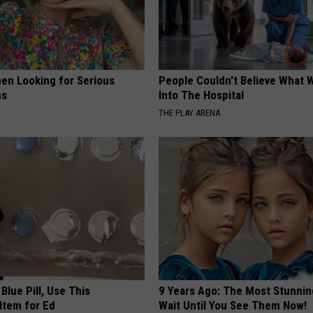
en Looking for Serious
People Couldn't Believe What 
ns
Into The Hospital
THE PLAY ARENA
Blue Pill, Use This
9 Years Ago: The Most Stunnin
Item for Ed
Wait Until You See Them Now!