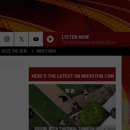
LISTEN NOW
The Kidd Kraddick Morning Show
SEIZE THE DEAL
KIDD'S KIDS
HERE'S THE LATEST ON MIX931FM.COM
DRONE WITH THERMAL CAMERA HELPS