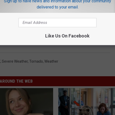
Sign up to have news and information about your community
delivered to your email.
Like Us On Facebook
KLTV.com
7
,
Severe Weather
,
Tornado
,
Weather
AROUND THE WEB