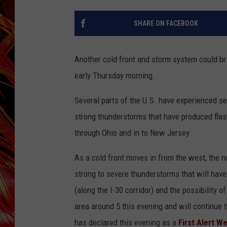
POPCRUSH NIGHTS
MIX 93-1 LOU
SHARE ON FACEBOOK
SARAH STRINGER
Another cold front and storm system could br
early Thursday morning.
Several parts of the U.S. have experienced se
strong thunderstorms that have produced flas
through Ohio and in to New Jersey.
As a cold front moves in from the west, the n
strong to severe thunderstorms that will have 
(along the I-30 corridor) and the possibility o
area around 5 this evening and will continue
has declared this evening as a
First Alert W