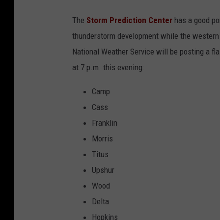
K
The
Storm Prediction Center
has a good por
L
thunderstorm development while the western a
T
National Weather Service will be posting a fla
V
at 7 p.m. this evening:
.
c
Camp
o
Cass
m
Franklin
Morris
Titus
Upshur
Wood
Delta
Hopkins