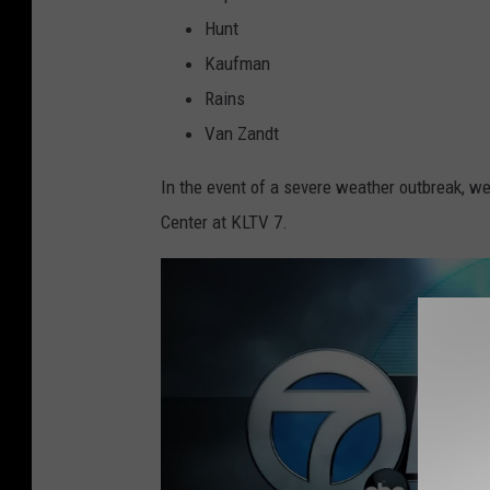
Hunt
Kaufman
Rains
Van Zandt
In the event of a severe weather outbreak, we
Center at KLTV 7.