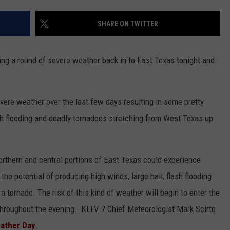
NGE
NEWS
SHARE ON TWITTER
ing a round of severe weather back in to East Texas tonight and
vere weather over the last few days resulting in some pretty
h flooding and deadly tornadoes stretching from West Texas up
orthern and central portions of East Texas could experience
the potential of producing high winds, large hail, flash flooding
f a tornado. The risk of this kind of weather will begin to enter the
 throughout the evening. KLTV 7 Chief Meteorologist Mark Scirto
eather Day
.