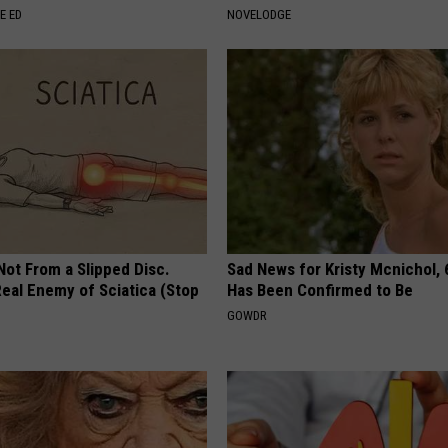
E ED
NOVELODGE
 Not From a Slipped Disc.
Sad News for Kristy Mcnichol, 
eal Enemy of Sciatica (Stop
Has Been Confirmed to Be
GOWDR