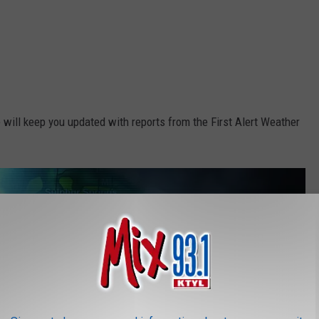
 will keep you updated with reports from the First Alert Weather