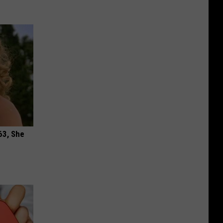
63, She