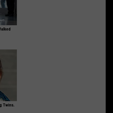
Walked
g Twins.