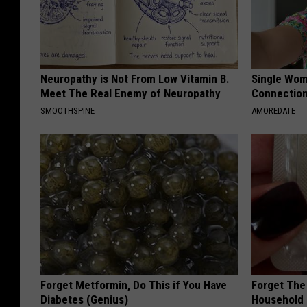
Neuropathy is Not From Low Vitamin B.
Single Wom
Meet The Real Enemy of Neuropathy
Connectio
SMOOTHSPINE
AMOREDATE
Forget Metformin, Do This if You Have
Forget The 
Diabetes (Genius)
Household 