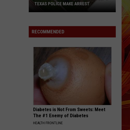
TEXAS POLICE MAKE ARREST
Drone
With
RECOMMENDED
Thermal
Camera
Helps
Texas
Police
Make
Arrest
Diabetes is Not From Sweets: Meet
The #1 Enemy of Diabetes
HEALTH FRONTLINE