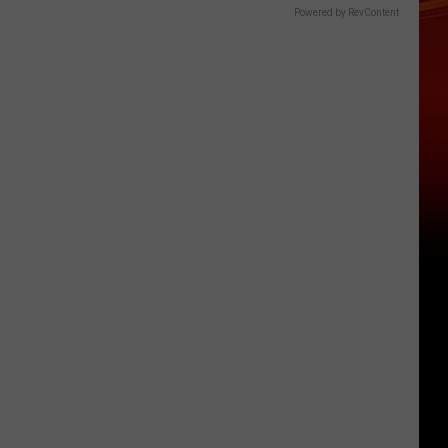
Powered by RevContent