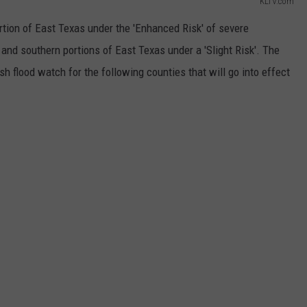
KLTV.com
tion of East Texas under the 'Enhanced Risk' of severe
nd southern portions of East Texas under a 'Slight Risk'. The
sh flood watch for the following counties that will go into effect