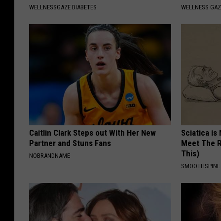
WELLNESSGAZE DIABETES
WELLNESS GAZ
Caitlin Clark Steps out With Her New
Sciatica is
Partner and Stuns Fans
Meet The R
This)
NOBRANDNAME
SMOOTHSPINE