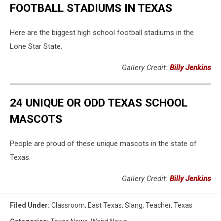
FOOTBALL STADIUMS IN TEXAS
Here are the biggest high school football stadiums in the
Lone Star State.
Gallery Credit:
Billy Jenkins
24 UNIQUE OR ODD TEXAS SCHOOL
MASCOTS
People are proud of these unique mascots in the state of
Texas.
Gallery Credit:
Billy Jenkins
Filed Under
:
Classroom
,
East Texas
,
Slang
,
Teacher
,
Texas