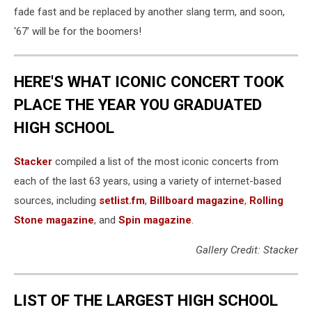
fade fast and be replaced by another slang term, and soon,
‘67’ will be for the boomers!
HERE'S WHAT ICONIC CONCERT TOOK
PLACE THE YEAR YOU GRADUATED
HIGH SCHOOL
Stacker
compiled a list of the most iconic concerts from
each of the last 63 years, using a variety of internet-based
sources, including
setlist.fm
,
Billboard magazine
,
Rolling
Stone magazine
, and
Spin magazine
.
Gallery Credit: Stacker
LIST OF THE LARGEST HIGH SCHOOL