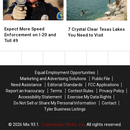
Missed
Missed
Good
Good
It
It
Reason
Reason
for
for
These
These
Expect
Expect
7
7
Masks
Masks
More
More
Crystal
Crystal
Expect More Speed
7 Crystal Clear Texas Lakes
Speed
Speed
Clear
Clear
Enforcement on I-20 and
You Need to Visit
Enforcement
Enforcement
Texas
Texas
Toll 49
on
on
Lakes
Lakes
I-
I-
You
You
20
20
Need
Need
and
and
to
to
Toll
Toll
Visit
Visit
Equal Employment Opportunities
49
49
Marketing and Advertising Solutions
Public File
Need Assistance
Editorial Standards
FCC Applications
Report an Inaccuracy
Terms
Contest Rules
Privacy Policy
Accessibility Statement
Exercise My Data Rights
Do Not Sell or Share My Personal Information
Contact
Tyler Business Listings
2026
Mix 93.1
, Townsquare Media, Inc
. All rights reserved.