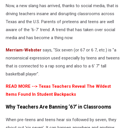
Now, a new slang has arrived, thanks to social media, that is
driving teachers insane and disrupting classrooms across
Texas and the U.S. Parents of preteens and teens are well
aware of the ‘6-7’ trend. A trend that has taken over social
media and has become a thing now.
Merriam-Webster
says, "Six seven (or 67 or 6 7, etc.) is "a
nonsensical expression used especially by teens and tweens
that is connected to a rap song and also to a 6’ 7” tall
basketball player".
READ MORE -->
Texas Teachers Reveal The Wildest
Items Found In Student Backpacks
Why Teachers Are Banning ‘67’ in Classrooms
When pre-teens and teens hear six followed by seven, they
shout out 'six seven'. It can happen anywhere and anytime;