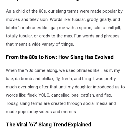
As a child of the 80s, our slang terms were made popular by
movies and television. Words like: tubular, grody, gnarly, and
bitchin' or phrases like: gag me with a spoon, take a chill pill,
totally tubular, or grody to the max. Fun words and phrases
that meant a wide variety of things.
From the 80s to Now: How Slang Has Evolved
When the ’90s came along, we used phrases like... as if, my
bae, da bomb and chillax, fly, fresh, and bling. I was pretty
much over slang after that until my daughter introduced us to
words like: fleek, YOLO, cancelled, bae, catfish, and flex.
Today, slang terms are created through social media and
made popular by videos and memes.
The Viral ‘67’ Slang Trend Explained