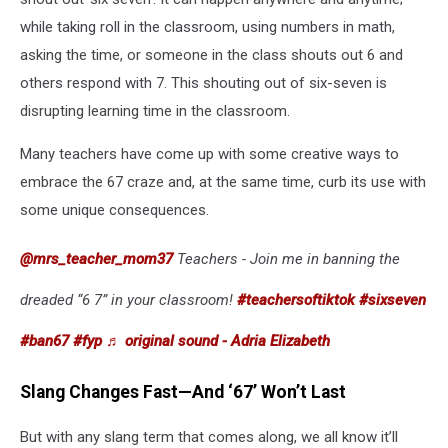
while taking roll in the classroom, using numbers in math,
asking the time, or someone in the class shouts out 6 and
others respond with 7. This shouting out of six-seven is
disrupting learning time in the classroom.
Many teachers have come up with some creative ways to
embrace the 67 craze and, at the same time, curb its use with
some unique consequences.
@mrs_teacher_mom37
Teachers - Join me in banning the
dreaded “6 7” in your classroom!
#teachersoftiktok
#sixseven
#ban67
#fyp
♬ original sound - Adria Elizabeth
Slang Changes Fast—And ‘67’ Won’t Last
But with any slang term that comes along, we all know it’ll