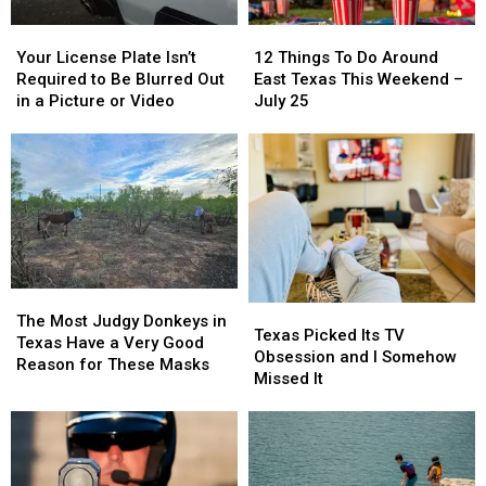
Of
Of
Your
Your
12
12
Texas
Texas
License
License
Things
Things
This
This
Your License Plate Isn’t
12 Things To Do Around
Plate
Plate
To
To
Year
Year
Required to Be Blurred Out
East Texas This Weekend –
Isn’t
Isn’t
Do
Do
in a Picture or Video
July 25
Required
Required
Around
Around
to
to
East
East
Be
Be
Texas
Texas
Blurred
Blurred
This
This
Out
Out
Weekend
Weekend
in
in
–
–
a
a
July
July
Picture
Picture
25
25
or
or
The
The
Texas
Texas
Video
Video
Most
Most
The Most Judgy Donkeys in
Picked
Picked
Texas Picked Its TV
Judgy
Judgy
Texas Have a Very Good
Its
Its
Obsession and I Somehow
Donkeys
Donkeys
Reason for These Masks
TV
TV
Missed It
in
in
Obsession
Obsession
Texas
Texas
and
and
Have
Have
I
I
a
a
Somehow
Somehow
Very
Very