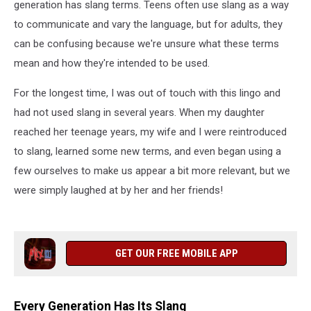
generation has slang terms. Teens often use slang as a way
to communicate and vary the language, but for adults, they
can be confusing because we're unsure what these terms
mean and how they're intended to be used.
For the longest time, I was out of touch with this lingo and
had not used slang in several years. When my daughter
reached her teenage years, my wife and I were reintroduced
to slang, learned some new terms, and even began using a
few ourselves to make us appear a bit more relevant, but we
were simply laughed at by her and her friends!
GET OUR FREE MOBILE APP
Every Generation Has Its Slang