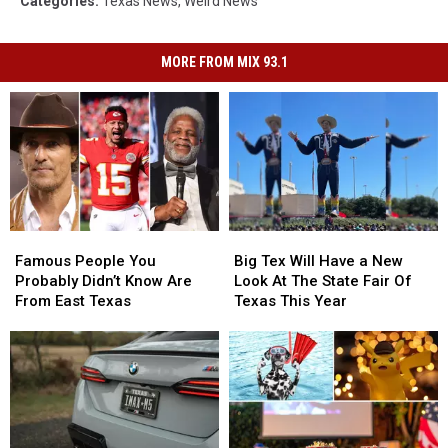
Categories
:
Texas News
,
Weird News
MORE FROM MIX 93.1
Famous
Famous
Big
Big
People
People
Tex
Tex
Famous People You
Big Tex Will Have a New
You
You
Will
Will
Probably Didn’t Know Are
Look At The State Fair Of
Probably
Probably
Have
Have
From East Texas
Texas This Year
Didn’t
Didn’t
a
a
Know
Know
New
New
Are
Are
Look
Look
From
From
At
At
East
East
The
The
Texas
Texas
State
State
Fair
Fair