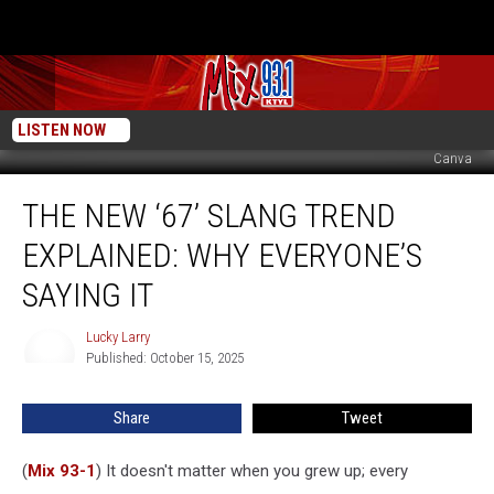
LISTEN NOW
Canva
The
THE NEW ‘67’ SLANG TREND
New
‘67’
EXPLAINED: WHY EVERYONE’S
Slang
Trend
SAYING IT
Explained:
Why
Lucky Larry
Lucky
Everyone’s
Published: October 15, 2025
Larry
Saying
It
Share
Tweet
(
Mix 93-1
) It doesn't matter when you grew up; every