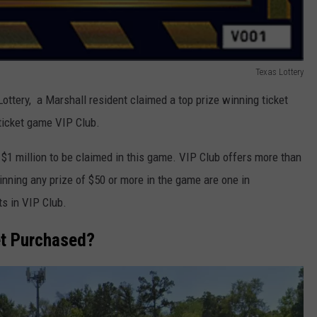
Texas Lottery
ottery, a Marshall resident claimed a top prize winning ticket
 ticket game VIP Club.
$1 million to be claimed in this game. VIP Club offers more than
winning any prize of $50 or more in the game are one in
ts in VIP Club.
et Purchased?