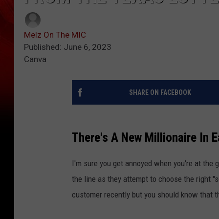
Melz On The MIC
Published: June 6, 2023
Canva
SHARE ON FACEBOOK
There's A New Millionaire In 
I'm sure you get annoyed when you're at the 
the line as they attempt to choose the right "
customer recently but you should know that 