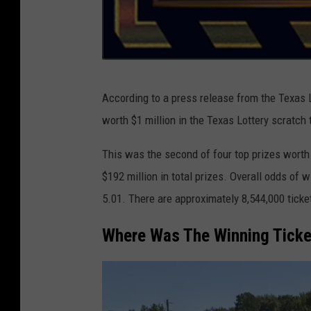
T
According to a press release from the Texas L
e
worth $1 million in the Texas Lottery scratch
x
a
This was the second of four top prizes worth 
s
$192 million in total prizes. Overall odds of 
L
5.01. There are approximately 8,544,000 ticke
o
Where Was The Winning Tick
t
t
e
r