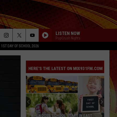
LISTEN NOW
PopCrush Nights
1ST DAY OF SCHOOL 2026
ILOVEITILOVEITILOVEIT
Bella
Bella Kay
Kay
HERE'S THE LATEST ON MIX931FM.COM
YUKON
Justin
Justin Bieber
Bieber
SWAG
MIDNIGHT SUN
Zara
Zara Larsson
Larsson
Midnight Sun
DRACULA
Tame
Tame Impala [ ] Jennie
WHEN DOES SCHOOL START IN EAST