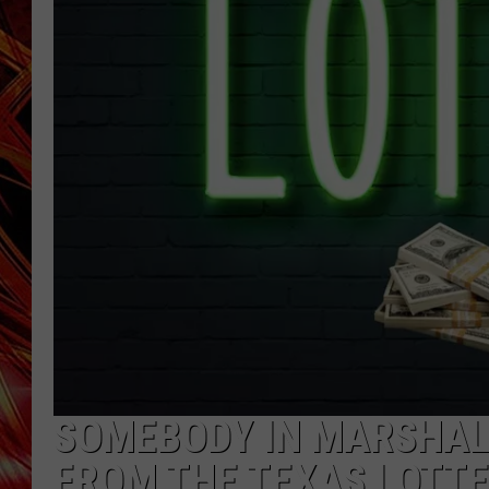
POPCRUSH NIGHTS
MIX 93-1 LOU
SARAH STRINGER
SOMEBODY IN MARSHALL
FROM THE TEXAS LOTT