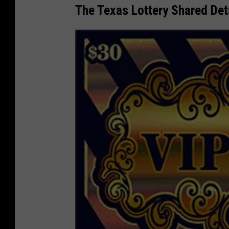
The Texas Lottery Shared Deta