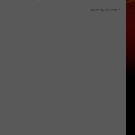
Powered by RevContent