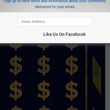
Sign up to have news and information about your community
delivered to your email.
Like Us On Facebook