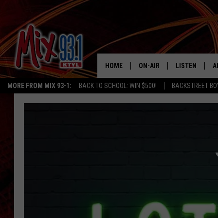
HOME
ON-AIR
LISTEN
A
MORE FROM MIX 93-1:
BACK TO SCHOOL: WIN $500!
BACKSTREET BO
MIX 93-1 SCHEDULE
LISTEN LIVE
D
MEET THE DJS
MIX 93-1 MOB
D
THE KIDD KRADDICK MORN
MIX 93-1 ON A
SHOW
MIX 93-1 ON 
ANDI AHNE
RECENTLY PLA
LUCKY LARRY
CHRISTMAS M