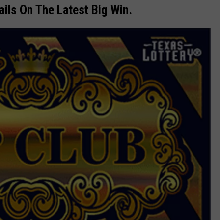
ils On The Latest Big Win.