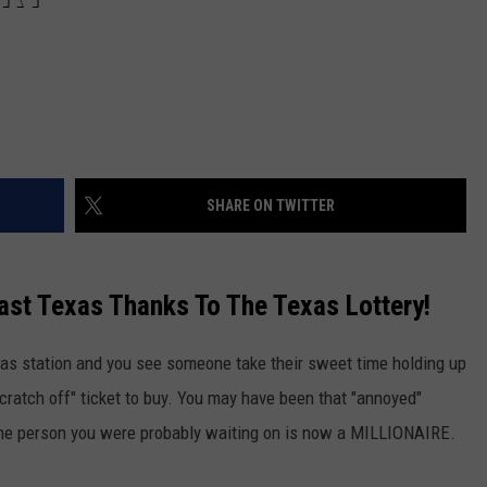
SHARE ON TWITTER
East Texas Thanks To The Texas Lottery!
gas station and you see someone take their sweet time holding up
scratch off" ticket to buy. You may have been that "annoyed"
the person you were probably waiting on is now a MILLIONAIRE.