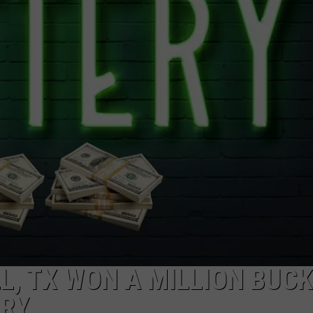
NGE
NEWS
, TX WON A MILLION BUC
ERY