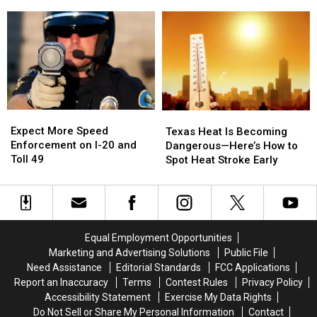
Obsession
Obsession
Texas
Texas
and
and
Have
Have
I
I
a
a
Somehow
Somehow
Very
Very
Missed
Missed
Good
Good
It
It
Reason
Reason
for
for
These
These
Expect
Expect
Texas
Texas
Masks
Masks
More
More
Heat
Heat
Expect More Speed
Texas Heat Is Becoming
Speed
Speed
Is
Is
Enforcement on I-20 and
Dangerous—Here’s How to
Enforcement
Enforcement
Becoming
Becoming
Toll 49
Spot Heat Stroke Early
on
on
Dangerous
Dangerous
I-
I-
—
—
20
20
Here’s
Here’s
and
and
How
How
Toll
Toll
to
to
Equal Employment Opportunities
49
49
Spot
Spot
Marketing and Advertising Solutions
Public File
Heat
Heat
Need Assistance
Editorial Standards
FCC Applications
Stroke
Stroke
Report an Inaccuracy
Terms
Contest Rules
Privacy Policy
Early
Early
Accessibility Statement
Exercise My Data Rights
Do Not Sell or Share My Personal Information
Contact