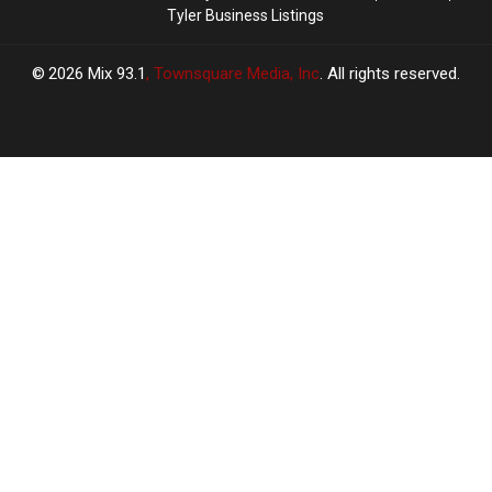
Tyler Business Listings
2026
Mix 93.1
, Townsquare Media, Inc
. All rights reserved.