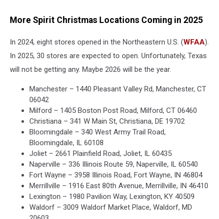
More Spirit Christmas Locations Coming in 2025
In 2024, eight stores opened in the Northeastern U.S. (
WFAA
).
In 2025, 30 stores are expected to open. Unfortunately, Texas
will not be getting any. Maybe 2026 will be the year.
Manchester – 1440 Pleasant Valley Rd, Manchester, CT
06042
Milford – 1405 Boston Post Road, Milford, CT 06460
Christiana – 341 W Main St, Christiana, DE 19702
Bloomingdale – 340 West Army Trail Road,
Bloomingdale, IL 60108
Joliet – 2661 Plainfield Road, Joliet, IL 60435
Naperville – 336 Illinois Route 59, Naperville, IL 60540
Fort Wayne – 3958 Illinois Road, Fort Wayne, IN 46804
Merrillville – 1916 East 80th Avenue, Merrillville, IN 46410
Lexington – 1980 Pavilion Way, Lexington, KY 40509
Waldorf – 3009 Waldorf Market Place, Waldorf, MD
20603