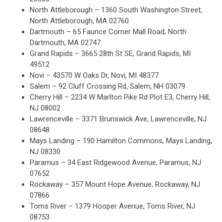
North Attleborough – 1360 South Washington Street,
North Attleborough, MA 02760
Dartmouth – 65 Faunce Corner Mall Road, North
Dartmouth, MA 02747
Grand Rapids – 3665 28th St SE, Grand Rapids, MI
49512
Novi – 43570 W Oaks Dr, Novi, MI 48377
Salem – 92 Cluff Crossing Rd, Salem, NH 03079
Cherry Hill – 2234 W Marlton Pike Rd Plot E3, Cherry Hill,
NJ 08002
Lawrenceville – 3371 Brunswick Ave, Lawrenceville, NJ
08648
Mays Landing – 190 Hamilton Commons, Mays Landing,
NJ 08330
Paramus – 34 East Ridgewood Avenue, Paramus, NJ
07652
Rockaway – 357 Mount Hope Avenue, Rockaway, NJ
07866
Toms River – 1379 Hooper Avenue, Toms River, NJ
08753