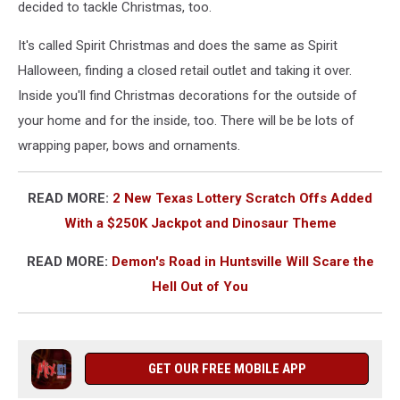
decided to tackle Christmas, too.
It's called Spirit Christmas and does the same as Spirit
Halloween, finding a closed retail outlet and taking it over.
Inside you'll find Christmas decorations for the outside of
your home and for the inside, too. There will be be lots of
wrapping paper, bows and ornaments.
READ MORE:
2 New Texas Lottery Scratch Offs Added
With a $250K Jackpot and Dinosaur Theme
READ MORE:
Demon's Road in Huntsville Will Scare the
Hell Out of You
GET OUR FREE MOBILE APP