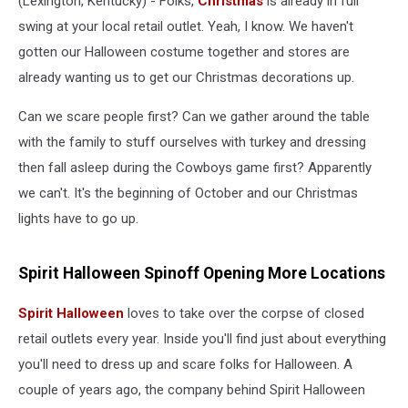
(Lexington, Kentucky) - Folks,
Christmas
is already in full
swing at your local retail outlet. Yeah, I know. We haven't
gotten our Halloween costume together and stores are
already wanting us to get our Christmas decorations up.
Can we scare people first? Can we gather around the table
with the family to stuff ourselves with turkey and dressing
then fall asleep during the Cowboys game first? Apparently
we can't. It's the beginning of October and our Christmas
lights have to go up.
Spirit Halloween Spinoff Opening More Locations
Spirit Halloween
loves to take over the corpse of closed
retail outlets every year. Inside you'll find just about everything
you'll need to dress up and scare folks for Halloween. A
couple of years ago, the company behind Spirit Halloween