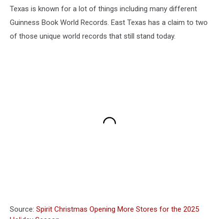
Texas is known for a lot of things including many different
Guinness Book World Records. East Texas has a claim to two
of those unique world records that still stand today.
Source:
Spirit Christmas Opening More Stores for the 2025