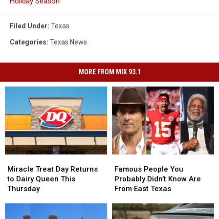
Holiday Season
Filed Under
:
Texas
Categories
:
Texas News
MORE FROM MIX 93.1
Miracle
Miracle
Famous
Famous
Treat
Treat
People
People
Miracle Treat Day Returns
Famous People You
Day
Day
You
You
to Dairy Queen This
Probably Didn’t Know Are
Returns
Returns
Probably
Probably
Thursday
From East Texas
to
to
Didn’t
Didn’t
Dairy
Dairy
Know
Know
Queen
Queen
Are
Are