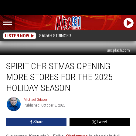
LISTEN NOW
SARAH STRINGER
unsplash.com
Spirit
SPIRIT CHRISTMAS OPENING
Christmas
Opening
MORE STORES FOR THE 2025
More
Stores
HOLIDAY SEASON
for
the
Michael Gibson
Michael
2025
Published: October 3, 2025
Gibson
Holiday
Season
Share
Tweet