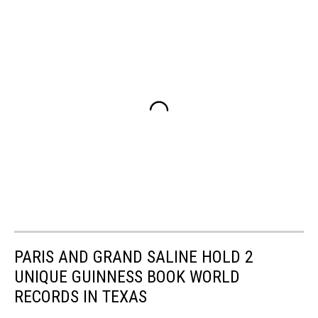
PARIS AND GRAND SALINE HOLD 2
UNIQUE GUINNESS BOOK WORLD
RECORDS IN TEXAS