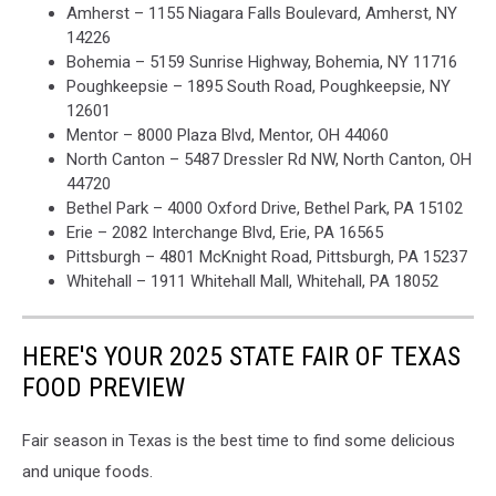
Amherst – 1155 Niagara Falls Boulevard, Amherst, NY
14226
Bohemia – 5159 Sunrise Highway, Bohemia, NY 11716
Poughkeepsie – 1895 South Road, Poughkeepsie, NY
12601
Mentor – 8000 Plaza Blvd, Mentor, OH 44060
North Canton – 5487 Dressler Rd NW, North Canton, OH
44720
Bethel Park – 4000 Oxford Drive, Bethel Park, PA 15102
Erie – 2082 Interchange Blvd, Erie, PA 16565
Pittsburgh – 4801 McKnight Road, Pittsburgh, PA 15237
Whitehall – 1911 Whitehall Mall, Whitehall, PA 18052
HERE'S YOUR 2025 STATE FAIR OF TEXAS
FOOD PREVIEW
Fair season in Texas is the best time to find some delicious
and unique foods.