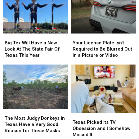
This
This
From
From
Thursday
Thursday
East
East
Texas
Texas
Big
Big
Your
Your
Tex
Tex
License
License
Big Tex Will Have a New
Your License Plate Isn’t
Will
Will
Plate
Plate
Look At The State Fair Of
Required to Be Blurred Out
Have
Have
Isn’t
Isn’t
Texas This Year
in a Picture or Video
a
a
Required
Required
New
New
to
to
Look
Look
Be
Be
At
At
Blurred
Blurred
The
The
Out
Out
State
State
in
in
Fair
Fair
a
a
Of
Of
Picture
Picture
Texas
Texas
or
or
The
The
Texas
Texas
This
This
Video
Video
Most
Most
The Most Judgy Donkeys in
Picked
Picked
Texas Picked Its TV
Year
Year
Judgy
Judgy
Texas Have a Very Good
Its
Its
Obsession and I Somehow
Donkeys
Donkeys
Reason for These Masks
TV
TV
Missed It
in
in