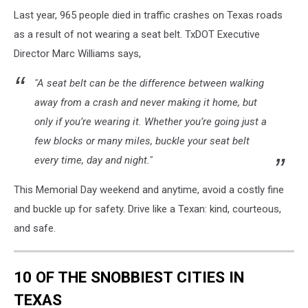
Last year, 965 people died in traffic crashes on Texas roads
as a result of not wearing a seat belt. TxDOT Executive
Director Marc Williams says,
"A seat belt can be the difference between walking
away from a crash and never making it home, but
only if you’re wearing it. Whether you’re going just a
few blocks or many miles, buckle your seat belt
every time, day and night."
This Memorial Day weekend and anytime, avoid a costly fine
and buckle up for safety. Drive like a Texan: kind, courteous,
and safe.
10 OF THE SNOBBIEST CITIES IN
TEXAS