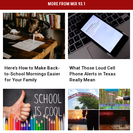
MORE FROM MIX 93.1
Here’s
Here’s
What
What
How
How
Those
Those
Here’s How to Make Back-
What Those Loud Cell
to
to
Loud
Loud
to-School Mornings Easier
Phone Alerts in Texas
Make
Make
Cell
Cell
for Your Family
Really Mean
Back-
Back-
Phone
Phone
to-
to-
Alerts
Alerts
School
School
in
in
Mornings
Mornings
Texas
Texas
Easier
Easier
Really
Really
for
for
Mean
Mean
Your
Your
Family
Family
Tyler
Tyler
13
13