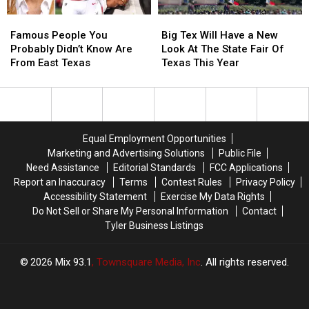
Stroke
Stroke
Famous
Famous
Big
Big
Early
Early
People
People
Tex
Tex
Famous People You
Big Tex Will Have a New
You
You
Will
Will
Probably Didn’t Know Are
Look At The State Fair Of
Probably
Probably
Have
Have
From East Texas
Texas This Year
Didn’t
Didn’t
a
a
Know
Know
New
New
Are
Are
Look
Look
From
From
At
At
East
East
The
The
Equal Employment Opportunities
Texas
Texas
State
State
Marketing and Advertising Solutions
Public File
Fair
Fair
Need Assistance
Editorial Standards
FCC Applications
Of
Of
Report an Inaccuracy
Terms
Contest Rules
Privacy Policy
Texas
Texas
Accessibility Statement
Exercise My Data Rights
This
This
Do Not Sell or Share My Personal Information
Contact
Year
Year
Tyler Business Listings
2026
Mix 93.1
, Townsquare Media, Inc
. All rights reserved.