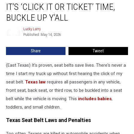
IT’S ‘CLICK IT OR TICKET’ TIME,
‘Click
It
BUCKLE UP Y’ALL
Or
Ticket’
Lucky Larry
Lucky
Time,
Published: May 14, 2026
Larry
Buckle
Up
Share
Tweet
Y’all
(East Texas) It's proven, seat belts save lives. There's never a
time I start my truck up without first hearing the click of my
seat belt.
Texas law
requires all passengers in any vehicle,
front seat, back seat, or third row, to be buckled into a seat
belt while the vehicle is moving. This
includes babies
,
toddlers, and small children.
Texas Seat Belt Laws and Penalties
Too often, Texans are killed in automobile accidents when