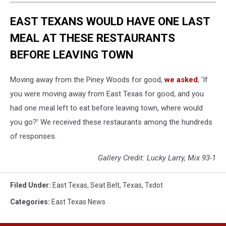
EAST TEXANS WOULD HAVE ONE LAST
MEAL AT THESE RESTAURANTS
BEFORE LEAVING TOWN
Moving away from the Piney Woods for good,
we asked
, 'If
you were moving away from East Texas for good, and you
had one meal left to eat before leaving town, where would
you go?' We received these restaurants among the hundreds
of responses.
Gallery Credit: Lucky Larry, Mix 93-1
Filed Under
:
East Texas
,
Seat Belt
,
Texas
,
Txdot
Categories
:
East Texas News