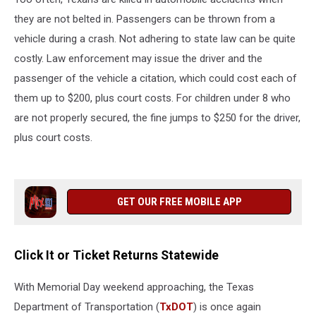
they are not belted in. Passengers can be thrown from a
vehicle during a crash. Not adhering to state law can be quite
costly. Law enforcement may issue the driver and the
passenger of the vehicle a citation, which could cost each of
them up to $200, plus court costs. For children under 8 who
are not properly secured, the fine jumps to $250 for the driver,
plus court costs.
GET OUR FREE MOBILE APP
Click It or Ticket Returns Statewide
With Memorial Day weekend approaching, the Texas
Department of Transportation (
TxDOT
) is once again