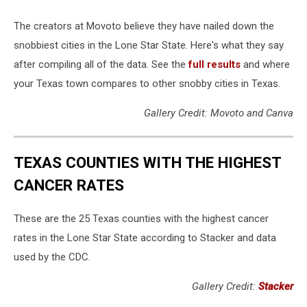
The creators at Movoto believe they have nailed down the
snobbiest cities in the Lone Star State. Here's what they say
after compiling all of the data. See the
full results
and where
your Texas town compares to other snobby cities in Texas.
Gallery Credit: Movoto and Canva
TEXAS COUNTIES WITH THE HIGHEST
CANCER RATES
These are the 25 Texas counties with the highest cancer
rates in the Lone Star State according to Stacker and data
used by the CDC.
Gallery Credit:
Stacker