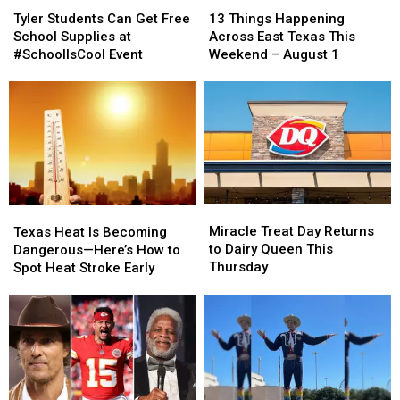
Students
Students
Things
Things
Tyler Students Can Get Free
13 Things Happening
Can
Can
Happening
Happening
School Supplies at
Across East Texas This
Get
Get
Across
Across
#SchoolIsCool Event
Weekend – August 1
Free
Free
East
East
School
School
Texas
Texas
Supplies
Supplies
This
This
at
at
Weekend
Weekend
#SchoolIsCool
#SchoolIsCool
–
–
Event
Event
August
August
1
1
Miracle
Miracle
Texas
Texas
Treat
Treat
Heat
Heat
Miracle Treat Day Returns
Texas Heat Is Becoming
Day
Day
Is
Is
to Dairy Queen This
Dangerous—Here’s How to
Returns
Returns
Becoming
Becoming
Thursday
Spot Heat Stroke Early
to
to
Dangerous
Dangerous
Dairy
Dairy
—
—
Queen
Queen
Here’s
Here’s
This
This
How
How
Thursday
Thursday
to
to
Spot
Spot
Heat
Heat