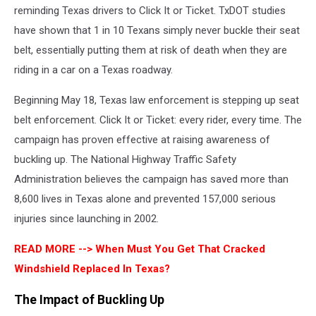
reminding Texas drivers to Click It or Ticket. TxDOT studies
have shown that 1 in 10 Texans simply never buckle their seat
belt, essentially putting them at risk of death when they are
riding in a car on a Texas roadway.
Beginning May 18, Texas law enforcement is stepping up seat
belt enforcement. Click It or Ticket: every rider, every time. The
campaign has proven effective at raising awareness of
buckling up. The National Highway Traffic Safety
Administration believes the campaign has saved more than
8,600 lives in Texas alone and prevented 157,000 serious
injuries since launching in 2002.
READ MORE -->
When Must You Get That Cracked
Windshield Replaced In Texas?
The Impact of Buckling Up