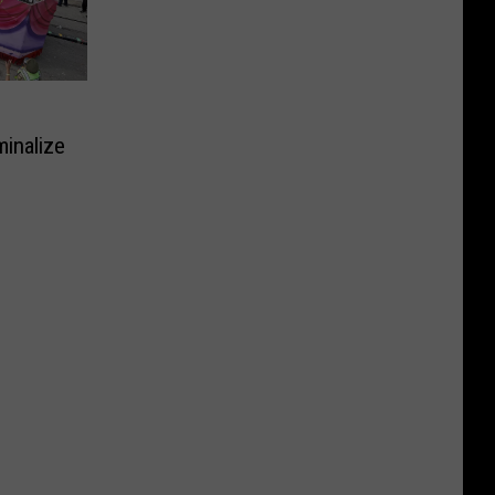
inalize