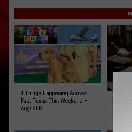
M
8
8 Things Happening Across
H
T
Here’s 
East Texas This Weekend –
e
h
School 
August 8
r
i
Your Fa
e
n
’
g
s
s