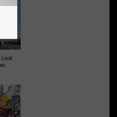
w Look
xas