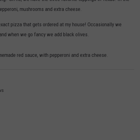
 pepperoni, mushrooms and extra cheese.
NGE
NEWS
 exact pizza that gets ordered at my house! Occasionally we
and when we go fancy we add black olives.
omemade red sauce, with pepperoni and extra cheese.
ws