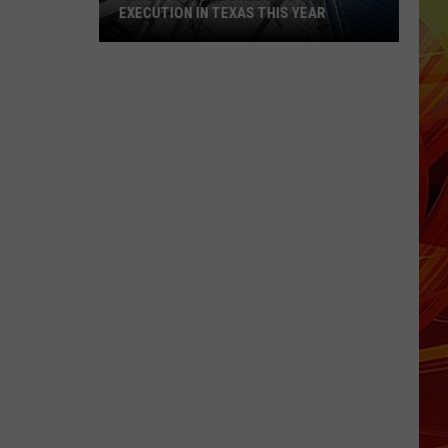
EXECUTION IN TEXAS THIS YEAR
Here's
Who
Is
Scheduled
for
Execution
in
Texas
This
Year