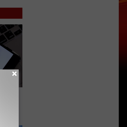
Phone
Mean