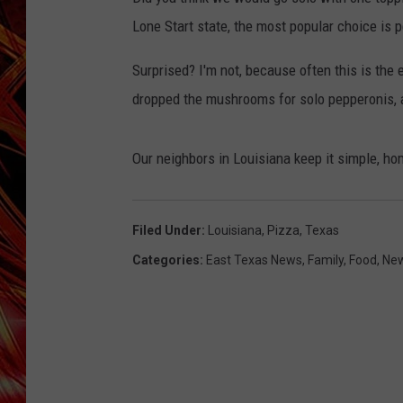
POPCRUSH NIGHTS
Lone Start state, the most popular choice is
MIX 93-1 LOU
SARAH STRINGER
Surprised? I'm not, because often this is the
dropped the mushrooms for solo pepperonis, 
Our neighbors in Louisiana keep it simple, h
Filed Under
:
Louisiana
,
Pizza
,
Texas
Categories
:
East Texas News
,
Family
,
Food
,
Ne