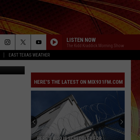
LISTEN NOW
The Kidd Kraddick Morning Show
EAST TEXAS WEATHER
iStockphoto
HERE'S THE LATEST ON MIX931FM.COM
HERE'S WHO IS SCHEDULED FOR