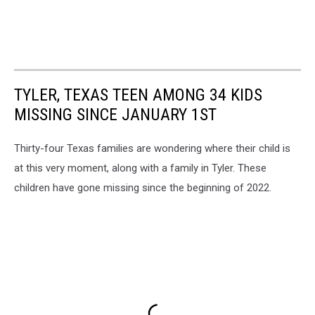
TYLER, TEXAS TEEN AMONG 34 KIDS
MISSING SINCE JANUARY 1ST
Thirty-four Texas families are wondering where their child is
at this very moment, along with a family in Tyler. These
children have gone missing since the beginning of 2022.