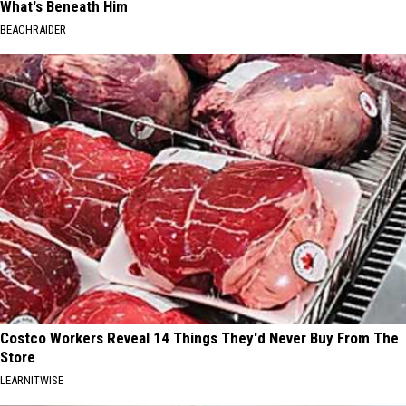
What's Beneath Him
BEACHRAIDER
Costco Workers Reveal 14 Things They'd Never Buy From The
Store
LEARNITWISE