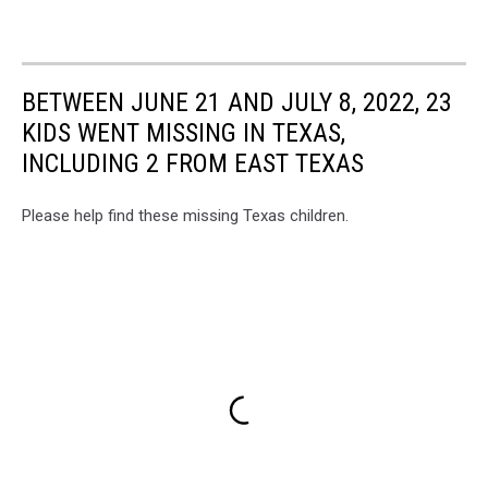
BETWEEN JUNE 21 AND JULY 8, 2022, 23
KIDS WENT MISSING IN TEXAS,
INCLUDING 2 FROM EAST TEXAS
Please help find these missing Texas children.