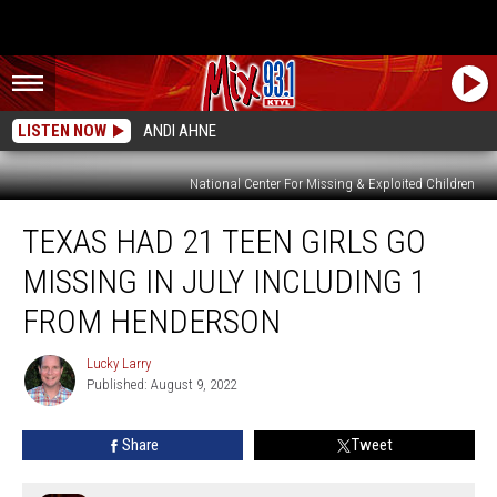
LISTEN NOW
ANDI AHNE
National Center For Missing & Exploited Children
Texas
TEXAS HAD 21 TEEN GIRLS GO
Had
21
MISSING IN JULY INCLUDING 1
Teen
Girls
FROM HENDERSON
Go
Missing
Lucky Larry
Lucky
In
Published: August 9, 2022
Larry
July
Including
Share
Tweet
1
From