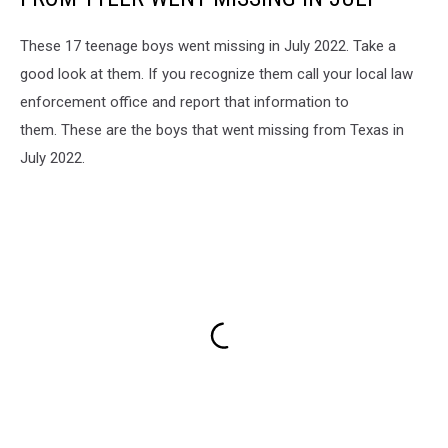
These 17 teenage boys went missing in July 2022. Take a
good look at them. If you recognize them call your local law
enforcement office and report that information to
them. These are the boys that went missing from Texas in
July 2022.