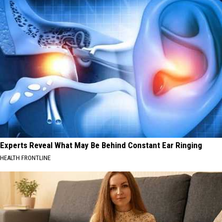
Experts Reveal What May Be Behind Constant Ear Ringing
HEALTH FRONTLINE