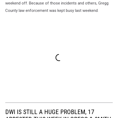
weekend off. Because of those incidents and others, Gregg
County law enforcement was kept busy last weekend.
DWI IS STILL A HUGE PROBLEM, 17