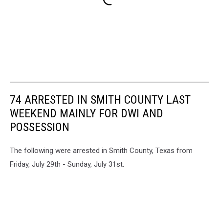
74 ARRESTED IN SMITH COUNTY LAST
WEEKEND MAINLY FOR DWI AND
POSSESSION
The following were arrested in Smith County, Texas from
Friday, July 29th - Sunday, July 31st.