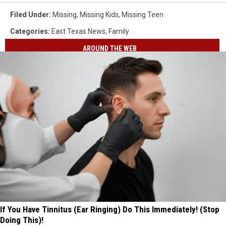
Filed Under
:
Missing
,
Missing Kids
,
Missing Teen
Categories
:
East Texas News
,
Family
AROUND THE WEB
If You Have Tinnitus (Ear Ringing) Do This Immediately! (Stop
Doing This)!