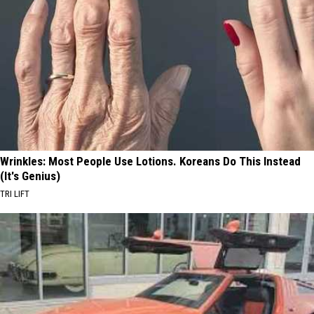
Wrinkles: Most People Use Lotions. Koreans Do This Instead
(It's Genius)
TRI LIFT