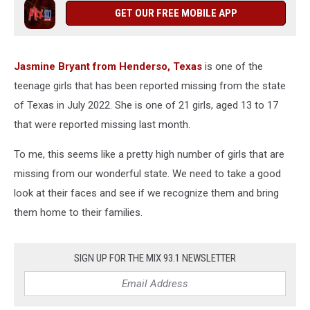
Henderson
GET OUR FREE MOBILE APP
Jasmine Bryant from Henderso, Texas
is one of the
teenage girls that has been reported missing from the state
of Texas in July 2022. She is one of 21 girls, aged 13 to 17
that were reported missing last month.
To me, this seems like a pretty high number of girls that are
missing from our wonderful state. We need to take a good
look at their faces and see if we recognize them and bring
them home to their families.
SIGN UP FOR THE MIX 93.1 NEWSLETTER