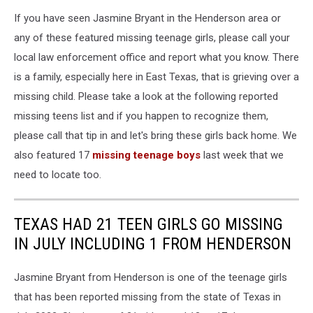
If you have seen Jasmine Bryant in the Henderson area or
any of these featured missing teenage girls, please call your
local law enforcement office and report what you know. There
is a family, especially here in East Texas, that is grieving over a
missing child. Please take a look at the following reported
missing teens list and if you happen to recognize them,
please call that tip in and let's bring these girls back home. We
also featured 17
missing teenage boys
last week that we
need to locate too.
TEXAS HAD 21 TEEN GIRLS GO MISSING
IN JULY INCLUDING 1 FROM HENDERSON
Jasmine Bryant from Henderson is one of the teenage girls
that has been reported missing from the state of Texas in