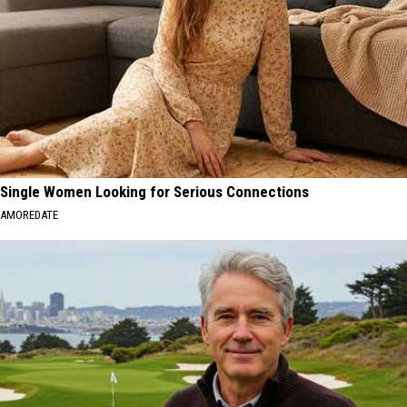
Single Women Looking for Serious Connections
AMOREDATE