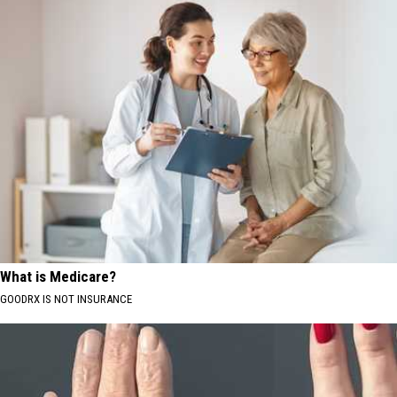
What is Medicare?
GOODRX IS NOT INSURANCE