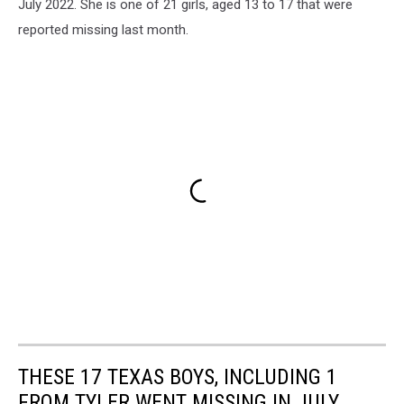
July 2022. She is one of 21 girls, aged 13 to 17 that were
reported missing last month.
THESE 17 TEXAS BOYS, INCLUDING 1
FROM TYLER WENT MISSING IN JULY