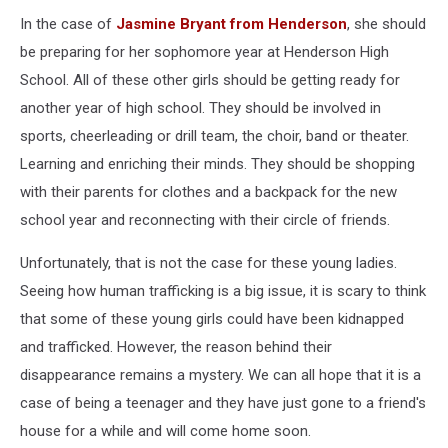
In the case of
Jasmine Bryant from Henderson
, she should
be preparing for her sophomore year at Henderson High
School. All of these other girls should be getting ready for
another year of high school. They should be involved in
sports, cheerleading or drill team, the choir, band or theater.
Learning and enriching their minds. They should be shopping
with their parents for clothes and a backpack for the new
school year and reconnecting with their circle of friends.
Unfortunately, that is not the case for these young ladies.
Seeing how human trafficking is a big issue, it is scary to think
that some of these young girls could have been kidnapped
and trafficked. However, the reason behind their
disappearance remains a mystery. We can all hope that it is a
case of being a teenager and they have just gone to a friend's
house for a while and will come home soon.