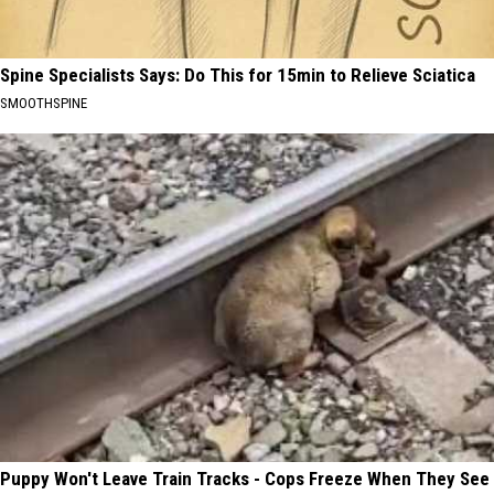
Spine Specialists Says: Do This for 15min to Relieve Sciatica
SMOOTHSPINE
Puppy Won't Leave Train Tracks - Cops Freeze When They See