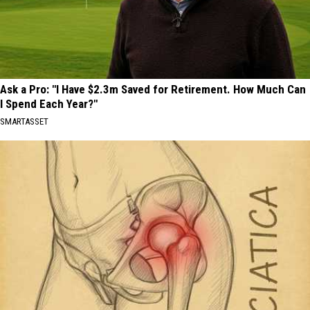
Ask a Pro: "I Have $2.3m Saved for Retirement. How Much Can
I Spend Each Year?"
SMARTASSET