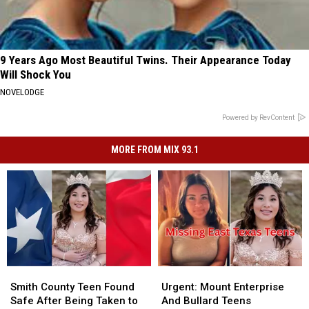
9 Years Ago Most Beautiful Twins. Their Appearance Today
Will Shock You
NOVELODGE
Powered by RevContent
MORE FROM MIX 93.1
Smith
Smith
Urgent:
Urgent:
County
County
Mount
Mount
Smith County Teen Found
Urgent: Mount Enterprise
Teen
Teen
Enterprise
Enterprise
Safe After Being Taken to
And Bullard Teens