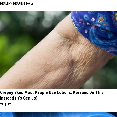
HEALTHY HEARING DAILY
Crepey Skin: Most People Use Lotions. Koreans Do This
Instead (It's Genius)
TRI LIFT