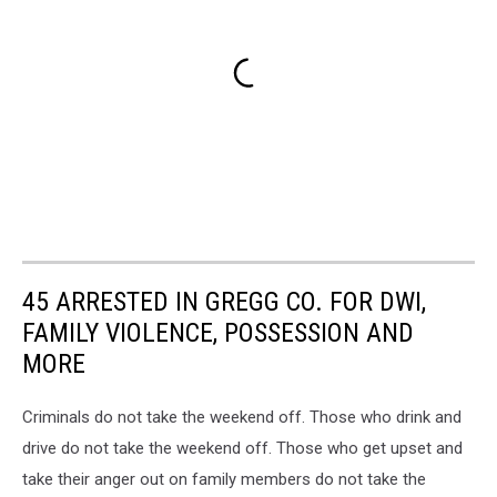
45 ARRESTED IN GREGG CO. FOR DWI,
FAMILY VIOLENCE, POSSESSION AND
MORE
Criminals do not take the weekend off. Those who drink and
drive do not take the weekend off. Those who get upset and
take their anger out on family members do not take the