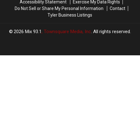
Accessibility Statement
Exercise My Data Rights
Do Not Sell or Share My Personal Information
Contact
Tyler Business Listings
2026
Mix 93.1
, Townsquare Media, Inc
. All rights reserved.