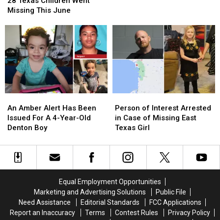
Police
Police
28 Texas Children Went
Children
Children
K9
K9
Missing This June
Went
Went
Missing
Missing
This
This
June
June
An
An
Person
Person
Amber
Amber
of
of
An Amber Alert Has Been
Person of Interest Arrested
Alert
Alert
Interest
Interest
Issued For A 4-Year-Old
in Case of Missing East
Has
Has
Arrested
Arrested
Denton Boy
Texas Girl
Been
Been
in
in
Issued
Issued
Case
Case
For
For
of
of
A
A
Missing
Missing
4-
4-
East
East
Equal Employment Opportunities
Year-
Year-
Texas
Texas
Marketing and Advertising Solutions
Public File
Old
Old
Girl
Girl
Need Assistance
Editorial Standards
FCC Applications
Denton
Denton
Report an Inaccuracy
Terms
Contest Rules
Privacy Policy
Boy
Boy