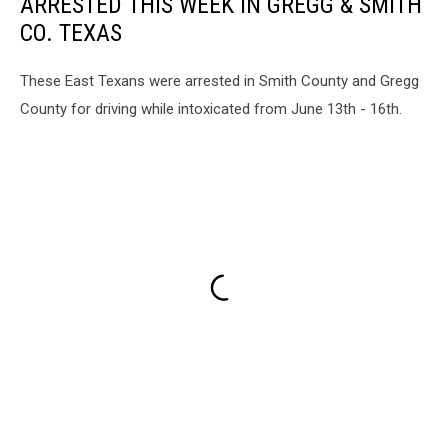
ARRESTED THIS WEEK IN GREGG & SMITH
CO. TEXAS
These East Texans were arrested in Smith County and Gregg
County for driving while intoxicated from June 13th - 16th.