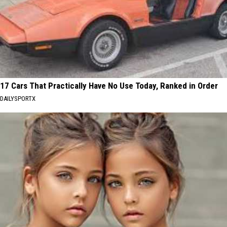
17 Cars That Practically Have No Use Today, Ranked in Order
DAILYSPORTX