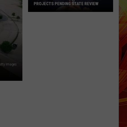
PROJECTS PENDING STATE REVIEW
Texas
Pauses
ERCOT
Data
Center
Projects
Pending
etty Images
State
Review