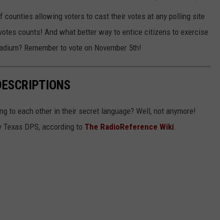
 of counties allowing voters to cast their votes at any polling site
 votes counts! And what better way to entice citizens to exercise
 Stadium? Remember to vote on November 5th!
DESCRIPTIONS
g to each other in their secret language? Well, not anymore!
 by Texas DPS, according to
The RadioReference Wiki
.