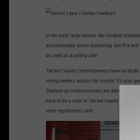
i
O
n
r
A
l
D
r
e
In the past, large venues like football stadiu
e
l
a
accommodate social distancing- but this will 
t
i
n
be used as a polling site!
r
n
s
o
Tarrant County Commissioners have no doubt t
g
S
i
voting centers across the county! It's also g
t
a
t
Stadium as commissioners are allowing resident
o
i
L
have to be a voter in Tarrant county in order 
n
n
i
voter registration card!
,
t
o
T
s
n
e
v
s