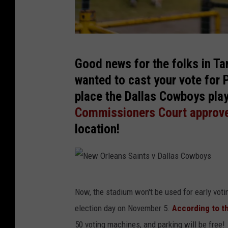
A
Good news for the folks in Tar
T
wanted to cast your vote for 
&
place the Dallas Cowboys play
T
Commissioners Court approv
S
location!
t
a
d
i
N
Now, the stadium won't be used for early voti
u
e
election day on November 5.
According to t
m
w
50 voting machines, and parking will be free!