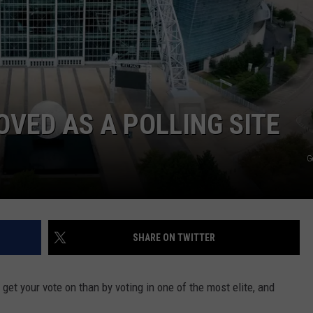
NGE
NEWS
VED AS A POLLING SITE
G
SHARE ON TWITTER
 get your vote on than by voting in one of the most elite, and