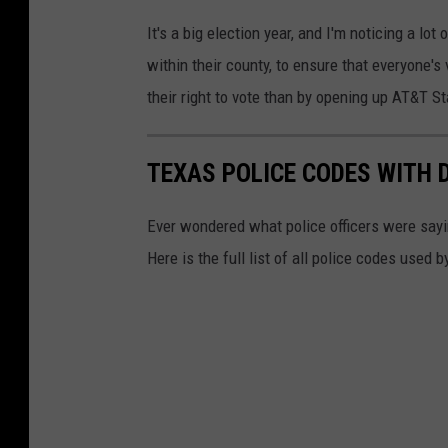
p
M
It's a big election year, and I'm noticing a lot
o
a
within their county, to ensure that everyone's
l
r
their right to vote than by opening up AT&T
l
i
i
l
n
TEXAS POLICE CODES WITH 
y
g
n
Ever wondered what police officers were sayin
s
T
Here is the full list of all police codes used
i
r
t
a
e
n
v
i
a