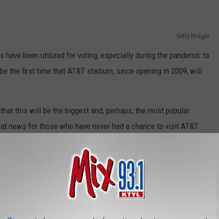
Getty Images
ms have been utilized for voting, especially during the pandemic to
be the first time that AT&T stadium, since opening in 2009, will
hat this will be the biggest and, perhaps, the most popular
reat news for those who have never had a chance to visit AT&T
s to vote at any polling site in the county, but of course, you'll
to be allowed to vote at AT&T Stadium- so don't forget your ID and