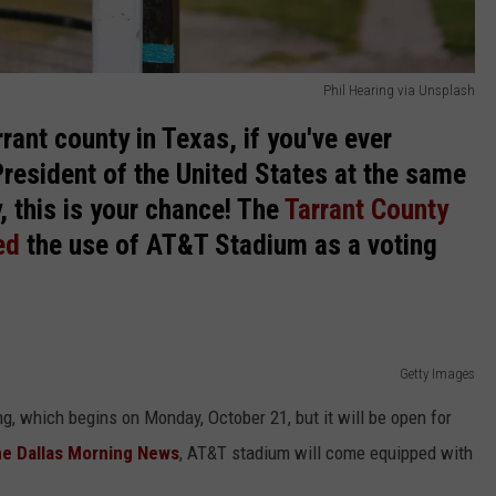
Phil Hearing via Unsplash
rant county in Texas, if you've ever
President of the United States at the same
, this is your chance! The
Tarrant County
ed
the use of AT&T Stadium as a voting
Getty Images
ng, which begins on Monday, October 21, but it will be open for
he Dallas Morning News
, AT&T stadium will come equipped with