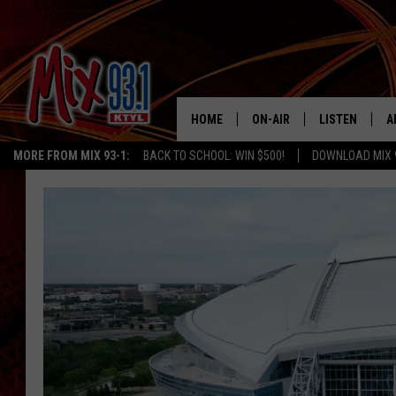
HOME
ON-AIR
LISTEN
A
MORE FROM MIX 93-1:
BACK TO SCHOOL: WIN $500!
DOWNLOAD MIX 
MIX 93-1 SCHEDULE
LISTEN LIVE
D
MEET THE DJS
MIX 93-1 MOB
D
THE KIDD KRADDICK MORN
MIX 93-1 ON A
SHOW
MIX 93-1 ON 
ANDI AHNE
RECENTLY PLA
LUCKY LARRY
CHRISTMAS M