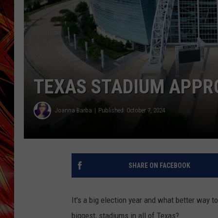
POPCRUSH NIGHTS
MIX 93-1 LOU
SARAH STRINGER
TEXAS STADIUM APPRO
Joanna Barba
Published: October 7, 2024
SHARE ON FACEBOOK
It's a big election year and what better way to
biggest, stadiums in all of Texas?