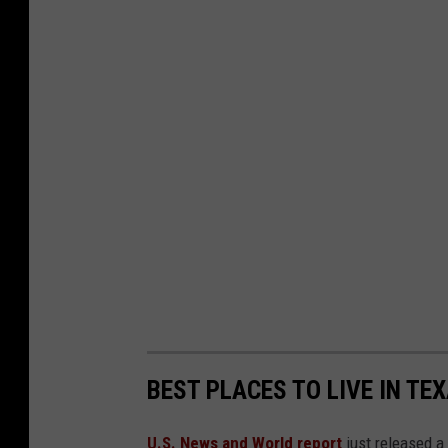
U
n
s
p
l
a
s
h
BEST PLACES TO LIVE IN TE
U.S. News and World report
just released a 