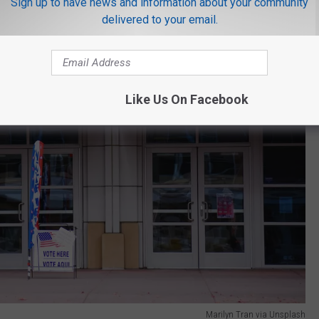
Sign up to have news and information about your community
delivered to your email.
Like Us On Facebook
Marilyn Tran via Unsplash