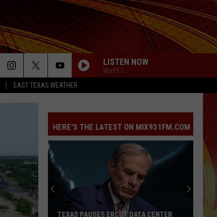
LISTEN NOW
Mix93-1
EAST TEXAS WEATHER
HERE'S THE LATEST ON MIX931FM.COM
TEXAS PAUSES ERCOT DATA CENTER