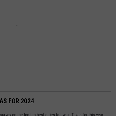
XAS FOR 2024
survey on the top ten best cities to live in Texas for this year.