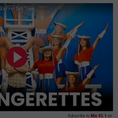
s First Drill Team
Subscribe to
Mix 93.1
on