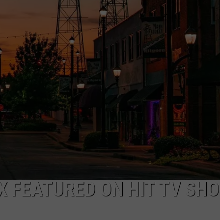
TEXAS BANK HEISTS
NGE
NEWS
Federal
Prison
for
Man
in
$450K
Texas
Bank
Heists
TX FEATURED ON HIT TV SH