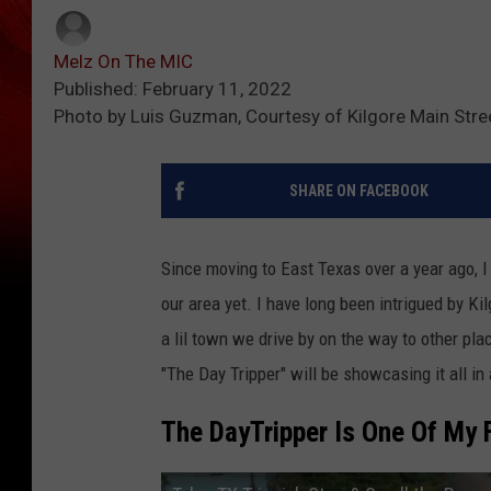
Melz On The MIC
Published: February 11, 2022
Photo by Luis Guzman, Courtesy of Kilgore Main Stre
SHARE ON FACEBOOK
Since moving to East Texas over a year ago, I s
our area yet. I have long been intrigued by Kil
a lil town we drive by on the way to other pl
"The Day Tripper" will be showcasing it all i
The DayTripper Is One Of My 