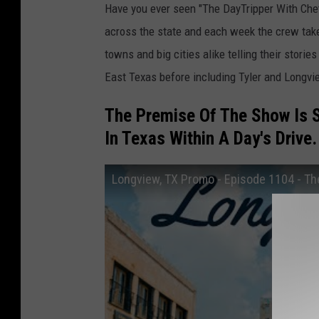
Have you ever seen "The DayTripper With Chet
across the state and each week the crew take
towns and big cities alike telling their stori
East Texas before including Tyler and Longvi
The Premise Of The Show Is 
In Texas Within A Day's Drive.
Longview, TX Promo - Episode 1104 - Th