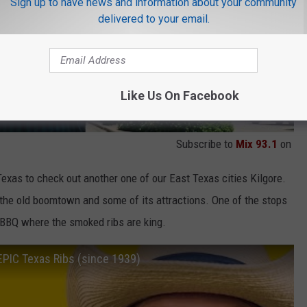
Sign up to have news and information about your community
delivered to your email.
Like Us On Facebook
Subscribe to
Mix 93.1
on
Texas to check out another one of our East Texas cities Kilgore.
the old boomtown and some of its attractions. One of the stops
 BBQ where the smoked ribs are king.
 EPIC Texas Ribs (since 1939)