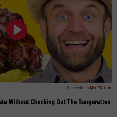
Subscribe to
Mix 93.1
on
lete Without Checking Out The Rangerettes