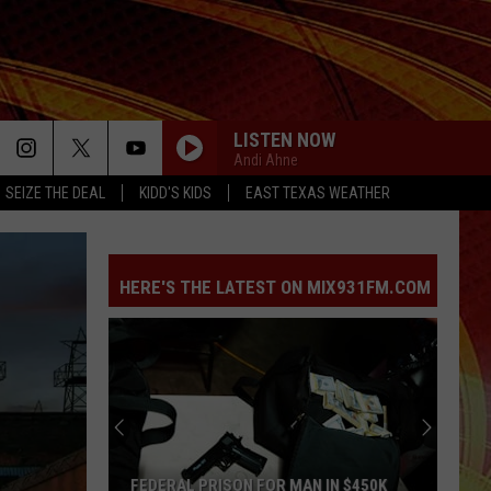
LISTEN NOW
Andi Ahne
SEIZE THE DEAL
KIDD'S KIDS
EAST TEXAS WEATHER
HERE'S THE LATEST ON MIX931FM.COM
Drone
With
Thermal
Camera
Helps
MAN IN $450K
DRONE WITH THERMAL CAMERA HELPS