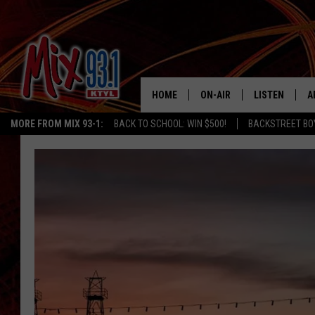
HOME
ON-AIR
LISTEN
A
MORE FROM MIX 93-1:
BACK TO SCHOOL: WIN $500!
BACKSTREET BO
MIX 93-1 SCHEDULE
LISTEN LIVE
D
MEET THE DJS
MIX 93-1 MOB
D
THE KIDD KRADDICK MORN
MIX 93-1 ON A
SHOW
MIX 93-1 ON 
ANDI AHNE
RECENTLY PLA
LUCKY LARRY
CHRISTMAS M