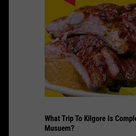
What Trip To Kilgore Is Comp
Musuem?