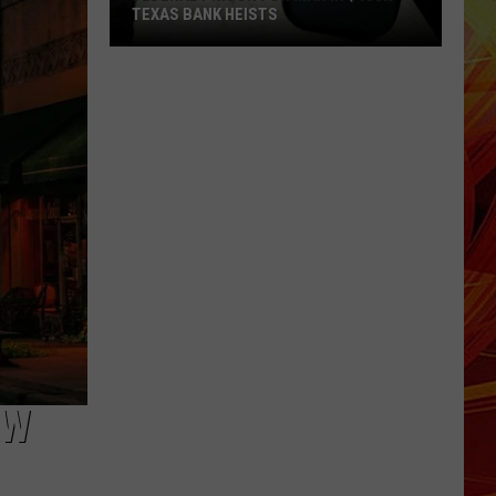
Texas
TEXAS POLICE MAKE ARREST
Police
Make
Arrest
OW