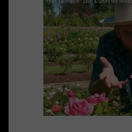
Tyler, TX Trippin': Stop & Smell the Rose