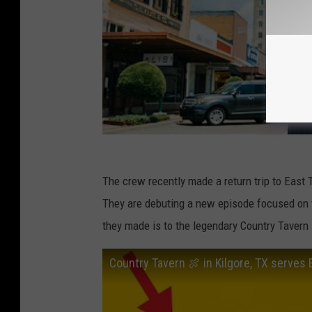
The crew recently made a return trip to East 
They are debuting a new episode focused on 
they made is to the legendary Country Tavern
Country Tavern 🍖 in Kilgore, TX serves