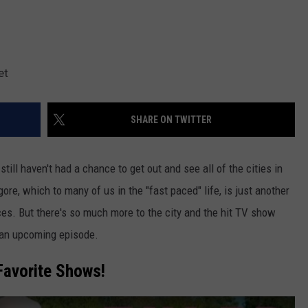
et
SHARE ON TWITTER
till haven't had a chance to get out and see all of the cities in
gore, which to many of us in the "fast paced" life, is just another
aces. But there's so much more to the city and the hit TV show
n an upcoming episode.
Favorite Shows!