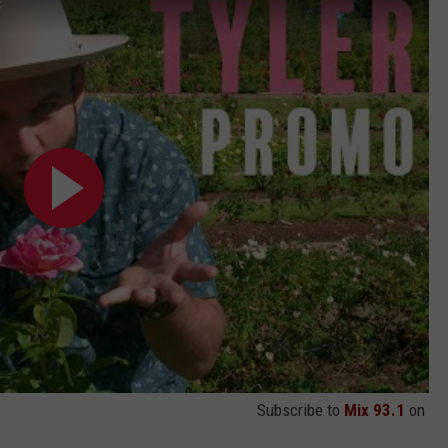
s
Subscribe to
Mix 93.1
on