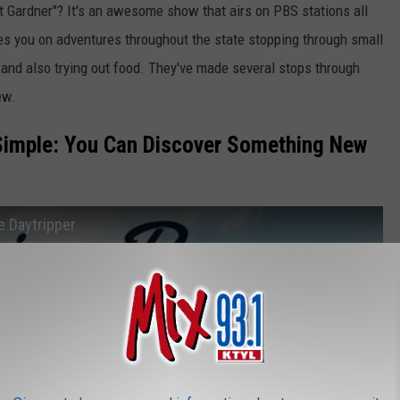
 Gardner"? It's an awesome show that airs on PBS stations all
s you on adventures throughout the state stopping through small
es and also trying out food. They've made several stops through
ew.
Simple: You Can Discover Something New
e Daytripper