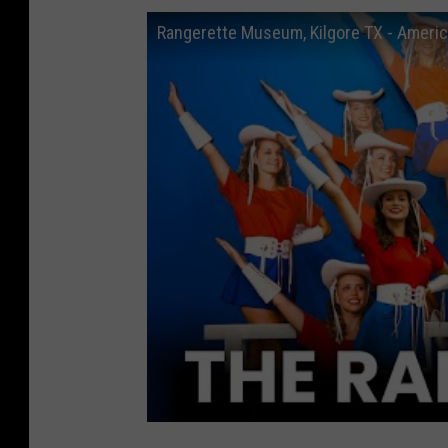
Rangerette Museum, Kilgore TX - America'