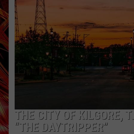
POPCRUSH NIGHTS
MIX 93-1 LOU
SARAH STRINGER
THE CITY OF KILGORE, 
“THE DAYTRIPPER”