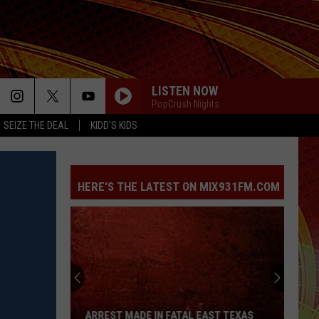
LISTEN NOW
PopCrush Nights
SEIZE THE DEAL
KIDD'S KIDS
HERE'S THE LATEST ON MIX931FM.COM
Arrest
Made
in
Fatal
ARREST MADE IN FATAL EAST TEXAS