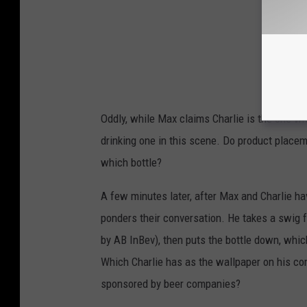
Oddly, while Max claims Charlie is the one w
drinking one in this scene. Do product placem
which bottle?
A few minutes later, after Max and Charlie hav
ponders their conversation. He takes a swig 
by AB InBev), then puts the bottle down, which
Which Charlie has as the wallpaper on his co
sponsored by beer companies?