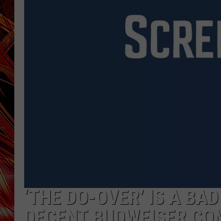
POPCRUSH NIGHTS
MIX 93-1 LOU
SARAH STRINGER
‘THE DO-OVER’ IS A BAD
DECENT BUDWEISER CO