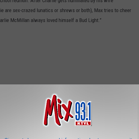
school reunion. After Charlie gets humiliated by his wife
e are sex-crazed lunatics or shrews or both), Max tries to cheer
harlie McMillan always loved himself a Bud Light.”