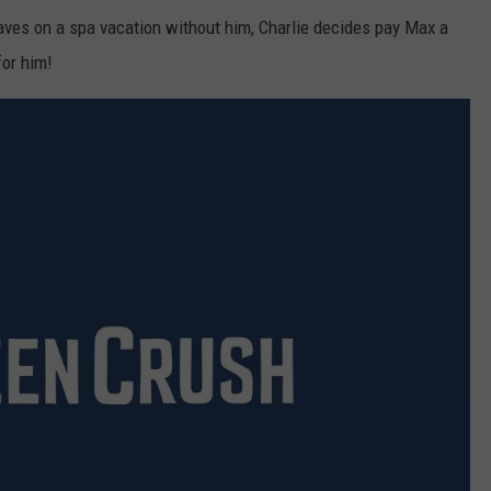
eaves on a spa vacation without him, Charlie decides pay Max a
for him!