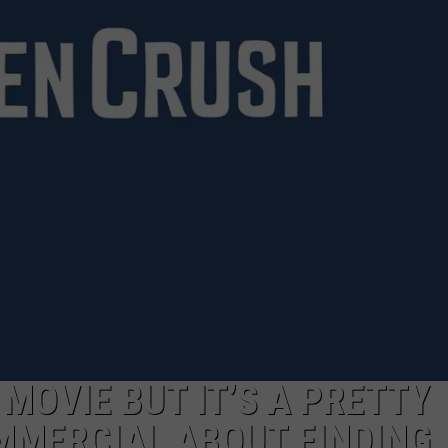
NGE
NEWS
 MOVIE BUT IT’S A PRETTY
MMERCIAL ABOUT FINDING 