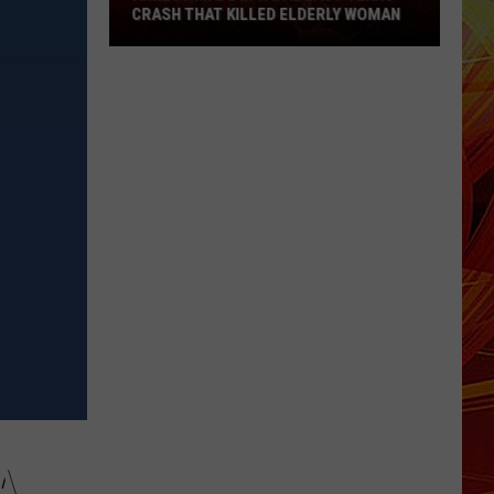
East
CRASH THAT KILLED ELDERLY WOMAN
Texas
Crash
That
Killed
Elderly
Woman
A