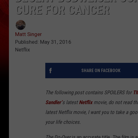
CURE FOR CANCER
Matt Singer
Published: May 31, 2016
Netflix
SHARE ON FACEBOOK
The following post contains SPOILERS for
Th
Sandler’
s latest
Netflix
movie, do not read thi
latest Netflix movie
, I want you to take a goo
your life choices.
The Do-Over
is an accurate title. The film i