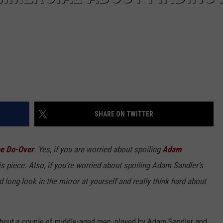
SHARE ON TWITTER
e Do-Over
. Yes, if you are worried about spoiling
Adam
s piece. Also, if you’re worried about spoiling Adam Sandler’s
d long look in the mirror at yourself and really think hard about
s about a couple of middle-aged men, played by Adam Sandler and