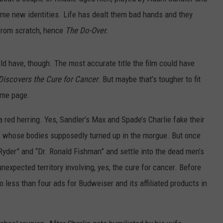
ume new identities. Life has dealt them bad hands and they
 from scratch, hence
The Do-Over.
uld have, though. The most accurate title the film could have
iscovers the Cure for Cancer
. But maybe that’s tougher to fit
home page.
 a red herring. Yes, Sandler’s Max and Spade’s Charlie fake their
s whose bodies supposedly turned up in the morgue. But once
yder” and “Dr. Ronald Fishman” and settle into the dead men’s
unexpected territory involving, yes, the cure for cancer. Before
o less than four ads for Budweiser and its affiliated products in