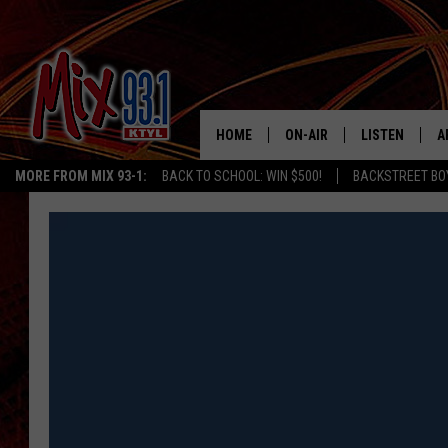
HOME
ON-AIR
LISTEN
A
MORE FROM MIX 93-1:
BACK TO SCHOOL: WIN $500!
BACKSTREET BO
MIX 93-1 SCHEDULE
LISTEN LIVE
D
MEET THE DJS
MIX 93-1 MOB
D
THE KIDD KRADDICK MORN
MIX 93-1 ON A
SHOW
MIX 93-1 ON 
ANDI AHNE
RECENTLY PLA
LUCKY LARRY
CHRISTMAS M