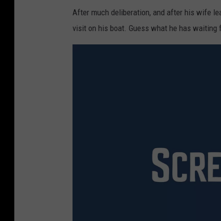
After much deliberation, and after his wife l
visit on his boat. Guess what he has waiting 