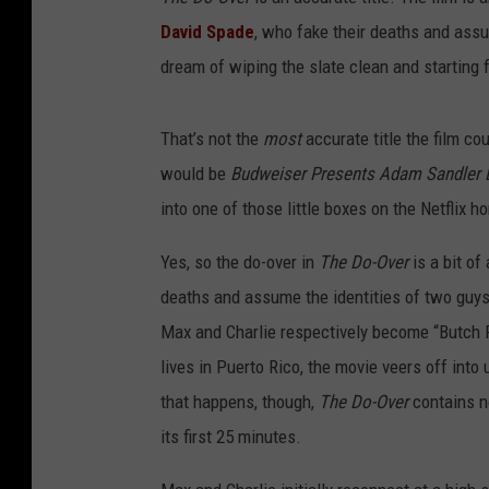
David Spade
, who fake their deaths and ass
dream of wiping the slate clean and starting
That’s not the
most
accurate title the film co
would be
Budweiser Presents Adam Sandler D
into one of those little boxes on the Netflix 
Yes, so the do-over in
The Do-Over
is a bit of
deaths and assume the identities of two guy
Max and Charlie respectively become “Butch R
lives in Puerto Rico, the movie veers off into 
that happens, though,
The Do-Over
contains n
its first 25 minutes.