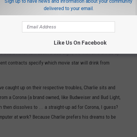
Sign up to have news and information about your community
delivered to your email.
Like Us On Facebook
ho could never turn down a Bud Light, it’s Max who winds up
ent contracts specify which movie star will drink from
e caught up on their respective troubles, Charlie sits and
from a Corona (a brand owned, like Budweiser and Bud Light,
 then dissolves to ... a straight-up ad for Corona, I guess?
mputer at work? Because Charlie prefers his dreams to be