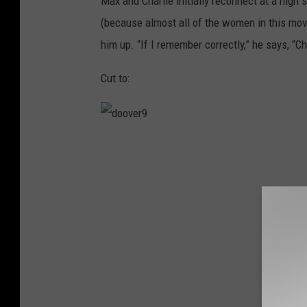
Max and Charlie initially reconnect at a high 
(because almost all of the women in this movi
him up. “If I remember correctly,” he says, “C
Cut to:
d
o
o
v
e
r
9