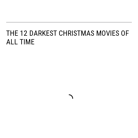
THE 12 DARKEST CHRISTMAS MOVIES OF
ALL TIME