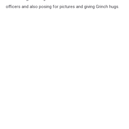
officers and also posing for pictures and giving Grinch hugs.