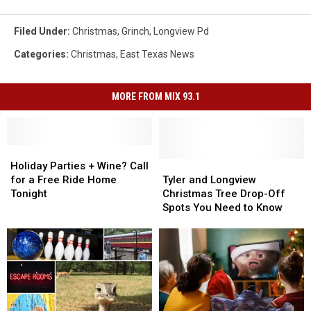
Filed Under
:
Christmas
,
Grinch
,
Longview Pd
Categories
:
Christmas
,
East Texas News
MORE FROM MIX 93.1
Holiday
Holiday
Parties
Parties
Tyler
Tyler
Holiday Parties + Wine? Call
+
+
and
and
for a Free Ride Home
Tyler and Longview
Wine?
Wine?
Longview
Longview
Tonight
Christmas Tree Drop-Off
Call
Call
Christmas
Christmas
Spots You Need to Know
for
for
Tree
Tree
a
a
Drop-
Drop-
Free
Free
Off
Off
Ride
Ride
Spots
Spots
Home
Home
You
You
Tonight
Tonight
Need
Need
to
to