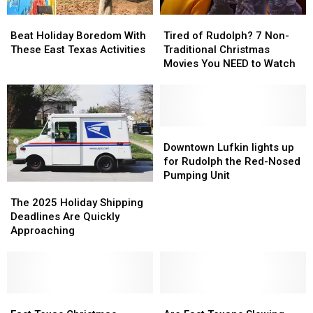
Know
Know
Beat
Beat
Tired
Tired
Holiday
Holiday
of
of
Beat Holiday Boredom With
Tired of Rudolph? 7 Non-
Boredom
Boredom
Rudolph?
Rudolph?
These East Texas Activities
Traditional Christmas
With
With
7
7
Movies You NEED to Watch
These
These
Non-
Non-
East
East
Traditional
Traditional
Texas
Texas
Christmas
Christmas
Activities
Activities
Movies
Movies
You
You
Downtown
Downtown
NEED
NEED
Lufkin
Lufkin
Downtown Lufkin lights up
to
to
lights
lights
for Rudolph the Red-Nosed
Watch
Watch
up
up
Pumping Unit
The
The
for
for
2025
2025
Rudolph
Rudolph
The 2025 Holiday Shipping
Holiday
Holiday
the
the
Deadlines Are Quickly
Shipping
Shipping
Red-
Red-
Approaching
Deadlines
Deadlines
Nosed
Nosed
Are
Are
Pumping
Pumping
Quickly
Quickly
Unit
Unit
Approaching
Approaching
East
East
Are
Are