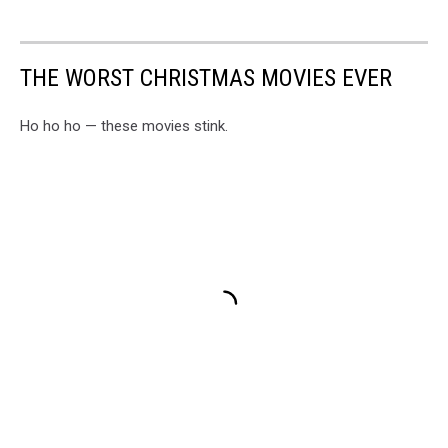
THE WORST CHRISTMAS MOVIES EVER
Ho ho ho — these movies stink.