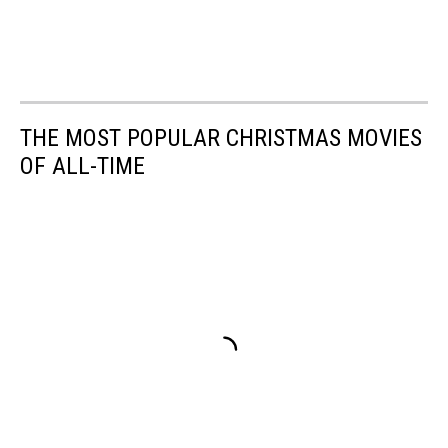
THE MOST POPULAR CHRISTMAS MOVIES
OF ALL-TIME