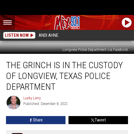
LISTEN NOW
ANDI AHNE
Longview Police Department via Facebook
The
THE GRINCH IS IN THE CUSTODY
Grinch
Is
OF LONGVIEW, TEXAS POLICE
In
The
DEPARTMENT
Custody
Of
Lucky Larry
Lucky
Longview,
Published: December 8, 2022
Larry
Texas
Police
Share
Tweet
Department