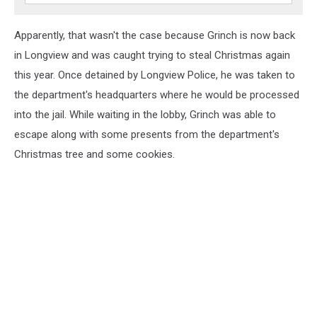
Apparently, that wasn't the case because Grinch is now back
in Longview and was caught trying to steal Christmas again
this year. Once detained by Longview Police, he was taken to
the department's headquarters where he would be processed
into the jail. While waiting in the lobby, Grinch was able to
escape along with some presents from the department's
Christmas tree and some cookies.