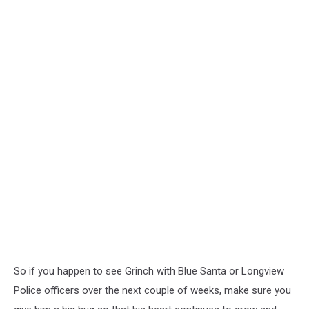
So if you happen to see Grinch with Blue Santa or Longview
Police officers over the next couple of weeks, make sure you