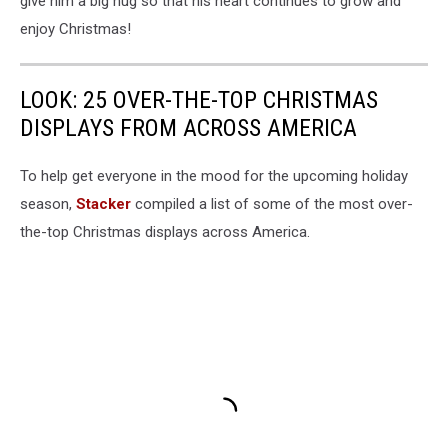
give him a big hug so that his heart continues to grow and
enjoy Christmas!
LOOK: 25 OVER-THE-TOP CHRISTMAS
DISPLAYS FROM ACROSS AMERICA
To help get everyone in the mood for the upcoming holiday
season,
Stacker
compiled a list of some of the most over-
the-top Christmas displays across America.