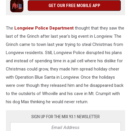
GET OUR FREE MOBILE APP
The
Longview Police Department
thought that they saw the
last of the Grinch after last year's big event in Longview. The
Grinch came to town last year trying to steal Christmas from
Longview residents. Still, Longview Police disrupted his plans
and instead of spending time in a jail cell where his dislike for
Christmas could grow, they made him spread holiday cheer
with Operation Blue Santa in Longview. Once the holidays
were over though they released him and he disappeared back
to the outskirts of Whoville and his cave in Mt. Crumpit with
his dog Max thinking he would never return.
SIGN UP FOR THE MIX 93.1 NEWSLETTER