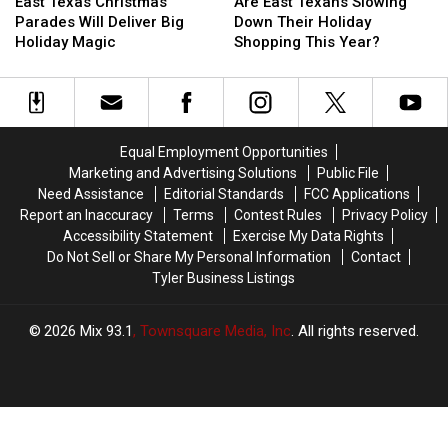
Texas
Texas
East
East
East Texas Christmas
Are East Texans Slowing
Christmas
Christmas
Texans
Texans
Parades Will Deliver Big
Down Their Holiday
Parades
Parades
Slowing
Slowing
Holiday Magic
Shopping This Year?
Will
Will
Down
Down
Deliver
Deliver
Their
Their
Big
Big
Holiday
Holiday
Holiday
Holiday
Shopping
Shopping
Magic
Magic
This
This
Equal Employment Opportunities
Year?
Year?
Marketing and Advertising Solutions
Public File
Need Assistance
Editorial Standards
FCC Applications
Report an Inaccuracy
Terms
Contest Rules
Privacy Policy
Accessibility Statement
Exercise My Data Rights
Do Not Sell or Share My Personal Information
Contact
Tyler Business Listings
2026
Mix 93.1
, Townsquare Media, Inc
. All rights reserved.