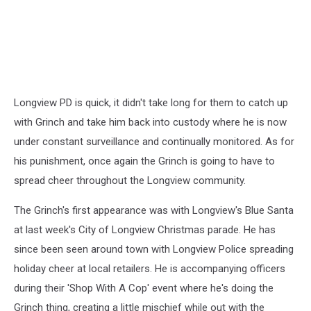
Longview PD is quick, it didn't take long for them to catch up
with Grinch and take him back into custody where he is now
under constant surveillance and continually monitored. As for
his punishment, once again the Grinch is going to have to
spread cheer throughout the Longview community.
The Grinch's first appearance was with Longview's Blue Santa
at last week's City of Longview Christmas parade. He has
since been seen around town with Longview Police spreading
holiday cheer at local retailers. He is accompanying officers
during their 'Shop With A Cop' event where he's doing the
Grinch thing, creating a little mischief while out with the