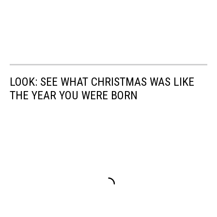
LOOK: SEE WHAT CHRISTMAS WAS LIKE
THE YEAR YOU WERE BORN