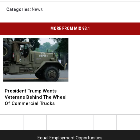
Categories
:
News
MORE FROM MIX 93.1
President
President
Trump
Trump
President Trump Wants
Wants
Wants
Veterans Behind The Wheel
Veterans
Veterans
Of Commercial Trucks
Behind
Behind
The
The
Wheel
Wheel
Of
Of
Commercial
Commercial
Equal Employment Opportunities