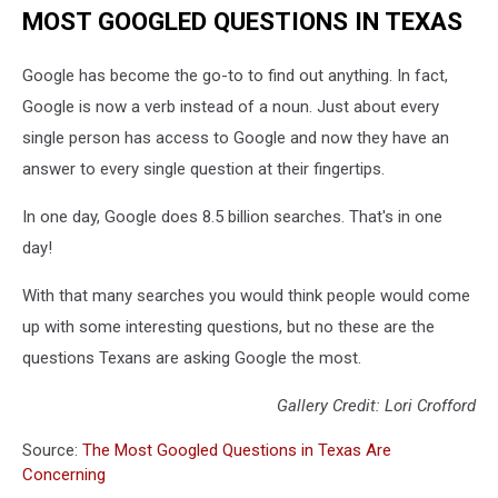
MOST GOOGLED QUESTIONS IN TEXAS
Google has become the go-to to find out anything. In fact,
Google is now a verb instead of a noun. Just about every
single person has access to Google and now they have an
answer to every single question at their fingertips.
In one day, Google does 8.5 billion searches. That's in one
day!
With that many searches you would think people would come
up with some interesting questions, but no these are the
questions Texans are asking Google the most.
Gallery Credit: Lori Crofford
Source:
The Most Googled Questions in Texas Are
Concerning