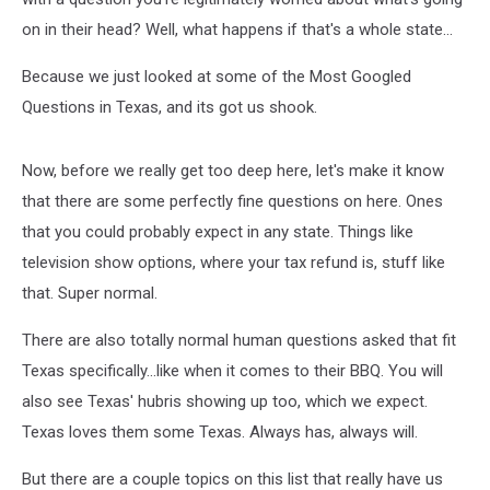
on in their head? Well, what happens if that's a whole state...
Because we just looked at some of the Most Googled
Questions in Texas, and its got us shook.
Now, before we really get too deep here, let's make it know
that there are some perfectly fine questions on here. Ones
that you could probably expect in any state. Things like
television show options, where your tax refund is, stuff like
that. Super normal.
There are also totally normal human questions asked that fit
Texas specifically...like when it comes to their BBQ. You will
also see Texas' hubris showing up too, which we expect.
Texas loves them some Texas. Always has, always will.
But there are a couple topics on this list that really have us