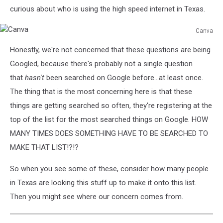
curious about who is using the high speed internet in Texas.
Canva
Canva
Honestly, we're not concerned that these questions are being
Googled, because there's probably not a single question
that
hasn't
been searched on Google before...at least once.
The thing that is the most concerning here is that these
things are getting searched so often, they're registering at the
top of the list for the most searched things on Google. HOW
MANY TIMES DOES SOMETHING HAVE TO BE SEARCHED TO
MAKE THAT LIST!?!?
So when you see some of these, consider how many people
in Texas are looking this stuff up to make it onto this list.
Then you might see where our concern comes from.