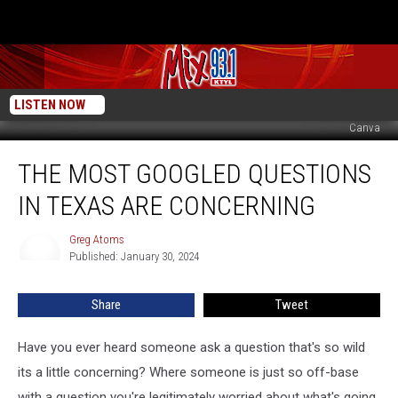
LISTEN NOW
Canva
The
THE MOST GOOGLED QUESTIONS
Most
Googled
IN TEXAS ARE CONCERNING
Questions
in
Greg Atoms
Greg
Texas
Published: January 30, 2024
Atoms
Are
Concerning
Share
Tweet
Have you ever heard someone ask a question that's so wild
its a little concerning? Where someone is just so off-base
with a question you're legitimately worried about what's going