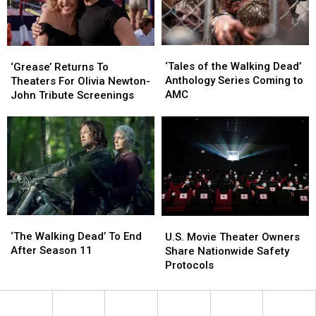
Sit
Sit
TX
TX
in
in
the
the
‘Tales
‘Tales
Theater
Theater
‘Grease’
‘Grease’
of
of
‘Tales of the Walking Dead’
Returns
Returns
‘Grease’ Returns To
the
the
Anthology Series Coming to
To
To
Theaters For Olivia Newton-
Walking
Walking
AMC
Theaters
Theaters
John Tribute Screenings
Dead’
Dead’
For
For
Anthology
Anthology
Olivia
Olivia
Series
Series
Newton-
Newton-
Coming
Coming
John
John
to
to
Tribute
Tribute
AMC
AMC
Screenings
Screenings
‘The
‘The
U.S.
U.S.
Walking
Walking
‘The Walking Dead’ To End
Movie
Movie
U.S. Movie Theater Owners
Dead’
Dead’
After Season 11
Theater
Theater
Share Nationwide Safety
To
To
Owners
Owners
Protocols
End
End
Share
Share
After
After
Nationwide
Nationwide
Season
Season
Safety
Safety