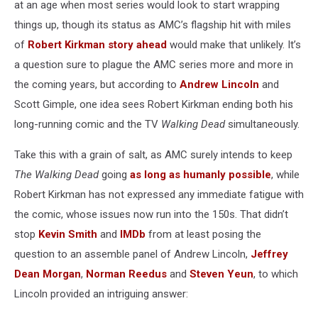
at an age when most series would look to start wrapping
things up, though its status as AMC’s flagship hit with miles
of
Robert Kirkman
story ahead
would make that unlikely. It’s
a question sure to plague the AMC series more and more in
the coming years, but according to
Andrew Lincoln
and
Scott Gimple, one idea sees Robert Kirkman ending both his
long-running comic and the TV
Walking Dead
simultaneously.
Take this with a grain of salt, as AMC surely intends to keep
The Walking Dead
going
as long as humanly possible
, while
Robert Kirkman has not expressed any immediate fatigue with
the comic, whose issues now run into the 150s. That didn’t
stop
Kevin Smith
and
IMDb
from at least posing the
question to an assemble panel of Andrew Lincoln,
Jeffrey
Dean Morgan
,
Norman Reedus
and
Steven Yeun
, to which
Lincoln provided an intriguing answer: