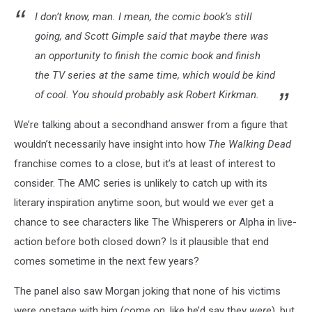
I don’t know, man. I mean, the comic book’s still
going, and Scott Gimple said that maybe there was
an opportunity to finish the comic book and finish
the TV series at the same time, which would be kind
of cool. You should probably ask Robert Kirkman.
We’re talking about a secondhand answer from a figure that
wouldn’t necessarily have insight into how
The Walking Dead
franchise comes to a close, but it’s at least of interest to
consider. The AMC series is unlikely to catch up with its
literary inspiration anytime soon, but would we ever get a
chance to see characters like The Whisperers or Alpha in live-
action before both closed down? Is it plausible that end
comes sometime in the next few years?
The panel also saw Morgan joking that none of his victims
were onstage with him (come on, like he’d say they
were
), but