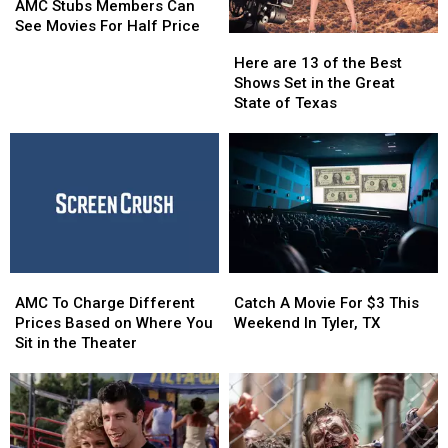
Stubs
Stubs
AMC Stubs Members Can
Members
Members
See Movies For Half Price
Here
Here
Can
Can
are
are
Here are 13 of the Best
See
See
13
13
Shows Set in the Great
Movies
Movies
of
of
State of Texas
For
For
the
the
Half
Half
Best
Best
Price
Price
Shows
Shows
Set
Set
in
in
the
the
Great
Great
State
State
AMC
AMC
Catch
Catch
of
of
To
To
A
A
Texas
Texas
AMC To Charge Different
Catch A Movie For $3 This
Charge
Charge
Movie
Movie
Prices Based on Where You
Weekend In Tyler, TX
Different
Different
For
For
Sit in the Theater
Prices
Prices
$3
$3
Based
Based
This
This
on
on
Weekend
Weekend
Where
Where
In
In
You
You
Tyler,
Tyler,