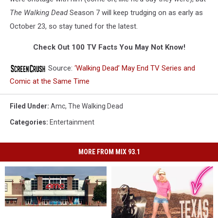
The Walking Dead
Season 7 will keep trudging on as early as
October 23, so stay tuned for the latest.
Check Out 100 TV Facts You May Not Know!
Source:
‘Walking Dead’ May End TV Series and
Comic at the Same Time
Filed Under
:
Amc
,
The Walking Dead
Categories
:
Entertainment
MORE FROM MIX 93.1
AMC
AMC