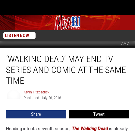
LISTEN NOW
AMC
‘Walking
‘WALKING DEAD’ MAY END TV
Dead’
May
SERIES AND COMIC AT THE SAME
End
TV
TIME
Series
and
Kevin Fitzpatrick
Kevin
Comic
Published: July 26, 2016
Fitzpatrick
at
the
Share
Tweet
Same
Time
Heading into its seventh season,
The Walking Dead
is already