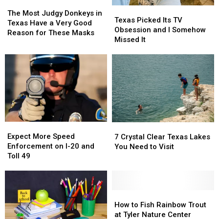
Texas
Texas
or
or
The
The
Texas
Texas
This
This
Video
Video
Most
Most
The Most Judgy Donkeys in
Picked
Picked
Texas Picked Its TV
Year
Year
Judgy
Judgy
Texas Have a Very Good
Its
Its
Obsession and I Somehow
Donkeys
Donkeys
Reason for These Masks
TV
TV
Missed It
in
in
Obsession
Obsession
Texas
Texas
and
and
Have
Have
I
I
a
a
Somehow
Somehow
Very
Very
Missed
Missed
Good
Good
It
It
Reason
Reason
for
for
These
These
Expect
Expect
7
7
Masks
Masks
More
More
Crystal
Crystal
Expect More Speed
7 Crystal Clear Texas Lakes
Speed
Speed
Clear
Clear
Enforcement on I-20 and
You Need to Visit
Enforcement
Enforcement
Texas
Texas
Toll 49
on
on
Lakes
Lakes
I-
I-
You
You
20
20
Need
Need
and
and
How
How
to
to
Toll
Toll
to
to
Visit
Visit
How to Fish Rainbow Trout
49
49
Fish
Fish
at Tyler Nature Center