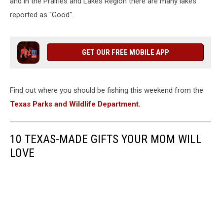
and in the Prairies and Lakes Region there are many lakes
reported as "Good".
GET OUR FREE MOBILE APP
Find out where you should be fishing this weekend from the
Texas Parks and Wildlife Department.
10 TEXAS-MADE GIFTS YOUR MOM WILL
LOVE