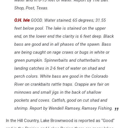
Species
Shop, Post, Texas.
O.H. Ivie
GOOD. Water stained; 65 degrees; 31.55
feet below pool. The lake is stained on the upper
end, on the lower end the clarity is 6 feet deep. Black
bass are good and in all phases of the spawn. Bass
are being caught on rage craws or bugs in white or
green pumpkin. Spinnerbaits and chatterbaits are
landing catches in 2-6 feet of water on shad and
perch colors. White bass are good in the Colorado
River on crankbaits rattle traps. Crappie are fair on
minnows and small jigs in the back of shallow
pockets and coves. Catfish, good on cut shad and
shrimp. Report by Wendell Ramsey, Ramsey Fishing.
In the Hill Country, Lake Brownwood is reported as "Good"