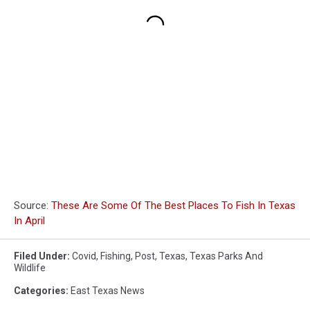
Source:
These Are Some Of The Best Places To Fish In Texas
In April
Filed Under
:
Covid
,
Fishing
,
Post
,
Texas
,
Texas Parks And
Wildlife
Categories
:
East Texas News