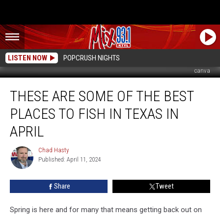
LISTEN NOW
POPCRUSH NIGHTS
canva
These
THESE ARE SOME OF THE BEST
Are
Some
PLACES TO FISH IN TEXAS IN
Of
The
APRIL
Best
Places
Chad Hasty
Chad
To
Published: April 11, 2024
Hasty
Fish
In
Share
Tweet
Texas
In
Spring is here and for many that means getting back out on
April