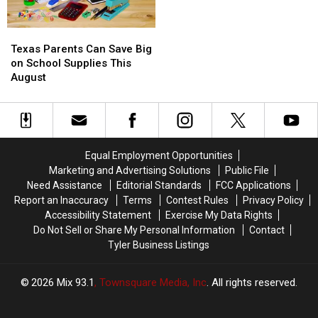
Rainbow
Rainbow
Trout
Trout
Texas
Texas
at
at
Parents
Parents
Texas Parents Can Save Big
Tyler
Tyler
Can
Can
on School Supplies This
Nature
Nature
Save
Save
August
Center
Center
Big
Big
on
on
School
School
Supplies
Supplies
This
This
Equal Employment Opportunities
August
August
Marketing and Advertising Solutions
Public File
Need Assistance
Editorial Standards
FCC Applications
Report an Inaccuracy
Terms
Contest Rules
Privacy Policy
Accessibility Statement
Exercise My Data Rights
Do Not Sell or Share My Personal Information
Contact
Tyler Business Listings
2026
Mix 93.1
, Townsquare Media, Inc
. All rights reserved.