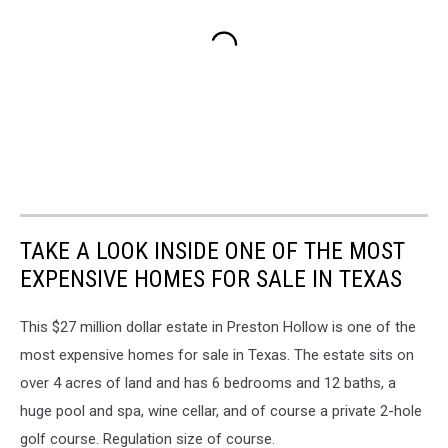
TAKE A LOOK INSIDE ONE OF THE MOST
EXPENSIVE HOMES FOR SALE IN TEXAS
This $27 million dollar estate in Preston Hollow is one of the
most expensive homes for sale in Texas. The estate sits on
over 4 acres of land and has 6 bedrooms and 12 baths, a
huge pool and spa, wine cellar, and of course a private 2-hole
golf course. Regulation size of course.