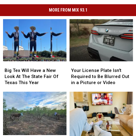
MORE FROM MIX 93.1
Big
Big
Your
Your
Tex
Tex
License
License
Big Tex Will Have a New
Your License Plate Isn’t
Will
Will
Plate
Plate
Look At The State Fair Of
Required to Be Blurred Out
Have
Have
Isn’t
Isn’t
Texas This Year
in a Picture or Video
a
a
Required
Required
New
New
to
to
Look
Look
Be
Be
At
At
Blurred
Blurred
The
The
Out
Out
State
State
in
in
Fair
Fair
a
a
Of
Of
Picture
Picture