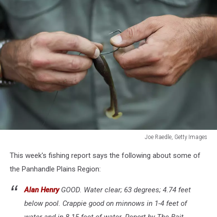
Joe Raedle, Getty Images
Florida
This week's fishing report says the following about some of
Aims
To
the Panhandle Plains Region:
Control
Invasive
Alan Henry
GOOD. Water clear; 63 degrees; 4.74 feet
Snakehead
below pool. Crappie good on minnows in 1-4 feet of
Fish
water and in 8-15 feet of water. Report by The Bait