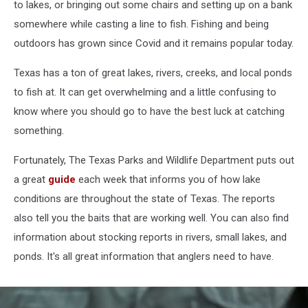
to lakes, or bringing out some chairs and setting up on a bank
somewhere while casting a line to fish. Fishing and being
outdoors has grown since Covid and it remains popular today.
Texas has a ton of great lakes, rivers, creeks, and local ponds
to fish at. It can get overwhelming and a little confusing to
know where you should go to have the best luck at catching
something.
Fortunately, The Texas Parks and Wildlife Department puts out
a great
guide
each week that informs you of how lake
conditions are throughout the state of Texas. The reports
also tell you the baits that are working well. You can also find
information about stocking reports in rivers, small lakes, and
ponds. It's all great information that anglers need to have.