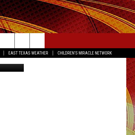
00
SEIZE THE DEAL
EAST TEXAS WEATHER
CHILDREN'S MIRACLE NETWORK
xas Lottery