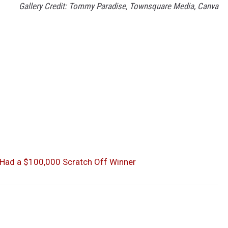
Gallery Credit: Tommy Paradise, Townsquare Media, Canva
 Had a $100,000 Scratch Off Winner