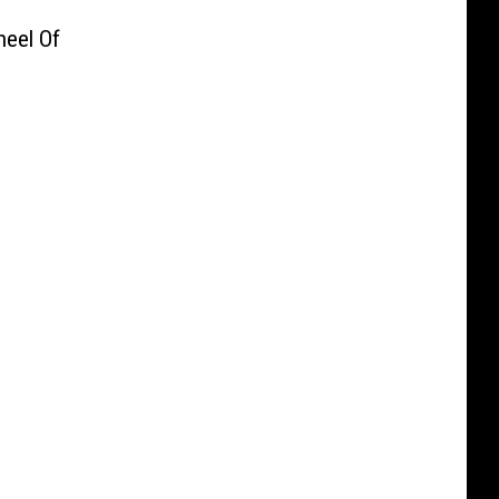
heel Of