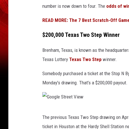
e
e
number is now down to four. The
odds of wi
x
e
a
t
READ MORE: The 7 Best Scratch-Off Games
s
V
$200,000 Texas Two Step Winner
L
i
o
e
Brenham, Texas, is known as the headquarters 
t
w
Texas Lottery
Texas Two Step
winner.
t
Somebody purchased a ticket at the Stop N By
e
Monday's drawing. That's a $200,000 payout.
r
y
G
The previous Texas Two Step drawing on Apr
o
ticket in Houston at the Hardy Shell Station ne