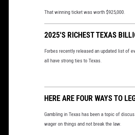
o
g
That winning ticket was worth $925,000.
l
e
2025'S RICHEST TEXAS BILL
S
t
Forbes recently released an updated list of eve
r
all have strong ties to Texas.
e
e
t
HERE ARE FOUR WAYS TO LE
V
i
Gambling in Texas has been a topic of discussi
e
wager on things and not break the law.
w