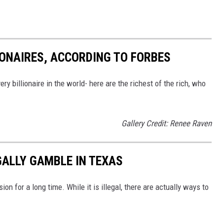
IONAIRES, ACCORDING TO FORBES
ry billionaire in the world- here are the richest of the rich, who
Gallery Credit: Renee Raven
GALLY GAMBLE IN TEXAS
on for a long time. While it is illegal, there are actually ways to