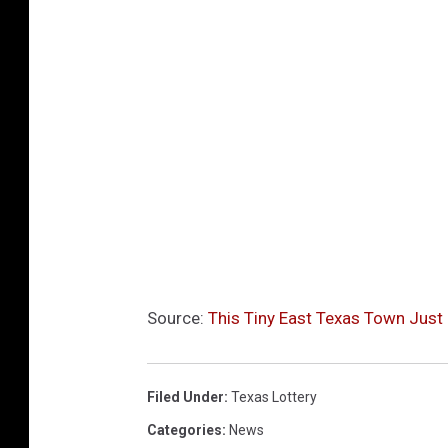
Source:
This Tiny East Texas Town Just
Filed Under
:
Texas Lottery
Categories
:
News