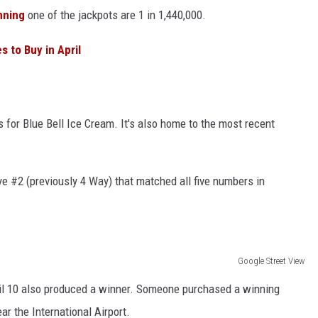
nning
one of the jackpots are 1 in 1,440,000.
 to Buy in April
for Blue Bell Ice Cream. It's also home to the most recent
e #2 (previously 4 Way) that matched all five numbers in
Google Street View
il 10 also produced a winner. Someone purchased a winning
ar the International Airport.