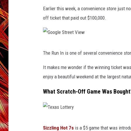
POPCRUSH NIGHTS
Earlier this week, a convenience store just n
MIX 93-1 LOU
SARAH STRINGER
off ticket that paid out $100,000.
G
The Run In is one of several convenience sto
o
o
It makes me wonder if the winning ticket wa
g
enjoy a beautiful weekend at the largest natu
l
What Scratch-Off Game Was Bought
e
S
t
T
r
Sizzling Hot 7s
is a $5 game that was introduc