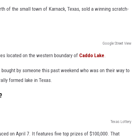
orth of the small town of Karnack, Texas, sold a winning scratch-
NGE
NEWS
Google Street View
res located on the western boundary of
Caddo Lake
.
s bought by someone this past weekend who was on their way to
rally formed lake in Texas.
?
Texas Lottery
ed on April 7. It features five top prizes of $100,000. That