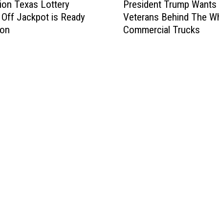
lion Texas Lottery
President Trump Wants
r
 Off Jackpot is Ready
Veterans Behind The W
e
Won
Commercial Trucks
s
i
d
e
n
t
T
r
u
m
p
W
a
n
t
s