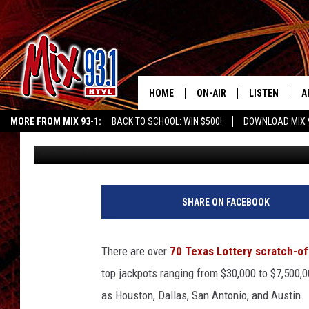
THIS TINY EAST TEXAS
SCRATCH OFF WINNER
HOME
ON-AIR
LISTEN
A
MORE FROM MIX 93-1:
BACK TO SCHOOL: WIN $500!
DOWNLOAD MIX 
Danny Merrell
Published: April 15, 2025
MIX 93-1 SCHEDULE
LISTEN LIVE
D
KIDD KRADDICK MORNING SHOW
KIDDTV
MEET THE DJS
MIX 93-1 MOB
D
THE KIDD KRADDICK MORN
MIX 93-1 ON A
SHARE ON FACEBOOK
SHOW
MIX 93-1 ON 
ANDI AHNE
There are over
70 Texas Lottery scratch-of
RECENTLY PLA
top jackpots ranging from $30,000 to $7,500,
LUCKY LARRY
as Houston, Dallas, San Antonio, and Austin.
CHRISTMAS M