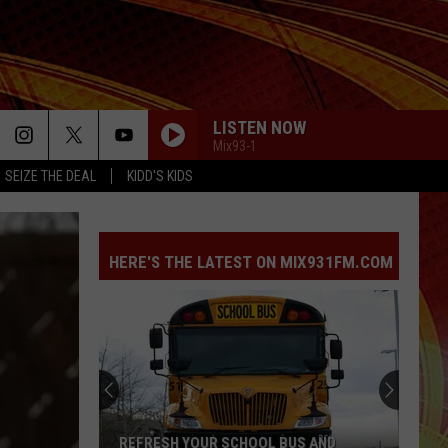
LISTEN NOW
Mix93-1
SEIZE THE DEAL
KIDD'S KIDS
HERE'S THE LATEST ON MIX931FM.COM
REFRESH YOUR SCHOOL BUS AND