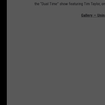
the “Dual Time” show featuring Tim Taylor, o
Gallery — Unin