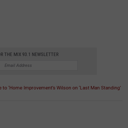
OR THE MIX 93.1 NEWSLETTER
te to ‘Home Improvement’s Wilson on ‘Last Man Standing’