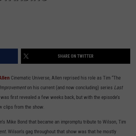
SHARE ON TWITTER
Allen
Cinematic Universe, Allen reprised his role as Tim “The
Improvement
on his current (and now concluding) series
Last
was first revealed a few weeks back, but with the episode’s
w clips from the show.
’s Mike Bond that became an impromptu tribute to Wilson, Tim
ent.
Wilson’s gag throughout that show was that he mostly