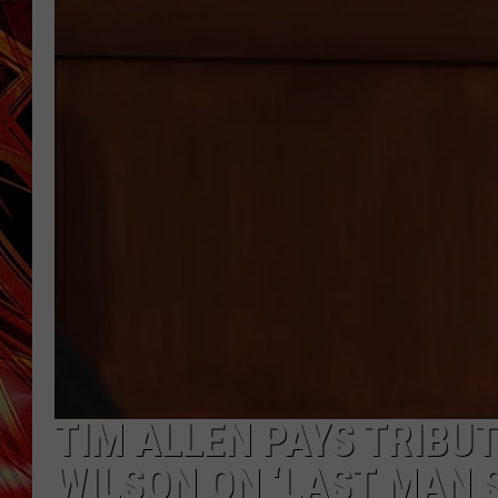
POPCRUSH NIGHTS
MIX 93-1 LOU
SARAH STRINGER
TIM ALLEN PAYS TRIBU
WILSON ON ‘LAST MAN 