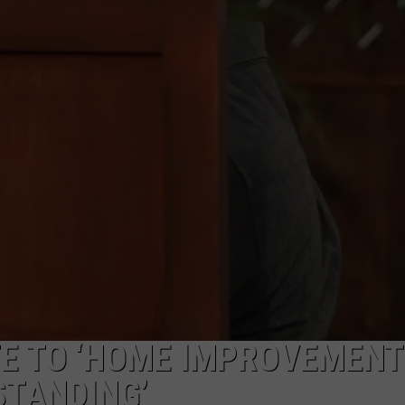
NGE
NEWS
TE TO ‘HOME IMPROVEMENT
STANDING’