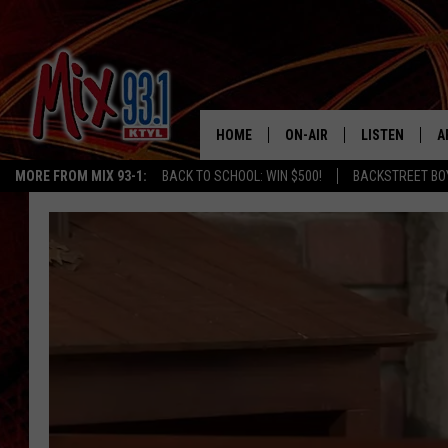
HOME
ON-AIR
LISTEN
A
MORE FROM MIX 93-1:
BACK TO SCHOOL: WIN $500!
BACKSTREET BO
MIX 93-1 SCHEDULE
LISTEN LIVE
D
MEET THE DJS
MIX 93-1 MOB
D
THE KIDD KRADDICK MORN
MIX 93-1 ON A
SHOW
MIX 93-1 ON 
ANDI AHNE
RECENTLY PLA
LUCKY LARRY
CHRISTMAS M