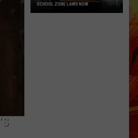
SCHOOL ZONE LAWS NOW
Refresh
Your
School
Bus
and
School
Zone
Laws
Now
’S