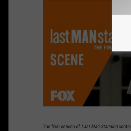
The final season of
Last Man Standing
contin