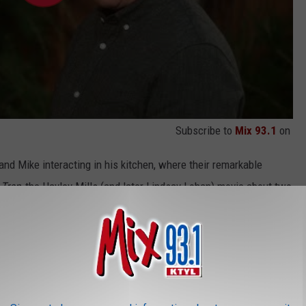
Subscribe to
Mix 93.1
on
nd Mike interacting in his kitchen, where their remarkable
 Trap
, the Hayley Mills (and later Lindsay Lohan) movie about two
xists until they meet by chance and conspire to reunite their
e such an endeavor in these clips. Tim Allen does do his famous
know what else to call them.)
 Season 9 Ep. 2 | LAST MAN STANDING