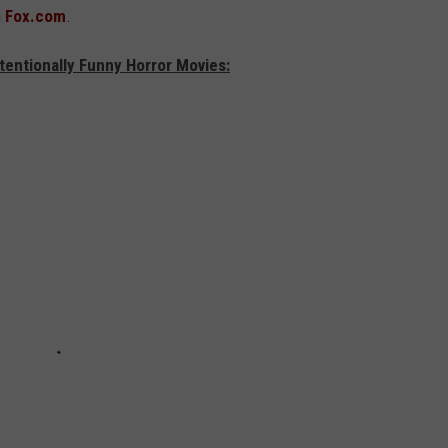
n
Fox.com
.
tentionally Funny Horror Movies: