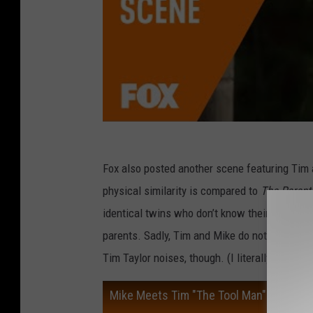
Fox also posted another scene featuring Tim a
physical similarity is compared to
The Parent
identical twins who don’t know their sibling e
parents. Sadly, Tim and Mike do not undertak
Tim Taylor noises, though. (I literally do not 
Mike Meets Tim "The Tool Man" Taylor |