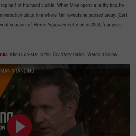
top half of his head visible. When Mike opens a utility box, he
 conversation about him where Tim reveals he passed away. (Earl
 eight seasons of
Home Improvement
, died in 2003, four years
nks
, Allen’s co-star in the
Toy Story
series. Watch it below:
ST MAN STANDING