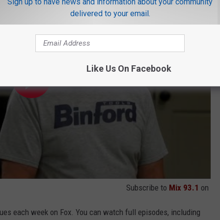
Sign up to have news and information about your community
delivered to your email.
Like Us On Facebook
Subscribe to
Mix 93.1
on
ues each week on Fox. You can watch full episodes, including