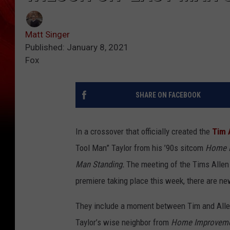
Matt Singer
Published: January 8, 2021
Fox
SHARE ON FACEBOOK
In a crossover that officially created the
Tim 
Tool Man” Taylor from his ’90s sitcom
Home 
Man Standing.
The meeting of the Tims Allen 
premiere taking place this week, there are ne
They include a moment between Tim and Allen
Taylor’s wise neighbor from
Home Improvem