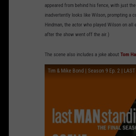
appeared from behind his fence, with just the 
inadvertently looks like Wilson, prompting a
Hindman, the actor who played Wilson on all
after the show went off the air.)
The scene also includes a joke about
Tom Ha
Tim & Mike Bond | Season 9 Ep. 2 | LA