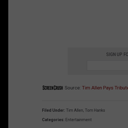
SIGN UP F
Source:
Tim Allen Pays Tribu
Filed Under
:
Tim Allen
,
Tom Hanks
Categories
:
Entertainment