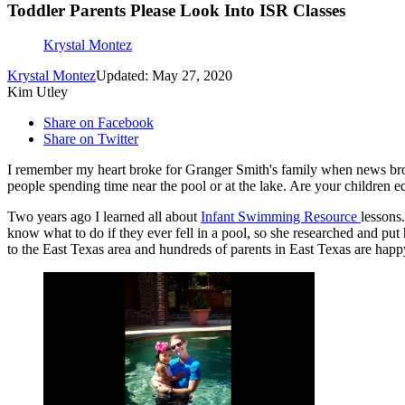
Toddler Parents Please Look Into ISR Classes
Krystal Montez
Krystal Montez
Updated: May 27, 2020
Kim Utley
Share on Facebook
Share on Twitter
I remember my heart broke for Granger Smith's family when news broke
people spending time near the pool or at the lake. Are your children 
Two years ago I learned all about
Infant Swimming Resource
lessons
know what to do if they ever fell in a pool, so she researched and put
to the East Texas area and hundreds of parents in East Texas are happ