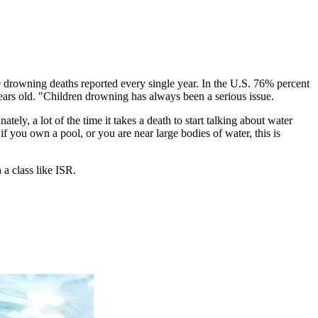
0 drowning deaths reported every single year. In the U.S. 76% percent
rs old. "Children drowning has always been a serious issue.
ely, a lot of the time it takes a death to start talking about water
if you own a pool, or you are near large bodies of water, this is
a class like ISR.