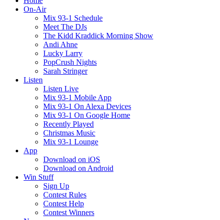
Home
On-Air
Mix 93-1 Schedule
Meet The DJs
The Kidd Kraddick Morning Show
Andi Ahne
Lucky Larry
PopCrush Nights
Sarah Stringer
Listen
Listen Live
Mix 93-1 Mobile App
Mix 93-1 On Alexa Devices
Mix 93-1 On Google Home
Recently Played
Christmas Music
Mix 93-1 Lounge
App
Download on iOS
Download on Android
Win Stuff
Sign Up
Contest Rules
Contest Help
Contest Winners