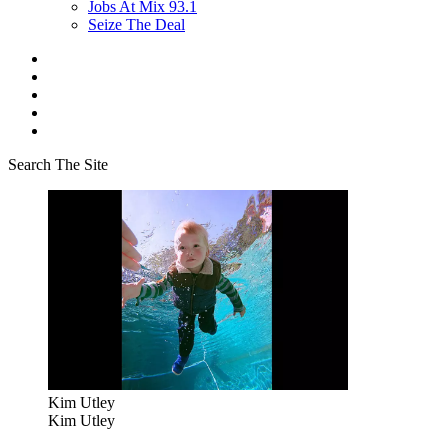
Jobs At Mix 93.1
Seize The Deal
Search The Site
Kim Utley
Kim Utley