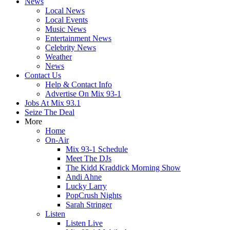
News
Local News
Local Events
Music News
Entertainment News
Celebrity News
Weather
News
Contact Us
Help & Contact Info
Advertise On Mix 93-1
Jobs At Mix 93.1
Seize The Deal
More
Home
On-Air
Mix 93-1 Schedule
Meet The DJs
The Kidd Kraddick Morning Show
Andi Ahne
Lucky Larry
PopCrush Nights
Sarah Stringer
Listen
Listen Live