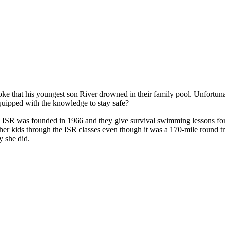
 that his youngest son River drowned in their family pool. Unfortunat
equipped with the knowledge to stay safe?
. ISR was founded in 1966 and they give survival swimming lessons for
 her kids through the ISR classes even though it was a 170-mile round tr
y she did.