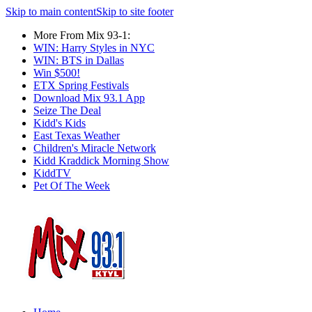
Skip to main content
Skip to site footer
More From Mix 93-1:
WIN: Harry Styles in NYC
WIN: BTS in Dallas
Win $500!
ETX Spring Festivals
Download Mix 93.1 App
Seize The Deal
Kidd's Kids
East Texas Weather
Children's Miracle Network
Kidd Kraddick Morning Show
KiddTV
Pet Of The Week