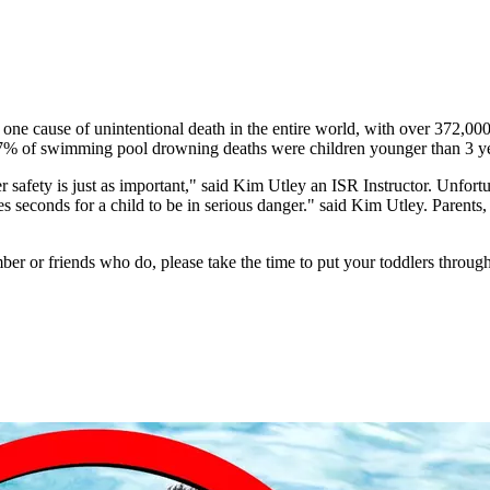
one cause of unintentional death in the entire world, with over 372,00
7% of swimming pool drowning deaths were children younger than 3 yea
afety is just as important," said Kim Utley an ISR Instructor. Unfortunat
s seconds for a child to be in serious danger." said Kim Utley. Parents, 
er or friends who do, please take the time to put your toddlers through 