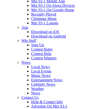
Mix 93-1 Mobile App
Mix 93-1 On Alexa Devices
Mix 93-1 On Google Home
Recently Played
Christmas Music
Mix 93-1 Lounge
App
Download on iOS
Download on Android
Win Stuff
Sign Up
Contest Rules
Contest Help
Contest Winners
News
Local News
Local Events
Music News
Entertainment News
Celebrity News
Weather
News
Contact Us
Help & Contact Info
Advertise On Mix 93-1