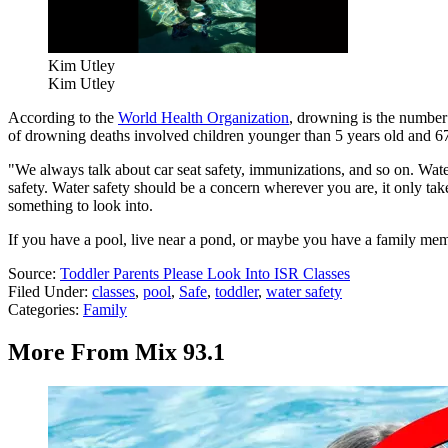
Kim Utley
Kim Utley
According to the
World Health Organization
, drowning is the number 
of drowning deaths involved children younger than 5 years old and 6
"We always talk about car seat safety, immunizations, and so on. Water s
safety. Water safety should be a concern wherever you are, it only take
something to look into.
If you have a pool, live near a pond, or maybe you have a family memb
Source:
Toddler Parents Please Look Into ISR Classes
Filed Under
:
classes
,
pool
,
Safe
,
toddler
,
water safety
Categories
:
Family
More From Mix 93.1