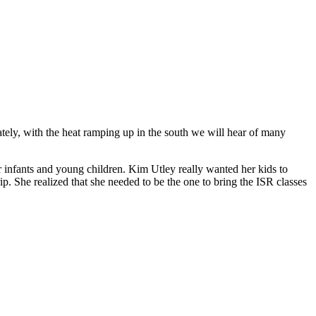
ely, with the heat ramping up in the south we will hear of many
 infants and young children. Kim Utley really wanted her kids to
ip. She realized that she needed to be the one to bring the ISR classes