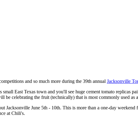
o competitions and so much more during the 39th annual
Jacksonville To
is small East Texas town and you'll see huge cement tomato replicas pain
ill be celebrating the fruit (technically) that is most commonly used as 
t Jacksonville June 5th - 10th. This is more than a one-day weekend fe
ce at Chili's.