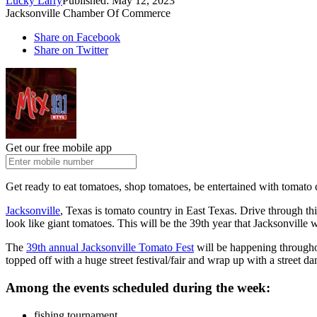
Lucky Larry
Published: May 12, 2023
Jacksonville Chamber Of Commerce
Share on Facebook
Share on Twitter
Get our free mobile app
Get ready to eat tomatoes, shop tomatoes, be entertained with tomat
Jacksonville
, Texas is tomato country in East Texas. Drive through th
look like giant tomatoes. This will be the 39th year that Jacksonville w
The
39th annual Jacksonville Tomato Fest
will be happening throughou
topped off with a huge street festival/fair and wrap up with a street dan
Among the events scheduled during the week:
fishing tournament