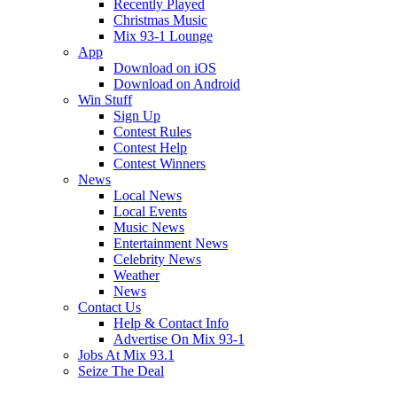
Recently Played
Christmas Music
Mix 93-1 Lounge
App
Download on iOS
Download on Android
Win Stuff
Sign Up
Contest Rules
Contest Help
Contest Winners
News
Local News
Local Events
Music News
Entertainment News
Celebrity News
Weather
News
Contact Us
Help & Contact Info
Advertise On Mix 93-1
Jobs At Mix 93.1
Seize The Deal