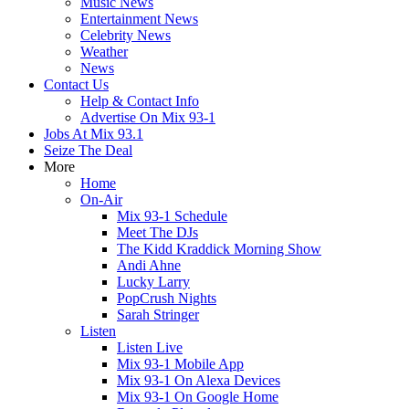
Music News
Entertainment News
Celebrity News
Weather
News
Contact Us
Help & Contact Info
Advertise On Mix 93-1
Jobs At Mix 93.1
Seize The Deal
More
Home
On-Air
Mix 93-1 Schedule
Meet The DJs
The Kidd Kraddick Morning Show
Andi Ahne
Lucky Larry
PopCrush Nights
Sarah Stringer
Listen
Listen Live
Mix 93-1 Mobile App
Mix 93-1 On Alexa Devices
Mix 93-1 On Google Home