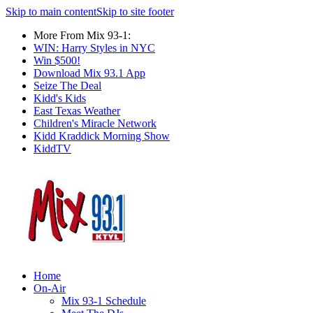
Skip to main content
Skip to site footer
More From Mix 93-1:
WIN: Harry Styles in NYC
Win $500!
Download Mix 93.1 App
Seize The Deal
Kidd's Kids
East Texas Weather
Children's Miracle Network
Kidd Kraddick Morning Show
KiddTV
Home
On-Air
Mix 93-1 Schedule