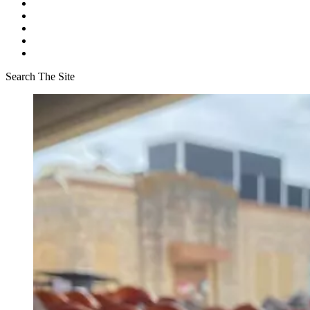
Search The Site