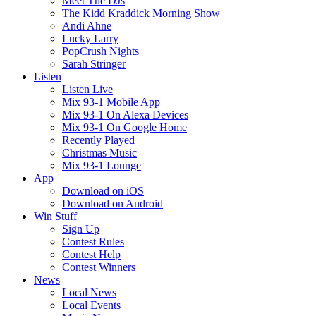
Meet The DJs
The Kidd Kraddick Morning Show
Andi Ahne
Lucky Larry
PopCrush Nights
Sarah Stringer
Listen
Listen Live
Mix 93-1 Mobile App
Mix 93-1 On Alexa Devices
Mix 93-1 On Google Home
Recently Played
Christmas Music
Mix 93-1 Lounge
App
Download on iOS
Download on Android
Win Stuff
Sign Up
Contest Rules
Contest Help
Contest Winners
News
Local News
Local Events