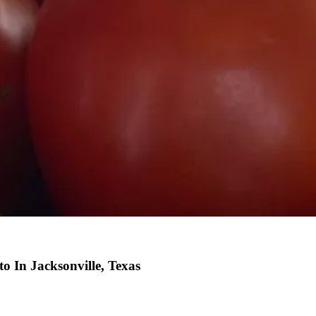
o In Jacksonville, Texas