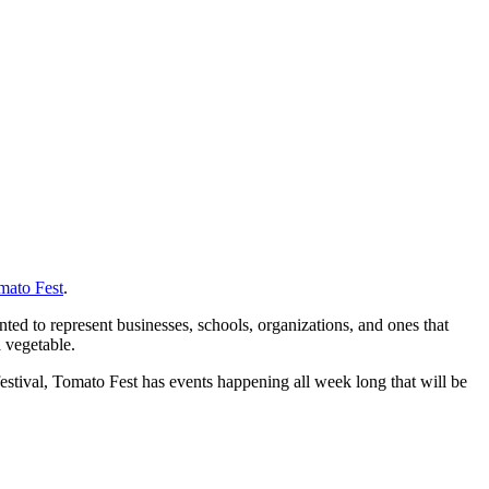
mato Fest
.
ted to represent businesses, schools, organizations, and ones that
a vegetable.
stival, Tomato Fest has events happening all week long that will be