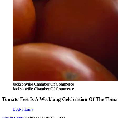
Jacksonville Chamber Of Commerce
Jacksonville Chamber Of Commerce
Tomato Fest Is A Weeklong Celebration Of The Tomat
Lucky Larry