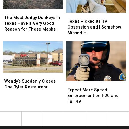
Picture
Picture
25
25
or
or
The
The
Texas
Texas
Video
Video
Most
Most
The Most Judgy Donkeys in
Picked
Picked
Texas Picked Its TV
Judgy
Judgy
Texas Have a Very Good
Its
Its
Obsession and I Somehow
Donkeys
Donkeys
Reason for These Masks
TV
TV
Missed It
in
in
Obsession
Obsession
Texas
Texas
and
and
Have
Have
I
I
a
a
Somehow
Somehow
Very
Very
Missed
Missed
Good
Good
It
It
Reason
Reason
for
for
Wendy’s
Wendy’s
These
These
Suddenly
Suddenly
Wendy’s Suddenly Closes
Expect
Expect
Masks
Masks
Closes
Closes
One Tyler Restaurant
More
More
Expect More Speed
One
One
Speed
Speed
Enforcement on I-20 and
Tyler
Tyler
Enforcement
Enforcement
Toll 49
Restaurant
Restaurant
on
on
I-
I-
20
20
and
and