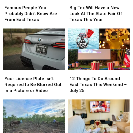
Famous
Famous
Big
Big
People
People
Tex
Tex
Famous People You
Big Tex Will Have a New
You
You
Will
Will
Probably Didn’t Know Are
Look At The State Fair Of
Probably
Probably
Have
Have
From East Texas
Texas This Year
Didn’t
Didn’t
a
a
Know
Know
New
New
Are
Are
Look
Look
From
From
At
At
East
East
The
The
Texas
Texas
State
State
Fair
Fair
Of
Of
Your
Your
12
12
Texas
Texas
License
License
Things
Things
This
This
Your License Plate Isn’t
12 Things To Do Around
Plate
Plate
To
To
Year
Year
Required to Be Blurred Out
East Texas This Weekend –
Isn’t
Isn’t
Do
Do
in a Picture or Video
July 25
Required
Required
Around
Around
to
to
East
East
Be
Be
Texas
Texas
Blurred
Blurred
This
This
Out
Out
Weekend
Weekend
in
in
–
–
a
a
July
July