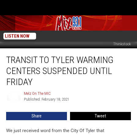
LISTEN NOW
Thinkstock
Transit
TRANSIT TO TYLER WARMING
To
Tyler
CENTERS SUSPENDED UNTIL
Warming
Centers
FRIDAY
Suspended
Until
Melz On The MIC
Melz
Friday
Published: February 18, 2021
On
The
MIC
Share
Tweet
We just received word from the City Of Tyler that