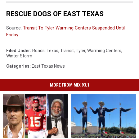
RESCUE DOGS OF EAST TEXAS
Source:
Transit To Tyler Warming Centers Suspended Until
Friday
Filed Under
:
Roads
,
Texas
,
Transit
,
Tyler
,
Warming Centers
,
Winter Storm
Categories
:
East Texas News
MORE FROM MIX 93.1