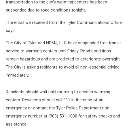
transportation to the city's warming centers has been
suspended due to road conditions tonight.
The email we received from the Tyler Communications Office
says:
The City of Tyler and NDMJ, LLC have suspended free transit
service to warming centers until Friday. Road conditions
remain hazardous and are predicted to deteriorate overnight.
The City is asking residents to avoid all non-essential driving
immediately.
Residents should wait until morning to access warming
centers. Residents should call 911 in the case of an
emergency or contact the Tyler Police Department non-
emergency number at (903) 531-1000 for safety checks and
assistance.