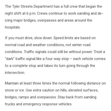
The Tyler Streets Department has a full crew that began the
night shift at 6 p.m. Crews continue to work sanding and de-
icing major bridges, overpasses and areas around the
hospitals.
If you must drive, slow down. Speed limits are based on
normal road and weather conditions, not winter road
conditions. Traffic signals could still be without power. Treat a
"dark" traffic signal like a four-way stop – each vehicle comes
to a complete stop and takes its turn going through the
intersection.
Maintain at least three times the normal following distance on
snow or ice. Use extra caution on hills, elevated surfaces,
bridges, ramps and overpasses. Stay back from sanding
trucks and emergency response vehicles.